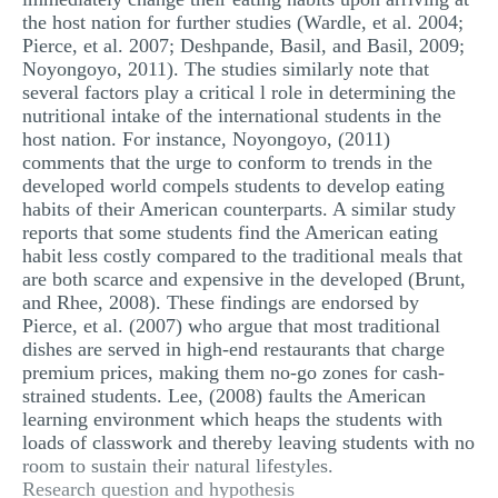
the host nation for further studies (Wardle, et al. 2004;
Pierce, et al. 2007; Deshpande, Basil, and Basil, 2009;
Noyongoyo, 2011). The studies similarly note that
several factors play a critical l role in determining the
nutritional intake of the international students in the
host nation. For instance, Noyongoyo, (2011)
comments that the urge to conform to trends in the
developed world compels students to develop eating
habits of their American counterparts. A similar study
reports that some students find the American eating
habit less costly compared to the traditional meals that
are both scarce and expensive in the developed (Brunt,
and Rhee, 2008). These findings are endorsed by
Pierce, et al. (2007) who argue that most traditional
dishes are served in high-end restaurants that charge
premium prices, making them no-go zones for cash-
strained students. Lee, (2008) faults the American
learning environment which heaps the students with
loads of classwork and thereby leaving students with no
room to sustain their natural lifestyles.
Research question and hypothesis