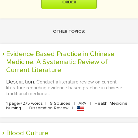
ORDER
OTHER TOPICS:
Evidence Based Practice in Chinese
Medicine: A Systematic Review of
Current Literature
Description:
Conduct a literature review on current
literature regarding evidence based practice in chinese
traditional medicine...
1 page/≈275 words
|
9 Sources
|
APA
|
Health, Medicine,
Nursing
|
Dissertation Review
|
Blood Culture