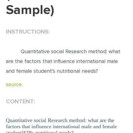
Sample)
EDITING
PROOFREADING
INSTRUCTIONS:
CASE STUDY
LAB REPORT
Quantitative social Research method: what
SPEECH PRESENTATION
are the factors that influence international male
MATH PROBLEM
and female student’s nutritional needs?
ARTICLE
source..
ARTICLE CRITIQUE
ANNOTATED BIBLIOGRAPHY
CONTENT:
REACTION PAPER
POWERPOINT PRESENTATION
Quantitative social Research method: what are the
factors that influence international male and female
STATISTICS PROJECT
studentâ€™s nutritional needs?