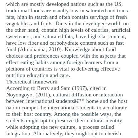
which are mostly developed nations such as the US,
traditional foods are usually low in saturated and trans-
fats, high in starch and often contain servings of fresh
vegetables and fruits. Diets in the developed world, on
the other hand, contain high levels of calories, artificial
sweeteners, and saturated fats, have high slat content,
have low fiber and carbohydrate content such as fast
food (Almohanna, 2010). Knowledge about food
choices and preferences coupled with the aspects that
effect eating habits among foreign learners from a
plethora of countries is vital to delivering effective
nutrition education and care.
Theoretical framework
According to Berry and Sam (1997), cited in
Noyongoyo, (2011), cultural diffusion or interaction
between international studentsâ€™ home and the host
nation compel the international students to acculturate
to their host country. Among the possible ways, the
students might opt to preserve their cultural identity
while adopting the new culture, a process called
integration. Alternatively, they might opt to cherish