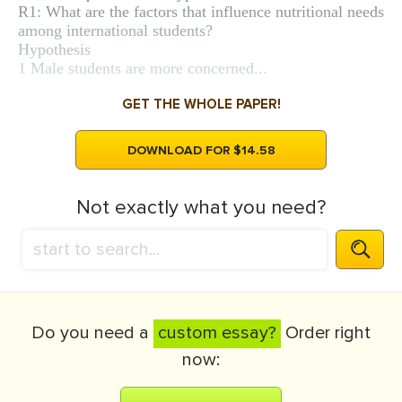
R1: What are the factors that influence nutritional needs
among international students?
Hypothesis
1 Male students are more concerned...
GET THE WHOLE PAPER!
DOWNLOAD FOR $14.58
Not exactly what you need?
Do you need a
custom essay?
Order right
now: