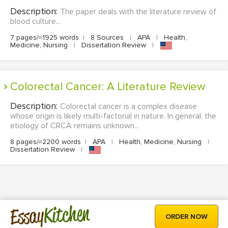
Description:
The paper deals with the literature review of
blood culture...
7 pages/≈1925 words
|
8 Sources
|
APA
|
Health,
Medicine, Nursing
|
Dissertation Review
|
Colorectal Cancer: A Literature Review
Description:
Colorectal cancer is a complex disease
whose origin is likely multi-factorial in nature. In general, the
etiology of CRCA remains unknown...
8 pages/≈2200 words
|
APA
|
Health, Medicine, Nursing
|
Dissertation Review
|
Kitchen
Essay
ORDER NOW