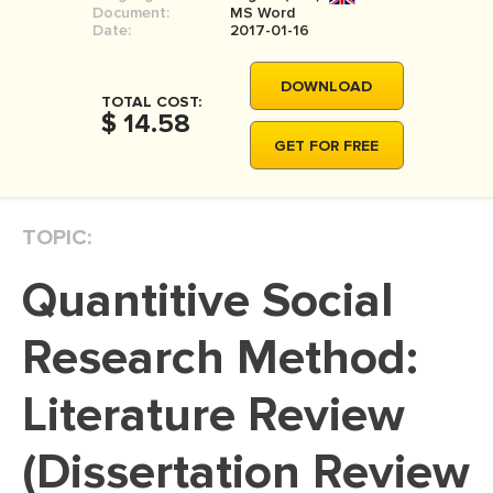
Document:
MS Word
MOVIE REVIEW
Date:
2017-01-16
DISSERTATION
DOWNLOAD
THESIS
TOTAL COST:
$ 14.58
THESIS PROPOSAL
GET FOR FREE
RESEARCH PROPOSAL
DISSERTATION - ABSTRACT
TOPIC:
DISSERTATION INTRODUCTION
Quantitive Social
DISSERTATION REVIEW
DISSERTAT. METHODOLOGY
Research Method:
DISSERTATION - RESULTS
Literature Review
ADMISSION ESSAY
(Dissertation Review
SCHOLARSHIP ESSAY
PERSONAL STATEMENT