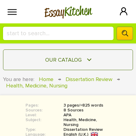
Kitchen
Essay
HIRE A+ WRITER!
OUR CATALOG
СONTACT US
ESSAY
You are here:
Home
→
Dissertation Review
→
BLOG
Health, Medicine, Nursing
TERM PAPER
RESEARCH PAPER
Pages:
3 pages/≈825 words
COURSEWORK
SIGN IN
Sources:
8 Sources
Level:
APA
BOOK REPORT
Subject:
Health, Medicine,
Nursing
Type:
Dissertation Review
BOOK REVIEW
Language:
English (U.K.)