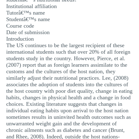
Institutional affiliation
MULTIPLE CHOICE QUESTIONS
Tutorâ€™s name
RESUME WRITING
Studentâ€™s name
Course code
OTHER (NOT LISTED)
Date of submission
Introduction
The US continues to be the largest recipient of these
international students such that over 20% of all foreign
students study in the country. However, Pierce, et al.
(2007) report that as foreign learners assimilate to the
customs and the cultures of the host nation, they
similarly adjust their nutritional practices. Lee, (2008)
associates the adoption of students into the cultures of
the host country with poor diet quality, change in eating
habits, changes in physical health and a change in food
choices. Existing literature suggests that changes in
individual eating habits upon arrival to the host nation
sometimes results in uninvited health outcomes such as
unwarranted weight gain and the development of
chronic ailments such as diabetes and cancer (Brunt,
and Rhee, 2008). Indeed, outside the host nations-