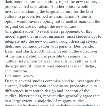
their home culture and entirely reject the new culture, a
process called separatism. Another option would
involve abandoning the original culture for the host
culture, a process termed as assimilation. A fourth
option would involve opting not to neither maintain the
original culture nor adopt the new culture
(marginalization). Nevertheless, proponents of this
model argue that in most instances, most students opt to
integrate into the new culture through dressing styles,
diets, and communication with parents (Deshpande,
Basil, and Basil, 2009). Thus, based on the objectives
of the current study, it is possible to assume that
cultural interaction between two distinct cultures and
the exposure of international students leads in dietary
acculturation.
Literature review
Despite several studies commissioned to investigate the
current, findings remain inconclusive probably due to
differences in research design and location of the
studies. Nevertheless, most studies generally agree that
to a large extent, a majority of migrant studies
immediately change their eating habits upon arriving at