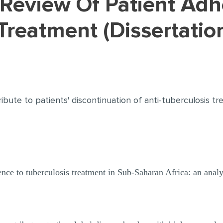
Treatment (Dissertati
ribute to patients' discontinuation of anti-tuberculosis tr
nce to tuberculosis treatment in Sub-Saharan Africa: an analysi