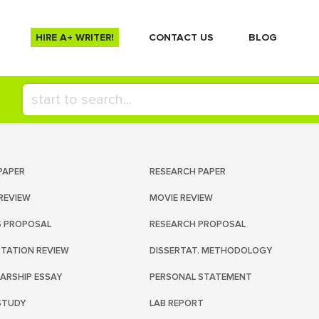
HIRE A+ WRITER!
СONTACT US
BLOG
PAPER
RESEARCH PAPER
REVIEW
MOVIE REVIEW
S PROPOSAL
RESEARCH PROPOSAL
RTATION REVIEW
DISSERTAT. METHODOLOGY
ARSHIP ESSAY
PERSONAL STATEMENT
STUDY
LAB REPORT