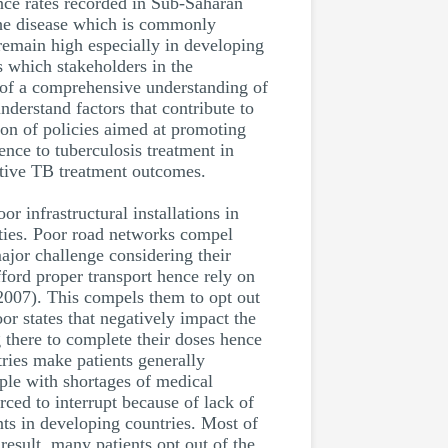
ence rates recorded in Sub-Saharan
 the disease which is commonly
emain high especially in developing
s which stakeholders in the
ce of a comprehensive understanding of
understand factors that contribute to
ion of policies aimed at promoting
ence to tuberculosis treatment in
itive TB treatment outcomes.
r infrastructural installations in
lities. Poor road networks compel
ajor challenge considering their
ford proper transport hence rely on
 2007). This compels them to opt out
or states that negatively impact the
g there to complete their doses hence
tries make patients generally
pple with shortages of medical
rced to interrupt because of lack of
ents in developing countries. Most of
result, many patients opt out of the