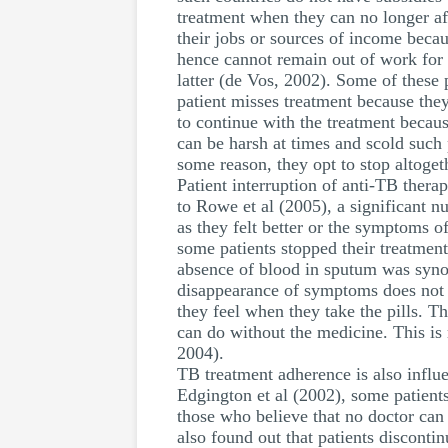
treatment when they can no longer affo
their jobs or sources of income becaus
hence cannot remain out of work for
latter (de Vos, 2002). Some of these p
patient misses treatment because they
to continue with the treatment becaus
can be harsh at times and scold such 
some reason, they opt to stop altoget
Patient interruption of anti-TB therap
to Rowe et al (2005), a significant 
as they felt better or the symptoms o
some patients stopped their treatment
absence of blood in sputum was synon
disappearance of symptoms does not n
they feel when they take the pills. T
can do without the medicine. This is
2004).
TB treatment adherence is also influe
Edgington et al (2002), some patients 
those who believe that no doctor can 
also found out that patients disconti