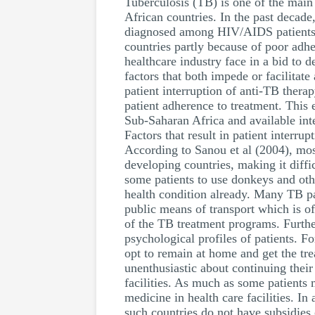
Tuberculosis (TB) is one of the main
African countries. In the past decad
diagnosed among HIV/AIDS patients. 
countries partly because of poor adhe
healthcare industry face in a bid to 
factors that both impede or facilitate
patient interruption of anti-TB ther
patient adherence to treatment. This e
Sub-Saharan Africa and available int
Factors that result in patient interru
According to Sanou et al (2004), most
developing countries, making it diffic
some patients to use donkeys and othe
health condition already. Many TB pat
public means of transport which is of
of the TB treatment programs. Further
psychological profiles of patients. F
opt to remain at home and get the tre
unenthusiastic about continuing their
facilities. As much as some patients 
medicine in health care facilities. In
such countries do not have subsidies o