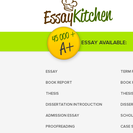
Kitchen
Essay
ESSAY AVAILABLE:
ESSAY
TERM 
BOOK REPORT
BOOK 
THESIS
THESI
DISSERTATION INTRODUCTION
DISSE
ADMISSION ESSAY
SCHOL
PROOFREADING
CASE 