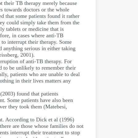
pt their TB therapy merely because
es towards doctors or the whole
d that some patients found it rather
they could simply take them from the
ly tablets or medicine that is
efore, in cases where anti-TB
t to interrupt their therapy. Some
d anything serious in either taking
eissberg, 2001).
erruption of anti-TB therapy. For
d to be unlikely to remember their
ly, patients who are unable to deal
thing in their lives matters any
 (2003) found that patients
ant. Some patients have also been
ever they took them (Matebesi,
t. According to Dick et al (1996)
, there are those whose families do not
nts interrupt their treatment to stop