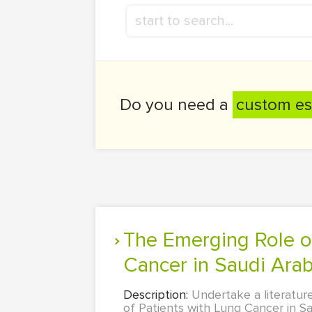
Do you need a
custom es
The Emerging Role of Nursing in the Care of Patients with Lung
Cancer in Saudi Arab
Description:
Undertake a literatur
of Patients with Lung Cancer in Sau