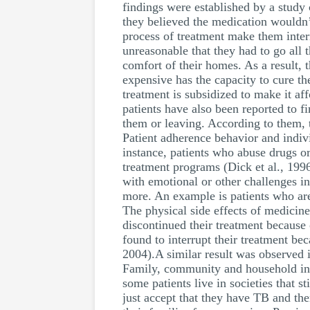
findings were established by a study
they believed the medication wouldn’
process of treatment make them interr
unreasonable that they had to go all
comfort of their homes. As a result, t
expensive has the capacity to cure th
treatment is subsidized to make it aff
patients have also been reported to f
them or leaving. According to them, t
Patient adherence behavior and indivi
instance, patients who abuse drugs o
treatment programs (Dick et al., 199
with emotional or other challenges in
more. An example is patients who ar
The physical side effects of medicine
discontinued their treatment because
found to interrupt their treatment b
2004).A similar result was observed 
Family, community and household infl
some patients live in societies that s
just accept that they have TB and the