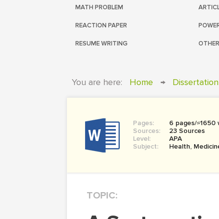
MATH PROBLEM
ARTIC
REACTION PAPER
POWER
RESUME WRITING
OTHER
You are here:
Home
→
Dissertation
Pages:
6 pages/≈1650
Sources:
23 Sources
Level:
APA
Subject:
Health, Medicin
TOPIC: