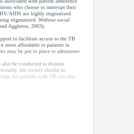
is associated with patient adherence
ients who choose to interrupt their
 HIV/AIDS are highly stigmatized
being stigmatized. Without social
 and Aggleton, 2003).
port to facilitate access to the TB
it more affordable to patients in
sms may be put in place to administer
d also be conducted to dismiss
onally, the society should be
oups for patients with TB can also