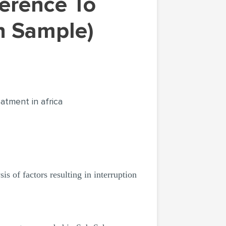
on Sample)
eatment in africa
s of factors resulting in interruption