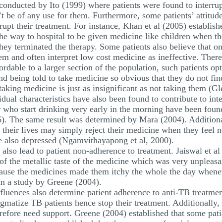
 conducted by Ito (1999) where patients were found to interru
t be of any use for them. Furthermore, some patients’ attitud
upt their treatment. For instance, Khan et al (2005) establishe
 the way to hospital to be given medicine like children when 
hey terminated the therapy. Some patients also believe that on
em and often interpret low cost medicine as ineffective. Ther
ordable to a larger section of the population, such patients op
ind being told to take medicine so obvious that they do not fin
aking medicine is just as insignificant as not taking them (Gl
dual characteristics have also been found to contribute to int
r who start drinking very early in the morning have been foun
6). The same result was determined by Mara (2004). Additional
 their lives may simply reject their medicine when they feel no
e also depressed (Ngamvithayapong et al, 2000).
 also lead to patient non-adherence to treatment. Jaiswal et al
 of the metallic taste of the medicine which was very unpleas
ecause the medicines made them itchy the whole the day when
in a study by Greene (2004).
uences also determine patient adherence to anti-TB treatmen
tigmatize TB patients hence stop their treatment. Additionally
refore need support. Greene (2004) established that some patie