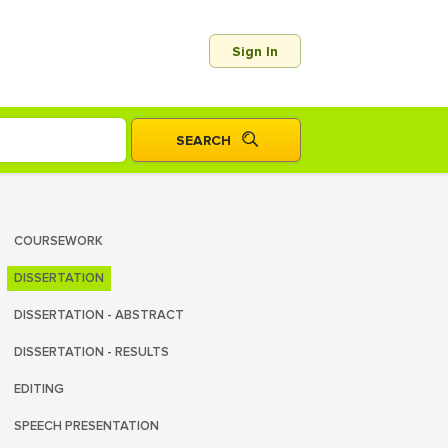
Sign In
COURSEWORK
DISSERTATION
DISSERTATION - ABSTRACT
DISSERTATION - RESULTS
EDITING
SPEECH PRESENTATION