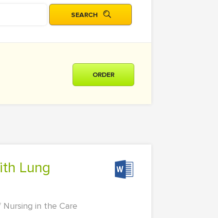
ORDER
f Nursing in the Care