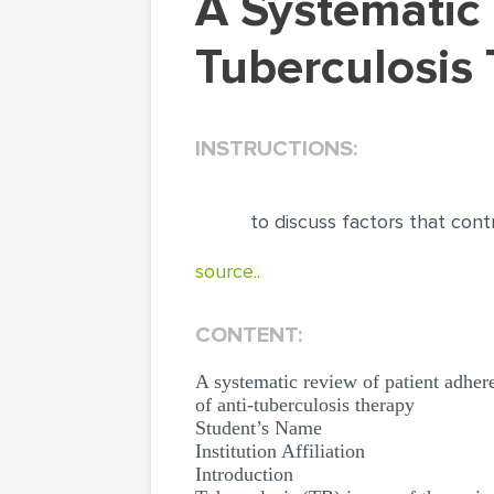
A Systematic Review Of Patient Adherence To
Tuberculosis 
INSTRUCTIONS:
to discuss factors that cont
source..
CONTENT:
A systematic review of patient adhere
of anti-tuberculosis therapy
Student’s Name
Institution Affiliation
Introduction