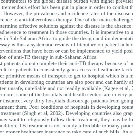
 contributors to the global disease burden with higher preval
e, tremendous effort has been put in place in order to combat
However, the prevalence and incidence rates of the disease r
rence to anti-tuberculosis therapy. One of the main challenge
determine effective solutions against the disease is the absen
 adherence to treatment in those countries. It is imperative to 
apy in Sub-Saharan Africa to guide the design and implementat
ssay is thus a systematic review of literature on patient adher
erventions that have been or can be implemented to yield pos
ption of anti-TB therapy in sub-Saharan Africa
 patients do not complete their anti-TB therapy because of poo
ult for patients to consistently gain access to healthcare faci
r primitive means of transport to get to hospital which is a m
ients in developing countries are also poor and can hardly af
ten unsafe, unreliable and not readily available (Kagee et al,
more, some of the hospitals and health centers are in very po
or instance, very dirty hospitals discourage patients from goin
atment there. Poor conditions of hospitals in developing coun
 treatment (Singh et al, 2002). Developing countries also gra
may want to religiously follow their treatment, they may be fo
 addition, TB treatment is not readily affordable to many pati
r proper healthcare insurance to take care of such bills. As a 