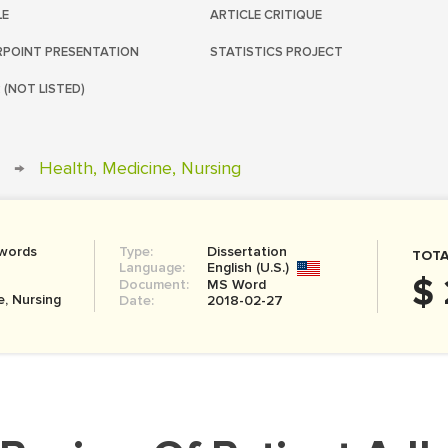
LE
ARTICLE CRITIQUE
POINT PRESENTATION
STATISTICS PROJECT
 (NOT LISTED)
→
Health, Medicine, Nursing
 words
Type:
Dissertation
TOTA
Language:
English (U.S.)
$
Document:
MS Word
e, Nursing
Date:
2018-02-27