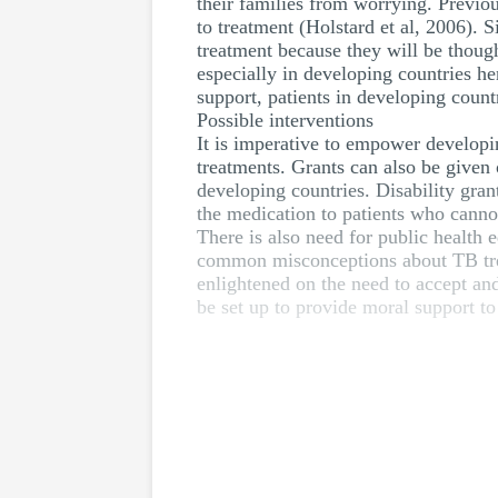
their families from worrying. Previou
to treatment (Holstard et al, 2006).
treatment because they will be thou
especially in developing countries he
support, patients in developing count
Possible interventions
It is imperative to empower developin
treatments. Grants can also be given 
developing countries. Disability gra
the medication to patients who cannot
There is also need for public health 
common misconceptions about TB trea
enlightened on the need to accept an
be set up to provide moral support to 