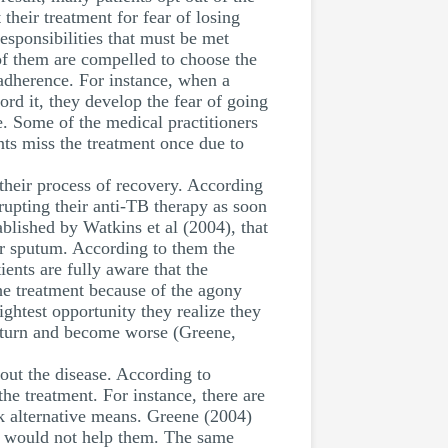
their treatment for fear of losing
responsibilities that must be met
f them are compelled to choose the
t adherence. For instance, when a
ord it, they develop the fear of going
e. Some of the medical practitioners
nts miss the treatment once due to
 their process of recovery. According
rupting their anti-TB therapy as soon
ablished by Watkins et al (2004), that
eir sputum. According to them the
ents are fully aware that the
he treatment because of the agony
ightest opportunity they realize they
return and become worse (Greene,
out the disease. According to
the treatment. For instance, there are
ek alternative means. Greene (2004)
lls would not help them. The same