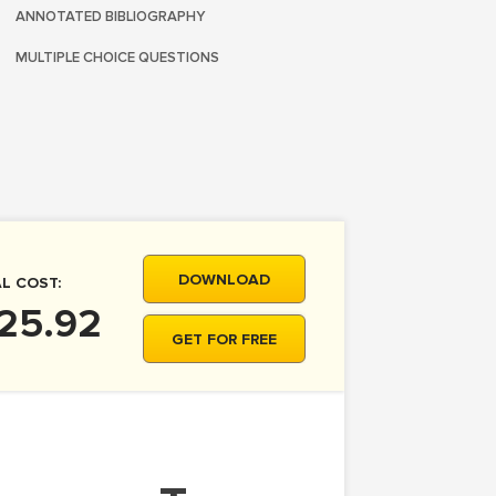
ANNOTATED BIBLIOGRAPHY
MULTIPLE CHOICE QUESTIONS
DOWNLOAD
L COST:
 25.92
GET FOR FREE