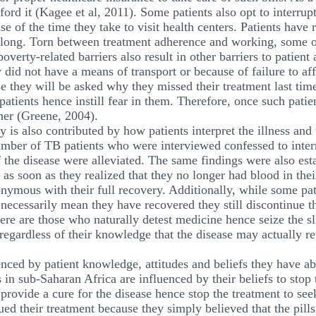
rd it (Kagee et al, 2011). Some patients also opt to interrupt 
e of the time they take to visit health centers. Patients have 
 long. Torn between treatment adherence and working, some o
overty-related barriers also result in other barriers to patien
 did not have a means of transport or because of failure to aff
e they will be asked why they missed their treatment last tim
patients hence instill fear in them. Therefore, once such patie
her (Greene, 2004).
y is also contributed by how patients interpret the illness and
number of TB patients who were interviewed confessed to inter
f the disease were alleviated. The same findings were also est
 as soon as they realized that they no longer had blood in th
ymous with their full recovery. Additionally, while some pati
ecessarily mean they have recovered they still discontinue t
here are those who naturally detest medicine hence seize the sl
 regardless of their knowledge that the disease may actually 
nced by patient knowledge, attitudes and beliefs they have ab
in sub-Saharan Africa are influenced by their beliefs to stop 
provide a cure for the disease hence stop the treatment to se
nued their treatment because they simply believed that the pi