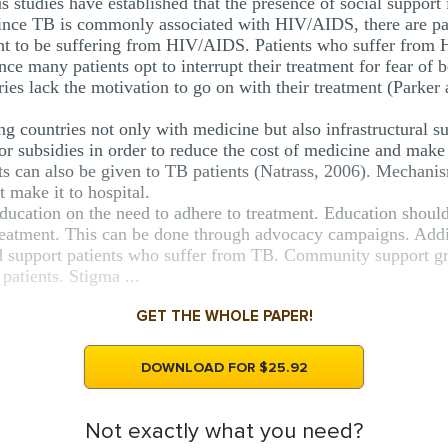
s studies have established that the presence of social support 
 Since TB is commonly associated with HIV/AIDS, there are pat
ght to be suffering from HIV/AIDS. Patients who suffer from
nce many patients opt to interrupt their treatment for fear of 
ries lack the motivation to go on with their treatment (Parker
g countries not only with medicine but also infrastructural sup
or subsidies in order to reduce the cost of medicine and make 
nts can also be given to TB patients (Natrass, 2006). Mechani
 make it to hospital.
education on the need to adhere to treatment. Education shoul
tment. This can be done through advocacy campaigns. Additi
d support patients who suffer from TB. Community support gr
patients. Stigma ...
GET THE WHOLE PAPER!
DOWNLOAD FOR $25.92
Not exactly what you need?