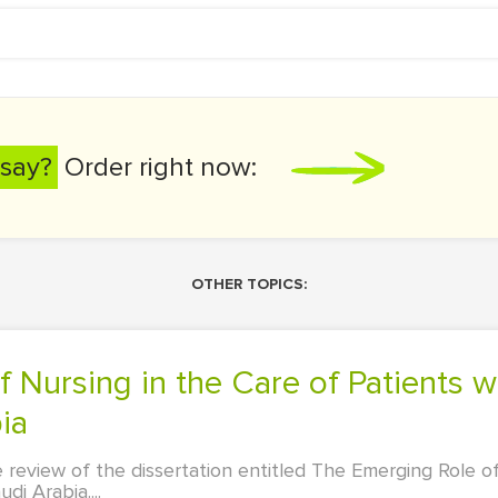
say?
Order right now:
OTHER TOPICS:
ia
e review of the dissertation entitled The Emerging Role o
di Arabia....