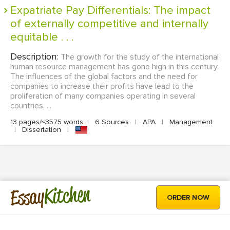
Expatriate Pay Differentials: The impact
of externally competitive and internally
equitable . . .
Description:
The growth for the study of the international
human resource management has gone high in this century.
The influences of the global factors and the need for
companies to increase their profits have lead to the
proliferation of many companies operating in several
countries. ...
13 pages/≈3575 words
|
6 Sources
|
APA
|
Management
|
Dissertation
|
Kitchen
Essay
ORDER NOW