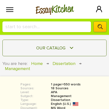
Kitchen
Essay
HIRE A+ WRITER!
OUR CATALOG
СONTACT US
ESSAY
You are here:
Home
→
Dissertation
→
BLOG
Management
TERM PAPER
RESEARCH PAPER
Pages:
1 page/≈550 words
COURSEWORK
SIGN IN
Sources:
18 Sources
Level:
APA
BOOK REPORT
Subject:
Management
Type:
Dissertation
Language:
English (U.S.)
BOOK REVIEW
Document:
MS Word