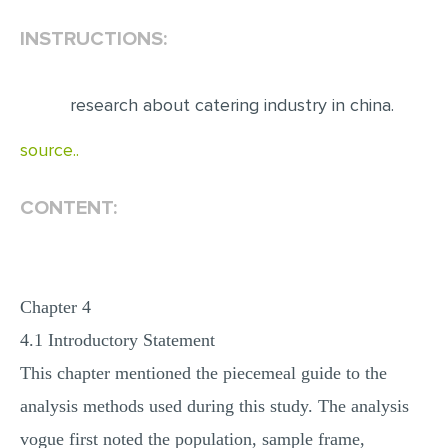
INSTRUCTIONS:
EDITING
PROOFREADING
research about catering industry in china.
CASE STUDY
LAB REPORT
source..
SPEECH PRESENTATION
CONTENT:
MATH PROBLEM
ARTICLE
ARTICLE CRITIQUE
Chapter 4
ANNOTATED BIBLIOGRAPHY
4.1 Introductory Statement
REACTION PAPER
This chapter mentioned the piecemeal guide to the
POWERPOINT PRESENTATION
analysis methods used during this study. The analysis
STATISTICS PROJECT
vogue first noted the population, sample frame,