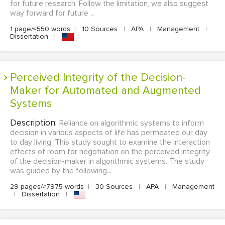
for future research. Follow the limitation, we also suggest
way forward for future ...
1 page/≈550 words
|
10 Sources
|
APA
|
Management
|
Dissertation
|
Perceived Integrity of the Decision-
Maker for Automated and Augmented
Systems
Description:
Reliance on algorithmic systems to inform
decision in various aspects of life has permeated our day
to day living. This study sought to examine the interaction
effects of room for negotiation on the perceived integrity
of the decision-maker in algorithmic systems. The study
was guided by the following...
29 pages/≈7975 words
|
30 Sources
|
APA
|
Management
|
Dissertation
|