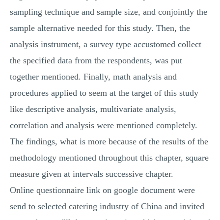
MULTIPLE CHOICE QUESTIONS
sampling technique and sample size, and conjointly the
sample alternative needed for this study. Then, the
RESUME WRITING
analysis instrument, a survey type accustomed collect
OTHER (NOT LISTED)
the specified data from the respondents, was put
together mentioned. Finally, math analysis and
procedures applied to seem at the target of this study
like descriptive analysis, multivariate analysis,
correlation and analysis were mentioned completely.
The findings, what is more because of the results of the
methodology mentioned throughout this chapter, square
measure given at intervals successive chapter.
Online questionnaire link on google document were
send to selected catering industry of China and invited