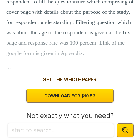
respondent to fill the questionnaire which comprising of
cover page with details about the purpose of the study,
for respondent understanding. Filtering question which
was about the age of the respondent is given at the first
page and response rate was 100 percent. Link of the
google form is given in Appendix.
...
GET THE WHOLE PAPER!
DOWNLOAD FOR $10.53
Not exactly what you need?