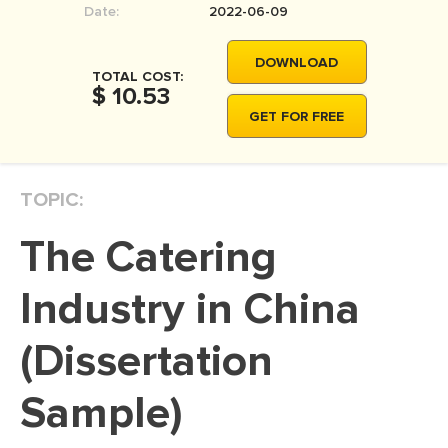
Date:
2022-06-09
MOVIE REVIEW
DISSERTATION
DOWNLOAD
TOTAL COST:
THESIS
$ 10.53
GET FOR FREE
THESIS PROPOSAL
RESEARCH PROPOSAL
TOPIC:
DISSERTATION - ABSTRACT
DISSERTATION INTRODUCTION
The Catering
DISSERTATION REVIEW
Industry in China
DISSERTAT. METHODOLOGY
DISSERTATION - RESULTS
(Dissertation
ADMISSION ESSAY
Sample)
SCHOLARSHIP ESSAY
PERSONAL STATEMENT