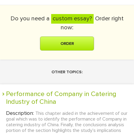
Do you need a
custom essay?
Order right
now:
ORDER
OTHER TOPICS:
Performance of Company in Catering
Industry of China
Description:
This chapter aided in the achievement of our
goal which was to identify the performance of Company in
catering industry of China. Finally, the conclusions analysis
portion of the section highlights the study's implications