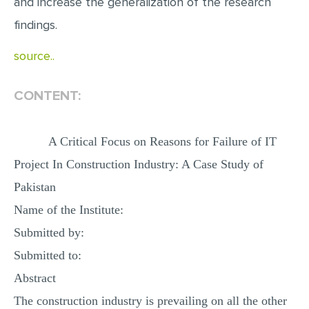
and increase the generalization of the research
findings.
source..
CONTENT:
A Critical Focus on Reasons for Failure of IT
Project In Construction Industry: A Case Study of
Pakistan
Name of the Institute:
Submitted by:
Submitted to:
Abstract
The construction industry is prevailing on all the other