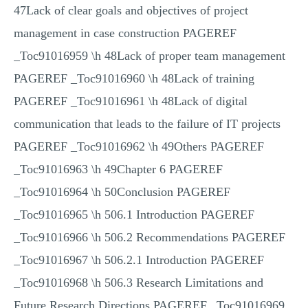
47Lack of clear goals and objectives of project
management in case construction PAGEREF
_Toc91016959 \h 48Lack of proper team management
PAGEREF _Toc91016960 \h 48Lack of training
PAGEREF _Toc91016961 \h 48Lack of digital
communication that leads to the failure of IT projects
PAGEREF _Toc91016962 \h 49Others PAGEREF
_Toc91016963 \h 49Chapter 6 PAGEREF
_Toc91016964 \h 50Conclusion PAGEREF
_Toc91016965 \h 506.1 Introduction PAGEREF
_Toc91016966 \h 506.2 Recommendations PAGEREF
_Toc91016967 \h 506.2.1 Introduction PAGEREF
_Toc91016968 \h 506.3 Research Limitations and
Future Research Directions PAGEREF _Toc91016969