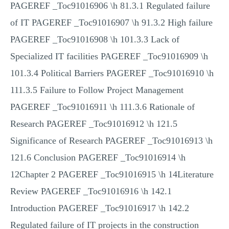
PAGEREF _Toc91016906 \h 81.3.1 Regulated failure
of IT PAGEREF _Toc91016907 \h 91.3.2 High failure
PAGEREF _Toc91016908 \h 101.3.3 Lack of
Specialized IT facilities PAGEREF _Toc91016909 \h
101.3.4 Political Barriers PAGEREF _Toc91016910 \h
111.3.5 Failure to Follow Project Management
PAGEREF _Toc91016911 \h 111.3.6 Rationale of
Research PAGEREF _Toc91016912 \h 121.5
Significance of Research PAGEREF _Toc91016913 \h
121.6 Conclusion PAGEREF _Toc91016914 \h
12Chapter 2 PAGEREF _Toc91016915 \h 14Literature
Review PAGEREF _Toc91016916 \h 142.1
Introduction PAGEREF _Toc91016917 \h 142.2
Regulated failure of IT projects in the construction