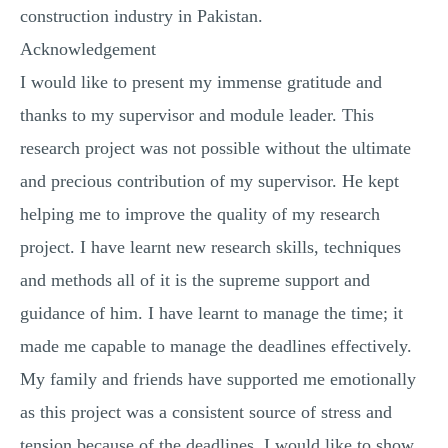
construction industry in Pakistan.
Acknowledgement
I would like to present my immense gratitude and
thanks to my supervisor and module leader. This
research project was not possible without the ultimate
and precious contribution of my supervisor. He kept
helping me to improve the quality of my research
project. I have learnt new research skills, techniques
and methods all of it is the supreme support and
guidance of him. I have learnt to manage the time; it
made me capable to manage the deadlines effectively.
My family and friends have supported me emotionally
as this project was a consistent source of stress and
tension because of the deadlines. I would like to show