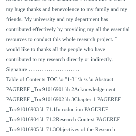
my huge thanks and benevolence to my family and my
friends. My university and my department has
contributed effectively by providing my all the essential
resources to conduct this whole research project. I
would like to thanks all the people who have
contributed to my research directly or indirectly.
Signature ……………………….
Table of Contents TOC \o "1-3" \h \z \u Abstract
PAGEREF _Toc91016901 \h 2Acknowledgement
PAGEREF _Toc91016902 \h 3Chapter 1 PAGEREF
_Toc91016903 \h 71.1Introduction PAGEREF
_Toc91016904 \h 71.2Research Context PAGEREF
_Toc91016905 \h 71.3Objectives of the Research