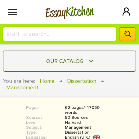
Kitchen
Essay
HIRE A+ WRITER!
OUR CATALOG
СONTACT US
ESSAY
You are here:
Home
→
Dissertation
→
BLOG
Management
TERM PAPER
RESEARCH PAPER
Pages:
62 pages/≈17050
COURSEWORK
SIGN IN
words
Sources:
50 Sources
BOOK REPORT
Level:
Harvard
Subject:
Management
Type:
Dissertation
BOOK REVIEW
Language:
English (U.K.)