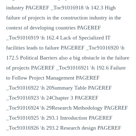
industry PAGEREF _Toc91016918 \h 142.3 High
failure of projects in the construction industry in the
context of developing countries PAGEREF
_Toc91016919 \h 162.4 Lack of Specialized IT
facilities leads to failure PAGEREF _Toc91016920 \h
172.5 Political Barriers also a big obstacle in the failure
of projects PAGEREF _Toc91016921 \h 192.6 Failure
to Follow Project Management PAGEREF
_Toc91016922 \h 20Summary Table PAGEREF
_Toc91016923 \h 24Chapter 3 PAGEREF
_Toc91016924 \h 29Research Methodology PAGEREF
_Toc91016925 \h 293.1 Introduction PAGEREF
_Toc91016926 \h 293.2 Research design PAGEREF