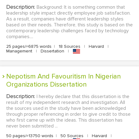
Description:
Background: It is something common that
leadership style impact directly employee job satisfaction.
As a result, companies have different leadership styles
based on their needs. Therefore, this study is based on the
contemporary leadership challenges faced by technology
companies....
25 pages/≈6875 words
|
18 Sources
|
Harvard
|
Management
|
Dissertation
|
Nepotism And Favouritism In Nigerian
Organizations Dissertation
Description:
I hereby declare that this dissertation is the
result of my independent research and investigation. All
the sources used in the study have been acknowledged
through proper referencing in order to give credit to those
who first came up with the ideas. This dissertation has
never been submitted ...
50 pages/≈13750 words
|
50 Sources
|
Harvard
|