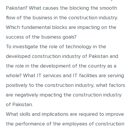
MULTIPLE CHOICE QUESTIONS
Pakistan? What causes the blocking the smooth
RESUME WRITING
flow of the business in the construction industry.
Which fundamental blocks are impacting on the
OTHER (NOT LISTED)
success of the business goals?
To investigate the role of technology in the
developed construction industry of Pakistan and
the role in the development of the country as a
whole? What IT services and IT facilities are serving
positively to the construction industry, what factors
are negatively impacting the construction industry
of Pakistan.
What skills and implications are required to improve
the performance of the employees of construction