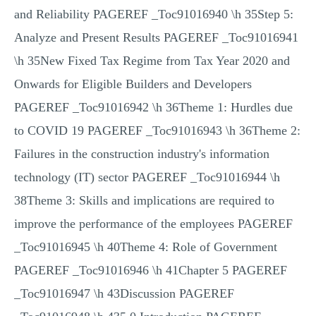
and Reliability PAGEREF _Toc91016940 \h 35Step 5:
Analyze and Present Results PAGEREF _Toc91016941
\h 35New Fixed Tax Regime from Tax Year 2020 and
Onwards for Eligible Builders and Developers
PAGEREF _Toc91016942 \h 36Theme 1: Hurdles due
to COVID 19 PAGEREF _Toc91016943 \h 36Theme 2:
Failures in the construction industry's information
technology (IT) sector PAGEREF _Toc91016944 \h
38Theme 3: Skills and implications are required to
improve the performance of the employees PAGEREF
_Toc91016945 \h 40Theme 4: Role of Government
PAGEREF _Toc91016946 \h 41Chapter 5 PAGEREF
_Toc91016947 \h 43Discussion PAGEREF