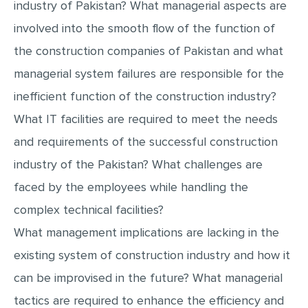
industry of Pakistan? What managerial aspects are
involved into the smooth flow of the function of
the construction companies of Pakistan and what
managerial system failures are responsible for the
inefficient function of the construction industry?
What IT facilities are required to meet the needs
and requirements of the successful construction
industry of the Pakistan? What challenges are
faced by the employees while handling the
complex technical facilities?
What management implications are lacking in the
existing system of construction industry and how it
can be improvised in the future? What managerial
tactics are required to enhance the efficiency and