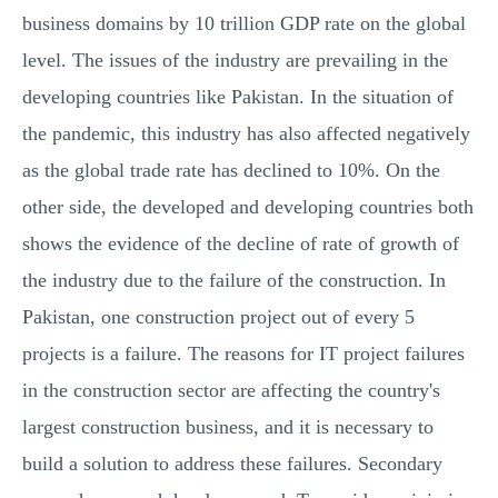
business domains by 10 trillion GDP rate on the global
level. The issues of the industry are prevailing in the
developing countries like Pakistan. In the situation of
the pandemic, this industry has also affected negatively
as the global trade rate has declined to 10%. On the
other side, the developed and developing countries both
shows the evidence of the decline of rate of growth of
the industry due to the failure of the construction. In
Pakistan, one construction project out of every 5
projects is a failure. The reasons for IT project failures
in the construction sector are affecting the country's
largest construction business, and it is necessary to
build a solution to address these failures. Secondary