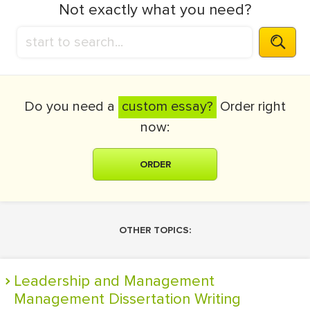
Not exactly what you need?
Do you need a
custom essay?
Order right
now:
ORDER
OTHER TOPICS:
Leadership and Management
Management Dissertation Writing