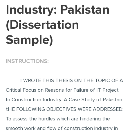
Industry: Pakistan
EDITING
(Dissertation
PROOFREADING
CASE STUDY
Sample)
LAB REPORT
SPEECH PRESENTATION
INSTRUCTIONS:
MATH PROBLEM
ARTICLE
I WROTE THIS THESIS ON THE TOPIC OF A
ARTICLE CRITIQUE
Critical Focus on Reasons for Failure of IT Project
ANNOTATED BIBLIOGRAPHY
In Construction Industry: A Case Study of Pakistan.
REACTION PAPER
tHE FOLLOWING OBJECTIVES WERE ADDRESSED:
POWERPOINT PRESENTATION
To assess the hurdles which are hindering the
STATISTICS PROJECT
smooth work and flow of construction industry in