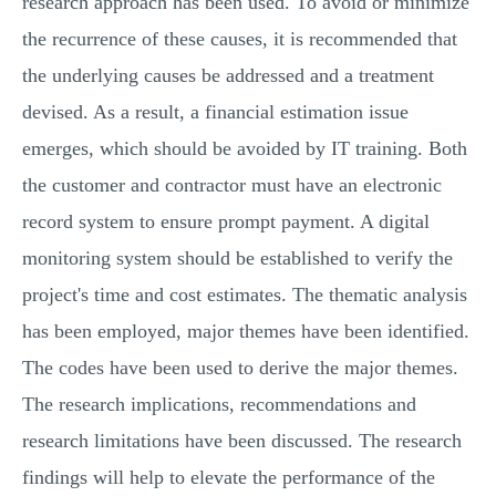
research approach has been used. To avoid or minimize
the recurrence of these causes, it is recommended that
the underlying causes be addressed and a treatment
devised. As a result, a financial estimation issue
emerges, which should be avoided by IT training. Both
the customer and contractor must have an electronic
record system to ensure prompt payment. A digital
monitoring system should be established to verify the
project's time and cost estimates. The thematic analysis
has been employed, major themes have been identified.
The codes have been used to derive the major themes.
The research implications, recommendations and
research limitations have been discussed. The research
findings will help to elevate the performance of the