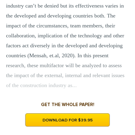
industry can’t be denied but its effectiveness varies in
the developed and developing countries both. The
impact of the circumstances, team members, their
collaboration, implication of the technology and other
factors act diversely in the developed and developing
countries (Mensah, et.al, 2020). In this present
research, these multifactor will be analyzed to assess
the impact of the external, internal and relevant issues
of the construction industry as...
GET THE WHOLE PAPER!
DOWNLOAD FOR $39.95