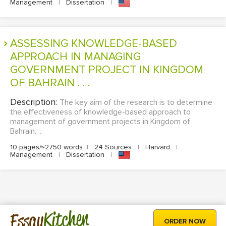
Management
|
Dissertation
|
ASSESSING KNOWLEDGE-BASED
APPROACH IN MANAGING
GOVERNMENT PROJECT IN KINGDOM
OF BAHRAIN . . .
Description:
The key aim of the research is to determine
the effectiveness of knowledge-based approach to
management of government projects in Kingdom of
Bahrain. ...
10 pages/≈2750 words
|
24 Sources
|
Harvard
|
Management
|
Dissertation
|
Kitchen
Essay
ORDER NOW