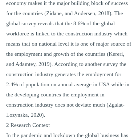
economy makes it the major building block of success
for the countries (Zidane, and Andersen, 2018). The
global survey reveals that the 8.6% of the global
workforce is linked to the construction industry which
means that on national level it is one of major source of
the employment and growth of the countries (Kereri,
and Adamtey, 2019). According to another survey the
construction industry generates the employment for
2.4% of population on annual average in USA while in
the developing countries the employment in
construction industry does not deviate much (Zgalat-
Lozynska, 2020).
2 Research Context
In the pandemic and lockdown the global business has