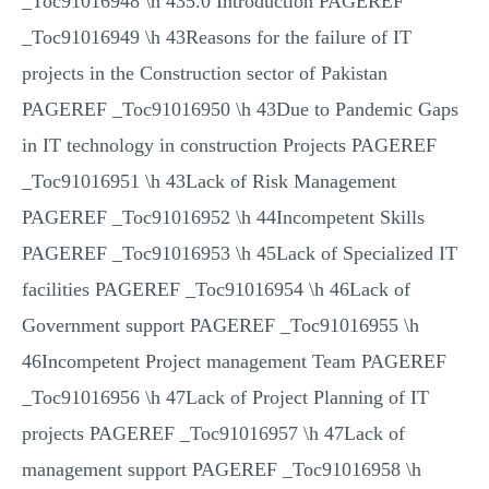
_Toc91016948 \h 435.0 Introduction PAGEREF
_Toc91016949 \h 43Reasons for the failure of IT
projects in the Construction sector of Pakistan
PAGEREF _Toc91016950 \h 43Due to Pandemic Gaps
in IT technology in construction Projects PAGEREF
_Toc91016951 \h 43Lack of Risk Management
PAGEREF _Toc91016952 \h 44Incompetent Skills
PAGEREF _Toc91016953 \h 45Lack of Specialized IT
facilities PAGEREF _Toc91016954 \h 46Lack of
Government support PAGEREF _Toc91016955 \h
46Incompetent Project management Team PAGEREF
_Toc91016956 \h 47Lack of Project Planning of IT
projects PAGEREF _Toc91016957 \h 47Lack of
management support PAGEREF _Toc91016958 \h