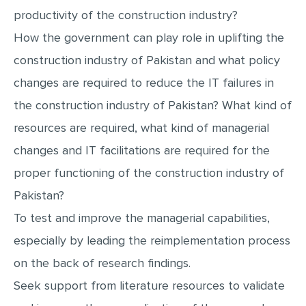
productivity of the construction industry?
How the government can play role in uplifting the
construction industry of Pakistan and what policy
changes are required to reduce the IT failures in
the construction industry of Pakistan? What kind of
resources are required, what kind of managerial
changes and IT facilitations are required for the
proper functioning of the construction industry of
Pakistan?
To test and improve the managerial capabilities,
especially by leading the reimplementation process
on the back of research findings.
Seek support from literature resources to validate