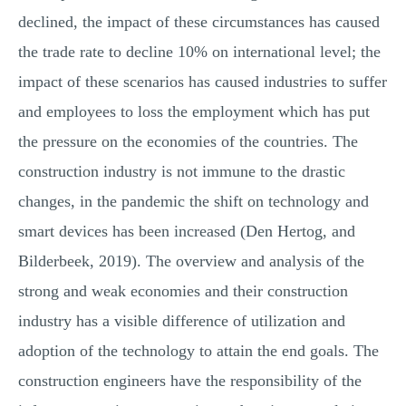
declined, the impact of these circumstances has caused
the trade rate to decline 10% on international level; the
impact of these scenarios has caused industries to suffer
and employees to loss the employment which has put
the pressure on the economies of the countries. The
construction industry is not immune to the drastic
changes, in the pandemic the shift on technology and
smart devices has been increased (Den Hertog, and
Bilderbeek, 2019). The overview and analysis of the
strong and weak economies and their construction
industry has a visible difference of utilization and
adoption of the technology to attain the end goals. The
construction engineers have the responsibility of the