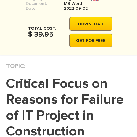
Document:
MS Word
MOVIE REVIEW
Date:
2022-09-02
DISSERTATION
DOWNLOAD
THESIS
TOTAL COST:
$ 39.95
THESIS PROPOSAL
GET FOR FREE
RESEARCH PROPOSAL
DISSERTATION - ABSTRACT
TOPIC:
DISSERTATION INTRODUCTION
Critical Focus on
DISSERTATION REVIEW
DISSERTAT. METHODOLOGY
Reasons for Failure
DISSERTATION - RESULTS
of IT Project in
ADMISSION ESSAY
Construction
SCHOLARSHIP ESSAY
PERSONAL STATEMENT