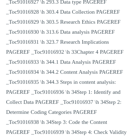
_Toc91016927 \h 293.3 Data type PAGEREF
_Toc91016928 \h 303.4 Data Collection PAGEREF
_Toc91016929 \h 303.5 Research Ethics PAGEREF
_Toc91016930 \h 313.6 Data analysis PAGEREF
_Toc91016931 \h 323.7 Research Implications
PAGEREF _Toc91016932 \h 33Chapter 4 PAGEREF
_Toc91016933 \h 344.1 Data Analysis PAGEREF
_Toc91016934 \h 344.2 Content Analysis PAGEREF
_Toc91016935 \h 344.3 Steps in content analysis:
PAGEREF _Toc91016936 \h 34Step 1: Identify and
Collect Data PAGEREF _Toc91016937 \h 34Step 2:
Determine Coding Categories PAGEREF
_Toc91016938 \h 34Step 3: Code the Content
PAGEREF _Toc91016939 \h 34Step 4: Check Validity