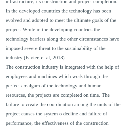
infrastructure, its construction and project completion.
In the developed countries the technology has been
evolved and adopted to meet the ultimate goals of the
project. While in the developing countries the
technology barriers along the other circumstances have
imposed severe threat to the sustainability of the
industry (Favier, et.al, 2018).
The construction industry is integrated with the help of
employees and machines which work through the
perfect amalgam of the technology and human
resources, the projects are completed on time. The
failure to create the coordination among the units of the
project causes the system o decline and failure of
performance, the effectiveness of the construction