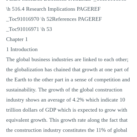
\h 516.4 Research Implications PAGEREF
_Toc91016970 \h 52References PAGEREF
_Toc91016971 \h 53
Chapter 1
1 Introduction
The global business industries are linked to each other;
the globalization has chained that growth at one part of
the Earth to the other part in a sense of competition and
sustainability. The growth of the global construction
industry shows an average of 4.2% which indicate 10
trillion dollars of GDP which is expected to grow with
equivalent growth. This growth rate along the fact that
the construction industry constitutes the 11% of global