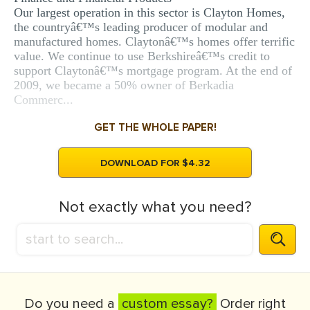
Our largest operation in this sector is Clayton Homes,
the countryâ€™s leading producer of modular and
manufactured homes. Claytonâ€™s homes offer terrific
value. We continue to use Berkshireâ€™s credit to
support Claytonâ€™s mortgage program. At the end of
2009, we became a 50% owner of Berkadia
Commerc...
GET THE WHOLE PAPER!
DOWNLOAD FOR $4.32
Not exactly what you need?
Do you need a
custom essay?
Order right