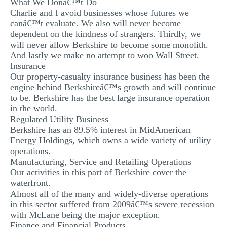
What We Donâ€™t Do
MULTIPLE CHOICE QUESTIONS
Charlie and I avoid businesses whose futures we
canâ€™t evaluate. We also will never become
RESUME WRITING
dependent on the kindness of strangers. Thirdly, we
will never allow Berkshire to become some monolith.
OTHER (NOT LISTED)
And lastly we make no attempt to woo Wall Street.
Insurance
Our property-casualty insurance business has been the
engine behind Berkshireâ€™s growth and will continue
to be. Berkshire has the best large insurance operation
in the world.
Regulated Utility Business
Berkshire has an 89.5% interest in MidAmerican
Energy Holdings, which owns a wide variety of utility
operations.
Manufacturing, Service and Retailing Operations
Our activities in this part of Berkshire cover the
waterfront.
Almost all of the many and widely-diverse operations
in this sector suffered from 2009â€™s severe recession
with McLane being the major exception.
Finance and Financial Products