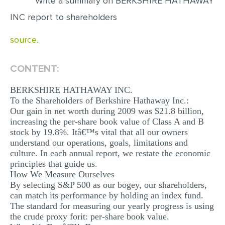
Write a summary on BERKSHIRE HATHAWAY
INC report to shareholders
EDITING
PROOFREADING
source..
CASE STUDY
CONTENT:
LAB REPORT
BERKSHIRE HATHAWAY INC.
SPEECH PRESENTATION
To the Shareholders of Berkshire Hathaway Inc.:
MATH PROBLEM
Our gain in net worth during 2009 was $21.8 billion,
increasing the per-share book value of Class A and B
ARTICLE
stock by 19.8%. Itâ€™s vital that all our owners
understand our operations, goals, limitations and
ARTICLE CRITIQUE
culture. In each annual report, we restate the economic
principles that guide us.
ANNOTATED BIBLIOGRAPHY
How We Measure Ourselves
REACTION PAPER
By selecting S&P 500 as our bogey, our shareholders,
can match its performance by holding an index fund.
POWERPOINT PRESENTATION
The standard for measuring our yearly progress is using
the crude proxy forit: per-share book value.
STATISTICS PROJECT