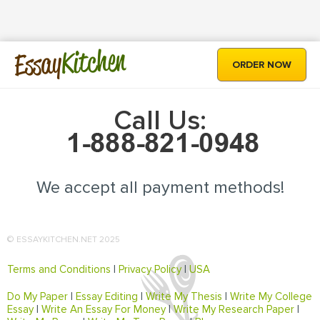
Kitchen
Essay
ORDER NOW
Call Us:
We accept all payment methods!
© ESSAYKITCHEN.NET 2025
Terms and Conditions
|
Privacy Policy
|
USA
Do My Paper
|
Essay Editing
|
Write My Thesis
|
Write My College
Essay
|
Write An Essay For Money
|
Write My Research Paper
|