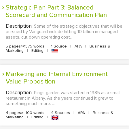
Strategic Plan Part 3: Balanced
Scorecard and Communication Plan
Description:
Some of the strategic objectives that will be
pursued by Vanguard include hitting 10 billion in managed
assets, cut down operating cost...
5 pages/≈1375 words
|
1 Source
|
APA
|
Business &
Marketing
|
Editing
|
Marketing and Internal Environment
Value Proposition
Description:
Pings garden was started in 1985 as a small
restaurant in Albany. As the years continued it grew to
something much more. ...
4 pages/≈1100 words
|
4 Sources
|
APA
|
Business &
Marketing
|
Editing
|