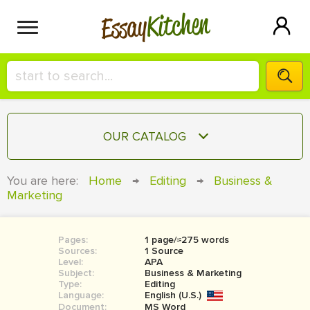
Kitchen
Essay
HIRE A+ WRITER!
OUR CATALOG
СONTACT US
ESSAY
You are here:
Home
→
Editing
→
Business &
BLOG
Marketing
TERM PAPER
RESEARCH PAPER
Pages:
1 page/≈275 words
COURSEWORK
SIGN IN
Sources:
1 Source
Level:
APA
BOOK REPORT
Subject:
Business & Marketing
Type:
Editing
Language:
English (U.S.)
BOOK REVIEW
Document:
MS Word