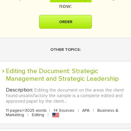
now:
ORDER
OTHER TOPICS:
Editing the Document: Strategic
Management and Strategic Leadership
Description:
Editing the document on the areas the client
found unsatisfactory the sample is a complete edited and
approved paper by the client...
11 pages/≈3025 words
|
14 Sources
|
APA
|
Business &
Marketing
|
Editing
|