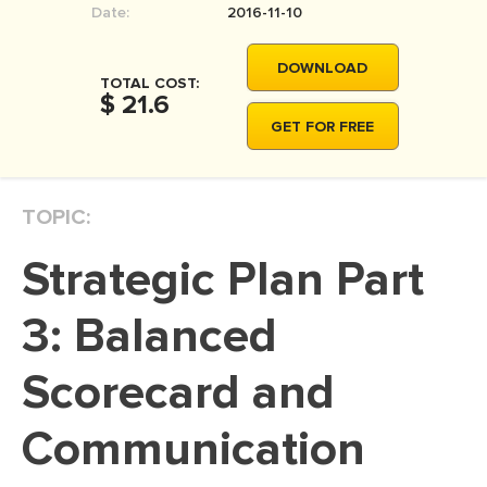
Date:
2016-11-10
MOVIE REVIEW
DISSERTATION
DOWNLOAD
TOTAL COST:
THESIS
$ 21.6
GET FOR FREE
THESIS PROPOSAL
RESEARCH PROPOSAL
TOPIC:
DISSERTATION - ABSTRACT
DISSERTATION INTRODUCTION
Strategic Plan Part
DISSERTATION REVIEW
3: Balanced
DISSERTAT. METHODOLOGY
DISSERTATION - RESULTS
Scorecard and
ADMISSION ESSAY
Communication
SCHOLARSHIP ESSAY
PERSONAL STATEMENT