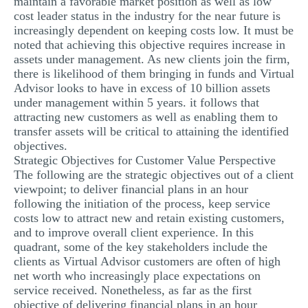
maintain a favorable market position as well as low
cost leader status in the industry for the near future is
increasingly dependent on keeping costs low. It must be
noted that achieving this objective requires increase in
assets under management. As new clients join the firm,
there is likelihood of them bringing in funds and Virtual
Advisor looks to have in excess of 10 billion assets
under management within 5 years. it follows that
attracting new customers as well as enabling them to
transfer assets will be critical to attaining the identified
objectives.
Strategic Objectives for Customer Value Perspective
The following are the strategic objectives out of a client
viewpoint; to deliver financial plans in an hour
following the initiation of the process, keep service
costs low to attract new and retain existing customers,
and to improve overall client experience. In this
quadrant, some of the key stakeholders include the
clients as Virtual Advisor customers are often of high
net worth who increasingly place expectations on
service received. Nonetheless, as far as the first
objective of delivering financial plans in an hour