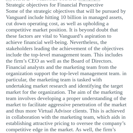
Strategic objectives for Financial Perspective
Some of the strategic objectives that will be pursued by
Vanguard include hitting 10 billion in managed assets,
cut down operating cost, as well as upholding a
competitive market position. It is beyond doubt that
these factors are vital to Vanguard’s aspiration to
achieve financial well-being. Nevertheless, the
stakeholders leading the achievement of the objectives
include the top-level management team. This includes
the firm’s CEO as well as the Board of Directors.
Financial analysts and the marketing team from the
organization support the top-level management team. in
particular, the marketing team is tasked with
undertaking market research and identifying the target
market for the organization. The aim of the marketing
team involves developing a proper understanding of the
market to facilitate aggressive penetration of the market
and thus more Virtual Advisor clients. This is achieved
in collaboration with the marketing team, which aids in
establishing attractive pricing to oversee the company’s
competitive edge in the market. As well, the firm’s