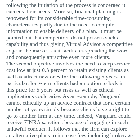
following the initiation of the process is concerned it
exceeds their needs. More so, financial planning is
renowned for its considerable time-consuming
characteristics partly due to the need to compile
information to enable delivery of a plan. It must be
pointed out that competitors do not possess such a
capability and thus giving Virtual Advisor a competitive
edge in the market, as it facilitates spreading the word
and consequently attractive even more clients.
The second objective involves the need to keep service
cost low at just 0.3 percent to retain existing clients as
well as attract new ones for the following 5 years. in
particular, long-term clients had an option to lock in
this price for 5 years but risks as well as ethical
implications could arise. As an example, Vanguard
cannot ethically up an advice contract that for a certain
number of years simply because clients have a right to
go to another firm at any time. Indeed, Vanguard could
receive FINRA sanctions because of engaging in such
unlawful conduct. It follows that the firm can explore
an alternative plans to increase fees including brokerage