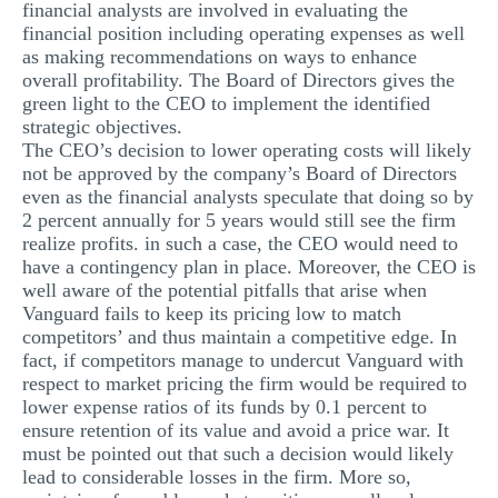
financial analysts are involved in evaluating the
financial position including operating expenses as well
as making recommendations on ways to enhance
overall profitability. The Board of Directors gives the
green light to the CEO to implement the identified
strategic objectives.
The CEO’s decision to lower operating costs will likely
not be approved by the company’s Board of Directors
even as the financial analysts speculate that doing so by
2 percent annually for 5 years would still see the firm
realize profits. in such a case, the CEO would need to
have a contingency plan in place. Moreover, the CEO is
well aware of the potential pitfalls that arise when
Vanguard fails to keep its pricing low to match
competitors’ and thus maintain a competitive edge. In
fact, if competitors manage to undercut Vanguard with
respect to market pricing the firm would be required to
lower expense ratios of its funds by 0.1 percent to
ensure retention of its value and avoid a price war. It
must be pointed out that such a decision would likely
lead to considerable losses in the firm. More so,