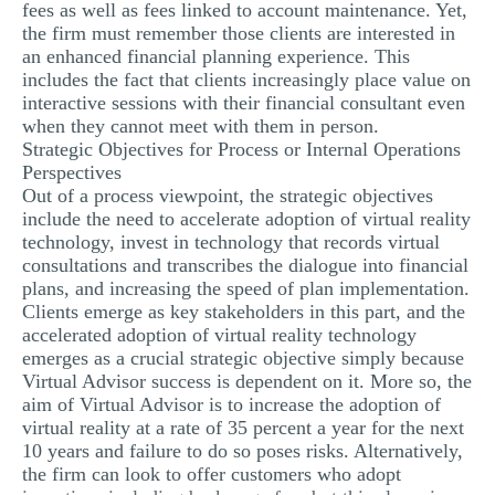
fees as well as fees linked to account maintenance. Yet,
the firm must remember those clients are interested in
an enhanced financial planning experience. This
includes the fact that clients increasingly place value on
interactive sessions with their financial consultant even
when they cannot meet with them in person.
Strategic Objectives for Process or Internal Operations
Perspectives
Out of a process viewpoint, the strategic objectives
include the need to accelerate adoption of virtual reality
technology, invest in technology that records virtual
consultations and transcribes the dialogue into financial
plans, and increasing the speed of plan implementation.
Clients emerge as key stakeholders in this part, and the
accelerated adoption of virtual reality technology
emerges as a crucial strategic objective simply because
Virtual Advisor success is dependent on it. More so, the
aim of Virtual Advisor is to increase the adoption of
virtual reality at a rate of 35 percent a year for the next
10 years and failure to do so poses risks. Alternatively,
the firm can look to offer customers who adopt