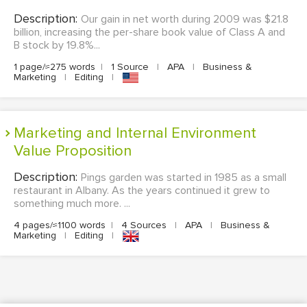
Description:
Our gain in net worth during 2009 was $21.8
billion, increasing the per-share book value of Class A and
B stock by 19.8%...
1 page/≈275 words
|
1 Source
|
APA
|
Business &
Marketing
|
Editing
|
Marketing and Internal Environment
Value Proposition
Description:
Pings garden was started in 1985 as a small
restaurant in Albany. As the years continued it grew to
something much more. ...
4 pages/≈1100 words
|
4 Sources
|
APA
|
Business &
Marketing
|
Editing
|