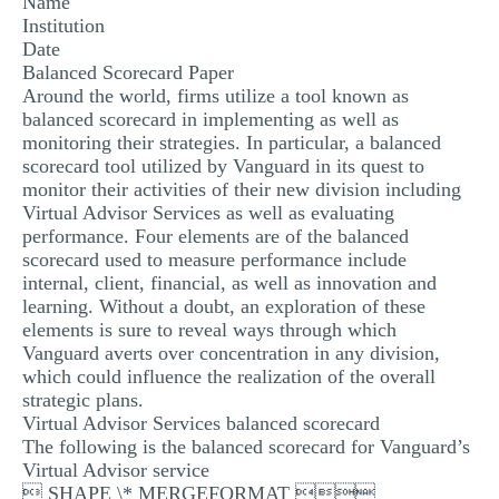
Name
MULTIPLE CHOICE QUESTIONS
Institution
Date
RESUME WRITING
Balanced Scorecard Paper
Around the world, firms utilize a tool known as
OTHER (NOT LISTED)
balanced scorecard in implementing as well as
monitoring their strategies. In particular, a balanced
scorecard tool utilized by Vanguard in its quest to
monitor their activities of their new division including
Virtual Advisor Services as well as evaluating
performance. Four elements are of the balanced
scorecard used to measure performance include
internal, client, financial, as well as innovation and
learning. Without a doubt, an exploration of these
elements is sure to reveal ways through which
Vanguard averts over concentration in any division,
which could influence the realization of the overall
strategic plans.
Virtual Advisor Services balanced scorecard
The following is the balanced scorecard for Vanguard’s
Virtual Advisor service
 SHAPE \* MERGEFORMAT 