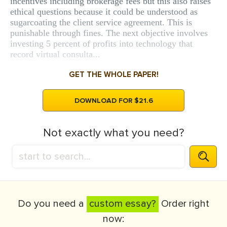
incentives including brokerage fees but this also raises
ethical questions because it could be understood as
sugarcoating the client service agreement. This is
punishable through fines. The next objective involves
investing 5 percent of profits into technology that
record virtual consulta...
GET THE WHOLE PAPER!
DOWNLOAD FOR $21.6
Not exactly what you need?
Do you need a
custom essay?
Order right
now: