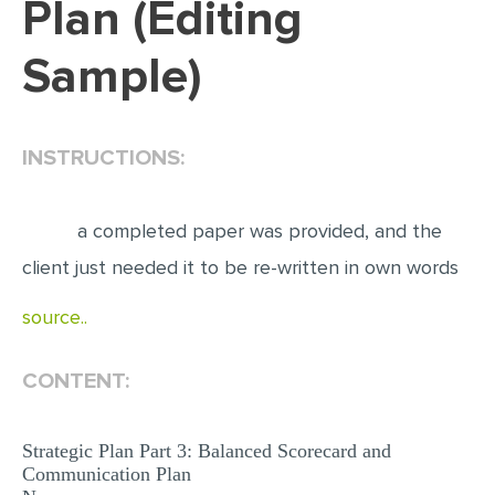
Plan (Editing
EDITING
Sample)
PROOFREADING
CASE STUDY
INSTRUCTIONS:
LAB REPORT
SPEECH PRESENTATION
a completed paper was provided, and the
MATH PROBLEM
client just needed it to be re-written in own words
ARTICLE
source..
ARTICLE CRITIQUE
ANNOTATED BIBLIOGRAPHY
CONTENT:
REACTION PAPER
POWERPOINT PRESENTATION
Strategic Plan Part 3: Balanced Scorecard and
Communication Plan
STATISTICS PROJECT