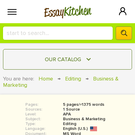
Kitchen
Essay
HIRE A+ WRITER!
OUR CATALOG
СONTACT US
ESSAY
You are here:
Home
→
Editing
→
Business &
BLOG
Marketing
TERM PAPER
RESEARCH PAPER
Pages:
5 pages/≈1375 words
COURSEWORK
SIGN IN
Sources:
1 Source
Level:
APA
BOOK REPORT
Subject:
Business & Marketing
Type:
Editing
Language:
English (U.S.)
BOOK REVIEW
Document:
MS Word