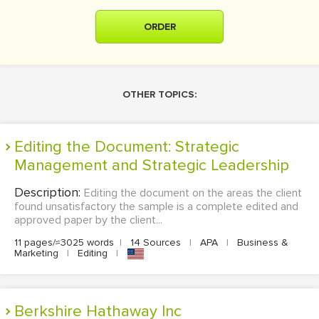
ORDER
OTHER TOPICS:
Editing the Document: Strategic
Management and Strategic Leadership
Description:
Editing the document on the areas the client
found unsatisfactory the sample is a complete edited and
approved paper by the client...
11 pages/≈3025 words
|
14 Sources
|
APA
|
Business &
Marketing
|
Editing
|
Berkshire Hathaway Inc