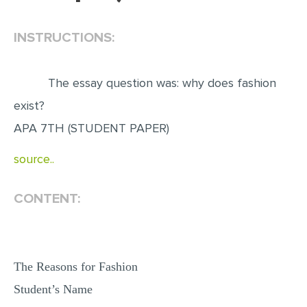
EDITING
INSTRUCTIONS:
PROOFREADING
CASE STUDY
The essay question was: why does fashion
LAB REPORT
exist?
SPEECH PRESENTATION
APA 7TH (STUDENT PAPER)
MATH PROBLEM
source..
ARTICLE
CONTENT:
ARTICLE CRITIQUE
ANNOTATED BIBLIOGRAPHY
REACTION PAPER
The Reasons for Fashion
POWERPOINT PRESENTATION
Student’s Name
STATISTICS PROJECT