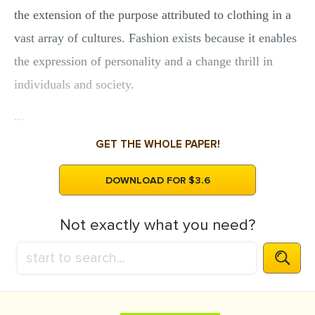
the extension of the purpose attributed to clothing in a
vast array of cultures. Fashion exists because it enables
the expression of personality and a change thrill in
individuals and society.
...
GET THE WHOLE PAPER!
DOWNLOAD FOR $3.6
Not exactly what you need?