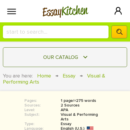
Kitchen
Essay
HIRE A+ WRITER!
OUR CATALOG
СONTACT US
ESSAY
You are here:
Home
→
Essay
→
Visual &
BLOG
Performing Arts
TERM PAPER
RESEARCH PAPER
Pages:
1 page/≈275 words
COURSEWORK
SIGN IN
Sources:
2 Sources
Level:
APA
BOOK REPORT
Subject:
Visual & Performing
Arts
Type:
Essay
BOOK REVIEW
Language:
English (U.S.)