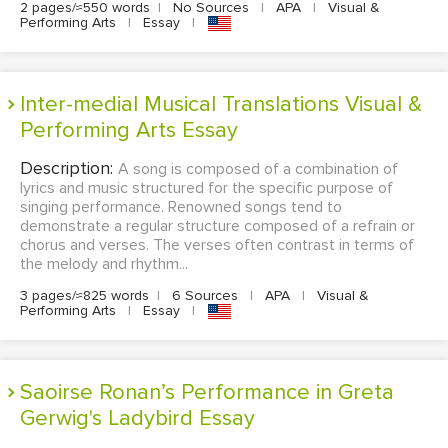
2 pages/≈550 words
|
No Sources
|
APA
|
Visual &
Performing Arts
|
Essay
|
Inter-medial Musical Translations Visual &
Performing Arts Essay
Description:
A song is composed of a combination of
lyrics and music structured for the specific purpose of
singing performance. Renowned songs tend to
demonstrate a regular structure composed of a refrain or
chorus and verses. The verses often contrast in terms of
the melody and rhythm...
3 pages/≈825 words
|
6 Sources
|
APA
|
Visual &
Performing Arts
|
Essay
|
Saoirse Ronan’s Performance in Greta
Gerwig's Ladybird Essay