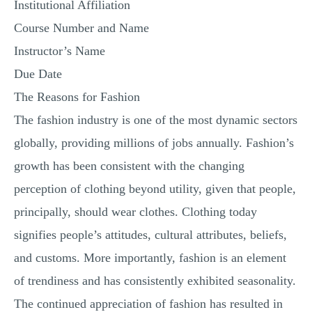
Institutional Affiliation
MULTIPLE CHOICE QUESTIONS
Course Number and Name
RESUME WRITING
Instructor’s Name
OTHER (NOT LISTED)
Due Date
The Reasons for Fashion
The fashion industry is one of the most dynamic sectors
globally, providing millions of jobs annually. Fashion’s
growth has been consistent with the changing
perception of clothing beyond utility, given that people,
principally, should wear clothes. Clothing today
signifies people’s attitudes, cultural attributes, beliefs,
and customs. More importantly, fashion is an element
of trendiness and has consistently exhibited seasonality.
The continued appreciation of fashion has resulted in