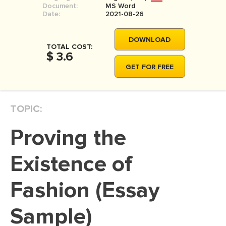
Document:
MS Word
MOVIE REVIEW
Date:
2021-08-26
DISSERTATION
DOWNLOAD
THESIS
TOTAL COST:
$ 3.6
THESIS PROPOSAL
GET FOR FREE
RESEARCH PROPOSAL
DISSERTATION - ABSTRACT
TOPIC:
DISSERTATION INTRODUCTION
Proving the
DISSERTATION REVIEW
DISSERTAT. METHODOLOGY
Existence of
DISSERTATION - RESULTS
Fashion (Essay
ADMISSION ESSAY
Sample)
SCHOLARSHIP ESSAY
PERSONAL STATEMENT