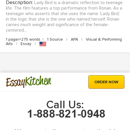
Description:
Lady Bird is a dramatic reflection to teenage
life. The film features a top performance from Ronan. As a
teenager who asserts that she uses the name 'Lady Bird,'
in the logic that she is the one who named herself, Ronan
carries much weight and significance of the female-
centered...
1 page/≈275 words
|
1 Source
|
APA
|
Visual & Performing
Arts
|
Essay
|
Kitchen
Essay
ORDER NOW
Call Us: