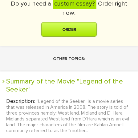
Do you need a
custom essay?
Order right
now:
ORDER
OTHER TOPICS:
Summary of the Movie "Legend of the
Seeker"
Description:
“Legend of the Seeker” is a movie series
that was released in America in 2008. The story is told of
three provinces namely: West land, Midland and D’ Hara.
Midlands separated West land from D’Hara which is an evil
land. The major characters of the film are Kahlan Amnell
commonly referred to as the “mother...