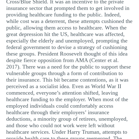
Cross/Blue Shield. It was an incentive to the private
insurance sector that prompted them to get involved in
providing healthcare funding to the public. Indeed,
while cost was a deterrent, these attempts cushioned the
public, allowing them access to healthcare. When the
great depression hit the US, healthcare was affected,
especially the elderly and unemployed, prompting the
federal government to devise a strategy of cushioning
these groups. President Roosevelt thought of this idea
despite fierce opposition from AMA (Center et al.
2017). There was a need for the public to support these
vulnerable groups through a form of contribution to
their insurance. This bit became contentions, as it was
perceived as a socialist idea. Even as World War II
commenced, everyone’s attention shifted, leaving
healthcare funding to the employer. When most of the
employed individuals could comfortably access
healthcare through their employers’ insurance
deductions, a minority group of retirees, unemployed,
and those who could not work were left without
healthcare services. Under Harry Truman, attempts to
provide health care to these groups reemerged. The