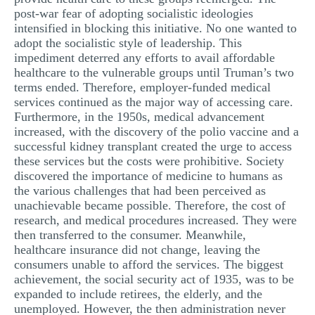
post-war fear of adopting socialistic ideologies
intensified in blocking this initiative. No one wanted to
adopt the socialistic style of leadership. This
impediment deterred any efforts to avail affordable
healthcare to the vulnerable groups until Truman’s two
terms ended. Therefore, employer-funded medical
services continued as the major way of accessing care.
Furthermore, in the 1950s, medical advancement
increased, with the discovery of the polio vaccine and a
successful kidney transplant created the urge to access
these services but the costs were prohibitive. Society
discovered the importance of medicine to humans as
the various challenges that had been perceived as
unachievable became possible. Therefore, the cost of
research, and medical procedures increased. They were
then transferred to the consumer. Meanwhile,
healthcare insurance did not change, leaving the
consumers unable to afford the services. The biggest
achievement, the social security act of 1935, was to be
expanded to include retirees, the elderly, and the
unemployed. However, the then administration never