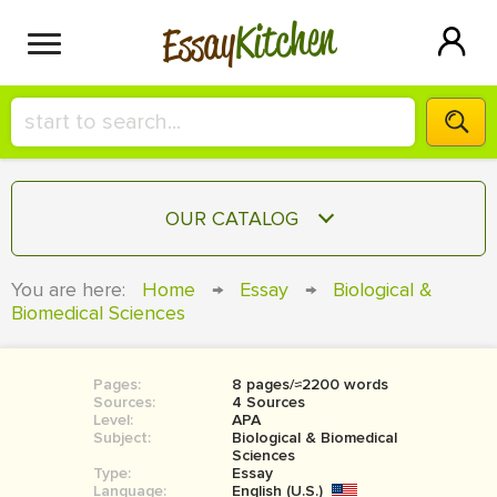
Kitchen
Essay
HIRE A+ WRITER!
OUR CATALOG
СONTACT US
ESSAY
You are here:
Home
→
Essay
→
Biological &
BLOG
Biomedical Sciences
TERM PAPER
RESEARCH PAPER
Pages:
8 pages/≈2200 words
COURSEWORK
SIGN IN
Sources:
4 Sources
Level:
APA
BOOK REPORT
Subject:
Biological & Biomedical
Sciences
Type:
Essay
BOOK REVIEW
Language:
English (U.S.)