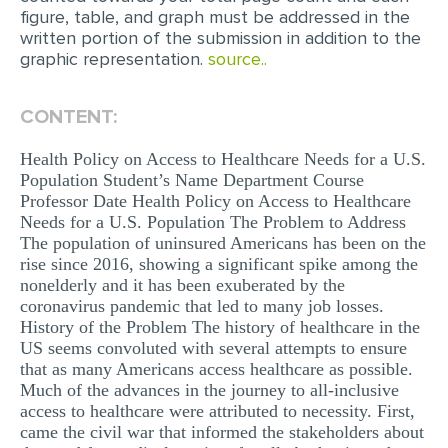
figure, table, and graph must be addressed in the
MULTIPLE CHOICE QUESTIONS
written portion of the submission in addition to the
graphic representation.
RESUME WRITING
source..
OTHER (NOT LISTED)
CONTENT:
Health Policy on Access to Healthcare Needs for a U.S.
Population Student’s Name Department Course
Professor Date Health Policy on Access to Healthcare
Needs for a U.S. Population The Problem to Address
The population of uninsured Americans has been on the
rise since 2016, showing a significant spike among the
nonelderly and it has been exuberated by the
coronavirus pandemic that led to many job losses.
History of the Problem The history of healthcare in the
US seems convoluted with several attempts to ensure
that as many Americans access healthcare as possible.
Much of the advances in the journey to all-inclusive
access to healthcare were attributed to necessity. First,
came the civil war that informed the stakeholders about