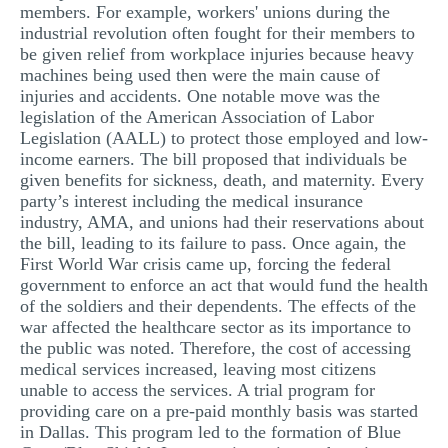
members. For example, workers' unions during the
industrial revolution often fought for their members to
be given relief from workplace injuries because heavy
machines being used then were the main cause of
injuries and accidents. One notable move was the
legislation of the American Association of Labor
Legislation (AALL) to protect those employed and low-
income earners. The bill proposed that individuals be
given benefits for sickness, death, and maternity. Every
party’s interest including the medical insurance
industry, AMA, and unions had their reservations about
the bill, leading to its failure to pass. Once again, the
First World War crisis came up, forcing the federal
government to enforce an act that would fund the health
of the soldiers and their dependents. The effects of the
war affected the healthcare sector as its importance to
the public was noted. Therefore, the cost of accessing
medical services increased, leaving most citizens
unable to access the services. A trial program for
providing care on a pre-paid monthly basis was started
in Dallas. This program led to the formation of Blue