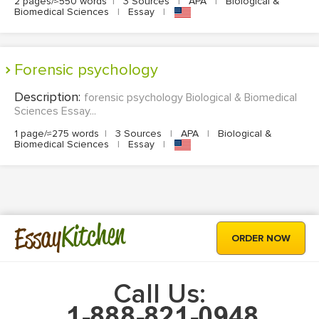
2 pages/≈550 words
|
3 Sources
|
APA
|
Biological &
Biomedical Sciences
|
Essay
|
forensic psychology
Description:
forensic psychology Biological & Biomedical
Sciences Essay...
1 page/≈275 words
|
3 Sources
|
APA
|
Biological &
Biomedical Sciences
|
Essay
|
Kitchen
Essay
ORDER NOW
Call Us: