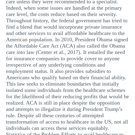
care unless they were recommended to a specialist.
Indeed, when some issues are handled at the primary
care level, the costs reduce based on their severity.
Throughout history, the federal government has tried to
find a blend that would incorporate private insurance
and other services to avail affordable healthcare to the
American population. In 2010, President Obama signed
the Affordable Care Act (ACA) also called the Obama
care into law (Center et al., 2017). It entailed the need
for insurance companies to provide cover to anyone
irrespective of any underlying conditions and
employment status. It also provides subsidies to
Americans who qualify based on their financial ability.
This law seeks to eliminate boundaries that initially
isolated some individuals from the healthcare schemes
for the likelihood of their reducing profits that would be
realized. ACA is still in place despite the opposition
and attempts to illegalize it during President Trump’s
rule. Despite all these centuries of attempted
transformation of access to healthcare in the US, not all
individuals can access these services equitably.
Statistics of the Problem Efforts to avail healthcare to