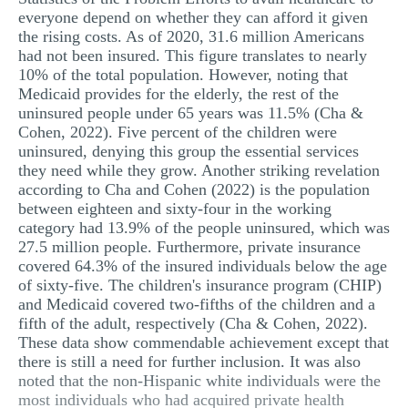
everyone depend on whether they can afford it given
the rising costs. As of 2020, 31.6 million Americans
had not been insured. This figure translates to nearly
10% of the total population. However, noting that
Medicaid provides for the elderly, the rest of the
uninsured people under 65 years was 11.5% (Cha &
Cohen, 2022). Five percent of the children were
uninsured, denying this group the essential services
they need while they grow. Another striking revelation
according to Cha and Cohen (2022) is the population
between eighteen and sixty-four in the working
category had 13.9% of the people uninsured, which was
27.5 million people. Furthermore, private insurance
covered 64.3% of the insured individuals below the age
of sixty-five. The children's insurance program (CHIP)
and Medicaid covered two-fifths of the children and a
fifth of the adult, respectively (Cha & Cohen, 2022).
These data show commendable achievement except that
there is still a need for further inclusion. It was also
noted that the non-Hispanic white individuals were the
most individuals who had acquired private health