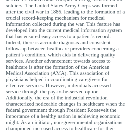
soldiers. The United States Army Corps was formed
after the civil war in 1886, leading to the formation of a
crucial record-keeping mechanism for medical
information collected during the war. This feature has
developed into the current medical information system
that has ensured easy access to a patient’s record.
Indeed, there is accurate diagnosis and consistent
follow-up between healthcare providers concerning a
patient’s condition, which aids in delivering quality
services. Another advancement towards access to
healthcare is after the formation of the American
Medical Association (AMA). This association of
physicians helped in coordinating caregivers for
effective services. However, individuals accessed
service through the pay-to-be-served option.
Additionally, the era of the industrial revolution
characterized noticeable changes in healthcare when the
federal government through President Roosevelt the
importance of a healthy nation in achieving economic
might. As an initiator, non-governmental organizations
championed increased access to healthcare for their