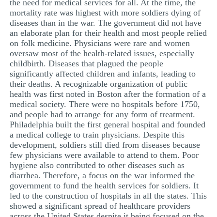
the need for medical services for all. At the time, the
mortality rate was highest with more soldiers dying of
diseases than in the war. The government did not have
an elaborate plan for their health and most people relied
on folk medicine. Physicians were rare and women
oversaw most of the health-related issues, especially
childbirth. Diseases that plagued the people
significantly affected children and infants, leading to
their deaths. A recognizable organization of public
health was first noted in Boston after the formation of a
medical society. There were no hospitals before 1750,
and people had to arrange for any form of treatment.
Philadelphia built the first general hospital and founded
a medical college to train physicians. Despite this
development, soldiers still died from diseases because
few physicians were available to attend to them. Poor
hygiene also contributed to other diseases such as
diarrhea. Therefore, a focus on the war informed the
government to fund the health services for soldiers. It
led to the construction of hospitals in all the states. This
showed a significant spread of healthcare providers
across the United States despite it being focused on the