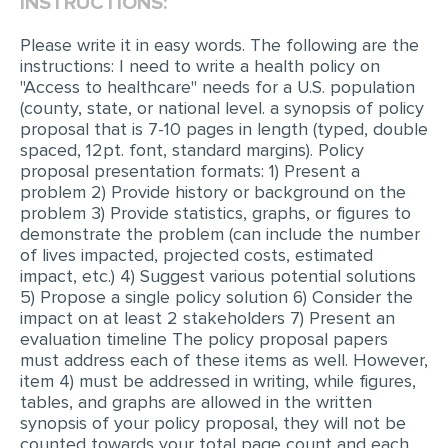
INSTRUCTIONS:
EDITING
Please write it in easy words. The following are the
instructions: I need to write a health policy on
PROOFREADING
"Access to healthcare" needs for a U.S. population
(county, state, or national level. a synopsis of policy
CASE STUDY
proposal that is 7-10 pages in length (typed, double
LAB REPORT
spaced, 12pt. font, standard margins). Policy
proposal presentation formats: 1) Present a
SPEECH PRESENTATION
problem 2) Provide history or background on the
problem 3) Provide statistics, graphs, or figures to
MATH PROBLEM
demonstrate the problem (can include the number
of lives impacted, projected costs, estimated
ARTICLE
impact, etc.) 4) Suggest various potential solutions
ARTICLE CRITIQUE
5) Propose a single policy solution 6) Consider the
impact on at least 2 stakeholders 7) Present an
ANNOTATED BIBLIOGRAPHY
evaluation timeline The policy proposal papers
must address each of these items as well. However,
REACTION PAPER
item 4) must be addressed in writing, while figures,
POWERPOINT PRESENTATION
tables, and graphs are allowed in the written
synopsis of your policy proposal, they will not be
STATISTICS PROJECT
counted towards your total page count and each