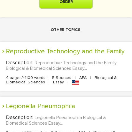
ORDER
OTHER TOPICS:
Reproductive Technology and the Family
Description:
Reproductive Technology and the Family
Biological & Biomedical Sciences Essay...
4 pages/≈1100 words
|
5 Sources
|
APA
|
Biological &
Biomedical Sciences
|
Essay
|
Legionella Pneumophila
Description:
Legionella Pneumophila Biological &
Biomedical Sciences Essay...