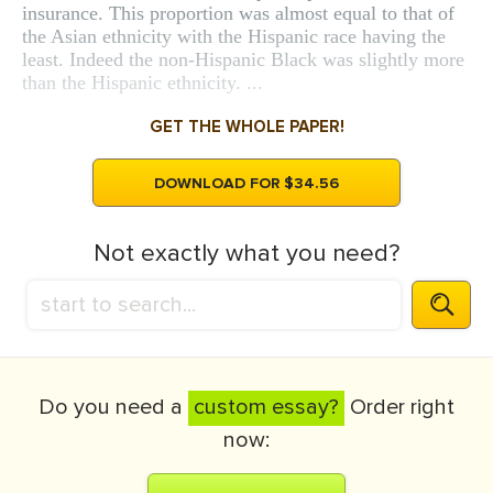
insurance. This proportion was almost equal to that of
the Asian ethnicity with the Hispanic race having the
least. Indeed the non-Hispanic Black was slightly more
than the Hispanic ethnicity. ...
GET THE WHOLE PAPER!
DOWNLOAD FOR $34.56
Not exactly what you need?
Do you need a
custom essay?
Order right
now: