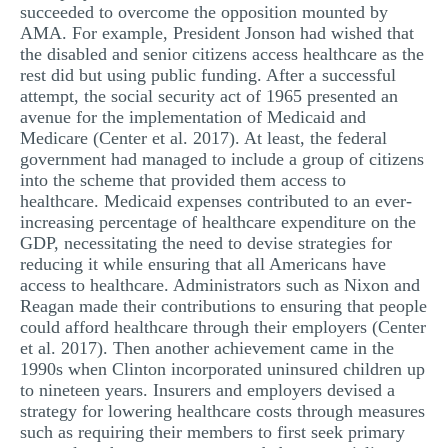
succeeded to overcome the opposition mounted by
AMA. For example, President Jonson had wished that
the disabled and senior citizens access healthcare as the
rest did but using public funding. After a successful
attempt, the social security act of 1965 presented an
avenue for the implementation of Medicaid and
Medicare (Center et al. 2017). At least, the federal
government had managed to include a group of citizens
into the scheme that provided them access to
healthcare. Medicaid expenses contributed to an ever-
increasing percentage of healthcare expenditure on the
GDP, necessitating the need to devise strategies for
reducing it while ensuring that all Americans have
access to healthcare. Administrators such as Nixon and
Reagan made their contributions to ensuring that people
could afford healthcare through their employers (Center
et al. 2017). Then another achievement came in the
1990s when Clinton incorporated uninsured children up
to nineteen years. Insurers and employers devised a
strategy for lowering healthcare costs through measures
such as requiring their members to first seek primary