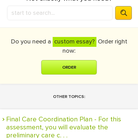
Do you need a
custom essay?
Order right
now:
ORDER
OTHER TOPICS:
Final Care Coordination Plan - For this
assessment, you will evaluate the
preliminary care c. . .