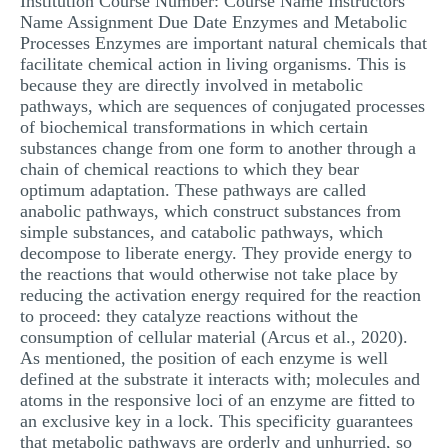
Institution Course Number: Course Name Instructors
Name Assignment Due Date Enzymes and Metabolic
MULTIPLE CHOICE QUESTIONS
Processes Enzymes are important natural chemicals that
RESUME WRITING
facilitate chemical action in living organisms. This is
because they are directly involved in metabolic
OTHER (NOT LISTED)
pathways, which are sequences of conjugated processes
of biochemical transformations in which certain
substances change from one form to another through a
chain of chemical reactions to which they bear
optimum adaptation. These pathways are called
anabolic pathways, which construct substances from
simple substances, and catabolic pathways, which
decompose to liberate energy. They provide energy to
the reactions that would otherwise not take place by
reducing the activation energy required for the reaction
to proceed: they catalyze reactions without the
consumption of cellular material (Arcus et al., 2020).
As mentioned, the position of each enzyme is well
defined at the substrate it interacts with; molecules and
atoms in the responsive loci of an enzyme are fitted to
an exclusive key in a lock. This specificity guarantees
that metabolic pathways are orderly and unhurried, so