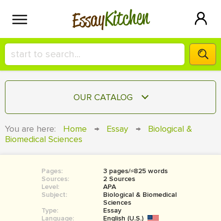
Kitchen
Essay
HIRE A+ WRITER!
OUR CATALOG
СONTACT US
ESSAY
You are here:
Home
→
Essay
→
Biological &
BLOG
Biomedical Sciences
TERM PAPER
RESEARCH PAPER
Pages:
3 pages/≈825 words
COURSEWORK
SIGN IN
Sources:
2 Sources
Level:
APA
BOOK REPORT
Subject:
Biological & Biomedical
Sciences
Type:
Essay
BOOK REVIEW
Language:
English (U.S.)