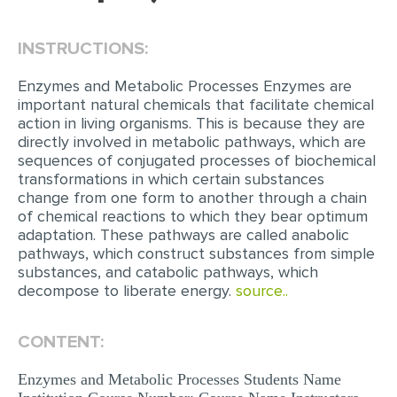
EDITING
INSTRUCTIONS:
PROOFREADING
Enzymes and Metabolic Processes Enzymes are
CASE STUDY
important natural chemicals that facilitate chemical
action in living organisms. This is because they are
LAB REPORT
directly involved in metabolic pathways, which are
sequences of conjugated processes of biochemical
SPEECH PRESENTATION
transformations in which certain substances
MATH PROBLEM
change from one form to another through a chain
of chemical reactions to which they bear optimum
ARTICLE
adaptation. These pathways are called anabolic
pathways, which construct substances from simple
ARTICLE CRITIQUE
substances, and catabolic pathways, which
ANNOTATED BIBLIOGRAPHY
decompose to liberate energy.
source..
REACTION PAPER
CONTENT:
POWERPOINT PRESENTATION
Enzymes and Metabolic Processes Students Name
STATISTICS PROJECT