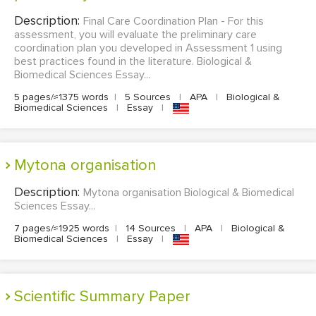
Description:
Final Care Coordination Plan - For this
assessment, you will evaluate the preliminary care
coordination plan you developed in Assessment 1 using
best practices found in the literature. Biological &
Biomedical Sciences Essay...
5 pages/≈1375 words
|
5 Sources
|
APA
|
Biological &
Biomedical Sciences
|
Essay
|
Mytona organisation
Description:
Mytona organisation Biological & Biomedical
Sciences Essay...
7 pages/≈1925 words
|
14 Sources
|
APA
|
Biological &
Biomedical Sciences
|
Essay
|
Scientific Summary Paper