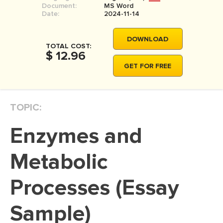
Document:
MS Word
MOVIE REVIEW
Date:
2024-11-14
DISSERTATION
DOWNLOAD
THESIS
TOTAL COST:
$ 12.96
THESIS PROPOSAL
GET FOR FREE
RESEARCH PROPOSAL
DISSERTATION - ABSTRACT
TOPIC:
DISSERTATION INTRODUCTION
Enzymes and
DISSERTATION REVIEW
DISSERTAT. METHODOLOGY
Metabolic
DISSERTATION - RESULTS
Processes (Essay
ADMISSION ESSAY
Sample)
SCHOLARSHIP ESSAY
PERSONAL STATEMENT