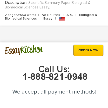
Description:
Scientific Summary Paper Biological &
Biomedical Sciences Essay...
2 pages/≈550 words
|
No Sources
|
APA
|
Biological &
Biomedical Sciences
|
Essay
|
Kitchen
Essay
ORDER NOW
Call Us:
We accept all payment methods!