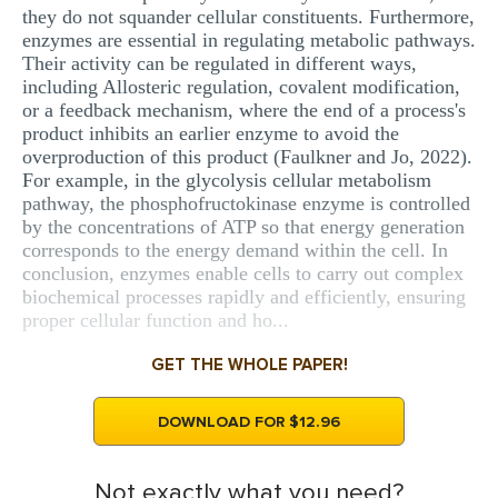
they do not squander cellular constituents. Furthermore,
enzymes are essential in regulating metabolic pathways.
Their activity can be regulated in different ways,
including Allosteric regulation, covalent modification,
or a feedback mechanism, where the end of a process's
product inhibits an earlier enzyme to avoid the
overproduction of this product (Faulkner and Jo, 2022).
For example, in the glycolysis cellular metabolism
pathway, the phosphofructokinase enzyme is controlled
by the concentrations of ATP so that energy generation
corresponds to the energy demand within the cell. In
conclusion, enzymes enable cells to carry out complex
biochemical processes rapidly and efficiently, ensuring
proper cellular function and ho...
GET THE WHOLE PAPER!
DOWNLOAD FOR $12.96
Not exactly what you need?