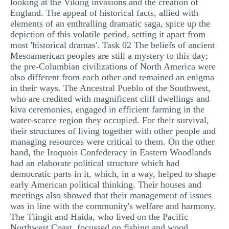
looking at the Viking invasions and the creation of
England. The appeal of historical facts, allied with
elements of an enthralling dramatic saga, spice up the
depiction of this volatile period, setting it apart from
most 'historical dramas'. Task 02 The beliefs of ancient
Mesoamerican peoples are still a mystery to this day;
the pre-Columbian civilizations of North America were
also different from each other and remained an enigma
in their ways. The Ancestral Pueblo of the Southwest,
who are credited with magnificent cliff dwellings and
kiva ceremonies, engaged in efficient farming in the
water-scarce region they occupied. For their survival,
their structures of living together with other people and
managing resources were critical to them. On the other
hand, the Iroquois Confederacy in Eastern Woodlands
had an elaborate political structure which had
democratic parts in it, which, in a way, helped to shape
early American political thinking. Their houses and
meetings also showed that their management of issues
was in line with the community's welfare and harmony.
The Tlingit and Haida, who lived on the Pacific
Northwest Coast, focussed on fishing and wood