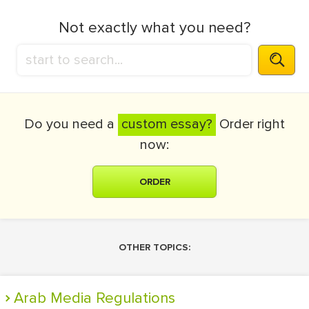
Not exactly what you need?
Do you need a
custom essay?
Order right
now:
ORDER
OTHER TOPICS:
Arab Media Regulations