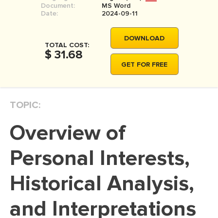
Document:
MS Word
MOVIE REVIEW
Date:
2024-09-11
DISSERTATION
DOWNLOAD
THESIS
TOTAL COST:
$ 31.68
THESIS PROPOSAL
GET FOR FREE
RESEARCH PROPOSAL
DISSERTATION - ABSTRACT
TOPIC:
DISSERTATION INTRODUCTION
Overview of
DISSERTATION REVIEW
DISSERTAT. METHODOLOGY
Personal Interests,
DISSERTATION - RESULTS
Historical Analysis,
ADMISSION ESSAY
and Interpretations
SCHOLARSHIP ESSAY
PERSONAL STATEMENT