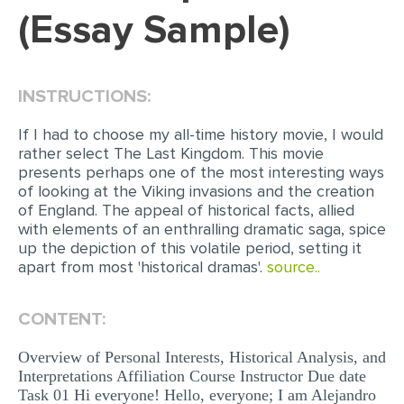
(Essay Sample)
EDITING
PROOFREADING
INSTRUCTIONS:
CASE STUDY
LAB REPORT
If I had to choose my all-time history movie, I would
rather select The Last Kingdom. This movie
SPEECH PRESENTATION
presents perhaps one of the most interesting ways
of looking at the Viking invasions and the creation
MATH PROBLEM
of England. The appeal of historical facts, allied
with elements of an enthralling dramatic saga, spice
ARTICLE
up the depiction of this volatile period, setting it
ARTICLE CRITIQUE
apart from most 'historical dramas'.
source..
ANNOTATED BIBLIOGRAPHY
CONTENT:
REACTION PAPER
Overview of Personal Interests, Historical Analysis, and
POWERPOINT PRESENTATION
Interpretations Affiliation Course Instructor Due date
STATISTICS PROJECT
Task 01 Hi everyone! Hello, everyone; I am Alejandro