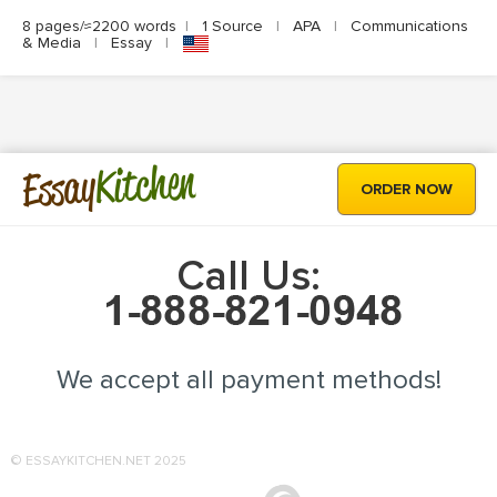
8 pages/≈2200 words
|
1 Source
|
APA
|
Communications
& Media
|
Essay
|
Kitchen
Essay
ORDER NOW
Call Us:
We accept all payment methods!
© ESSAYKITCHEN.NET 2025