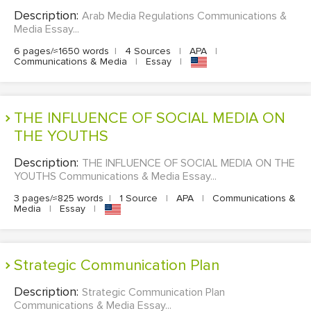
Description:
Arab Media Regulations Communications &
Media Essay...
6 pages/≈1650 words
|
4 Sources
|
APA
|
Communications & Media
|
Essay
|
THE INFLUENCE OF SOCIAL MEDIA ON
THE YOUTHS
Description:
THE INFLUENCE OF SOCIAL MEDIA ON THE
YOUTHS Communications & Media Essay...
3 pages/≈825 words
|
1 Source
|
APA
|
Communications &
Media
|
Essay
|
Strategic Communication Plan
Description:
Strategic Communication Plan
Communications & Media Essay...