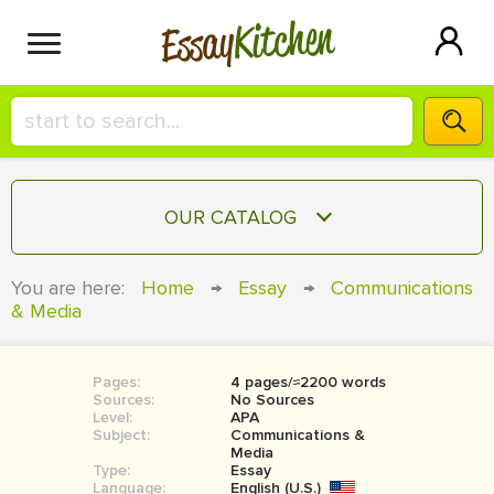
Kitchen
Essay
HIRE A+ WRITER!
OUR CATALOG
СONTACT US
ESSAY
You are here:
Home
→
Essay
→
Communications
BLOG
& Media
TERM PAPER
RESEARCH PAPER
Pages:
4 pages/≈2200 words
COURSEWORK
SIGN IN
Sources:
No Sources
Level:
APA
BOOK REPORT
Subject:
Communications &
Media
Type:
Essay
BOOK REVIEW
Language:
English (U.S.)