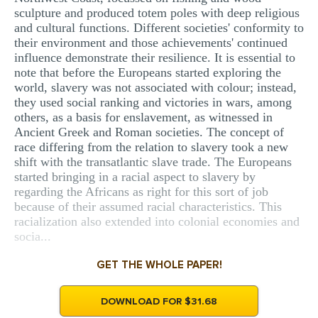
sculpture and produced totem poles with deep religious
and cultural functions. Different societies' conformity to
their environment and those achievements' continued
influence demonstrate their resilience. It is essential to
note that before the Europeans started exploring the
world, slavery was not associated with colour; instead,
they used social ranking and victories in wars, among
others, as a basis for enslavement, as witnessed in
Ancient Greek and Roman societies. The concept of
race differing from the relation to slavery took a new
shift with the transatlantic slave trade. The Europeans
started bringing in a racial aspect to slavery by
regarding the Africans as right for this sort of job
because of their assumed racial characteristics. This
racialization also extended into colonial economies and
socia...
GET THE WHOLE PAPER!
DOWNLOAD FOR $31.68