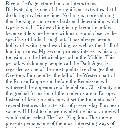
Rivera. Let's get started on our interactions.
MULTIPLE CHOICE QUESTIONS
Birdwatching is one of the significant activities that I
do during my leisure time. Nothing is more calming
RESUME WRITING
than looking at numerous birds and determining which
OTHER (NOT LISTED)
type is which. Birdwatching is my favourite hobby
because it lets me be one with nature and observe the
specifics of birds throughout. It has always been a
hobby of waiting and watching, as well as the thrill of
hunting games. My second primary interest is history,
focusing on the historical period in the Middle. This
period, which many people call the Dark Ages, is
regarded as one of the most qualitative changes that
Overtook Europe after the fall of the Western part of
the Roman Empire and before the Renaissance. It
witnessed the appearance of feudalism, Christianity and
the gradual formation of the modern state in Europe.
Instead of being a static age, it set the foundations of
several features characteristic of present-day European
society. If I had to choose my all-time history movie, I
would rather select The Last Kingdom. This movie
presents perhaps one of the most interesting ways of