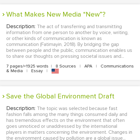
What Makes New Media “New”?
Description:
The act of transferring and transmitting
information from one person to another by voice, writing,
or other kinds of communication is known as
communication (Fatimayin, 2018). By bridging the gap
between people and the public, communication enables us
to share our thoughts on pressing societal issues and...
7 pages/≈1925 words
|
8 Sources
|
APA
|
Communications
& Media
|
Essay
|
Save the Global Environment Draft
Description:
The topic was selected because fast
fashion falls among the many things consumed daily and
has tremendous effects on the environment that often
goes unnoticed or unaddressed by the international
players in matters concerning the environment. Changes in
the environment caused by pollution are a global issue...