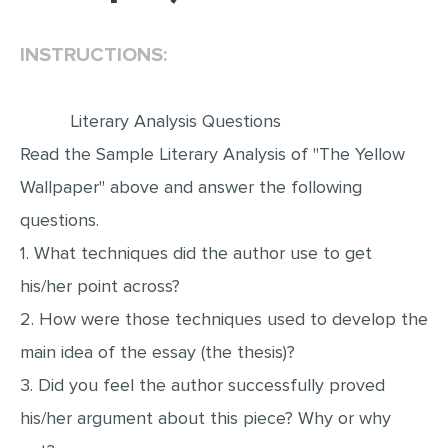
EDITING
INSTRUCTIONS:
PROOFREADING
CASE STUDY
Literary Analysis Questions
LAB REPORT
Read the Sample Literary Analysis of "The Yellow
SPEECH PRESENTATION
Wallpaper" above and answer the following
MATH PROBLEM
questions.
1. What techniques did the author use to get
ARTICLE
his/her point across?
ARTICLE CRITIQUE
2. How were those techniques used to develop the
ANNOTATED BIBLIOGRAPHY
main idea of the essay (the thesis)?
REACTION PAPER
3. Did you feel the author successfully proved
POWERPOINT PRESENTATION
his/her argument about this piece? Why or why
STATISTICS PROJECT