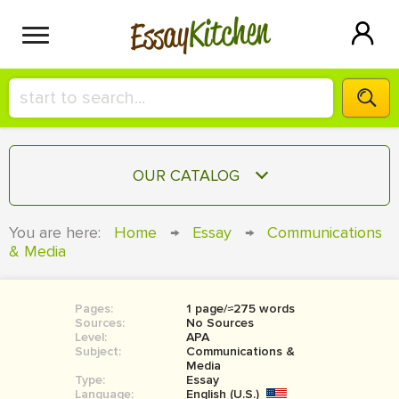
Kitchen
Essay
HIRE A+ WRITER!
OUR CATALOG
СONTACT US
ESSAY
You are here:
Home
→
Essay
→
Communications
BLOG
& Media
TERM PAPER
RESEARCH PAPER
Pages:
1 page/≈275 words
COURSEWORK
SIGN IN
Sources:
No Sources
Level:
APA
BOOK REPORT
Subject:
Communications &
Media
Type:
Essay
BOOK REVIEW
Language:
English (U.S.)