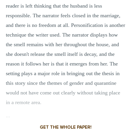
reader is left thinking that the husband is less
responsible. The narrator feels closed in the marriage,
and there is no freedom at all. Personification is another
technique the writer used. The narrator displays how
the smell remains with her throughout the house, and
she doesn't release the smell itself is decay, and the
reason it follows her is that it emerges from her. The
setting plays a major role in bringing out the thesis in
this story since the themes of gender and quarantine
would not have come out clearly without taking place
in a remote area.
...
GET THE WHOLE PAPER!