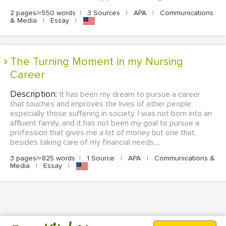
2 pages/≈550 words
|
3 Sources
|
APA
|
Communications
& Media
|
Essay
|
The Turning Moment in my Nursing
Career
Description:
It has been my dream to pursue a career
that touches and improves the lives of other people,
especially those suffering in society. I was not born into an
affluent family, and it has not been my goal to pursue a
profession that gives me a lot of money but one that,
besides taking care of my financial needs,...
3 pages/≈825 words
|
1 Source
|
APA
|
Communications &
Media
|
Essay
|