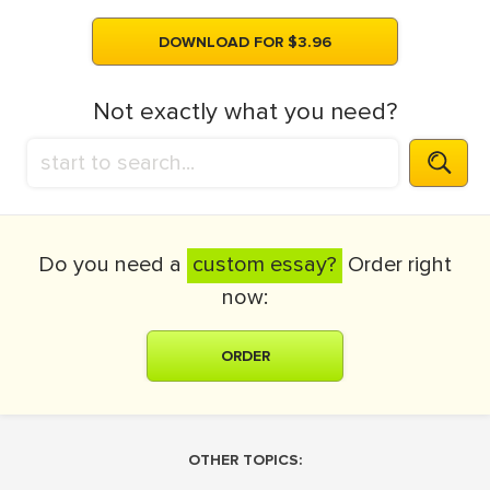
DOWNLOAD FOR $3.96
Not exactly what you need?
Do you need a
custom essay?
Order right
now:
ORDER
OTHER TOPICS: