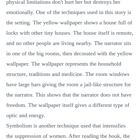
physical limitations don't hurt her but destroys her
emotionally. One of the techniques used in this story is
the setting. The yellow wallpaper shows a house full of
locks with other tiny houses. The house itself is remote,
and no other people are living nearby. The narrator sits
in one of the big rooms, then decorated with the yellow
wallpaper. The wallpaper represents the household
structure, traditions and medicine. The room windows
have large bars giving the room a jail-like structure for
the narrator. This shows that the narrator does not have
freedom. The wallpaper itself gives a different type of
optic and energy.
Symbolism is another technique used that intensifies
the suppression of women. After reading the book, the