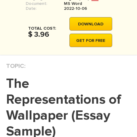
Document:
MS Word
MOVIE REVIEW
Date:
2022-10-06
DISSERTATION
DOWNLOAD
THESIS
TOTAL COST:
$ 3.96
THESIS PROPOSAL
GET FOR FREE
RESEARCH PROPOSAL
DISSERTATION - ABSTRACT
TOPIC:
DISSERTATION INTRODUCTION
The
DISSERTATION REVIEW
DISSERTAT. METHODOLOGY
Representations of
DISSERTATION - RESULTS
Wallpaper (Essay
ADMISSION ESSAY
Sample)
SCHOLARSHIP ESSAY
PERSONAL STATEMENT