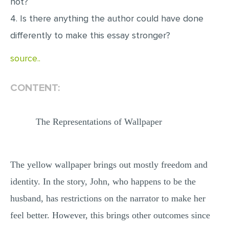
not?
MULTIPLE CHOICE QUESTIONS
4. Is there anything the author could have done
RESUME WRITING
differently to make this essay stronger?
OTHER (NOT LISTED)
source..
CONTENT:
The Representations of Wallpaper
The yellow wallpaper brings out mostly freedom and
identity. In the story, John, who happens to be the
husband, has restrictions on the narrator to make her
feel better. However, this brings other outcomes since