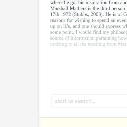
where he got his inspiration from an
Marshall Mathers is the third person 
17th 1972 (Stubbs, 2003). He is of G
reasons for wishing to spend an eveni
up on life, and one should express wh
some point, I would find my philosoph
source of information pertaining how
nodding to all the teaching from Mar