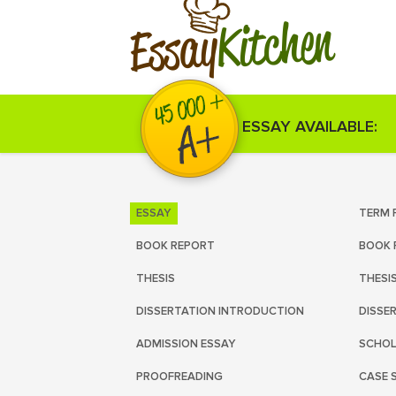
Kitchen
Essay
ESSAY AVAILABLE:
ESSAY
TERM 
BOOK REPORT
BOOK 
THESIS
THESI
DISSERTATION INTRODUCTION
DISSE
ADMISSION ESSAY
SCHOL
PROOFREADING
CASE 