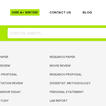
HIRE A+ WRITER!
СONTACT US
BLOG
PAPER
RESEARCH PAPER
REVIEW
MOVIE REVIEW
S PROPOSAL
RESEARCH PROPOSAL
RTATION REVIEW
DISSERTAT. METHODOLOGY
ARSHIP ESSAY
PERSONAL STATEMENT
STUDY
LAB REPORT