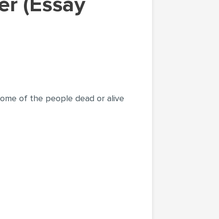
some of the people dead or alive