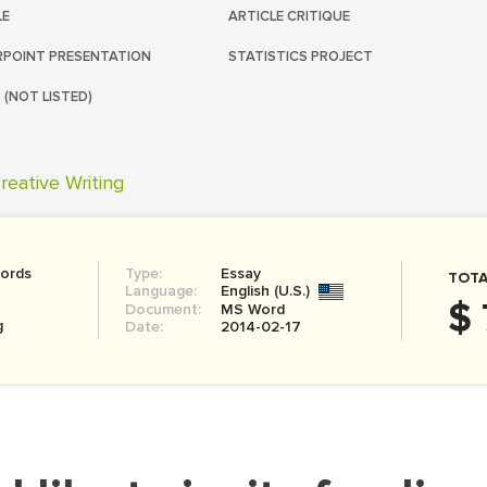
LE
ARTICLE CRITIQUE
POINT PRESENTATION
STATISTICS PROJECT
 (NOT LISTED)
reative Writing
ords
Type:
Essay
TOTA
Language:
English (U.S.)
$ 
Document:
MS Word
g
Date:
2014-02-17