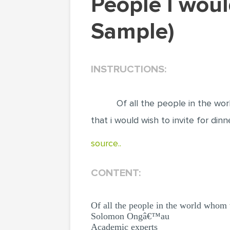
People I would like to invite for dinner (Essay
Sample)
INSTRUCTIONS:
Of all the people in the wo
that i would wish to invite for din
source..
CONTENT:
Of all the people in the world whom 
Solomon Ongâ€™au
Academic experts