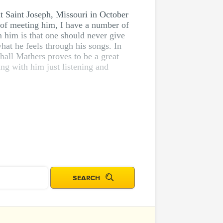
at Saint Joseph, Missouri in October
 of meeting him, I have a number of
m him is that one should never give
hat he feels through his songs. In
shall Mathers proves to be a great
ng with him just listening and