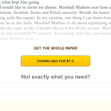
d what kept him going.
I would like to invite for dinner. Marshall Mathers was born 
erman, Scottish, Swiss and Polish ancestry. Beside the honor
ng with this rapper. In my opinion, one thing I can learn fro
at he or she feels. Marshall Mathers is all about expressing w
y the same as his; I should like to learn all his secrets. Mar
 to earn peopleâ€™s respect. An evening with him just listeni
shall Mathers wou...
GET THE WHOLE PAPER!
DOWNLOAD FOR $7.2
Not exactly what you need?