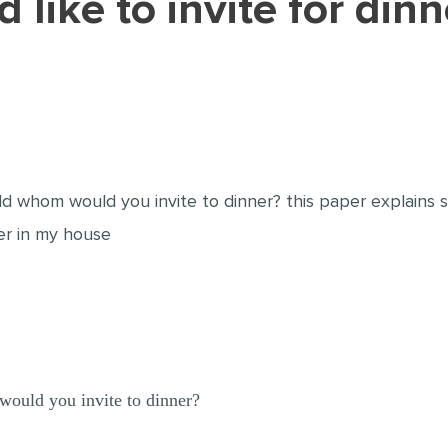
rld whom would you invite to dinner? this paper explains 
ner in my house
would you invite to dinner?