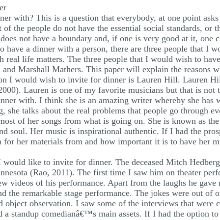
er
er with? This is a question that everybody, at one point asks 
t of the people do not have the essential social standards, or 
 does not have a boundary and, if one is very good at it, one 
 to have a dinner with a person, there are three people that I
ith real life matters. The three people that I would wish to ha
and Marshall Mathers. This paper will explain the reasons wh
son I would wish to invite for dinner is Lauren Hill. Lauren 
00). Lauren is one of my favorite musicians but that is not t
inner with. I think she is an amazing writer whereby she has 
, she talks about the real problems that people go through eve
s most of her songs from what is going on. She is known as th
nd soul. Her music is inspirational authentic. If I had the pro
 for her materials from and how important it is to have her mus
I would like to invite for dinner. The deceased Mitch Hedber
innesota (Rao, 2011). The first time I saw him on theater p
ew videos of his performance. Apart from the laughs he gave 
nd the remarkable stage performance. The jokes were out of o
 object observation. I saw some of the interviews that were 
and a standup comedianâ€™s main assets. If I had the option t