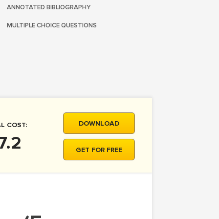
ANNOTATED BIBLIOGRAPHY
MULTIPLE CHOICE QUESTIONS
DOWNLOAD
L COST:
7.2
GET FOR FREE