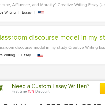
Famine, Affluence, and Morality” Creative Writing Essay (Un
ve Writing
|
Essay
|
 Classroom discourse model in my s
assroom discourse model in my study Creative Writing Essa
ve Writing
|
Essay
|
n
Need a Custom Essay Written?
First time
15%
Discount!