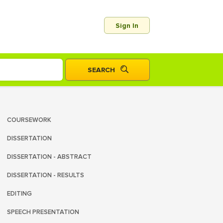
Sign In
COURSEWORK
DISSERTATION
DISSERTATION - ABSTRACT
DISSERTATION - RESULTS
EDITING
SPEECH PRESENTATION