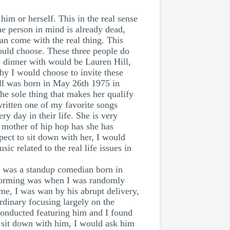
him or herself. This in the real sense
the person in mind is already dead,
can come with the real thing. This
 would choose. These three people do
ve dinner with would be Lauren Hill,
y I would choose to invite these
Hill was born in May 26th 1975 in
he sole thing that makes her qualify
written one of my favorite songs
ry day in their life. She is very
e mother of hip hop has she has
spect to sit down with her, I would
ic related to the real life issues in
g was a standup comedian born in
erforming was when I was randomly
me, I was wan by his abrupt delivery,
rdinary focusing largely on the
conducted featuring him and I found
o sit down with him, I would ask him