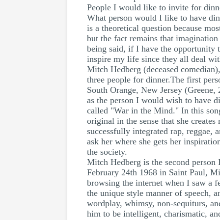
People I would like to invite for dinn
What person would I like to have dinn
is a theoretical question because mos
but the fact remains that imagination
being said, if I have the opportunity
inspire my life since they all deal w
Mitch Hedberg (deceased comedian), 
three people for dinner.The first per
South Orange, New Jersey (Greene, 20
as the person I would wish to have d
called "War in the Mind." In this song
original in the sense that she create
successfully integrated rap, reggae, a
ask her where she gets her inspiration
the society.
Mitch Hedberg is the second person 
February 24th 1968 in Saint Paul, M
browsing the internet when I saw a f
the unique style manner of speech, a
wordplay, whimsy, non-sequiturs, and
him to be intelligent, charismatic, 