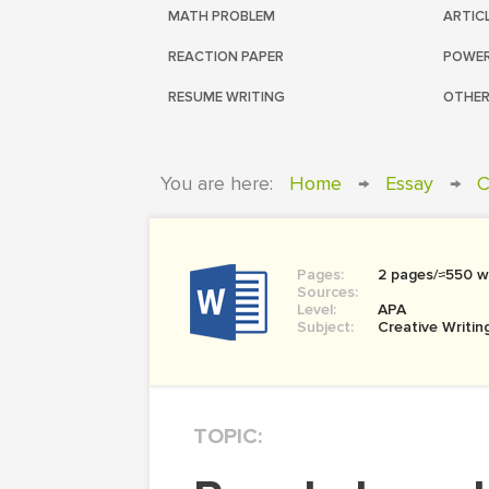
MATH PROBLEM
ARTIC
REACTION PAPER
POWER
RESUME WRITING
OTHER
You are here:
Home
→
Essay
→
C
Pages:
2 pages/≈550 w
Sources:
Level:
APA
Subject:
Creative Writin
TOPIC: