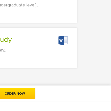
dergraduate level)...
tudy
y...
ORDER NOW