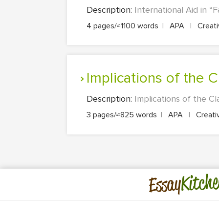
Description:
International Aid in “
4 pages/≈1100 words
|
APA
|
Creati
Implications of the
Description:
Implications of the Cl
3 pages/≈825 words
|
APA
|
Creati
Kitche
Essay