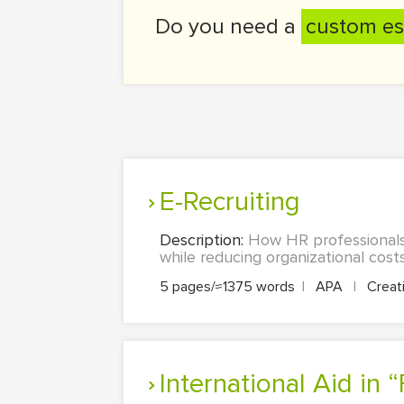
Do you need a
custom es
e-Recruiting
Description:
How HR professionals 
while reducing organizational costs
5 pages/≈1375 words
|
APA
|
Creati
International Aid in 