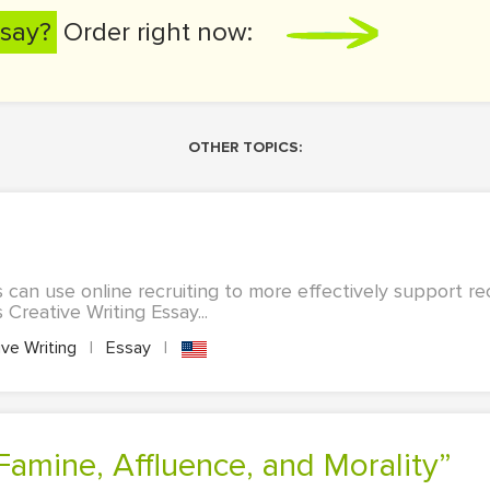
say?
Order right now:
OTHER TOPICS:
can use online recruiting to more effectively support rec
 Creative Writing Essay...
ve Writing
|
Essay
|
“Famine, Affluence, and Morality”