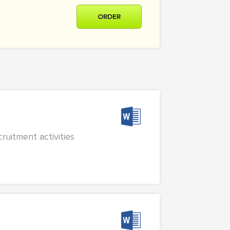
ORDER
ruitment activities