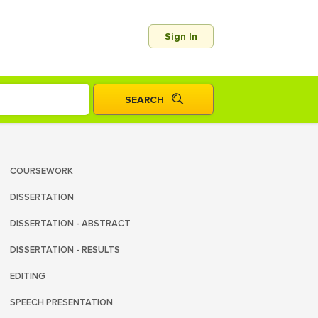
Sign In
COURSEWORK
DISSERTATION
DISSERTATION - ABSTRACT
DISSERTATION - RESULTS
EDITING
SPEECH PRESENTATION