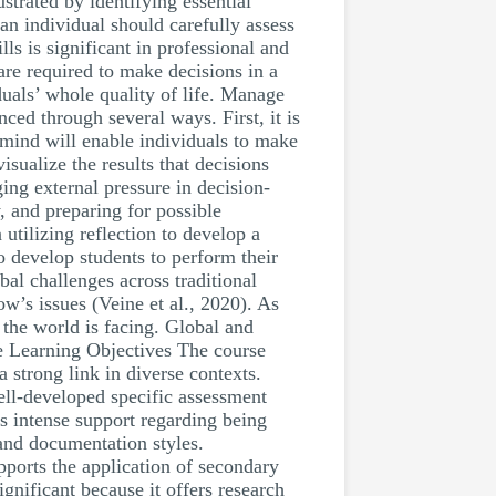
strated by identifying essential
an individual should carefully assess
ls is significant in professional and
are required to make decisions in a
duals’ whole quality of life. Manage
ed through several ways. First, it is
 mind will enable individuals to make
isualize the results that decisions
ing external pressure in decision-
, and preparing for possible
tilizing reflection to develop a
to develop students to perform their
obal challenges across traditional
ow’s issues (Veine et al., 2020). As
 the world is facing. Global and
he Learning Objectives The course
a strong link in diverse contexts.
ell-developed specific assessment
rs intense support regarding being
 and documentation styles.
pports the application of secondary
nificant because it offers research