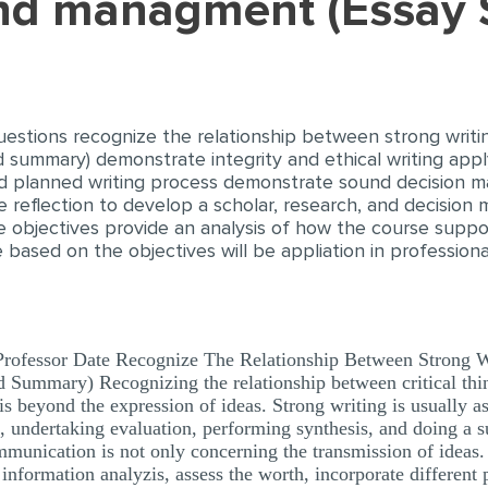
and managment (Essay
estions recognize the relationship between strong writing 
and summary) demonstrate integrity and ethical writing ap
d planned writing process demonstrate sound decision ma
e reflection to develop a scholar, research, and decision
he objectives provide an analysis of how the course supp
e based on the objectives will be appliation in profession
rofessor Date Recognize The Relationship Between Strong Wri
d Summary) Recognizing the relationship between critical thin
s beyond the expression of ideas. Strong writing is usually as
ng, undertaking evaluation, performing synthesis, and doing 
ommunication is not only concerning the transmission of ideas
m information analyzis, assess the worth, incorporate different