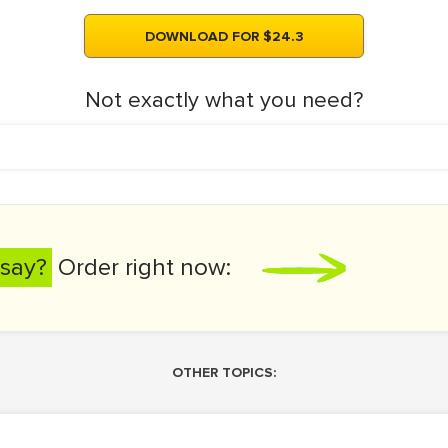
DOWNLOAD FOR $24.3
Not exactly what you need?
say?
Order right now:
OTHER TOPICS: