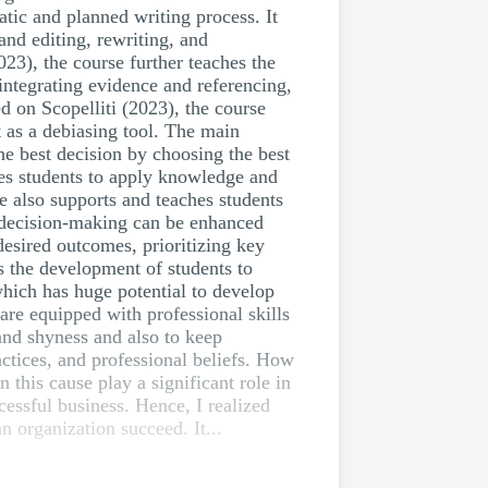
atic and planned writing process. It
and editing, rewriting, and
023), the course further teaches the
 integrating evidence and referencing,
d on Scopelliti (2023), the course
ct as a debiasing tool. The main
he best decision by choosing the best
hes students to apply knowledge and
se also supports and teaches students
n decision-making can be enhanced
desired outcomes, prioritizing key
s the development of students to
which has huge potential to develop
are equipped with professional skills
and shyness and also to keep
ctices, and professional beliefs. How
 this cause play a significant role in
cessful business. Hence, I realized
an organization succeed. It...