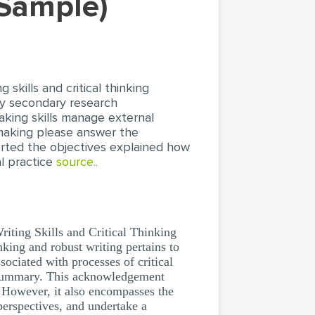
 Sample)
skills and critical thinking
ply secondary research
king skills manage external
 making please answer the
orted the objectives explained how
al practice
source..
ting Skills and Critical Thinking
king and robust writing pertains to
sociated with processes of critical
a summary. This acknowledgement
. However, it also encompasses the
 perspectives, and undertake a