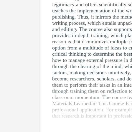
legitimacy and offers scientifically s
teaches the implementation of the wri
publishing. Thus, it mirrors the meth
writing process, which entails unpack
and editing. The course also support
provides in-depth training, which play
reason is that it minimizes multiple 
option from a multitude of ideas to 
critical thinking to determine the bes
how to manage external pressure in d
through the clearing of the mind, whi
factors, making decisions intuitively
become researchers, scholars, and de
them to perform their tasks in an int
through training them on reflection 
classroom momentum. The course teach
Materials Learned in This Course Is A
professional application. For example
that research is important in professi