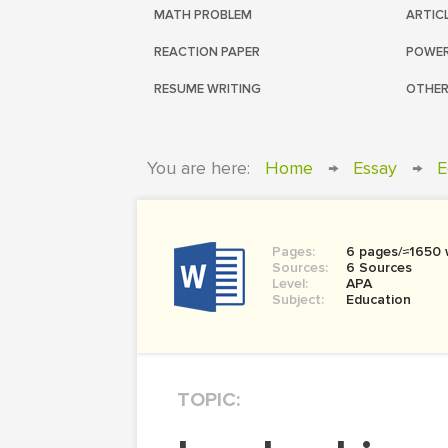
MATH PROBLEM
ARTIC
REACTION PAPER
POWER
RESUME WRITING
OTHER
You are here:
Home
→
Essay
→
E
Pages:
6 pages/≈1650
Sources:
6 Sources
Level:
APA
Subject:
Education
TOPIC: