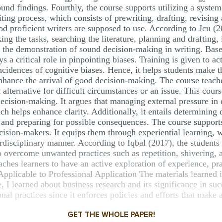
ound findings. Fourthly, the course supports utilizing a system
ting process, which consists of prewriting, drafting, revising 
od proficient writers are supposed to use. According to Jcu (2
ing the tasks, searching the literature, planning and drafting,
s the demonstration of sound decision-making in writing. Base
s a critical role in pinpointing biases. Training is given to a
incidences of cognitive biases. Hence, it helps students make t
enhance the arrival of good decision-making. The course teac
t alternative for difficult circumstances or an issue. This cour
ecision-making. It argues that managing external pressure i
ch helps enhance clarity. Additionally, it entails determining 
, and preparing for possible consequences. The course support
cision-makers. It equips them through experiential learning, 
erdisciplinary manner. According to Iqbal (2017), the students 
to overcome unwanted practices such as repetition, shivering, 
es learners to have an active exploration of experience, pra
pplicable to Professional Application The materials learned in
, I learned about business research and its significance in suc
onal practices since it enforces policies and efforts that make 
GET THE WHOLE PAPER!