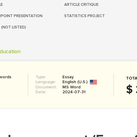
LE
ARTICLE CRITIQUE
POINT PRESENTATION
STATISTICS PROJECT
 (NOT LISTED)
ducation
 words
Type:
Essay
TOTA
Language:
English (U.S.)
$ 
Document:
MS Word
Date:
2024-07-31