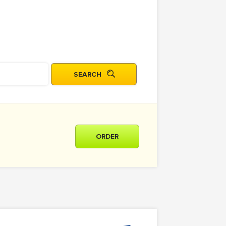
ORDER