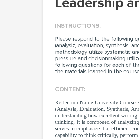
leadership 
INSTRUCTIONS:
Please respond to the following qu
(analysiz, evaluation, synthesis, 
methodology utilize systematic an
pressure and decisionmaking utiliz
following questions for each of t
the materials learned in the cours
CONTENT:
Reflection Name University Course P
(Analysis, Evaluation, Synthesis, An
understanding how excellent writing i
thinking. It is composed of analyzi
serves to emphasize that efficient c
capability to think critically, perfor