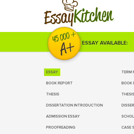
Kitchen
Essay
ESSAY AVAILABLE:
ESSAY
TERM 
BOOK REPORT
BOOK 
THESIS
THESI
DISSERTATION INTRODUCTION
DISSE
ADMISSION ESSAY
SCHOL
PROOFREADING
CASE 