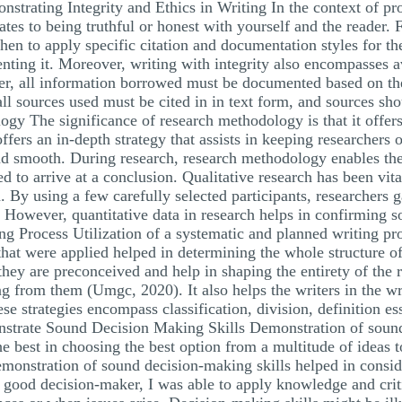
strating Integrity and Ethics in Writing In the context of pr
slates to being truthful or honest with yourself and the reader
en to apply specific citation and documentation styles for th
nting it. Moreover, writing with integrity also encompasses 
her, all information borrowed must be documented based on th
ll sources used must be cited in in text form, and sources sho
 The significance of research methodology is that it offers
 offers an in-depth strategy that assists in keeping researcher
nd smooth. During research, research methodology enables the
d to arrive at a conclusion. Qualitative research has been vita
. By using a few carefully selected participants, researchers g
 However, quantitative data in research helps in confirming s
ng Process Utilization of a systematic and planned writing pr
 that were applied helped in determining the whole structure o
hey are preconceived and help in shaping the entirety of the r
 from them (Umgc, 2020). It also helps the writers in the writ
ese strategies encompass classification, division, definition e
nstrate Sound Decision Making Skills Demonstration of sound
e best in choosing the best option from a multitude of ideas t
emonstration of sound decision-making skills helped in consid
 good decision-maker, I was able to apply knowledge and criti