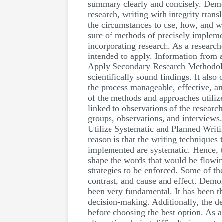
summary clearly and concisely. Demon
research, writing with integrity tran
the circumstances to use, how, and wh
sure of methods of precisely impleme
incorporating research. As a researc
intended to apply. Information from a
Apply Secondary Research Methodology
scientifically sound findings. It also
the process manageable, effective, a
of the methods and approaches utilize
linked to observations of the research
groups, observations, and interviews.
Utilize Systematic and Planned Writi
reason is that the writing techniques
implemented are systematic. Hence, t
shape the words that would be flowing
strategies to be enforced. Some of th
contrast, and cause and effect. Demo
been very fundamental. It has been th
decision-making. Additionally, the d
before choosing the best option. As a