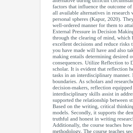
alternative during difficult circumsta
factors that influence the outcome of
all available alternatives in researc
personal spheres (Kapur, 2020). They 
well-ordered manner for them to attai
External Pressure in Decision Making
through the clearing of mind, which 
excellent decisions and reduce risks t
you have made will have and also take
making entails determining desired ou
consequences. Utilize Reflection to 
scholar. It is evident that reflection
tasks in an interdisciplinary manner. 
boundaries. As scholars and researche
decision-makers, reflection equipped 
interdisciplinary skills assist in a
supported the relationship between str
Based on the writing, critical think
models. Secondly, it supports the dem
truthful and honest in writing researc
Additionally, the course teaches how 
methodology. The course teaches seco