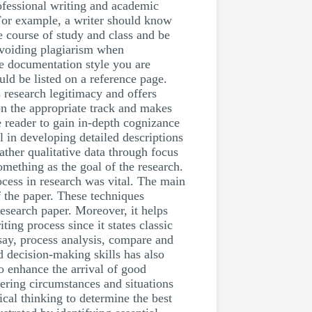
ofessional writing and academic
. For example, a writer should know
e course of study and class and be
avoiding plagiarism when
e documentation style you are
uld be listed on a reference page.
 research legitimacy and offers
s on the appropriate track and makes
 reader to gain in-depth cognizance
l in developing detailed descriptions
ather qualitative data through focus
omething as the goal of the research.
ocess in research was vital. The main
f the paper. These techniques
esearch paper. Moreover, it helps
ing process since it states classic
ssay, process analysis, compare and
 decision-making skills has also
o enhance the arrival of good
ering circumstances and situations
cal thinking to determine the best