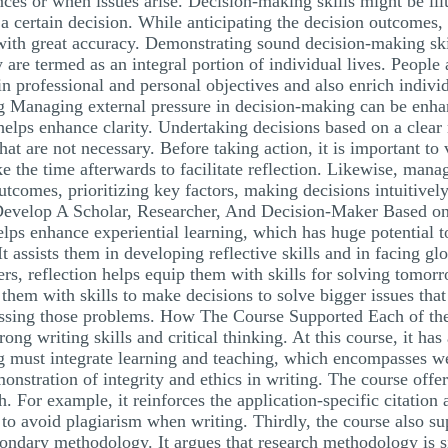
nces or when issues arise. Decision-making skills might be illu
 a certain decision. While anticipating the decision outcomes, 
h with great accuracy. Demonstrating sound decision-making skil
are termed as an integral portion of individual lives. People 
n professional and personal objectives and also enrich indivi
 Managing external pressure in decision-making can be enhanc
helps enhance clarity. Undertaking decisions based on a clear
hat are not necessary. Before taking action, it is important to v
 the time afterwards to facilitate reflection. Likewise, manag
tcomes, prioritizing key factors, making decisions intuitively
Develop A Scholar, Researcher, And Decision-Maker Based on u
 helps enhance experiential learning, which has huge potential 
It assists them in developing reflective skills and in facing gl
rs, reflection helps equip them with skills for solving tomorr
them with skills to make decisions to solve bigger issues that
ddressing those problems. How The Course Supported Each of t
ong writing skills and critical thinking. At this course, it has 
ing must integrate learning and teaching, which encompasses w
onstration of integrity and ethics in writing. The course offe
h. For example, it reinforces the application-specific citation
to avoid plagiarism when writing. Thirdly, the course also su
ndary methodology. It argues that research methodology is sig