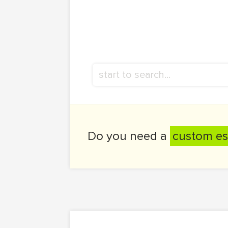
Do you need a
custom es