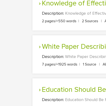
Knowledge of Effe
Description:
Knowledge of Effecti
2 pages/≈550 words
|
2 Sources
|
White Paper Descri
Description:
White Paper Describin
7 pages/≈1925 words
|
1 Source
|
A
Education Should Be
Description:
Education Should Be F