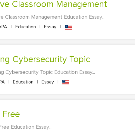
ctive Classroom Management
ve Classroom Management Education Essay...
APA
|
Education
|
Essay
|
bing Cybersecurity Topic
g Cybersecurity Topic Education Essay...
PA
|
Education
|
Essay
|
 Free
ree Education Essay...