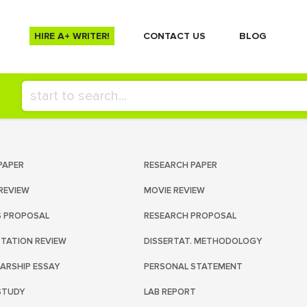
HIRE A+ WRITER!
СONTACT US
BLOG
PAPER
RESEARCH PAPER
REVIEW
MOVIE REVIEW
S PROPOSAL
RESEARCH PROPOSAL
RTATION REVIEW
DISSERTAT. METHODOLOGY
ARSHIP ESSAY
PERSONAL STATEMENT
STUDY
LAB REPORT