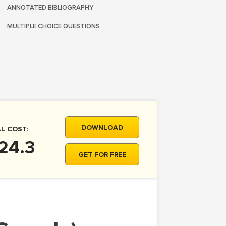
ANNOTATED BIBLIOGRAPHY
MULTIPLE CHOICE QUESTIONS
DOWNLOAD
L COST:
24.3
GET FOR FREE