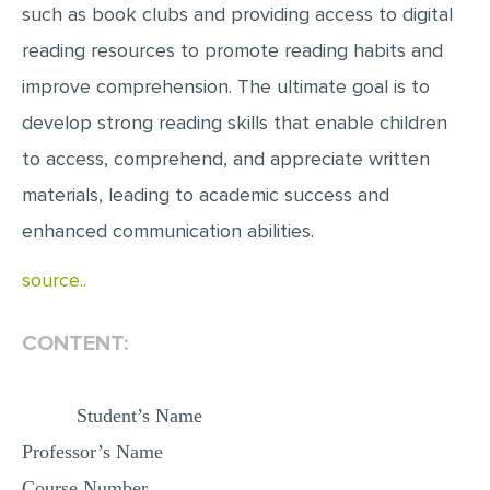
such as book clubs and providing access to digital
MULTIPLE CHOICE QUESTIONS
reading resources to promote reading habits and
RESUME WRITING
improve comprehension. The ultimate goal is to
OTHER (NOT LISTED)
develop strong reading skills that enable children
to access, comprehend, and appreciate written
materials, leading to academic success and
enhanced communication abilities.
source..
CONTENT:
Student’s Name
Professor’s Name
Course Number