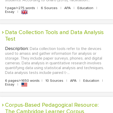
students. According to Gharti (2019), facilitation...
1 page/≈275 words
|
6 Sources
|
APA
|
Education
|
Essay
|
Data Collection Tools and Data Analysis
Test
Description:
Data collection tools refer to the devices
used to amass and gather information for analysis or
storage. They include paper surveys, phones, and digital
cameras. Data analysis in quantitative research involves
quantifying data using statistical analysis and techniques.
Data analysis tests include paired t-...
6 pages/≈1650 words
|
10 Sources
|
APA
|
Education
|
Essay
|
Corpus-Based Pedagogical Resource:
The Cambridge Learner Corpus