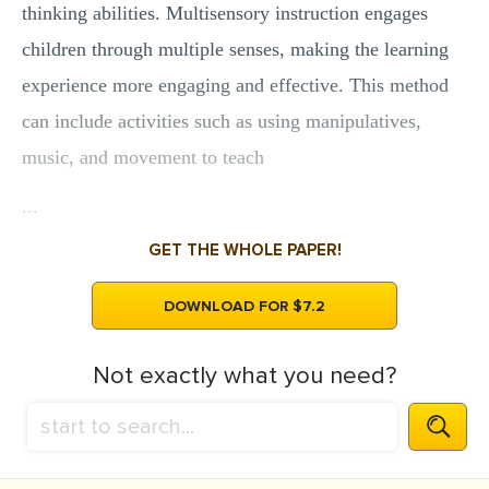
thinking abilities. Multisensory instruction engages
children through multiple senses, making the learning
experience more engaging and effective. This method
can include activities such as using manipulatives,
music, and movement to teach
...
GET THE WHOLE PAPER!
DOWNLOAD FOR $7.2
Not exactly what you need?