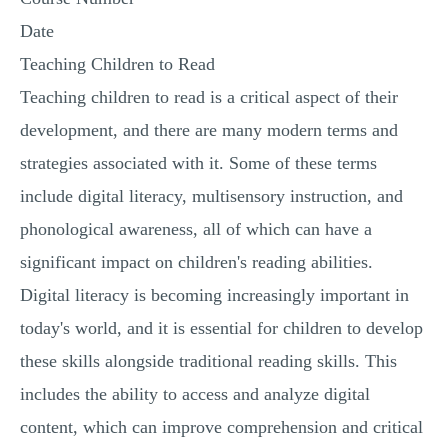
Date
Teaching Children to Read
Teaching children to read is a critical aspect of their
development, and there are many modern terms and
strategies associated with it. Some of these terms
include digital literacy, multisensory instruction, and
phonological awareness, all of which can have a
significant impact on children's reading abilities.
Digital literacy is becoming increasingly important in
today's world, and it is essential for children to develop
these skills alongside traditional reading skills. This
includes the ability to access and analyze digital
content, which can improve comprehension and critical