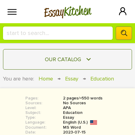
Kitchen
Essay
HIRE A+ WRITER!
OUR CATALOG
СONTACT US
ESSAY
You are here:
Home
→
Essay
→
Education
BLOG
TERM PAPER
RESEARCH PAPER
Pages:
2 pages/≈550 words
Sources:
No Sources
COURSEWORK
Level:
SIGN IN
APA
Subject:
Education
Type:
Essay
BOOK REPORT
Language:
English (U.S.)
Document:
MS Word
BOOK REVIEW
Date:
2023-07-15