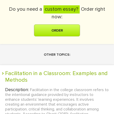
Do you need a
custom essay?
Order right
now:
ORDER
OTHER TOPICS:
Facilitation in a Classroom: Examples and
Methods
Description:
Facilitation in the college classroom refers to
the intentional guidance provided by instructors to
enhance students' learning experiences. It involves
creating an environment that encourages active
participation, critical thinking, and collaboration among