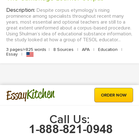
Description:
Despite corpus etymology’s rising
prominence among specialists throughout recent many
years, most essential and optional teachers are still to a
great extent uninformed about a corpus-based procedure.
Using Shulman’s idea of educational substance information,
the study looked at how a group of TESOL educator...
3 pages/≈825 words
|
8 Sources
|
APA
|
Education
|
Essay
|
Kitchen
Essay
ORDER NOW
Call Us: