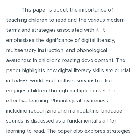
This paper is about the importance of
EDITING
teaching children to read and the various modern
PROOFREADING
terms and strategies associated with it. It
CASE STUDY
emphasizes the significance of digital literacy,
LAB REPORT
multisensory instruction, and phonological
SPEECH PRESENTATION
awareness in children's reading development. The
MATH PROBLEM
paper highlights how digital literacy skills are crucial
ARTICLE
in today's world, and multisensory instruction
ARTICLE CRITIQUE
engages children through multiple senses for
ANNOTATED BIBLIOGRAPHY
effective learning. Phonological awareness,
including recognizing and manipulating language
REACTION PAPER
sounds, is discussed as a fundamental skill for
POWERPOINT PRESENTATION
learning to read. The paper also explores strategies
STATISTICS PROJECT