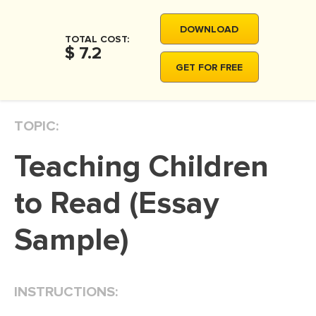
MOVIE REVIEW
DOWNLOAD
DISSERTATION
TOTAL COST:
$ 7.2
THESIS
GET FOR FREE
THESIS PROPOSAL
RESEARCH PROPOSAL
TOPIC:
DISSERTATION - ABSTRACT
Teaching Children
DISSERTATION INTRODUCTION
DISSERTATION REVIEW
to Read (Essay
DISSERTAT. METHODOLOGY
Sample)
DISSERTATION - RESULTS
ADMISSION ESSAY
INSTRUCTIONS:
SCHOLARSHIP ESSAY
PERSONAL STATEMENT