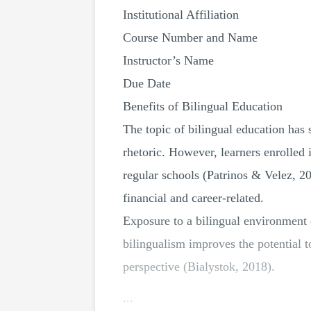
Institutional Affiliation
Course Number and Name
Instructor’s Name
Due Date
Benefits of Bilingual Education
The topic of bilingual education has 
rhetoric. However, learners enrolle
regular schools (Patrinos & Velez, 20
financial and career-related.
Exposure to a bilingual environment 
bilingualism improves the potential 
perspective (Bialystok, 2018).
...