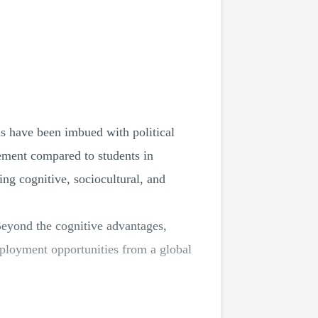
ns have been imbued with political
ement compared to students in
ing cognitive, sociocultural, and
Beyond the cognitive advantages,
mployment opportunities from a global