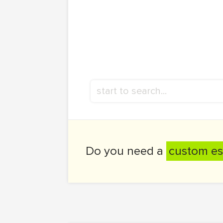
Do you need a
custom es