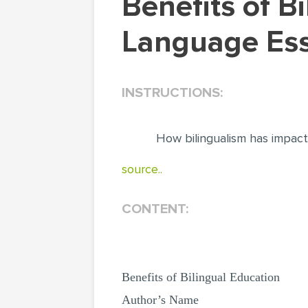
Benefits of Bilingual Education. Literature &
Language Ess
INSTRUCTIONS:
How bilingualism has impac
source..
CONTENT:
Benefits of Bilingual Education
Author’s Name