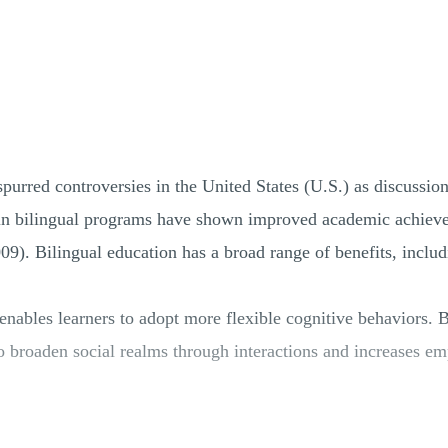
spurred controversies in the United States (U.S.) as discussio
d in bilingual programs have shown improved academic achiev
09). Bilingual education has a broad range of benefits, includ
enables learners to adopt more flexible cognitive behaviors. 
to broaden social realms through interactions and increases e