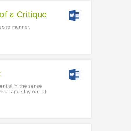
of a Critique
recise manner,
t
sential in the sense
hical and stay out of