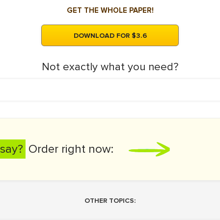
GET THE WHOLE PAPER!
DOWNLOAD FOR $3.6
Not exactly what you need?
say?
Order right now:
OTHER TOPICS: