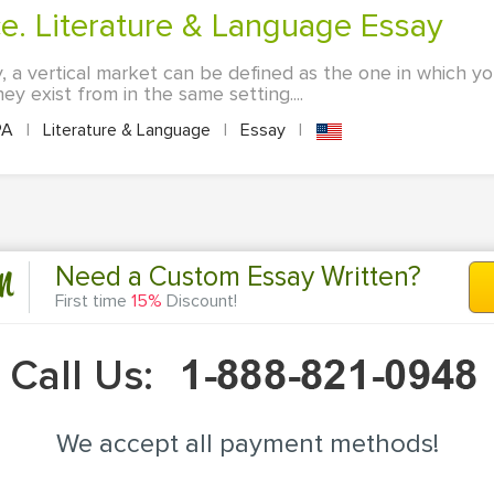
ce. Literature & Language Essay
, a vertical market can be defined as the one in which your
ey exist from in the same setting....
PA
|
Literature & Language
|
Essay
|
n
Need a Custom Essay Written?
First time
15%
Discount!
Call Us:
We accept all payment methods!