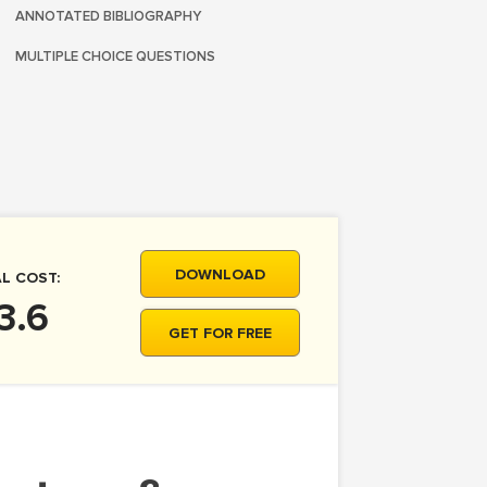
ANNOTATED BIBLIOGRAPHY
MULTIPLE CHOICE QUESTIONS
DOWNLOAD
L COST:
3.6
GET FOR FREE