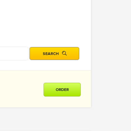
ORDER