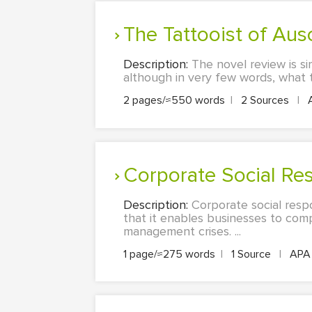
The Tattooist of Aus
Description:
The novel review is si
although in very few words, what the
2 pages/≈550 words
|
2 Sources
|
Corporate Social R
Description:
Corporate social respon
that it enables businesses to comp
management crises. ...
1 page/≈275 words
|
1 Source
|
AP