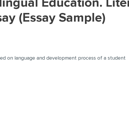
ay (Essay Sample)
ted on language and development process of a student