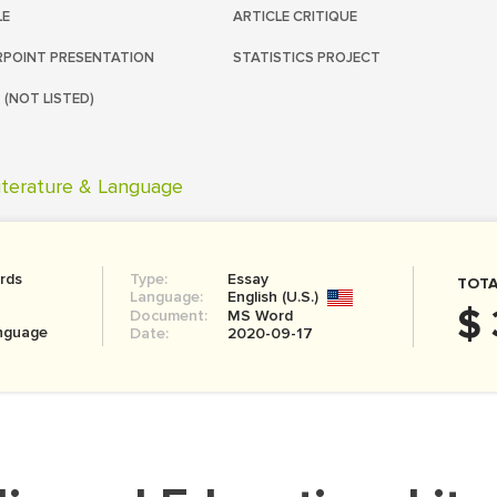
LE
ARTICLE CRITIQUE
POINT PRESENTATION
STATISTICS PROJECT
 (NOT LISTED)
iterature & Language
rds
Type:
Essay
TOTA
Language:
English (U.S.)
$ 
Document:
MS Word
anguage
Date:
2020-09-17