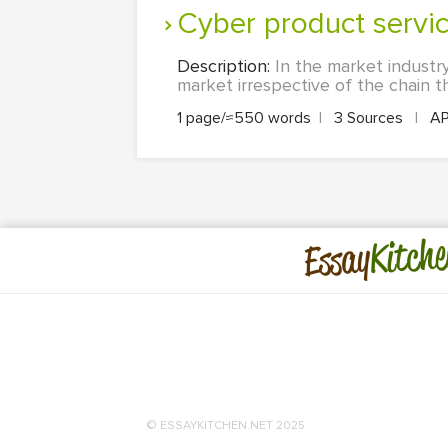
Cyber product servi
Description:
In the market industry
market irrespective of the chain th
1 page/≈550 words
|
3 Sources
|
A
Kitche
Essay
© ESSAYKITCHEN.NET 2025