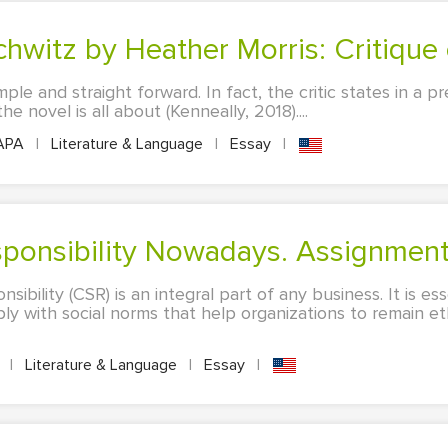
chwitz by Heather Morris: Critique 
mple and straight forward. In fact, the critic states in a p
 novel is all about (Kenneally, 2018)....
APA
|
Literature & Language
|
Essay
|
esponsibility Nowadays. Assignmen
sibility (CSR) is an integral part of any business. It is es
ly with social norms that help organizations to remain et
A
|
Literature & Language
|
Essay
|