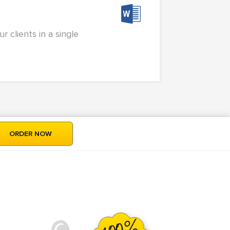
 clients in a single
ORDER NOW