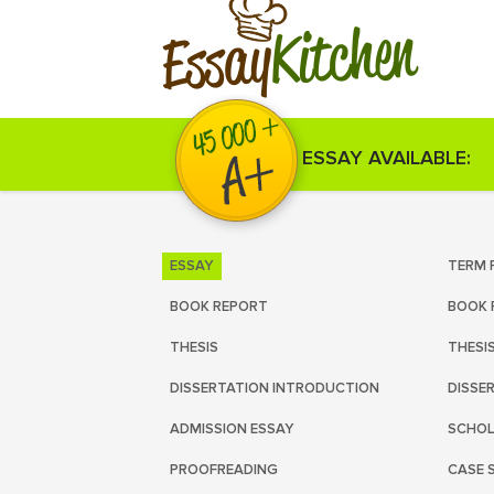
Kitchen
Essay
ESSAY AVAILABLE:
ESSAY
TERM 
BOOK REPORT
BOOK 
THESIS
THESI
DISSERTATION INTRODUCTION
DISSE
ADMISSION ESSAY
SCHOL
PROOFREADING
CASE 