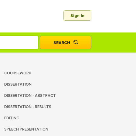
Sign In
COURSEWORK
DISSERTATION
DISSERTATION - ABSTRACT
DISSERTATION - RESULTS
EDITING
SPEECH PRESENTATION