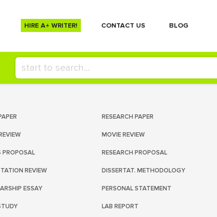
HIRE A+ WRITER!
СONTACT US
BLOG
PAPER
RESEARCH PAPER
REVIEW
MOVIE REVIEW
S PROPOSAL
RESEARCH PROPOSAL
RTATION REVIEW
DISSERTAT. METHODOLOGY
ARSHIP ESSAY
PERSONAL STATEMENT
STUDY
LAB REPORT