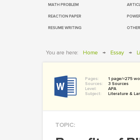
MATH PROBLEM
ARTIC
REACTION PAPER
POWER
RESUME WRITING
OTHER
You are here:
Home
→
Essay
→
L
Pages:
1 page/≈275 wo
Sources:
3 Sources
Level:
APA
Subject:
Literature & L
TOPIC: