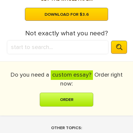
DOWNLOAD FOR $3.6
Not exactly what you need?
Do you need a
custom essay?
Order right
now:
ORDER
OTHER TOPICS: