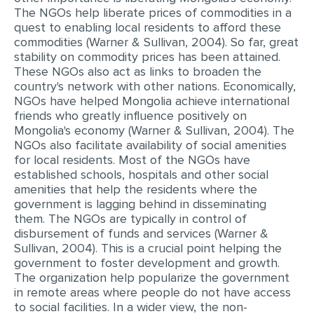
The NGOs help liberate prices of commodities in a
quest to enabling local residents to afford these
commodities (Warner & Sullivan, 2004). So far, great
stability on commodity prices has been attained.
These NGOs also act as links to broaden the
country's network with other nations. Economically,
NGOs have helped Mongolia achieve international
friends who greatly influence positively on
Mongolia's economy (Warner & Sullivan, 2004). The
NGOs also facilitate availability of social amenities
for local residents. Most of the NGOs have
established schools, hospitals and other social
amenities that help the residents where the
government is lagging behind in disseminating
them. The NGOs are typically in control of
disbursement of funds and services (Warner &
Sullivan, 2004). This is a crucial point helping the
government to foster development and growth.
The organization help popularize the government
in remote areas where people do not have access
to social facilities. In a wider view, the non-