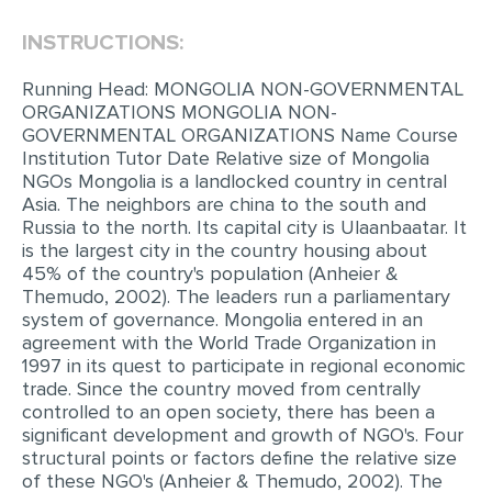
INSTRUCTIONS:
EDITING
PROOFREADING
Running Head: MONGOLIA NON-GOVERNMENTAL
ORGANIZATIONS MONGOLIA NON-
CASE STUDY
GOVERNMENTAL ORGANIZATIONS Name Course
Institution Tutor Date Relative size of Mongolia
LAB REPORT
NGOs Mongolia is a landlocked country in central
SPEECH PRESENTATION
Asia. The neighbors are china to the south and
Russia to the north. Its capital city is Ulaanbaatar. It
MATH PROBLEM
is the largest city in the country housing about
45% of the country's population (Anheier &
ARTICLE
Themudo, 2002). The leaders run a parliamentary
system of governance. Mongolia entered in an
ARTICLE CRITIQUE
agreement with the World Trade Organization in
ANNOTATED BIBLIOGRAPHY
1997 in its quest to participate in regional economic
trade. Since the country moved from centrally
REACTION PAPER
controlled to an open society, there has been a
significant development and growth of NGO's. Four
POWERPOINT PRESENTATION
structural points or factors define the relative size
STATISTICS PROJECT
of these NGO's (Anheier & Themudo, 2002). The