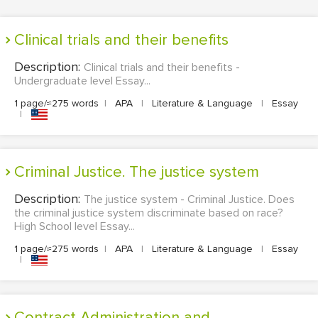
Clinical trials and their benefits
Description:
Clinical trials and their benefits -
Undergraduate level Essay...
1 page/≈275 words
|
APA
|
Literature & Language
|
Essay
|
Criminal Justice. The justice system
Description:
The justice system - Criminal Justice. Does
the criminal justice system discriminate based on race?
High School level Essay...
1 page/≈275 words
|
APA
|
Literature & Language
|
Essay
|
Contract Administration and