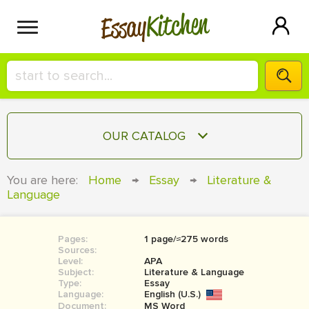
Kitchen
Essay
HIRE A+ WRITER!
OUR CATALOG
СONTACT US
ESSAY
You are here:
Home
→
Essay
→
Literature &
BLOG
Language
TERM PAPER
RESEARCH PAPER
Pages:
1 page/≈275 words
COURSEWORK
SIGN IN
Sources:
Level:
APA
BOOK REPORT
Subject:
Literature & Language
Type:
Essay
Language:
English (U.S.)
BOOK REVIEW
Document:
MS Word