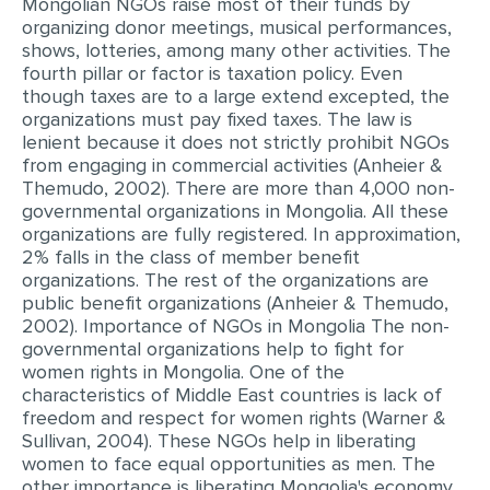
Mongolian NGOs raise most of their funds by
organizing donor meetings, musical performances,
shows, lotteries, among many other activities. The
fourth pillar or factor is taxation policy. Even
though taxes are to a large extend excepted, the
organizations must pay fixed taxes. The law is
lenient because it does not strictly prohibit NGOs
from engaging in commercial activities (Anheier &
Themudo, 2002). There are more than 4,000 non-
governmental organizations in Mongolia. All these
organizations are fully registered. In approximation,
2% falls in the class of member benefit
organizations. The rest of the organizations are
public benefit organizations (Anheier & Themudo,
2002). Importance of NGOs in Mongolia The non-
governmental organizations help to fight for
women rights in Mongolia. One of the
characteristics of Middle East countries is lack of
freedom and respect for women rights (Warner &
Sullivan, 2004). These NGOs help in liberating
women to face equal opportunities as men. The
other importance is liberating Mongolia's economy.