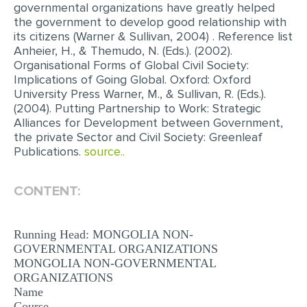
governmental organizations have greatly helped
the government to develop good relationship with
its citizens (Warner & Sullivan, 2004) . Reference list
Anheier, H., & Themudo, N. (Eds.). (2002).
Organisational Forms of Global Civil Society:
Implications of Going Global. Oxford: Oxford
University Press Warner, M., & Sullivan, R. (Eds.).
(2004). Putting Partnership to Work: Strategic
Alliances for Development between Government,
the private Sector and Civil Society: Greenleaf
Publications.
source..
CONTENT:
Running Head: MONGOLIA NON-
GOVERNMENTAL ORGANIZATIONS
MONGOLIA NON-GOVERNMENTAL
ORGANIZATIONS
Name
Course