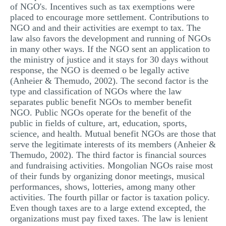
of NGO's. Incentives such as tax exemptions were
placed to encourage more settlement. Contributions to
NGO and and their activities are exempt to tax. The
law also favors the development and running of NGOs
in many other ways. If the NGO sent an application to
the ministry of justice and it stays for 30 days without
response, the NGO is deemed o be legally active
(Anheier & Themudo, 2002). The second factor is the
type and classification of NGOs where the law
separates public benefit NGOs to member benefit
NGO. Public NGOs operate for the benefit of the
public in fields of culture, art, education, sports,
science, and health. Mutual benefit NGOs are those that
serve the legitimate interests of its members (Anheier &
Themudo, 2002). The third factor is financial sources
and fundraising activities. Mongolian NGOs raise most
of their funds by organizing donor meetings, musical
performances, shows, lotteries, among many other
activities. The fourth pillar or factor is taxation policy.
Even though taxes are to a large extend excepted, the
organizations must pay fixed taxes. The law is lenient