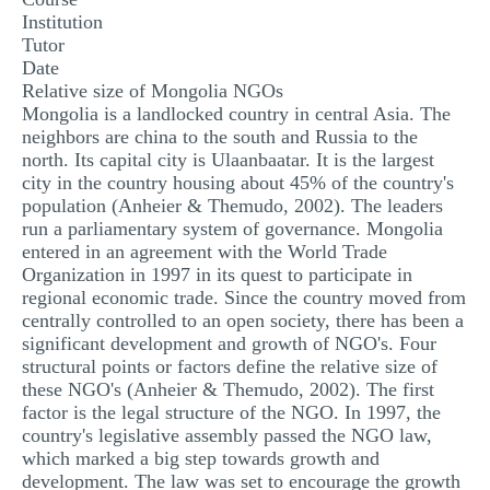
Institution
Tutor
Date
Relative size of Mongolia NGOs
Mongolia is a landlocked country in central Asia. The
neighbors are china to the south and Russia to the
north. Its capital city is Ulaanbaatar. It is the largest
city in the country housing about 45% of the country's
population (Anheier & Themudo, 2002). The leaders
run a parliamentary system of governance. Mongolia
entered in an agreement with the World Trade
Organization in 1997 in its quest to participate in
regional economic trade. Since the country moved from
centrally controlled to an open society, there has been a
significant development and growth of NGO's. Four
structural points or factors define the relative size of
these NGO's (Anheier & Themudo, 2002). The first
factor is the legal structure of the NGO. In 1997, the
country's legislative assembly passed the NGO law,
which marked a big step towards growth and
development. The law was set to encourage the growth