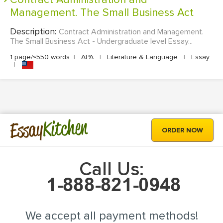
Management. The Small Business Act
Description:
Contract Administration and Management.
The Small Business Act - Undergraduate level Essay...
1 page/≈550 words
|
APA
|
Literature & Language
|
Essay
|
Kitchen
Essay
ORDER NOW
Call Us:
We accept all payment methods!