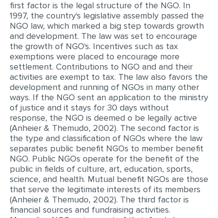
first factor is the legal structure of the NGO. In
MULTIPLE CHOICE QUESTIONS
1997, the country's legislative assembly passed the
NGO law, which marked a big step towards growth
RESUME WRITING
and development. The law was set to encourage
the growth of NGO's. Incentives such as tax
OTHER (NOT LISTED)
exemptions were placed to encourage more
settlement. Contributions to NGO and and their
activities are exempt to tax. The law also favors the
development and running of NGOs in many other
ways. If the NGO sent an application to the ministry
of justice and it stays for 30 days without
response, the NGO is deemed o be legally active
(Anheier & Themudo, 2002). The second factor is
the type and classification of NGOs where the law
separates public benefit NGOs to member benefit
NGO. Public NGOs operate for the benefit of the
public in fields of culture, art, education, sports,
science, and health. Mutual benefit NGOs are those
that serve the legitimate interests of its members
(Anheier & Themudo, 2002). The third factor is
financial sources and fundraising activities.