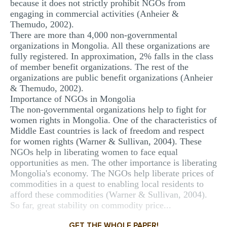
because it does not strictly prohibit NGOs from
engaging in commercial activities (Anheier &
Themudo, 2002).
There are more than 4,000 non-governmental
organizations in Mongolia. All these organizations are
fully registered. In approximation, 2% falls in the class
of member benefit organizations. The rest of the
organizations are public benefit organizations (Anheier
& Themudo, 2002).
Importance of NGOs in Mongolia
The non-governmental organizations help to fight for
women rights in Mongolia. One of the characteristics of
Middle East countries is lack of freedom and respect
for women rights (Warner & Sullivan, 2004). These
NGOs help in liberating women to face equal
opportunities as men. The other importance is liberating
Mongolia's economy. The NGOs help liberate prices of
commodities in a quest to enabling local residents to
afford these commodities (Warner & Sullivan, 2004).
So far, great stability on commodity price...
GET THE WHOLE PAPER!