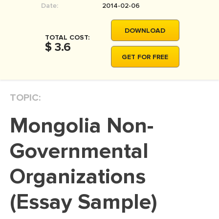
Date:
2014-02-06
MOVIE REVIEW
DISSERTATION
DOWNLOAD
TOTAL COST:
THESIS
$ 3.6
GET FOR FREE
THESIS PROPOSAL
RESEARCH PROPOSAL
TOPIC:
DISSERTATION - ABSTRACT
DISSERTATION INTRODUCTION
Mongolia Non-
DISSERTATION REVIEW
Governmental
DISSERTAT. METHODOLOGY
DISSERTATION - RESULTS
Organizations
ADMISSION ESSAY
(Essay Sample)
SCHOLARSHIP ESSAY
PERSONAL STATEMENT