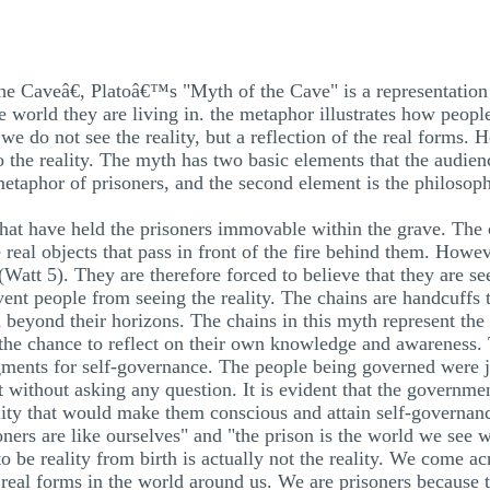
the Caveâ€, Platoâ€™s "Myth of the Cave" is a representation
e world they are living in. the metaphor illustrates how peopl
t we do not see the reality, but a reflection of the real forms.
the reality. The myth has two basic elements that the audienc
metaphor of prisoners, and the second element is the philosoph
 that have held the prisoners immovable within the grave. The
 real objects that pass in front of the fire behind them. Howev
Watt 5). They are therefore forced to believe that they are see
event people from seeing the reality. The chains are handcuff
d beyond their horizons. The chains in this myth represent t
the chance to reflect on their own knowledge and awareness.
ments for self-governance. The people being governed were jus
without asking any question. It is evident that the governme
ity that would make them conscious and attain self-governan
oners are like ourselves" and "the prison is the world we see w
 be reality from birth is actually not the reality. We come acr
real forms in the world around us. We are prisoners because 