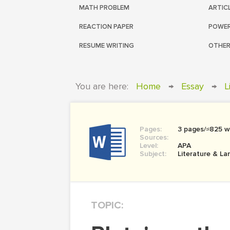
MATH PROBLEM
ARTIC
REACTION PAPER
POWER
RESUME WRITING
OTHER
You are here:
Home
→
Essay
→
L
Pages:
3 pages/≈825 w
Sources:
Level:
APA
Subject:
Literature & L
TOPIC: