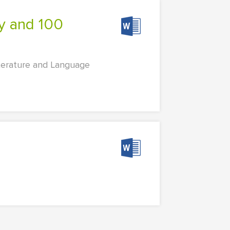
iterature and Language