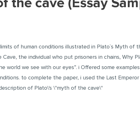
 of the cave (Essay Sam
 limits of human conditions illustrated in Plato`s Myth of 
e Cave, the individual who put prisoners in chains, Why Pl
 the world we see with our eyes”. i Offered some examples
conditions. to complete the paper, i used the Last Emperor
description of Plato\'s \"myth of the cave\"