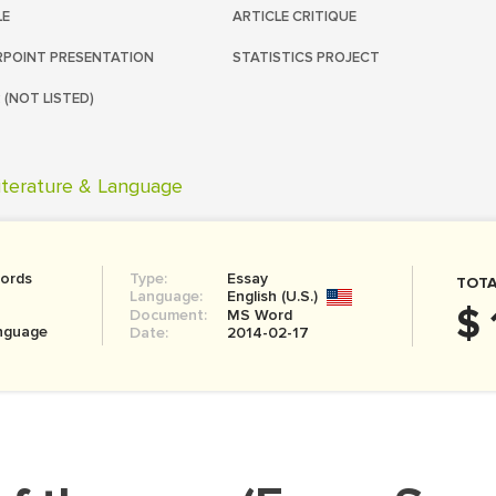
LE
ARTICLE CRITIQUE
POINT PRESENTATION
STATISTICS PROJECT
 (NOT LISTED)
iterature & Language
ords
Type:
Essay
TOTA
Language:
English (U.S.)
$ 
Document:
MS Word
anguage
Date:
2014-02-17