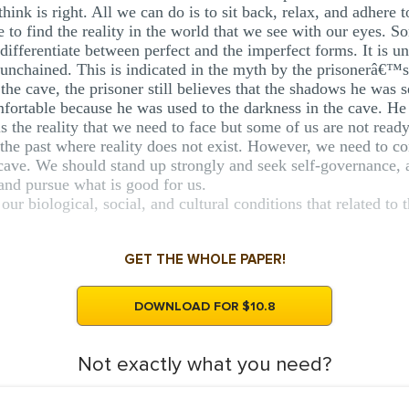
hink is right. All we can do is to sit back, relax, and adhere 
 to find the reality in the world that we see with our eyes. So
ifferentiate between perfect and the imperfect forms. It is un
ng unchained. This is indicated in the myth by the prisonerâ€™s
 the cave, the prisoner still believes that the shadows he was s
mfortable because he was used to the darkness in the cave. He t
is the reality that we need to face but some of us are not ready 
the past where reality does not exist. However, we need to co
e cave. We should stand up strongly and seek self-governance,
and pursue what is good for us.
our biological, social, and cultural conditions that related to
GET THE WHOLE PAPER!
DOWNLOAD FOR $10.8
Not exactly what you need?