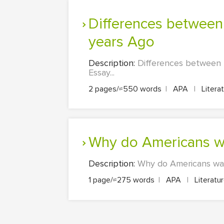
Differences between the Daily Lives of Teenagers Today and 100
years Ago
Description:
Differences between 
Essay...
2 pages/≈550 words
|
APA
|
Litera
Why do Americans w
Description:
Why do Americans watc
1 page/≈275 words
|
APA
|
Literatu