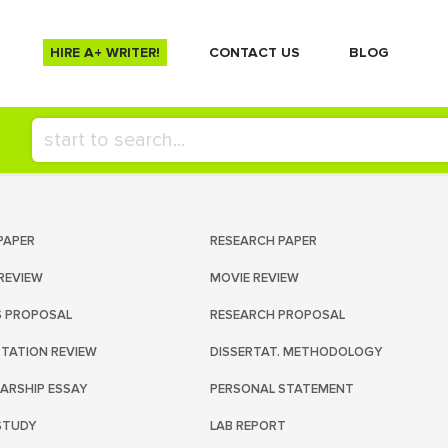
HIRE A+ WRITER!
СONTACT US
BLOG
PAPER
RESEARCH PAPER
REVIEW
MOVIE REVIEW
S PROPOSAL
RESEARCH PROPOSAL
RTATION REVIEW
DISSERTAT. METHODOLOGY
ARSHIP ESSAY
PERSONAL STATEMENT
STUDY
LAB REPORT