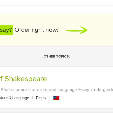
say?
Order right now:
OTHER TOPICS:
 of Shakespeare
 Shakespeare Literature and Language Essay Undergradua
ature & Language
|
Essay
|