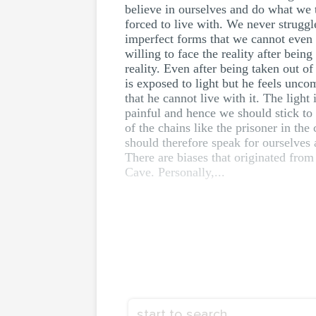
believe in ourselves and do what we t
forced to live with. We never struggle
imperfect forms that we cannot even d
willing to face the reality after bei
reality. Even after being taken out of
is exposed to light but he feels unco
that he cannot live with it. The light 
painful and hence we should stick to 
of the chains like the prisoner in th
should therefore speak for ourselves 
There are biases that originated from 
Cave. Personally,...