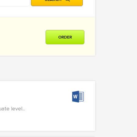
ORDER
te level...