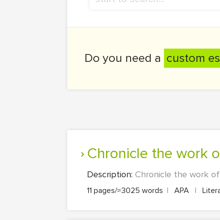
Do you need a
custom es
Chronicle the work
Description:
Chronicle the work of
11 pages/≈3025 words
|
APA
|
Liter