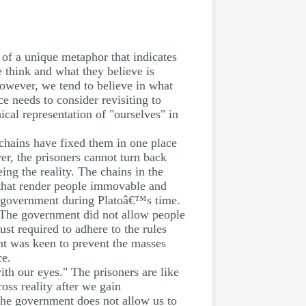
 of a unique metaphor that indicates
e think and what they believe is
 However, we tend to believe in what
e needs to consider revisiting to
ical representation of "ourselves" in
 chains have fixed them in one place
er, the prisoners cannot turn back
ing the reality. The chains in the
s that render people immovable and
he government during Platoâ€™s time.
 The government did not allow people
t required to adhere to the rules
nt was keen to prevent the masses
ce.
ith our eyes." The prisoners are like
oss reality after we gain
the government does not allow us to