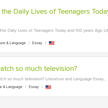
the Daily Lives of Teenagers Today and 100 years Ago L
ture & Language
|
Essay
|
atch so much television?
h so much television? Literature and Language Essay...
re & Language
|
Essay
|