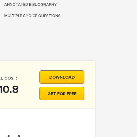
ANNOTATED BIBLIOGRAPHY
MULTIPLE CHOICE QUESTIONS
DOWNLOAD
L COST:
10.8
GET FOR FREE