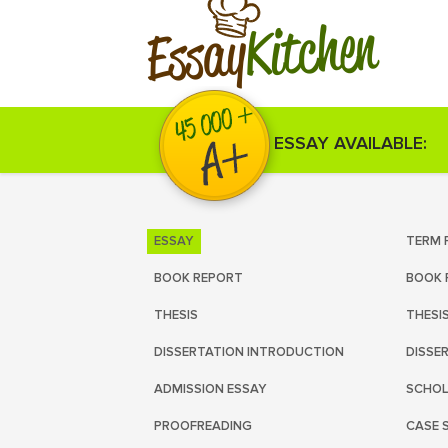
Kitchen
Essay
ESSAY AVAILABLE:
ESSAY
TERM 
BOOK REPORT
BOOK 
THESIS
THESI
DISSERTATION INTRODUCTION
DISSE
ADMISSION ESSAY
SCHOL
PROOFREADING
CASE 