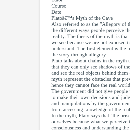
Course
Date
Platoâ€™s Myth of the Cave
Also referred to as the "Allegory of 
the different ways people perceive th
reality. The thesis of the myth is tha
we see because we are not exposed to 
understand. The first element is the 
the story through allegory.
Plato talks about chains in the myth
that they can only see shadows of the
and see the real objects behind them (
myth represent the obstacles that pr
hence they cannot face the real worl
The government did not give people 
to make their own decisions and judg
and manipulations by the government 
from accessing knowledge of the real
In the myth, Plato says that "the pris
ourselves because what we perceive to
consciousness and understanding the 