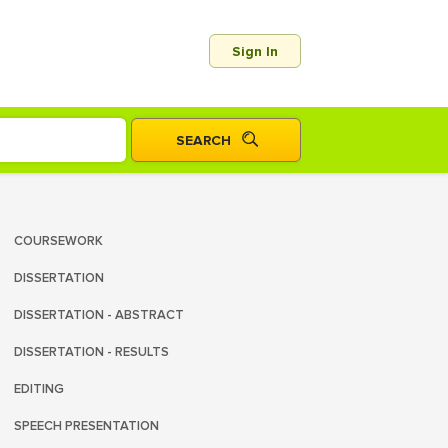
Sign In
COURSEWORK
DISSERTATION
DISSERTATION - ABSTRACT
DISSERTATION - RESULTS
EDITING
SPEECH PRESENTATION