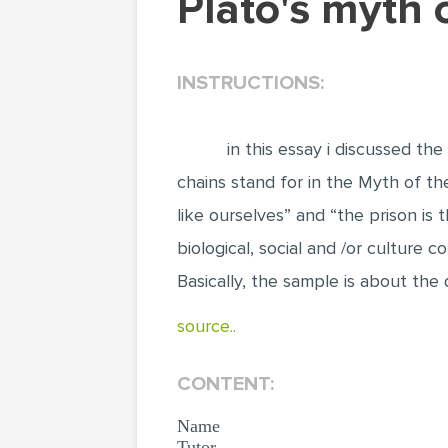
Plato's myth
INSTRUCTIONS:
in this essay i discussed the
chains stand for in the Myth of th
like ourselves” and “the prison is
biological, social and /or culture 
Basically, the sample is about the 
source..
CONTENT:
Name
Tutor