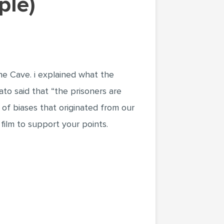
ple)
the Cave. i explained what the
ato said that “the prisoners are
 of biases that originated from our
 film to support your points.