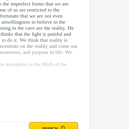
to the imperfect forms that we are
me of us are restricted to the
fortunate that we are not even
 unwillingness to believe in the
eeing in the cave are the reality. He
hinks that the light is painful and
to do it. We think that reality is
ncentrate on the reality and come out
 awareness, and purpose in life. We
 the metaphors in the Myth of the