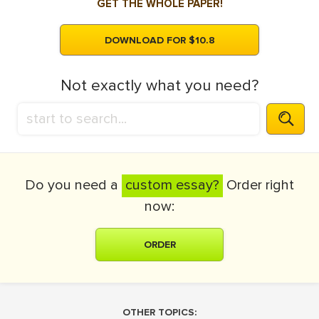
GET THE WHOLE PAPER!
DOWNLOAD FOR $10.8
Not exactly what you need?
Do you need a
custom essay?
Order right
now:
ORDER
OTHER TOPICS: