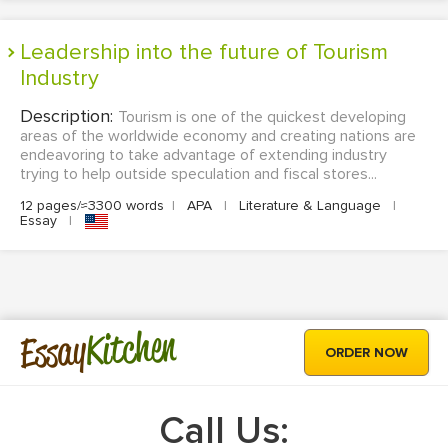
Leadership into the future of Tourism
Industry
Description:
Tourism is one of the quickest developing
areas of the worldwide economy and creating nations are
endeavoring to take advantage of extending industry
trying to help outside speculation and fiscal stores...
12 pages/≈3300 words
|
APA
|
Literature & Language
|
Essay
|
Kitchen
Essay
ORDER NOW
Call Us: