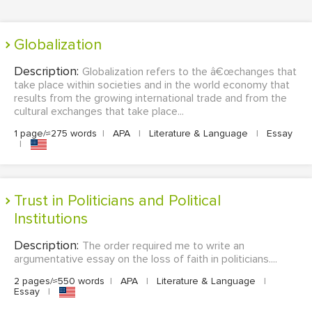
Globalization
Description:
Globalization refers to the â€œchanges that
take place within societies and in the world economy that
results from the growing international trade and from the
cultural exchanges that take place...
1 page/≈275 words
|
APA
|
Literature & Language
|
Essay
|
Trust in Politicians and Political
Institutions
Description:
The order required me to write an
argumentative essay on the loss of faith in politicians....
2 pages/≈550 words
|
APA
|
Literature & Language
|
Essay
|