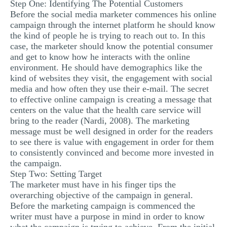
Step One: Identifying The Potential Customers
Before the social media marketer commences his online
campaign through the internet platform he should know
the kind of people he is trying to reach out to. In this
case, the marketer should know the potential consumer
and get to know how he interacts with the online
environment. He should have demographics like the
kind of websites they visit, the engagement with social
media and how often they use their e-mail. The secret
to effective online campaign is creating a message that
centers on the value that the health care service will
bring to the reader (Nardi, 2008). The marketing
message must be well designed in order for the readers
to see there is value with engagement in order for them
to consistently convinced and become more invested in
the campaign.
Step Two: Setting Target
The marketer must have in his finger tips the
overarching objective of the campaign in general.
Before the marketing campaign is commenced the
writer must have a purpose in mind in order to know