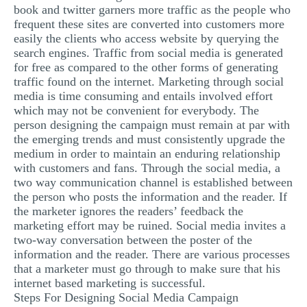
book and twitter garners more traffic as the people who
MULTIPLE CHOICE QUESTIONS
frequent these sites are converted into customers more
easily the clients who access website by querying the
RESUME WRITING
search engines. Traffic from social media is generated
OTHER (NOT LISTED)
for free as compared to the other forms of generating
traffic found on the internet. Marketing through social
media is time consuming and entails involved effort
which may not be convenient for everybody. The
person designing the campaign must remain at par with
the emerging trends and must consistently upgrade the
medium in order to maintain an enduring relationship
with customers and fans. Through the social media, a
two way communication channel is established between
the person who posts the information and the reader. If
the marketer ignores the readers’ feedback the
marketing effort may be ruined. Social media invites a
two-way conversation between the poster of the
information and the reader. There are various processes
that a marketer must go through to make sure that his
internet based marketing is successful.
Steps For Designing Social Media Campaign