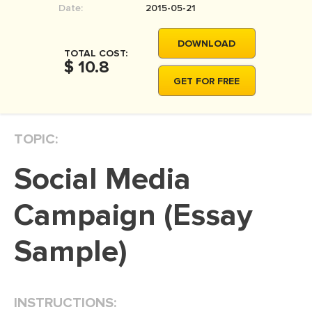
Date:
2015-05-21
MOVIE REVIEW
DISSERTATION
DOWNLOAD
TOTAL COST:
THESIS
$ 10.8
GET FOR FREE
THESIS PROPOSAL
RESEARCH PROPOSAL
TOPIC:
DISSERTATION - ABSTRACT
DISSERTATION INTRODUCTION
Social Media
DISSERTATION REVIEW
Campaign (Essay
DISSERTAT. METHODOLOGY
DISSERTATION - RESULTS
Sample)
ADMISSION ESSAY
SCHOLARSHIP ESSAY
INSTRUCTIONS:
PERSONAL STATEMENT