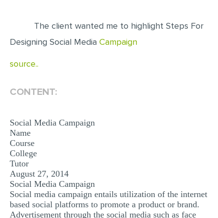
EDITING
The client wanted me to highlight Steps For
PROOFREADING
Designing Social Media
Campaign
CASE STUDY
source..
LAB REPORT
SPEECH PRESENTATION
CONTENT:
MATH PROBLEM
Social Media Campaign
ARTICLE
Name
ARTICLE CRITIQUE
Course
College
ANNOTATED BIBLIOGRAPHY
Tutor
August 27, 2014
REACTION PAPER
Social Media Campaign
POWERPOINT PRESENTATION
Social media campaign entails utilization of the internet
based social platforms to promote a product or brand.
STATISTICS PROJECT
Advertisement through the social media such as face