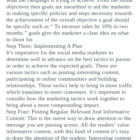
what the campaign is trying to achieve. From the initial
objectives then goals are unearthed to aid the marketer
in making specific policies and steps necessary towards
the achievement of the overall objective a goal should
be specific such as “ To increase sales by 10% in two
months.” goals give the marketer a clear idea on what
to shoot for.
Step Three: Implementing A Plan
It’s imperative for the social media marketer to
determine well in advance on the best tactics to pursue
in order to achieve the expected goals. There are
various tactics such as posting interesting content,
participating in online communities and building
relationships. These tactics help to bring in more traffic
which translates to more customers. It’s important to
consider how the marketing tactics work together to
bring about a more compounding impact.
Step Four: Posting Regular, Relevant And Informative
Content: This is the surest way to draw attention to the
message you are passing across. All the readers’ value
informative content, with this kind of content it’s easy
to draw the attention of the readers. Interesting content