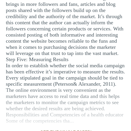
brings in more followers and fans, articles and blog
posts shared with the followers build up on the
credibility and the authority of the market. It’s through
this content that the author can actually inform the
followers concerning certain products or services. With
consisted posting of both informative and interesting
content the website becomes reliable to the funs and
when it comes to purchasing decisions the marketer
will leverage on that trust to tap into the vast market.
Step Five: Measuring Results
In order to establish whether the social media campaign
has been effective it’s imperative to measure the results.
Every stipulated goal in the campaign should be tied to
specific measurement (Peterson& Alexander, 2011).
The online environment is very convenient as the
marketers have access to real time data and this helps
the marketers to monitor the campaign metrics to see
whether the desired results are being achieved.
Responsibilities and Competencies of a health educator
Some of the competencies tha...