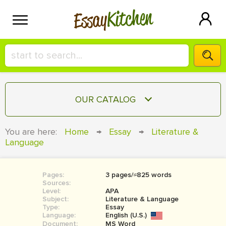
Kitchen
Essay
HIRE A+ WRITER!
OUR CATALOG
СONTACT US
ESSAY
You are here:
Home
→
Essay
→
Literature &
BLOG
Language
TERM PAPER
RESEARCH PAPER
Pages:
3 pages/≈825 words
COURSEWORK
SIGN IN
Sources:
Level:
APA
BOOK REPORT
Subject:
Literature & Language
Type:
Essay
Language:
English (U.S.)
BOOK REVIEW
Document:
MS Word