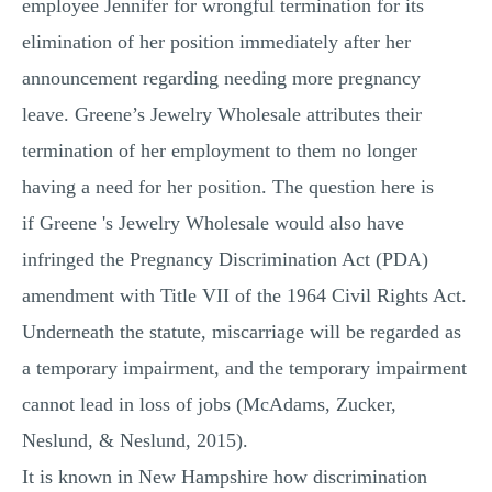
employee Jennifer for wrongful termination for its
MULTIPLE CHOICE QUESTIONS
elimination of her position immediately after her
RESUME WRITING
announcement regarding needing more pregnancy
OTHER (NOT LISTED)
leave. Greene’s Jewelry Wholesale attributes their
termination of her employment to them no longer
having a need for her position. The question here is
if Greene 's Jewelry Wholesale would also have
infringed the Pregnancy Discrimination Act (PDA)
amendment with Title VII of the 1964 Civil Rights Act.
Underneath the statute, miscarriage will be regarded as
a temporary impairment, and the temporary impairment
cannot lead in loss of jobs (McAdams, Zucker,
Neslund, & Neslund, 2015).
It is known in New Hampshire how discrimination