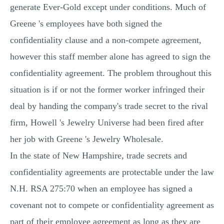
generate Ever-Gold except under conditions. Much of
Greene 's employees have both signed the
confidentiality clause and a non-compete agreement,
however this staff member alone has agreed to sign the
confidentiality agreement. The problem throughout this
situation is if or not the former worker infringed their
deal by handing the company's trade secret to the rival
firm, Howell 's Jewelry Universe had been fired after
her job with Greene 's Jewelry Wholesale.
In the state of New Hampshire, trade secrets and
confidentiality agreements are protectable under the law
N.H. RSA 275:70 when an employee has signed a
covenant not to compete or confidentiality agreement as
part of their employee agreement as long as they are