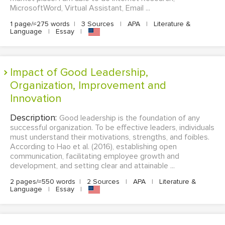
MicrosoftWord, Virtual Assistant, Email ...
1 page/≈275 words
|
3 Sources
|
APA
|
Literature &
Language
|
Essay
|
Impact of Good Leadership,
Organization, Improvement and
Innovation
Description:
Good leadership is the foundation of any
successful organization. To be effective leaders, individuals
must understand their motivations, strengths, and foibles.
According to Hao et al. (2016), establishing open
communication, facilitating employee growth and
development, and setting clear and attainable ...
2 pages/≈550 words
|
2 Sources
|
APA
|
Literature &
Language
|
Essay
|