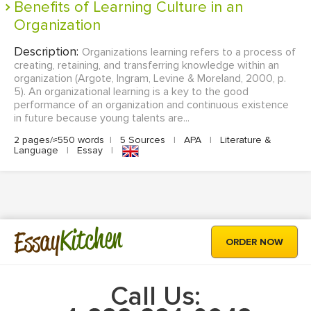
Benefits of Learning Culture in an
Organization
Description:
Organizations learning refers to a process of
creating, retaining, and transferring knowledge within an
organization (Argote, Ingram, Levine & Moreland, 2000, p.
5). An organizational learning is a key to the good
performance of an organization and continuous existence
in future because young talents are...
2 pages/≈550 words
|
5 Sources
|
APA
|
Literature &
Language
|
Essay
|
Kitchen
Essay
ORDER NOW
Call Us: