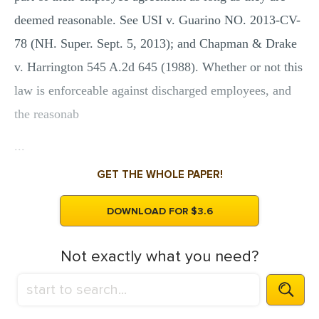
deemed reasonable. See USI v. Guarino NO. 2013-CV-
78 (NH. Super. Sept. 5, 2013); and Chapman & Drake
v. Harrington 545 A.2d 645 (1988). Whether or not this
law is enforceable against discharged employees, and
the reasonab
...
GET THE WHOLE PAPER!
DOWNLOAD FOR $3.6
Not exactly what you need?