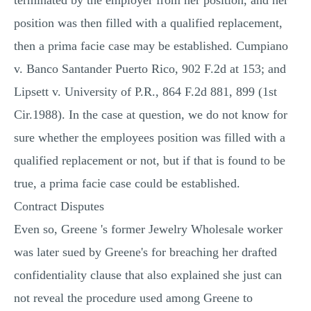
terminated by the employer from her position, and her
position was then filled with a qualified replacement,
then a prima facie case may be established. Cumpiano
v. Banco Santander Puerto Rico, 902 F.2d at 153; and
Lipsett v. University of P.R., 864 F.2d 881, 899 (1st
Cir.1988). In the case at question, we do not know for
sure whether the employees position was filled with a
qualified replacement or not, but if that is found to be
true, a prima facie case could be established.
Contract Disputes
Even so, Greene 's former Jewelry Wholesale worker
was later sued by Greene's for breaching her drafted
confidentiality clause that also explained she just can
not reveal the procedure used among Greene to