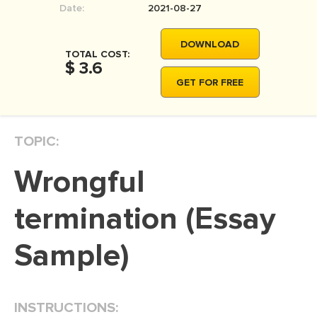
Date:
2021-08-27
MOVIE REVIEW
DISSERTATION
DOWNLOAD
TOTAL COST:
THESIS
$ 3.6
GET FOR FREE
THESIS PROPOSAL
RESEARCH PROPOSAL
TOPIC:
DISSERTATION - ABSTRACT
DISSERTATION INTRODUCTION
Wrongful
DISSERTATION REVIEW
termination (Essay
DISSERTAT. METHODOLOGY
DISSERTATION - RESULTS
Sample)
ADMISSION ESSAY
SCHOLARSHIP ESSAY
INSTRUCTIONS:
PERSONAL STATEMENT