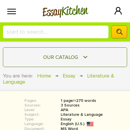
Kitchen
Essay
HIRE A+ WRITER!
OUR CATALOG
СONTACT US
ESSAY
You are here:
Home
→
Essay
→
Literature &
BLOG
Language
TERM PAPER
RESEARCH PAPER
Pages:
1 page/≈275 words
COURSEWORK
SIGN IN
Sources:
3 Sources
Level:
APA
BOOK REPORT
Subject:
Literature & Language
Type:
Essay
Language:
English (U.S.)
BOOK REVIEW
Document:
MS Word