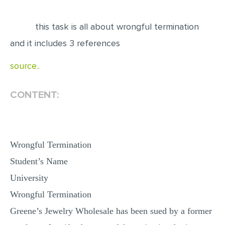
EDITING
this task is all about wrongful termination
PROOFREADING
and it includes 3 references
CASE STUDY
source..
LAB REPORT
SPEECH PRESENTATION
CONTENT:
MATH PROBLEM
ARTICLE
Wrongful Termination
ARTICLE CRITIQUE
Student’s Name
ANNOTATED BIBLIOGRAPHY
University
REACTION PAPER
Wrongful Termination
POWERPOINT PRESENTATION
Greene’s Jewelry Wholesale has been sued by a former
STATISTICS PROJECT