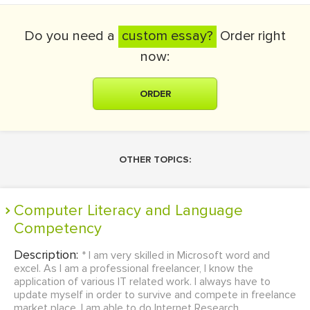
Do you need a
custom essay?
Order right
now:
ORDER
OTHER TOPICS:
Computer Literacy and Language
Competency
Description:
* I am very skilled in Microsoft word and
excel. As I am a professional freelancer, I know the
application of various IT related work. I always have to
update myself in order to survive and compete in freelance
market place. I am able to do Internet Research,