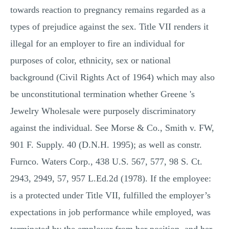
towards reaction to pregnancy remains regarded as a
types of prejudice against the sex. Title VII renders it
illegal for an employer to fire an individual for
purposes of color, ethnicity, sex or national
background (Civil Rights Act of 1964) which may also
be unconstitutional termination whether Greene 's
Jewelry Wholesale were purposely discriminatory
against the individual. See Morse & Co., Smith v. FW,
901 F. Supply. 40 (D.N.H. 1995); as well as constr.
Furnco. Waters Corp., 438 U.S. 567, 577, 98 S. Ct.
2943, 2949, 57, 957 L.Ed.2d (1978). If the employee:
is a protected under Title VII, fulfilled the employer’s
expectations in job performance while employed, was