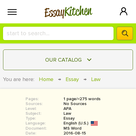
Kitchen
Essay
HIRE A+ WRITER!
OUR CATALOG
СONTACT US
ESSAY
You are here:
Home
→
Essay
→
Law
BLOG
TERM PAPER
RESEARCH PAPER
Pages:
1 page/≈275 words
Sources:
No Sources
COURSEWORK
Level:
SIGN IN
APA
Subject:
Law
Type:
Essay
BOOK REPORT
Language:
English (U.S.)
Document:
MS Word
BOOK REVIEW
Date:
2016-08-15