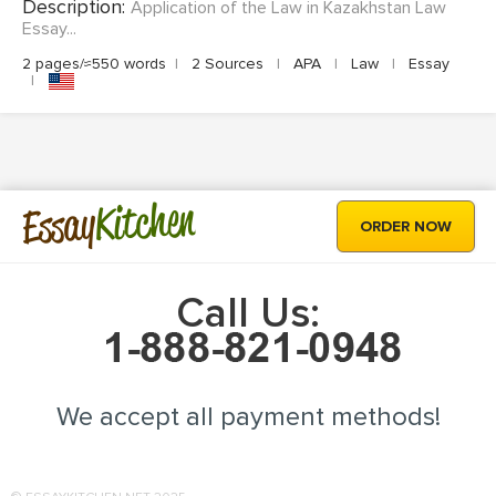
Description:
Application of the Law in Kazakhstan Law
Essay...
2 pages/≈550 words
|
2 Sources
|
APA
|
Law
|
Essay
|
Kitchen
Essay
ORDER NOW
Call Us:
We accept all payment methods!