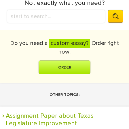
Not exactly what you need?
Do you need a
custom essay?
Order right
now:
ORDER
OTHER TOPICS:
Assignment Paper about Texas
Legislature Improvement