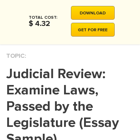
MOVIE REVIEW
DOWNLOAD
DISSERTATION
TOTAL COST:
$ 4.32
THESIS
GET FOR FREE
THESIS PROPOSAL
RESEARCH PROPOSAL
TOPIC:
DISSERTATION - ABSTRACT
Judicial Review:
DISSERTATION INTRODUCTION
DISSERTATION REVIEW
Examine Laws,
DISSERTAT. METHODOLOGY
Passed by the
DISSERTATION - RESULTS
Legislature (Essay
ADMISSION ESSAY
SCHOLARSHIP ESSAY
Sample)
PERSONAL STATEMENT