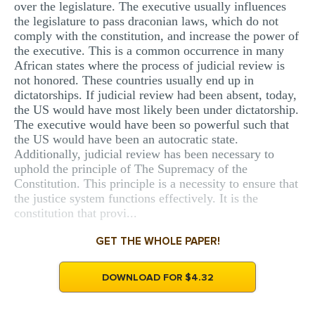
over the legislature. The executive usually influences
the legislature to pass draconian laws, which do not
comply with the constitution, and increase the power of
the executive. This is a common occurrence in many
African states where the process of judicial review is
not honored. These countries usually end up in
dictatorships. If judicial review had been absent, today,
the US would have most likely been under dictatorship.
The executive would have been so powerful such that
the US would have been an autocratic state.
Additionally, judicial review has been necessary to
uphold the principle of The Supremacy of the
Constitution. This principle is a necessity to ensure that
the justice system functions effectively. It is the
constitution that provi...
GET THE WHOLE PAPER!
DOWNLOAD FOR $4.32