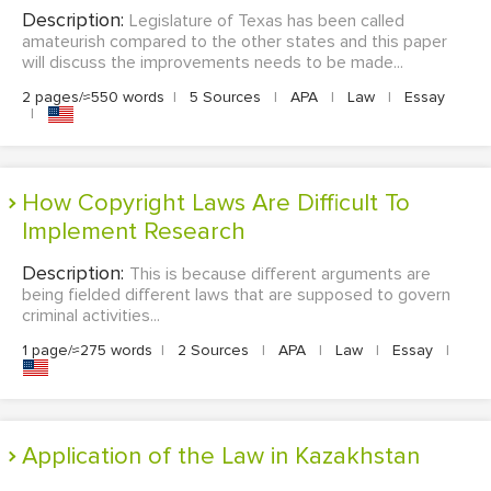
Description:
Legislature of Texas has been called
amateurish compared to the other states and this paper
will discuss the improvements needs to be made...
2 pages/≈550 words
|
5 Sources
|
APA
|
Law
|
Essay
|
How Copyright Laws Are Difficult To
Implement Research
Description:
This is because different arguments are
being fielded different laws that are supposed to govern
criminal activities...
1 page/≈275 words
|
2 Sources
|
APA
|
Law
|
Essay
|
Application of the Law in Kazakhstan