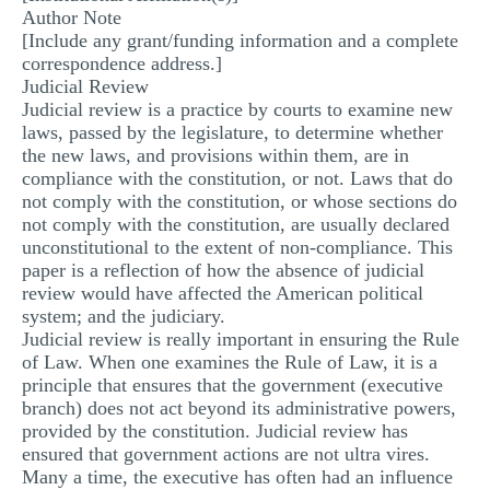
Author Note
MULTIPLE CHOICE QUESTIONS
[Include any grant/funding information and a complete
correspondence address.]
RESUME WRITING
Judicial Review
OTHER (NOT LISTED)
Judicial review is a practice by courts to examine new
laws, passed by the legislature, to determine whether
the new laws, and provisions within them, are in
compliance with the constitution, or not. Laws that do
not comply with the constitution, or whose sections do
not comply with the constitution, are usually declared
unconstitutional to the extent of non-compliance. This
paper is a reflection of how the absence of judicial
review would have affected the American political
system; and the judiciary.
Judicial review is really important in ensuring the Rule
of Law. When one examines the Rule of Law, it is a
principle that ensures that the government (executive
branch) does not act beyond its administrative powers,
provided by the constitution. Judicial review has
ensured that government actions are not ultra vires.
Many a time, the executive has often had an influence