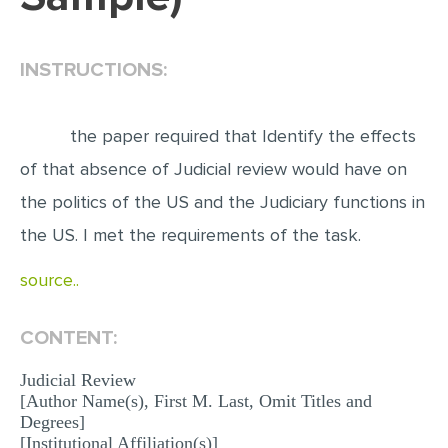
EDITING
INSTRUCTIONS:
PROOFREADING
CASE STUDY
the paper required that Identify the effects
LAB REPORT
of that absence of Judicial review would have on
SPEECH PRESENTATION
the politics of the US and the Judiciary functions in
MATH PROBLEM
the US. I met the requirements of the task.
ARTICLE
source..
ARTICLE CRITIQUE
ANNOTATED BIBLIOGRAPHY
CONTENT:
REACTION PAPER
Judicial Review
POWERPOINT PRESENTATION
[Author Name(s), First M. Last, Omit Titles and
Degrees]
STATISTICS PROJECT
[Institutional Affiliation(s)]