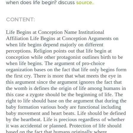
when does life begin? discuss
source..
EDITING
CONTENT:
PROOFREADING
Life Begins at Conception Name Institutional
CASE STUDY
Affiliation Life Begins at Conception Arguments on
LAB REPORT
when life begins depend majorly on different
perceptions. Religion points out that life begin at
SPEECH PRESENTATION
conception while other protagonist outlines birth to be
when life begins. The argument of pro-choice
MATH PROBLEM
organization bases on the fact that life only begins form
ARTICLE
the first cry. There is more that what meets the eye in
this argument since the argument ignores the fact that
ARTICLE CRITIQUE
the womb is defines the origin of life among humans in
this case a zygote should be the beginning of life. The
ANNOTATED BIBLIOGRAPHY
right to life should base on the argument that during the
baby formation various body are functional including
REACTION PAPER
baby movement and heart beats. Life should be defined
POWERPOINT PRESENTATION
by the heartbeat. Life is precious regardless of whether
it was accidental or planned. Protection of life should
STATISTICS PROJECT
based on the fact that humans originally where