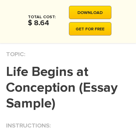
MOVIE REVIEW
DOWNLOAD
DISSERTATION
TOTAL COST:
$ 8.64
THESIS
GET FOR FREE
THESIS PROPOSAL
RESEARCH PROPOSAL
TOPIC:
DISSERTATION - ABSTRACT
Life Begins at
DISSERTATION INTRODUCTION
DISSERTATION REVIEW
Conception (Essay
DISSERTAT. METHODOLOGY
Sample)
DISSERTATION - RESULTS
ADMISSION ESSAY
INSTRUCTIONS:
SCHOLARSHIP ESSAY
PERSONAL STATEMENT