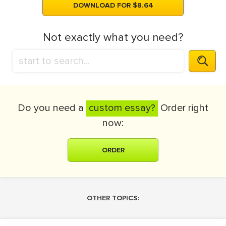
DOWNLOAD FOR $8.64
Not exactly what you need?
Do you need a
custom essay?
Order right
now:
ORDER
OTHER TOPICS: