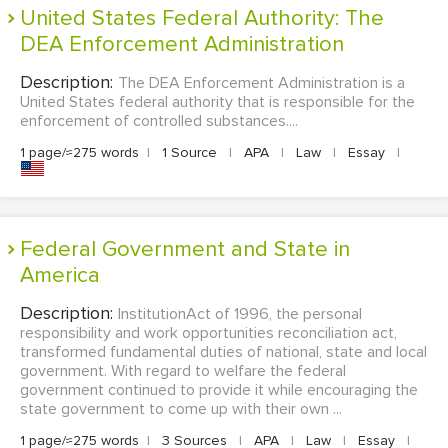
United States Federal Authority: The
DEA Enforcement Administration
Description:
The DEA Enforcement Administration is a
United States federal authority that is responsible for the
enforcement of controlled substances....
1 page/≈275 words
|
1 Source
|
APA
|
Law
|
Essay
|
Federal Government and State in
America
Description:
InstitutionAct of 1996, the personal
responsibility and work opportunities reconciliation act,
transformed fundamental duties of national, state and local
government. With regard to welfare the federal
government continued to provide it while encouraging the
state government to come up with their own ...
1 page/≈275 words
|
3 Sources
|
APA
|
Law
|
Essay
|