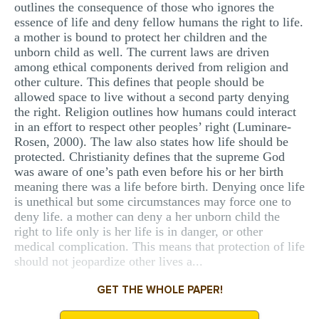
outlines the consequence of those who ignores the
essence of life and deny fellow humans the right to life.
a mother is bound to protect her children and the
unborn child as well. The current laws are driven
among ethical components derived from religion and
other culture. This defines that people should be
allowed space to live without a second party denying
the right. Religion outlines how humans could interact
in an effort to respect other peoples’ right (Luminare-
Rosen, 2000). The law also states how life should be
protected. Christianity defines that the supreme God
was aware of one’s path even before his or her birth
meaning there was a life before birth. Denying once life
is unethical but some circumstances may force one to
deny life. a mother can deny a her unborn child the
right to life only is her life is in danger, or other
medical complication. This means that protection of life
should not jeopardize other lives a...
GET THE WHOLE PAPER!