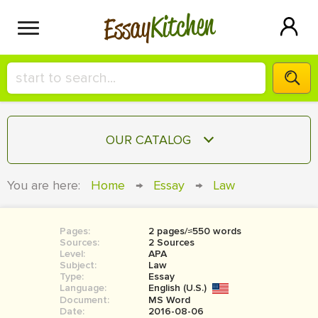
Kitchen
Essay
HIRE A+ WRITER!
OUR CATALOG
СONTACT US
ESSAY
You are here:
Home
→
Essay
→
Law
BLOG
TERM PAPER
RESEARCH PAPER
Pages:
2 pages/≈550 words
Sources:
2 Sources
COURSEWORK
Level:
SIGN IN
APA
Subject:
Law
Type:
Essay
BOOK REPORT
Language:
English (U.S.)
Document:
MS Word
BOOK REVIEW
Date:
2016-08-06