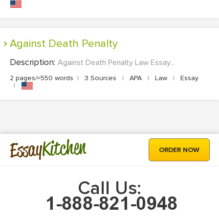
Against Death Penalty
Description:
Against Death Penalty Law Essay...
2 pages/≈550 words
|
3 Sources
|
APA
|
Law
|
Essay
|
Kitchen
Essay
ORDER NOW
Call Us: