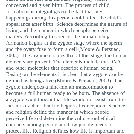
conceived and given birth. The process of child
MULTIPLE CHOICE QUESTIONS
formations is integral given the fact that any
RESUME WRITING
happenings during this period could affect the child’s
appearance after birth. Science determines the nature of
OTHER (NOT LISTED)
living and the manner in which people perceive
matters. According to science, the human being
formation begins at the zygote stage where the sperm
and the ovary fuse to form a cell (Moore & Persuad,
2003). The argument states that at this stage, the human
elements are present. The elements include the DNA
and other molecules that describe a human being.
Basing on the elements it is clear that a zygote can be
defined as being alive (Moore & Persuad, 2003). The
zygote undergoes a nine-month transformation to
become a full human ready to be born. The absence of
a zygote would mean that life would not exist from the
fact it is evident that life begins at conception. Science
and religion define the manner in which people
perceive life and determine the culture and ethical
conducts among people and how people needs to
protect life. Religion defines how life is important and