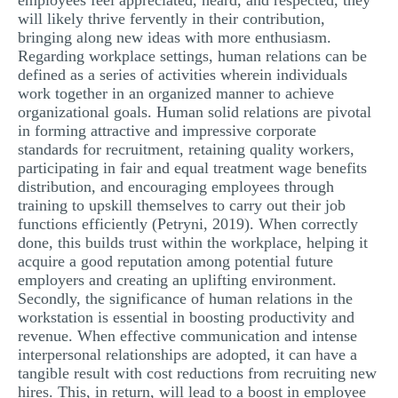
employees feel appreciated, heard, and respected, they
will likely thrive fervently in their contribution,
bringing along new ideas with more enthusiasm.
Regarding workplace settings, human relations can be
defined as a series of activities wherein individuals
work together in an organized manner to achieve
organizational goals. Human solid relations are pivotal
in forming attractive and impressive corporate
standards for recruitment, retaining quality workers,
participating in fair and equal treatment wage benefits
distribution, and encouraging employees through
training to upskill themselves to carry out their job
functions efficiently (Petryni, 2019). When correctly
done, this builds trust within the workplace, helping it
acquire a good reputation among potential future
employers and creating an uplifting environment.
Secondly, the significance of human relations in the
workstation is essential in boosting productivity and
revenue. When effective communication and intense
interpersonal relationships are adopted, it can have a
tangible result with cost reductions from recruiting new
hires. This, in return, will lead to a boost in employee