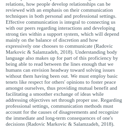
relations, how people develop relationships can be
reviewed with an emphasis on their communication
techniques in both personal and professional settings.
Effective communication is integral to connecting us
with our peers regarding interactions and developing
strong ties within a support system, which will depend
mainly on the balance of discretion and how
expressively one chooses to communicate (Radovic
Markovic & Salamzadeh, 2018). Understanding body
language also makes up for part of this proficiency by
being able to read between the lines enough that we
humans can envision headway toward solving issues
without them having been out. We must employ basic
tenets like respect for others' opinions to foster peace
amongst ourselves, thus providing mutual benefit and
facilitating a smoother exchange of ideas while
addressing objectives set through proper use. Regarding
professional settings, communication methods must
account for the causes of disagreements and recognize
the immediate and long-term consequences of one's
decisions (Radovic Markovic & Salamzadeh, 2018).