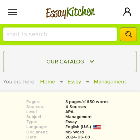
Kitchen
Essay
HIRE A+ WRITER!
OUR CATALOG
СONTACT US
ESSAY
You are here:
Home
→
Essay
→
Management
BLOG
TERM PAPER
RESEARCH PAPER
Pages:
3 pages/≈1650 words
Sources:
4 Sources
COURSEWORK
Level:
SIGN IN
APA
Subject:
Management
Type:
Essay
BOOK REPORT
Language:
English (U.S.)
Document:
MS Word
BOOK REVIEW
Date:
2024-06-03