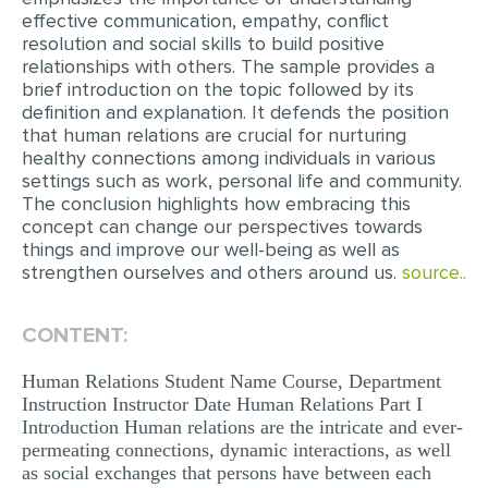
effective communication, empathy, conflict
EDITING
resolution and social skills to build positive
relationships with others. The sample provides a
PROOFREADING
brief introduction on the topic followed by its
definition and explanation. It defends the position
CASE STUDY
that human relations are crucial for nurturing
healthy connections among individuals in various
LAB REPORT
settings such as work, personal life and community.
SPEECH PRESENTATION
The conclusion highlights how embracing this
concept can change our perspectives towards
MATH PROBLEM
things and improve our well-being as well as
strengthen ourselves and others around us.
source..
ARTICLE
ARTICLE CRITIQUE
CONTENT:
ANNOTATED BIBLIOGRAPHY
Human Relations Student Name Course, Department
REACTION PAPER
Instruction Instructor Date Human Relations Part I
Introduction Human relations are the intricate and ever-
POWERPOINT PRESENTATION
permeating connections, dynamic interactions, as well
as social exchanges that persons have between each
STATISTICS PROJECT