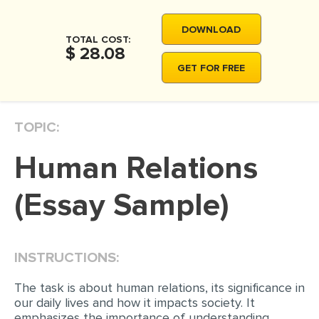
MOVIE REVIEW
DOWNLOAD
DISSERTATION
TOTAL COST:
$ 28.08
THESIS
GET FOR FREE
THESIS PROPOSAL
RESEARCH PROPOSAL
TOPIC:
DISSERTATION - ABSTRACT
Human Relations
DISSERTATION INTRODUCTION
DISSERTATION REVIEW
(Essay Sample)
DISSERTAT. METHODOLOGY
DISSERTATION - RESULTS
INSTRUCTIONS:
ADMISSION ESSAY
The task is about human relations, its significance in
SCHOLARSHIP ESSAY
our daily lives and how it impacts society. It
emphasizes the importance of understanding
PERSONAL STATEMENT