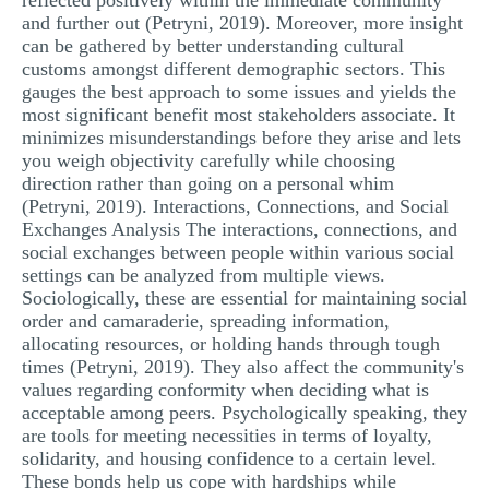
reflected positively within the immediate community
and further out (Petryni, 2019). Moreover, more insight
can be gathered by better understanding cultural
customs amongst different demographic sectors. This
gauges the best approach to some issues and yields the
most significant benefit most stakeholders associate. It
minimizes misunderstandings before they arise and lets
you weigh objectivity carefully while choosing
direction rather than going on a personal whim
(Petryni, 2019). Interactions, Connections, and Social
Exchanges Analysis The interactions, connections, and
social exchanges between people within various social
settings can be analyzed from multiple views.
Sociologically, these are essential for maintaining social
order and camaraderie, spreading information,
allocating resources, or holding hands through tough
times (Petryni, 2019). They also affect the community's
values regarding conformity when deciding what is
acceptable among peers. Psychologically speaking, they
are tools for meeting necessities in terms of loyalty,
solidarity, and housing confidence to a certain level.
These bonds help us cope with hardships while