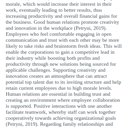
morale, which would increase their interest in their
work, eventually leading to better results, thus
increasing productivity and overall financial gains for
the business. Good human relations promote creativity
and innovation in the workplace (Petryni, 2019).
Employees who feel comfortable engaging in open
communication and trust with each other may be more
likely to take risks and brainstorm fresh ideas. This will
enable the corporations to gain a competitive lead in
their industry while boosting both profits and
productivity through new solutions being sourced for
applicable challenges. Supporting creativity and
innovation creates an atmosphere that can attract
potential top talent due to its inviting structure and help
retain current employees due to high morale levels.
Human relations are essential in building trust and
creating an environment where employee collaboration
is supported. Positive interactions with one another
facilitate teamwork, whereby staff can work together
cooperatively towards achieving organizational goals
(Petryni, 2019). Regarding family relationships and