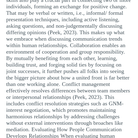
skills also play a crucial part in connecting two or more
individuals, forming an exchange for positive change.
That may be verbal or written, i.e., informal/ formal
presentation techniques, including active listening,
asking questions, and non-judgementally discussing
differing opinions (Peek, 2023). This makes up what
we embrace when discussing communication trends
within human relationships. Collaboration enables an
environment of cooperation and group responsibility.
By mutually benefiting from each other, learning,
building trust, and forging solid ties by focusing on
joint successes, it further pushes all folks into seeing
the bigger picture about how a united front is far better
than one working alone. Conflict management
effectively resolves differences between team members
or interpersonal relationships (Peek, 2023). This
includes conflict resolution strategies such as GNM-
interest negotiation, which promotes maintaining
harmonious relationships by addressing challenges
without external interventions through broaches like
mediation. Evaluating How People Communication
Develops Relationships When evaluating human