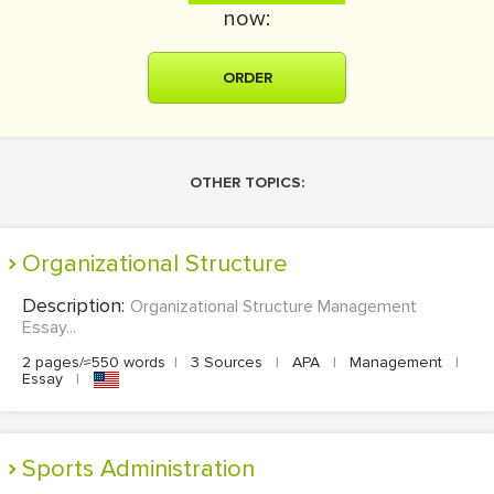
now:
ORDER
OTHER TOPICS:
Organizational Structure
Description:
Organizational Structure Management
Essay...
2 pages/≈550 words
|
3 Sources
|
APA
|
Management
|
Essay
|
Sports Administration