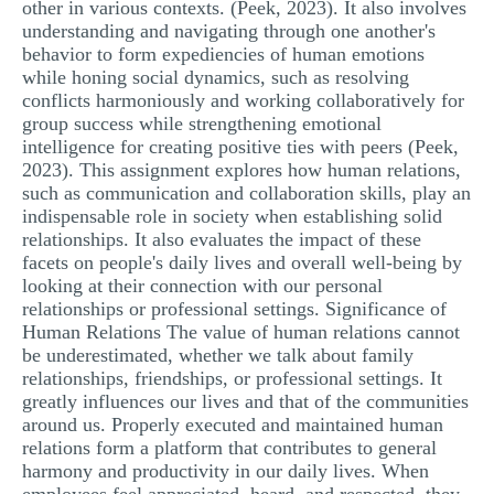
other in various contexts. (Peek, 2023). It also involves
MULTIPLE CHOICE QUESTIONS
understanding and navigating through one another's
behavior to form expediencies of human emotions
RESUME WRITING
while honing social dynamics, such as resolving
conflicts harmoniously and working collaboratively for
OTHER (NOT LISTED)
group success while strengthening emotional
intelligence for creating positive ties with peers (Peek,
2023). This assignment explores how human relations,
such as communication and collaboration skills, play an
indispensable role in society when establishing solid
relationships. It also evaluates the impact of these
facets on people's daily lives and overall well-being by
looking at their connection with our personal
relationships or professional settings. Significance of
Human Relations The value of human relations cannot
be underestimated, whether we talk about family
relationships, friendships, or professional settings. It
greatly influences our lives and that of the communities
around us. Properly executed and maintained human
relations form a platform that contributes to general
harmony and productivity in our daily lives. When