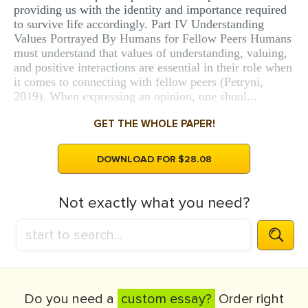
providing us with the identity and importance required
to survive life accordingly. Part IV Understanding
Values Portrayed By Humans for Fellow Peers Humans
must understand that values of understanding, valuing,
and positive interactions are essential in their role when
it comes to connecting with fellow peers (Petryni,
2019). When expressing an opinion, one shoul...
GET THE WHOLE PAPER!
DOWNLOAD FOR $28.08
Not exactly what you need?
Do you need a
custom essay?
Order right