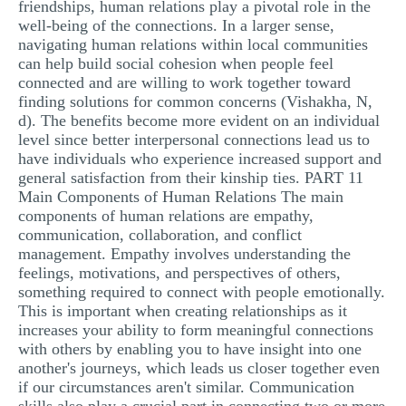
friendships, human relations play a pivotal role in the
well-being of the connections. In a larger sense,
navigating human relations within local communities
can help build social cohesion when people feel
connected and are willing to work together toward
finding solutions for common concerns (Vishakha, N,
d). The benefits become more evident on an individual
level since better interpersonal connections lead us to
have individuals who experience increased support and
general satisfaction from their kinship ties. PART 11
Main Components of Human Relations The main
components of human relations are empathy,
communication, collaboration, and conflict
management. Empathy involves understanding the
feelings, motivations, and perspectives of others,
something required to connect with people emotionally.
This is important when creating relationships as it
increases your ability to form meaningful connections
with others by enabling you to have insight into one
another's journeys, which leads us closer together even
if our circumstances aren't similar. Communication