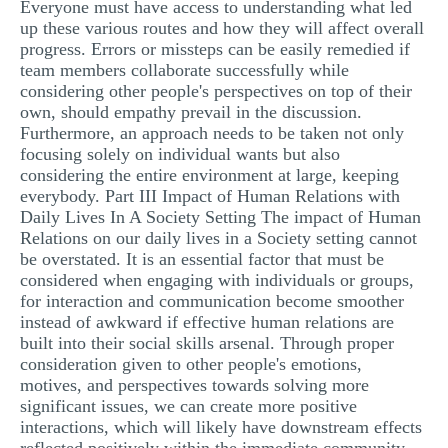
Everyone must have access to understanding what led
up these various routes and how they will affect overall
progress. Errors or missteps can be easily remedied if
team members collaborate successfully while
considering other people's perspectives on top of their
own, should empathy prevail in the discussion.
Furthermore, an approach needs to be taken not only
focusing solely on individual wants but also
considering the entire environment at large, keeping
everybody. Part III Impact of Human Relations with
Daily Lives In A Society Setting The impact of Human
Relations on our daily lives in a Society setting cannot
be overstated. It is an essential factor that must be
considered when engaging with individuals or groups,
for interaction and communication become smoother
instead of awkward if effective human relations are
built into their social skills arsenal. Through proper
consideration given to other people's emotions,
motives, and perspectives towards solving more
significant issues, we can create more positive
interactions, which will likely have downstream effects