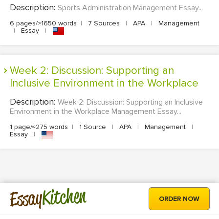
Description:
Sports Administration Management Essay...
6 pages/≈1650 words
|
7 Sources
|
APA
|
Management
|
Essay
|
Week 2: Discussion: Supporting an
Inclusive Environment in the Workplace
Description:
Week 2: Discussion: Supporting an Inclusive
Environment in the Workplace Management Essay...
1 page/≈275 words
|
1 Source
|
APA
|
Management
|
Essay
|
Kitchen
Essay
ORDER NOW