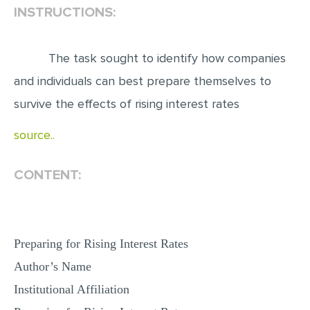
INSTRUCTIONS:
EDITING
PROOFREADING
The task sought to identify how companies
CASE STUDY
and individuals can best prepare themselves to
LAB REPORT
survive the effects of rising interest rates
SPEECH PRESENTATION
source..
MATH PROBLEM
CONTENT:
ARTICLE
ARTICLE CRITIQUE
ANNOTATED BIBLIOGRAPHY
Preparing for Rising Interest Rates
REACTION PAPER
Author’s Name
POWERPOINT PRESENTATION
Institutional Affiliation
STATISTICS PROJECT