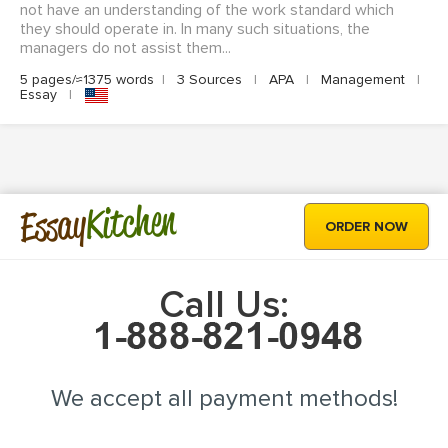
not have an understanding of the work standard which
they should operate in. In many such situations, the
managers do not assist them...
5 pages/≈1375 words
|
3 Sources
|
APA
|
Management
|
Essay
|
Kitchen
Essay
ORDER NOW
Call Us:
We accept all payment methods!