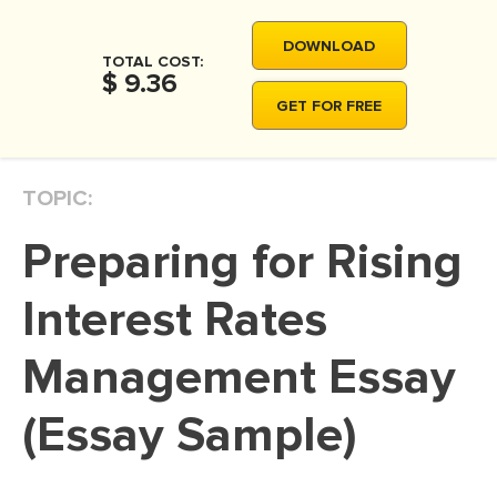
MOVIE REVIEW
DOWNLOAD
DISSERTATION
TOTAL COST:
$ 9.36
THESIS
GET FOR FREE
THESIS PROPOSAL
RESEARCH PROPOSAL
TOPIC:
DISSERTATION - ABSTRACT
Preparing for Rising
DISSERTATION INTRODUCTION
DISSERTATION REVIEW
Interest Rates
DISSERTAT. METHODOLOGY
Management Essay
DISSERTATION - RESULTS
(Essay Sample)
ADMISSION ESSAY
SCHOLARSHIP ESSAY
PERSONAL STATEMENT