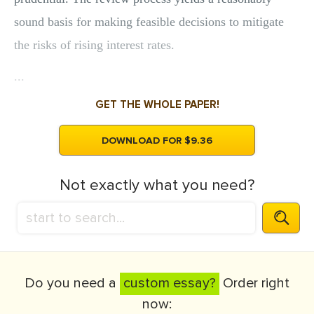
sound basis for making feasible decisions to mitigate
the risks of rising interest rates.
...
GET THE WHOLE PAPER!
DOWNLOAD FOR $9.36
Not exactly what you need?
Do you need a
custom essay?
Order right
now: