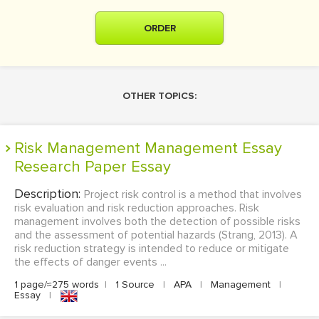
ORDER
OTHER TOPICS:
Risk Management Management Essay
Research Paper Essay
Description:
Project risk control is a method that involves
risk evaluation and risk reduction approaches. Risk
management involves both the detection of possible risks
and the assessment of potential hazards (Strang, 2013). A
risk reduction strategy is intended to reduce or mitigate
the effects of danger events ...
1 page/≈275 words
|
1 Source
|
APA
|
Management
|
Essay
|