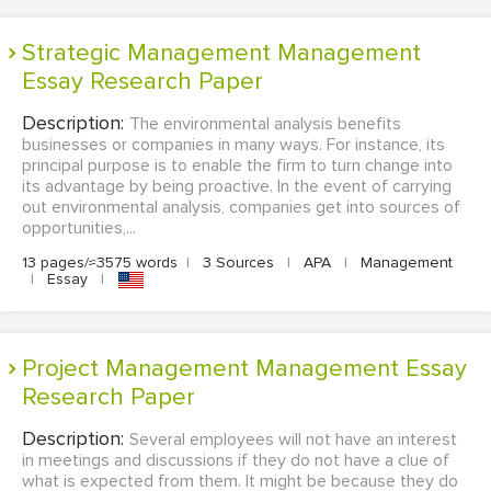
Strategic Management Management
Essay Research Paper
Description:
The environmental analysis benefits
businesses or companies in many ways. For instance, its
principal purpose is to enable the firm to turn change into
its advantage by being proactive. In the event of carrying
out environmental analysis, companies get into sources of
opportunities,...
13 pages/≈3575 words
|
3 Sources
|
APA
|
Management
|
Essay
|
Project Management Management Essay
Research Paper
Description:
Several employees will not have an interest
in meetings and discussions if they do not have a clue of
what is expected from them. It might be because they do