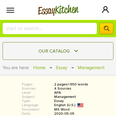
Kitchen
Essay
HIRE A+ WRITER!
OUR CATALOG
СONTACT US
ESSAY
You are here:
Home
→
Essay
→
Management
BLOG
TERM PAPER
RESEARCH PAPER
Pages:
2 pages/≈550 words
Sources:
4 Sources
COURSEWORK
Level:
SIGN IN
APA
Subject:
Management
Type:
Essay
BOOK REPORT
Language:
English (U.S.)
Document:
MS Word
BOOK REVIEW
Date:
2020-05-05