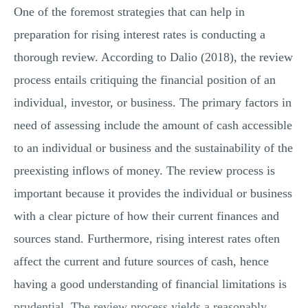
One of the foremost strategies that can help in
preparation for rising interest rates is conducting a
thorough review. According to Dalio (2018), the review
process entails critiquing the financial position of an
individual, investor, or business. The primary factors in
need of assessing include the amount of cash accessible
to an individual or business and the sustainability of the
preexisting inflows of money. The review process is
important because it provides the individual or business
with a clear picture of how their current finances and
sources stand. Furthermore, rising interest rates often
affect the current and future sources of cash, hence
having a good understanding of financial limitations is
prudential. The review process yields a reasonably