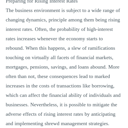
Preparing for Rising Interest Rates
MULTIPLE CHOICE QUESTIONS
The business environment is subject to a wide range of
RESUME WRITING
changing dynamics, principle among them being rising
OTHER (NOT LISTED)
interest rates. Often, the probability of high-interest
rates increases whenever the economy starts to
rebound. When this happens, a slew of ramifications
touching on virtually all facets of financial markets,
mortgages, pensions, savings, and loans abound. More
often than not, these consequences lead to marked
increases in the costs of transactions like borrowing,
which can affect the financial ability of individuals and
businesses. Nevertheless, it is possible to mitigate the
adverse effects of rising interest rates by anticipating
and implementing shrewd management strategies.