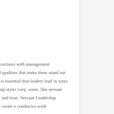
 structures with management
nd qualities that make them stand out
s essential that leaders lead in ways
hip styles vary, some, like servant
 and trust. Servant Leadership
o create a conducive work