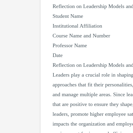
Reflection on Leadership Models an
Student Name
Institutional Affiliation
Course Name and Number
Professor Name
Date
Reflection on Leadership Models an
Leaders play a crucial role in shapin
approaches that fit their personalitie
and manage multiple areas. Since lead
that are positive to ensure they shape
leaders, promote higher employee sa
impacts the organization and employe