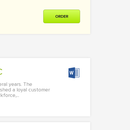
ORDER
C
ral years. The
lished a loyal customer
force,...