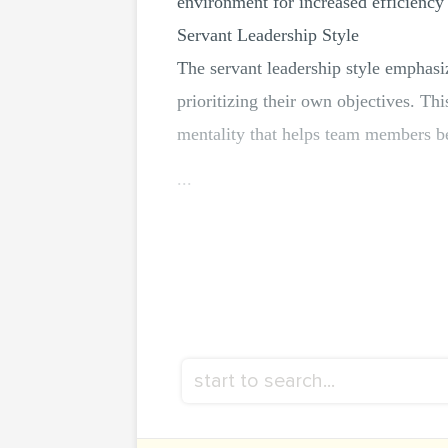
environment for increased efficiency 
Servant Leadership Style
The servant leadership style emphasiz
prioritizing their own objectives. Th
mentality that helps team members b
...