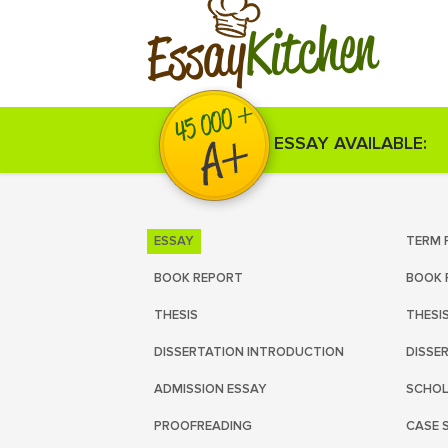
Kitchen
Essay
ESSAY AVAILABLE:
ESSAY
TERM 
BOOK REPORT
BOOK 
THESIS
THESI
DISSERTATION INTRODUCTION
DISSE
ADMISSION ESSAY
SCHOL
PROOFREADING
CASE 