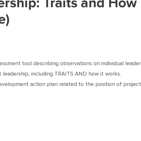
e)
sessment tool describing observations on individual leade
 leadership, including TRAITS AND how it works.
evelopment action plan related to the position of project