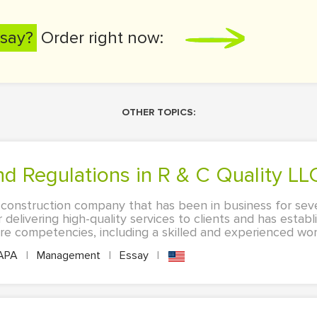
say?
Order right now:
OTHER TOPICS:
and Regulations in R & C Quality LL
a construction company that has been in business for seve
 delivering high-quality services to clients and has estab
e competencies, including a skilled and experienced work
APA
|
Management
|
Essay
|