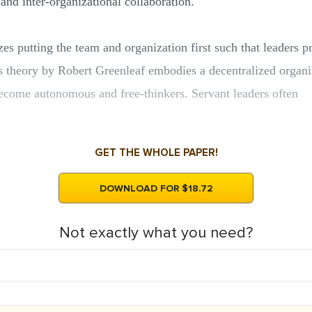
and inter-organizational collaboration.
es putting the team and organization first such that leaders 
is theory by Robert Greenleaf embodies a decentralized organiza
ecome autonomous and free-thinkers. Servant leaders often
GET THE WHOLE PAPER!
DOWNLOAD FOR $18.72
Not exactly what you need?