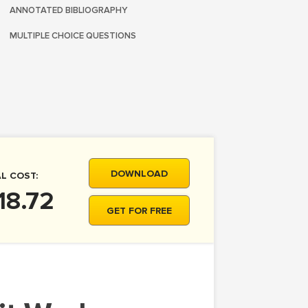
ANNOTATED BIBLIOGRAPHY
MULTIPLE CHOICE QUESTIONS
DOWNLOAD
L COST:
18.72
GET FOR FREE