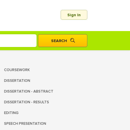
Sign In
COURSEWORK
DISSERTATION
DISSERTATION - ABSTRACT
DISSERTATION - RESULTS
EDITING
SPEECH PRESENTATION