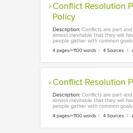
Conflict Resolution Policy: Workplace Conflict and Importance of
Policy
Description:
Conflicts are part and
almost inevitable that they will h
people gather with common goals is
4 pages/≈1100 words
|
4 Sources
|
Conflict Resolution 
Description:
Conflicts are part and
almost inevitable that they will h
people gather with common goals is
4 pages/≈1100 words
|
4 Sources
|