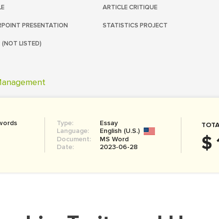
LE
ARTICLE CRITIQUE
POINT PRESENTATION
STATISTICS PROJECT
 (NOT LISTED)
anagement
words
Type:
Essay
TOTA
Language:
English (U.S.)
$ 
Document:
MS Word
Date:
2023-06-28