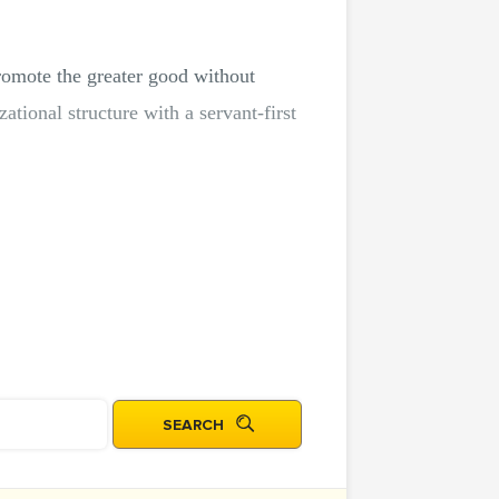
promote the greater good without
tional structure with a servant-first