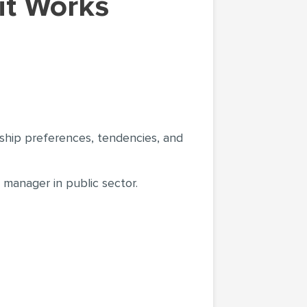
rship preferences, tendencies, and
 manager in public sector.