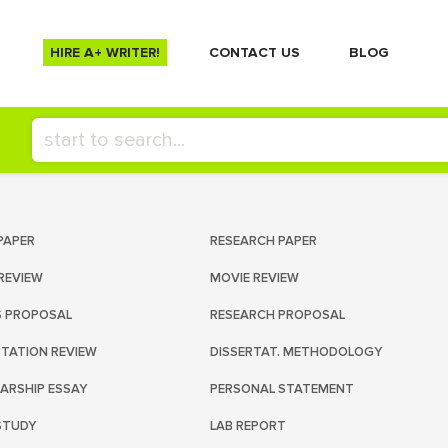
HIRE A+ WRITER!
СONTACT US
BLOG
PAPER
RESEARCH PAPER
REVIEW
MOVIE REVIEW
S PROPOSAL
RESEARCH PROPOSAL
RTATION REVIEW
DISSERTAT. METHODOLOGY
ARSHIP ESSAY
PERSONAL STATEMENT
STUDY
LAB REPORT