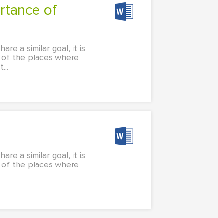
e a similar goal, it is
e of the places where
...
e a similar goal, it is
e of the places where