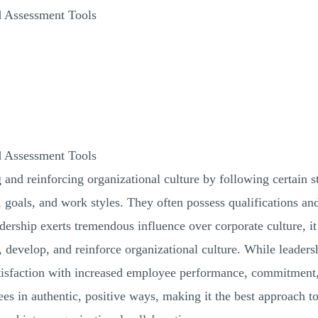
d Assessment Tools
d Assessment Tools
g and reinforcing organizational culture by following certain
s, goals, and work styles. They often possess qualifications a
ership exerts tremendous influence over corporate culture, it i
, develop, and reinforce organizational culture. While leaders
tisfaction with increased employee performance, commitment,
es in authentic, positive ways, making it the best approach t