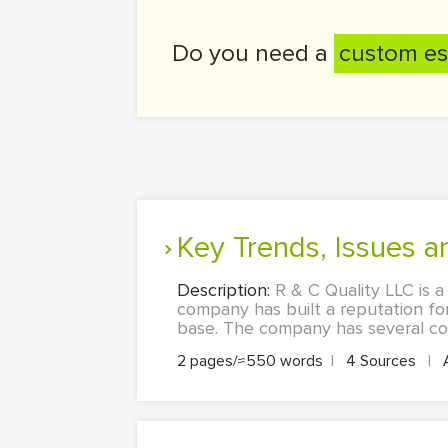
Do you need a
custom es
Key Trends, Issues 
Description:
R & C Quality LLC is 
company has built a reputation for
base. The company has several cor
2 pages/≈550 words
|
4 Sources
|