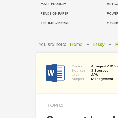
MATH PROBLEM
ARTIC
REACTION PAPER
POWER
RESUME WRITING
OTHER
You are here:
Home
→
Essay
→
M
Pages:
4 pages/≈1100 
Sources:
3 Sources
Level:
APA
Subject:
Management
TOPIC: