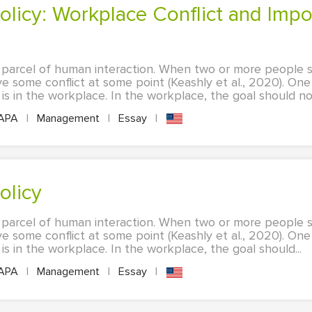
 parcel of human interaction. When two or more people shar
ave some conflict at some point (Keashly et al., 2020). On
 in the workplace. In the workplace, the goal should not
APA
|
Management
|
Essay
|
Policy
 parcel of human interaction. When two or more people shar
ave some conflict at some point (Keashly et al., 2020). On
 in the workplace. In the workplace, the goal should...
APA
|
Management
|
Essay
|