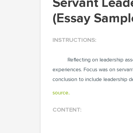
Servant Leadership: Traits and How it Works
(Essay Sampl
INSTRUCTIONS:
Reflecting on leadership as
experiences. Focus was on servant
conclusion to include leadership d
source..
CONTENT: