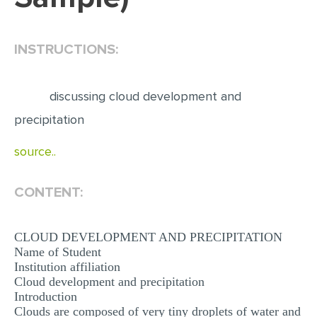
EDITING
INSTRUCTIONS:
PROOFREADING
CASE STUDY
discussing cloud development and
LAB REPORT
precipitation
SPEECH PRESENTATION
source..
MATH PROBLEM
ARTICLE
CONTENT:
ARTICLE CRITIQUE
ANNOTATED BIBLIOGRAPHY
CLOUD DEVELOPMENT AND PRECIPITATION
Name of Student
REACTION PAPER
Institution affiliation
Cloud development and precipitation
POWERPOINT PRESENTATION
Introduction
STATISTICS PROJECT
Clouds are composed of very tiny droplets of water and