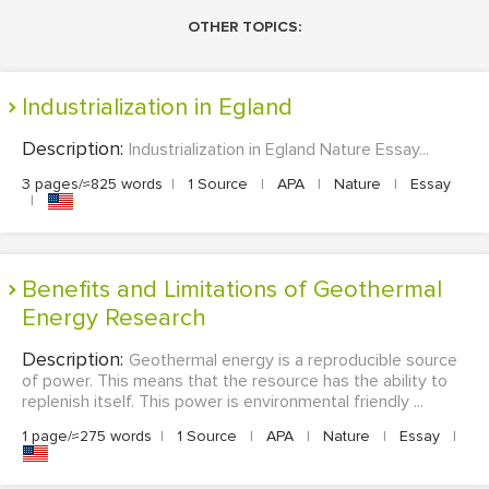
OTHER TOPICS:
Industrialization in Egland
Description:
Industrialization in Egland Nature Essay...
3 pages/≈825 words
|
1 Source
|
APA
|
Nature
|
Essay
|
Benefits and Limitations of Geothermal
Energy Research
Description:
Geothermal energy is a reproducible source
of power. This means that the resource has the ability to
replenish itself. This power is environmental friendly ...
1 page/≈275 words
|
1 Source
|
APA
|
Nature
|
Essay
|