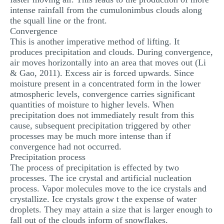
intense rainfall from the cumulonimbus clouds along
the squall line or the front.
Convergence
This is another imperative method of lifting. It
produces precipitation and clouds. During convergence,
air moves horizontally into an area that moves out (Li
& Gao, 2011). Excess air is forced upwards. Since
moisture present in a concentrated form in the lower
atmospheric levels, convergence carries significant
quantities of moisture to higher levels. When
precipitation does not immediately result from this
cause, subsequent precipitation triggered by other
processes may be much more intense than if
convergence had not occurred.
Precipitation process
The process of precipitation is effected by two
processes. The ice crystal and artificial nucleation
process. Vapor molecules move to the ice crystals and
crystallize. Ice crystals grow t the expense of water
droplets. They may attain a size that is larger enough to
fall out of the clouds inform of snowflakes.