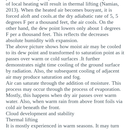
of local heating will result in thermal lifting (Namias,
2013). When the heated air becomes buoyant, it is
forced aloft and cools.at the dry adiabatic rate of 5, 5
degrees F per a thousand feet, the air cools. On the
other hand, the dew point lowers only about 1 degrees
F per a thousand feet. This reflects the decreases
absolute humidity with expansion.
The above picture shows how moist air may be cooled
to its dew point and transformed to saturation point as it
passes over warm or cold surfaces .It further
demonstrates night time cooling of the ground surface
by radiation. Also, the subsequent cooling of adjacent
air may produce saturation and fog.
Air can saturate through the addition of moisture. This
process may occur through the process of evaporation.
Mostly, this happens when dry air passes over warm
water. Also, when warm rain from above front foils via
cold air beneath the front.
Cloud development and stability
Thermal lifting
It is mostly experienced in warm seasons. It may turn