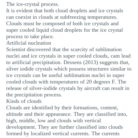
The ice-crystal process.
It is evident that both cloud droplets and ice crystals
can coexist in clouds at subfreezing temperatures.
Clouds must be composed of both ice crystals and
super cooled liquid cloud droplets for the ice crystal
process to take place.
Artificial nucleation
Scientist discovered that the scarcity of sublimation
nuclei and ice crystals in super cooled clouds, cam lead
to artificial precipitation. Dessens (2013) suggests that,
silver iodide crystals which possess structures similar to
ice crystals can be useful sublimation nuclei in super
cooled clouds with temperatures of 20 degrees F. The
release of silver-iodide crystals by aircraft can result in
the precipitation process.
Kinds of clouds
Clouds are identified by their formations, content,
altitude and their appearance. They are classified into,
high, middle, low and clouds with vertical
development. They are further classified into clouds
formed by localized vertical currents. The currents