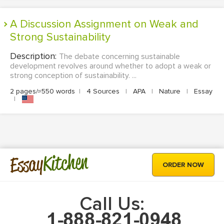
A Discussion Assignment on Weak and
Strong Sustainability
Description:
The debate concerning sustainable
development revolves around whether to adopt a weak or
strong conception of sustainability. ...
2 pages/≈550 words
|
4 Sources
|
APA
|
Nature
|
Essay
|
Kitchen
Essay
ORDER NOW
Call Us: