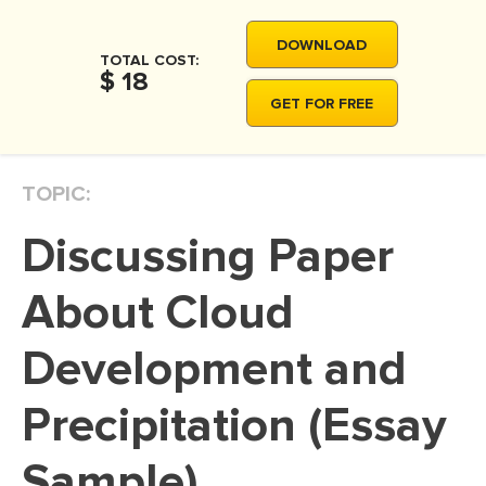
MOVIE REVIEW
DOWNLOAD
DISSERTATION
TOTAL COST:
$ 18
THESIS
GET FOR FREE
THESIS PROPOSAL
RESEARCH PROPOSAL
TOPIC:
DISSERTATION - ABSTRACT
Discussing Paper
DISSERTATION INTRODUCTION
DISSERTATION REVIEW
About Cloud
DISSERTAT. METHODOLOGY
Development and
DISSERTATION - RESULTS
Precipitation (Essay
ADMISSION ESSAY
SCHOLARSHIP ESSAY
Sample)
PERSONAL STATEMENT