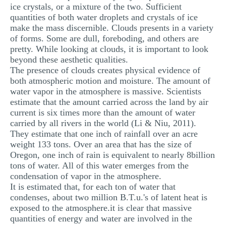
ice crystals, or a mixture of the two. Sufficient
MULTIPLE CHOICE QUESTIONS
quantities of both water droplets and crystals of ice
make the mass discernible. Clouds presents in a variety
RESUME WRITING
of forms. Some are dull, foreboding, and others are
OTHER (NOT LISTED)
pretty. While looking at clouds, it is important to look
beyond these aesthetic qualities.
The presence of clouds creates physical evidence of
both atmospheric motion and moisture. The amount of
water vapor in the atmosphere is massive. Scientists
estimate that the amount carried across the land by air
current is six times more than the amount of water
carried by all rivers in the world (Li & Niu, 2011).
They estimate that one inch of rainfall over an acre
weight 133 tons. Over an area that has the size of
Oregon, one inch of rain is equivalent to nearly 8billion
tons of water. All of this water emerges from the
condensation of vapor in the atmosphere.
It is estimated that, for each ton of water that
condenses, about two million B.T.u.'s of latent heat is
exposed to the atmosphere.it is clear that massive
quantities of energy and water are involved in the