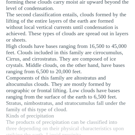
forming these clouds carry moist air upward beyond the
level of condensation.
The second classification entails, clouds formed by the
lifting of the entire layers of the earth are formed
without local vertical currents until condensation is
achieved. These types of clouds are spread out in layers
or sheets.
High clouds have bases ranging from 16,500 to 45,000
feet. Clouds included in this family are cirrocumulus,
Cirrus, and cirrostratus. They are composed of ice
crystals. Middle clouds, on the other hand, have bases
ranging from 6,500 to 20,000 feet.
Components of this family are altostratus and
altocumulus clouds. They are mostly formed by
orographic or frontal lifting. Low clouds have bases
ranging from the surface of the earth to 6,500 feet.
Stratus, nimbostratus, and stratocumulus fall under the
family of this type of cloud.
Kinds of precipitation
The products of precipitation can be classified into
three depending on their physical characteristics upon
striking the earth. Liquid precipita...