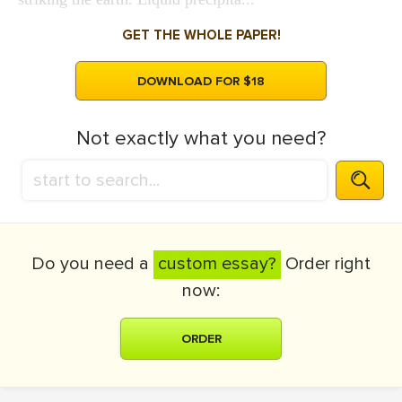
GET THE WHOLE PAPER!
DOWNLOAD FOR $18
Not exactly what you need?
Do you need a
custom essay?
Order right
now:
ORDER