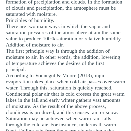
formation of precipitation and clouds. In the formation
of clouds and precipitation, the atmosphere must be
saturated with moisture.
Principles of humidity.
There are two main ways in which the vapor and
saturation pressures of the atmosphere attain the same
value to produce 100% saturation or relative humidity.
Addition of moisture to air.
The first principle way is through the addition of
moisture to air. In other words, the addition, lowering
of temperature achieves the desires of the first
principal.
According to Vonnegut & Moore (2013), rapid
evaporation takes place when cold air passes over warm
water. Through this, saturation is quickly reached.
Continental polar air that is cold crosses the great warm
lakes in the fall and early winter gathers vast amounts
of moisture. As the result of the above process,
cloudiness is produced, and this causes rain or snow.
Saturation may be achieved when warm rain falls
through the cold air. For instance, underneath warm
front. Falling rain from the warm clouds above the