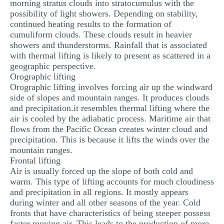
morning stratus clouds into stratocumulus with the
possibility of light showers. Depending on stability,
continued heating results to the formation of
cumuliform clouds. These clouds result in heavier
showers and thunderstorms. Rainfall that is associated
with thermal lifting is likely to present as scattered in a
geographic perspective.
Orographic lifting
Orographic lifting involves forcing air up the windward
side of slopes and mountain ranges. It produces clouds
and precipitation.it resembles thermal lifting where the
air is cooled by the adiabatic process. Maritime air that
flows from the Pacific Ocean creates winter cloud and
precipitation. This is because it lifts the winds over the
mountain ranges.
Frontal lifting
Air is usually forced up the slope of both cold and
warm. This type of lifting accounts for much cloudiness
and precipitation in all regions. It mostly appears
during winter and all other seasons of the year. Cold
fronts that have characteristics of being steeper possess
faster moving air. This leads to the production of more