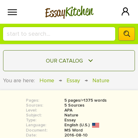
Kitchen
Essay
HIRE A+ WRITER!
OUR CATALOG
СONTACT US
ESSAY
You are here:
Home
→
Essay
→
Nature
BLOG
TERM PAPER
RESEARCH PAPER
Pages:
5 pages/≈1375 words
Sources:
5 Sources
COURSEWORK
Level:
SIGN IN
APA
Subject:
Nature
Type:
Essay
BOOK REPORT
Language:
English (U.S.)
Document:
MS Word
BOOK REVIEW
Date:
2016-08-10