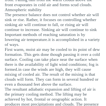
front evaporates in cold air and forms scud clouds.
Atmospheric stability
The presence balance does not control whether air will
sink or rise. Rather, it focuses on controlling whether
sinking air will continue to fall, or rising air will
continue to increase. Sinking air will continue to sink
Important methods of reaching saturation is by
lowering air temperature.it is accomplished in a variety
of ways.
First warm, moist air may be cooled to its point of dew
formation. This gets done though passing it over a cold
surface. Cooling can take place near the surface when
there is the availability of light wind conditions; fog is
formed.in case the winds are high, they will cause
mixing of cooled air. The result of the mixing is that
clouds will form. They can form in several hundred or
even a thousand feet above the surface.
The resultant adiabatic expansion and lifting of air is
the primary cooling method. The lifting may be
achieved by hot, frontal or orographic action. It
produces most precipitations and clouds. The presence