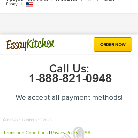
Essay
|
Kitchen
Essay
ORDER NOW
Call Us:
We accept all payment methods!
© ESSAYKITCHEN.NET 2025
Terms and Conditions
|
Privacy Policy
|
USA