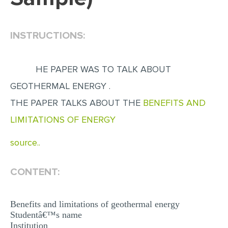
EDITING
INSTRUCTIONS:
PROOFREADING
CASE STUDY
HE PAPER WAS TO TALK ABOUT
LAB REPORT
GEOTHERMAL ENERGY .
SPEECH PRESENTATION
THE PAPER TALKS ABOUT THE
BENEFITS AND
MATH PROBLEM
LIMITATIONS OF ENERGY
ARTICLE
source..
ARTICLE CRITIQUE
ANNOTATED BIBLIOGRAPHY
CONTENT:
REACTION PAPER
POWERPOINT PRESENTATION
Benefits and limitations of geothermal energy
Studentâ€™s name
STATISTICS PROJECT
Institution