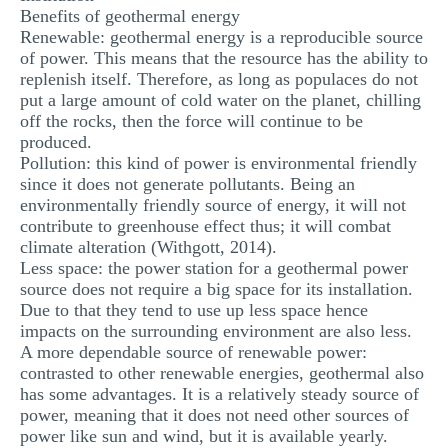
Benefits of geothermal energy
MULTIPLE CHOICE QUESTIONS
Renewable: geothermal energy is a reproducible source
of power. This means that the resource has the ability to
RESUME WRITING
replenish itself. Therefore, as long as populaces do not
OTHER (NOT LISTED)
put a large amount of cold water on the planet, chilling
off the rocks, then the force will continue to be
produced.
Pollution: this kind of power is environmental friendly
since it does not generate pollutants. Being an
environmentally friendly source of energy, it will not
contribute to greenhouse effect thus; it will combat
climate alteration (Withgott, 2014).
Less space: the power station for a geothermal power
source does not require a big space for its installation.
Due to that they tend to use up less space hence
impacts on the surrounding environment are also less.
A more dependable source of renewable power:
contrasted to other renewable energies, geothermal also
has some advantages. It is a relatively steady source of
power, meaning that it does not need other sources of
power like sun and wind, but it is available yearly.