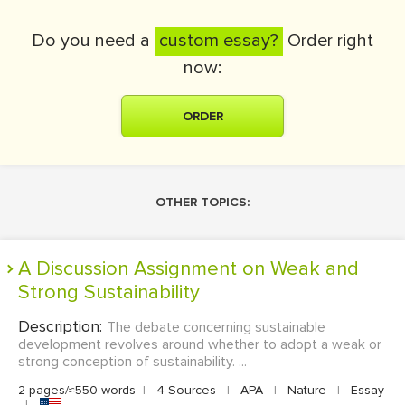
Do you need a
custom essay?
Order right
now:
ORDER
OTHER TOPICS:
A Discussion Assignment on Weak and
Strong Sustainability
Description:
The debate concerning sustainable
development revolves around whether to adopt a weak or
strong conception of sustainability. ...
2 pages/≈550 words
|
4 Sources
|
APA
|
Nature
|
Essay
|