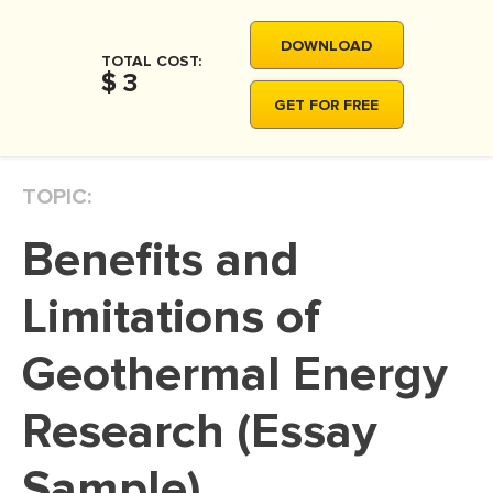
MOVIE REVIEW
DOWNLOAD
DISSERTATION
TOTAL COST:
$ 3
THESIS
GET FOR FREE
THESIS PROPOSAL
RESEARCH PROPOSAL
TOPIC:
DISSERTATION - ABSTRACT
Benefits and
DISSERTATION INTRODUCTION
DISSERTATION REVIEW
Limitations of
DISSERTAT. METHODOLOGY
Geothermal Energy
DISSERTATION - RESULTS
Research (Essay
ADMISSION ESSAY
SCHOLARSHIP ESSAY
Sample)
PERSONAL STATEMENT