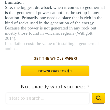
Limitation
Site: the biggest drawback when it comes to geothermal
is that geothermal power cannot just be set up in any
location. Primarily one needs a place that is rich in the
kind of rocks used in the generation of the energy.
Because the power is not generated in any rock but
mostly those found in volcanic regions (Withgott,
2014).
Installation cost: the value of installing a geothermal
autho...
GET THE WHOLE PAPER!
DOWNLOAD FOR $3
Not exactly what you need?