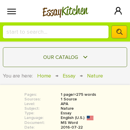
Kitchen
Essay
HIRE A+ WRITER!
OUR CATALOG
СONTACT US
ESSAY
You are here:
Home
→
Essay
→
Nature
BLOG
TERM PAPER
RESEARCH PAPER
Pages:
1 page/≈275 words
Sources:
1 Source
COURSEWORK
Level:
SIGN IN
APA
Subject:
Nature
Type:
Essay
BOOK REPORT
Language:
English (U.S.)
Document:
MS Word
BOOK REVIEW
Date:
2016-07-22