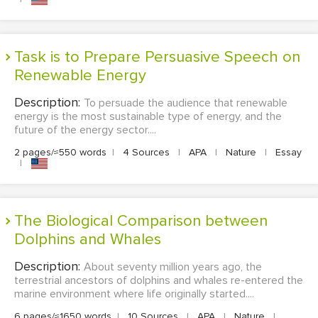
Task is to Prepare Persuasive Speech on
Renewable Energy
Description:
To persuade the audience that renewable
energy is the most sustainable type of energy, and the
future of the energy sector....
2 pages/≈550 words
|
4 Sources
|
APA
|
Nature
|
Essay
|
The Biological Comparison between
Dolphins and Whales
Description:
About seventy million years ago, the
terrestrial ancestors of dolphins and whales re-entered the
marine environment where life originally started....
6 pages/≈1650 words
|
10 Sources
|
APA
|
Nature
|