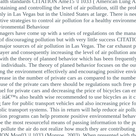
alth standards CITATION Ame15 \l 1033 ( American Lung Ass
ining and controlling the level of air pollution, still the pr
ly in Las Vegas but in the United States at large. There is ne
ive strategies to control air pollution for a healthy environme
nvironmental Behaviour
agers have come up with a series of regulations on the man
of discouraging pollution but with very little success CITAT
jor sources of air pollution in Las Vegas. The car exhaust pip
ayer and consequently increasing the level of air pollution a
with the theory of planned behavior which has been frequently
individuals. The theory of planed behavior focuses on the out
ng the environment effectively and encouraging positive envi
ncrease in the number of private cars as compared to the number
use of the private cars there should be regulations such free 
fuel for private cars and decreasing the price of bicycles can 
t itâ€™s also health wise recommended to use bicycles as it c
fare for public transport vehicles and also increasing price 
lic transport systems. This in return will help reduce air pol
ion programs can help promote positive environmental behav
 the most resourceful means of passing information to the pub
ollute the air do not realize how much they are contributing 
ON Mon03 \l 1033 (Monroe, 2003). When presented with the ri