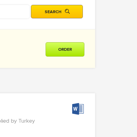
ORDER
plied by Turkey