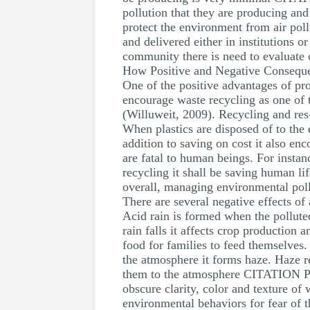
pollution that they are producing and
protect the environment from air po
and delivered either in institutions 
community there is need to evaluate 
How Positive and Negative Conseque
One of the positive advantages of pr
encourage waste recycling as one of 
(Willuweit, 2009). Recycling and res-
When plastics are disposed of to the
addition to saving on cost it also en
are fatal to human beings. For instan
recycling it shall be saving human li
overall, managing environmental poll
There are several negative effects of 
Acid rain is formed when the polluted
rain falls it affects crop production
food for families to feed themselves.
the atmosphere it forms haze. Haze res
them to the atmosphere CITATION Pat
obscure clarity, color and texture of
environmental behaviors for fear of t