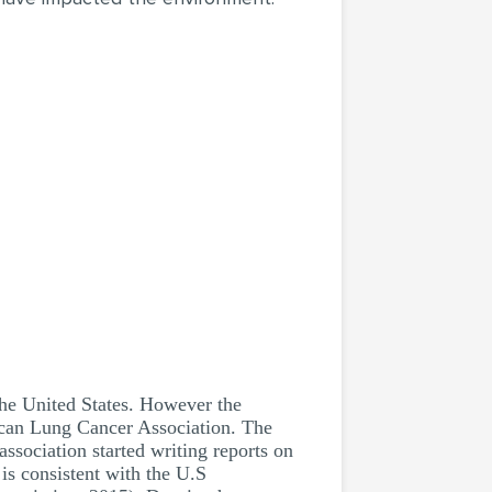
the United States. However the
ican Lung Cancer Association. The
association started writing reports on
 is consistent with the U.S