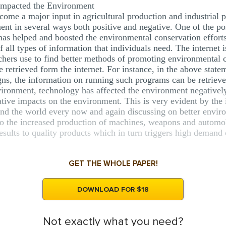
mpacted the Environment
ome a major input in agricultural production and industrial p
nt in several ways both positive and negative. One of the posi
 has helped and boosted the environmental conservation efforts. 
 all types of information that individuals need. The internet i
archers use to find better methods of promoting environmental
 retrieved form the internet. For instance, in the above state
, the information on running such programs can be retrieved
nvironment, technology has affected the environment negatively
ative impacts on the environment. This is very evident by the
nd the world every now and again discussing on better envi
 the increased production of machines, weapons and automobi
 results to quality products which in turn triggers high demand
GET THE WHOLE PAPER!
DOWNLOAD FOR $18
Not exactly what you need?