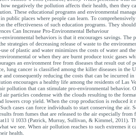
 how negatively the pollution affects their health, then they c
llution. These educational programs and environmental mana
or in public places where people can learn. To comprehensively 
on the effectiveness of such education programs. They should 
nces Can Increase Pro-Environmental Behaviour
o-environmental behaviors is that it encourages savings. The 
the strategies of decreasing release of waste to the environ
use of plastic and water minimizes the costs of water and the
 environmental or when they are burnt produce toxic gases wh
courages an environment free from diseases that result out of p
ce, lung cancer is classified among the killer diseases in the
fe and consequently reducing the costs that can be incurred in 
ution encourages a healthy life among the residents of Las V
air pollution that can stimulate pro-environmental behavior. On
 air particles condense with the clouds resulting to the forma
 and lowers crop yield. When the crop production is reduced it
 Such cases can force individuals to start conserving the air. 
ults from fumes that are released to the air especially from fa
11 \l 1033 (Patrick, Murray, Sullivan, & Kimmel, 2011). Th
 what we see. When air pollution reaches to such extremes it ca
heir health.