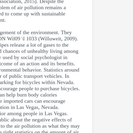
ociation, 2015). Despite the
oblem of air pollution remains a
ed to come up with sustainable
nt.
agement of the environment. They
ION Wil09 \l 1033 (Willuweit, 2009).
es release a lot of gases to the
nd chances of unhealthy living among
 used by social psychologist in
come of an action and its benefits.
ronmental behavior. Statistics around
 of public transport vehicles. In
parking for bicycles within Nevada.
encourage people to purchase bicycles.
an help burn body calories
for imported cars can encourage
lution in Las Vegas, Nevada.
ior among people in Las Vegas.
lic about the negative effects of
to the air pollution as what they may
ght statistics on the amount of air