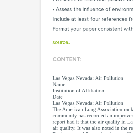
• Assess the influence of environme
Include at least four references 
Format your paper consistent with
source..
CONTENT:
Las Vegas Nevada: Air Pollution
Name
Institution of Affiliation
Date
Las Vegas Nevada: Air Pollution
The American Lung Association ranked
community has recorded an improveme
report had it that the air quality in 
air quality. It was also noted in the