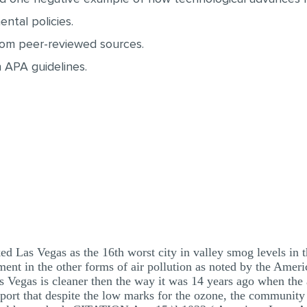
ntal policies.
from peer-reviewed sources.
 APA guidelines.
 Las Vegas as the 16th worst city in valley smog levels in 
nt in the other forms of air pollution as noted by the Amer
Las Vegas is cleaner then the way it was 14 years ago when the 
 report that despite the low marks for the ozone, the community