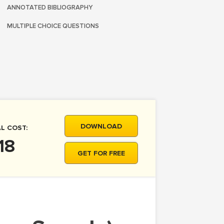
ANNOTATED BIBLIOGRAPHY
MULTIPLE CHOICE QUESTIONS
DOWNLOAD
L COST:
18
GET FOR FREE