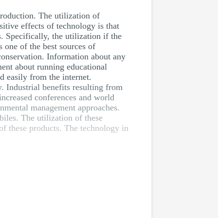
roduction. The utilization of
tive effects of technology is that
Specifically, the utilization if the
s one of the best sources of
 conservation. Information about any
ment about running educational
 easily from the internet.
. Industrial benefits resulting from
 increased conferences and world
ronmental management approaches.
les. The utilization of these
 of these products. The technology in