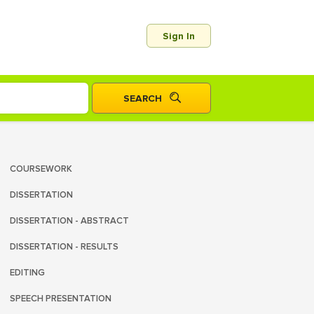
Sign In
COURSEWORK
DISSERTATION
DISSERTATION - ABSTRACT
DISSERTATION - RESULTS
EDITING
SPEECH PRESENTATION