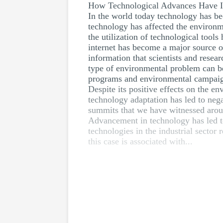
How Technological Advances Have I
In the world today technology has bec
technology has affected the environme
the utilization of technological tools
internet has become a major source of
information that scientists and rese
type of environmental problem can be
programs and environmental campaigns
Despite its positive effects on the e
technology adaptation has led to neg
summits that we have witnessed arou
Advancement in technology has led to
technologies in the industrial sector
this case is associated with...