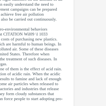
an easily understand the need to
gement campaigns can be prepared
achieve free air pollution
also be carried out continuously.
pro-environmental behaviors
ment CITATION Wil09 \l 1033
 costs of purchasing new plastics.
ich are harmful to human beings. In
olluted air. Some of these diseases
 United States. Therefore when
the treatment of such diseases. In
egas.
e of them is the effect of acid rain.
tion of acidic rain. When the acidic
 results to famine and lack of enough
Some air particles when released to
ctories and industries that release
ey form cloudy substances that
n force people to start adopting pro-