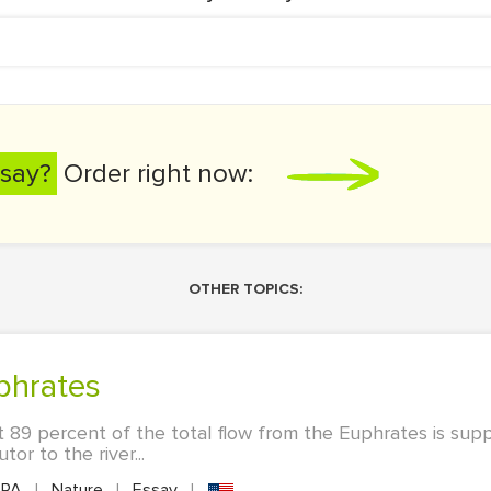
say?
Order right now:
OTHER TOPICS:
uphrates
 89 percent of the total flow from the Euphrates is sup
or to the river...
PA
|
Nature
|
Essay
|