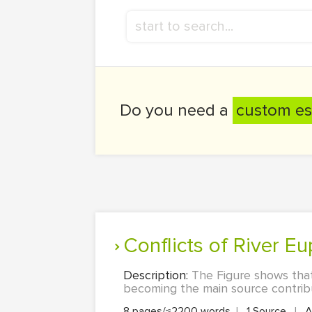
Do you need a
custom es
Conflicts of River E
Description:
The Figure shows that
becoming the main source contribut
8 pages/≈2200 words
|
1 Source
|
A