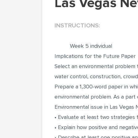
Las Vegas Ne
INSTRUCTIONS:
Week 5 individual
Implications for the Future Paper
Select an environmental problem tha
water control, construction, crowdi
Prepare a 1,300-word paper in whi
environmental problem. As a part o
Environmental issue in Las Vegas 
• Evaluate at least two strategies
• Explain how positive and negati
• Describe at least one positive 