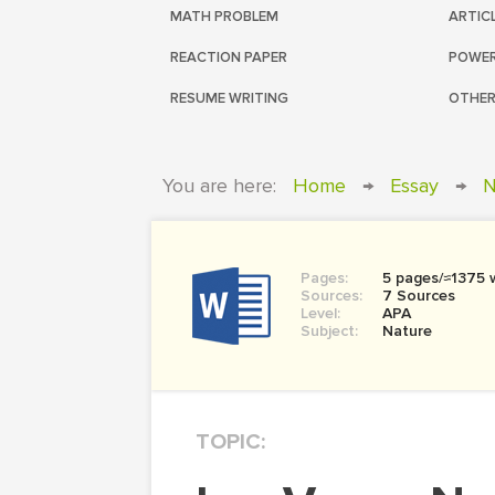
MATH PROBLEM
ARTIC
REACTION PAPER
POWER
RESUME WRITING
OTHER
You are here:
Home
→
Essay
→
N
Pages:
5 pages/≈1375 
Sources:
7 Sources
Level:
APA
Subject:
Nature
TOPIC: