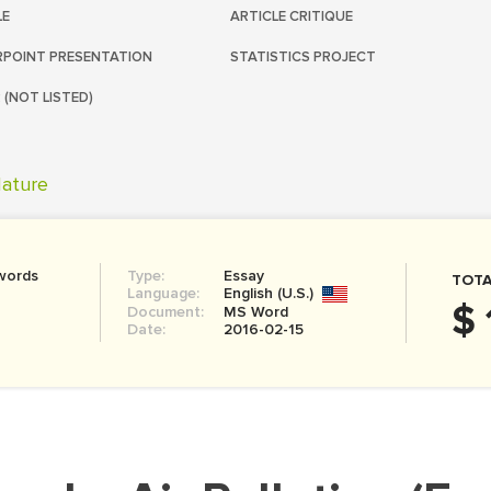
LE
ARTICLE CRITIQUE
POINT PRESENTATION
STATISTICS PROJECT
 (NOT LISTED)
ature
words
Type:
Essay
TOTA
Language:
English (U.S.)
$ 
Document:
MS Word
Date:
2016-02-15