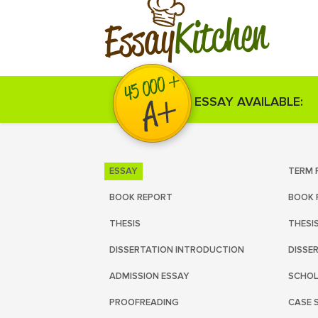
Kitchen
Essay
ESSAY AVAILABLE:
ESSAY
TERM 
BOOK REPORT
BOOK 
THESIS
THESI
DISSERTATION INTRODUCTION
DISSE
ADMISSION ESSAY
SCHOL
PROOFREADING
CASE 