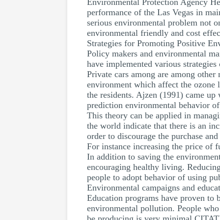
Environmental Protection Agency He
performance of the Las Vegas in mainta
serious environmental problem not on
environmental friendly and cost effect
Strategies for Promoting Positive E
Policy makers and environmental man
have implemented various strategies 
Private cars among are among other ma
environment which affect the ozone l
the residents. Ajzen (1991) came up 
prediction environmental behavior of 
This theory can be applied in managi
the world indicate that there is an i
order to discourage the purchase and 
For instance increasing the price of 
In addition to saving the environmen
encouraging healthy living. Reducing 
people to adopt behavior of using pub
Environmental campaigns and educat
Education programs have proven to be
environmental pollution. People who p
be producing is very minimal CITATI