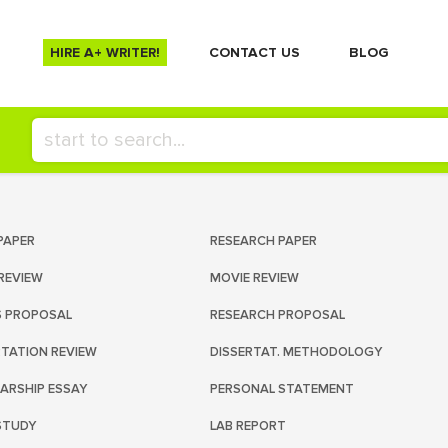
HIRE A+ WRITER!
СONTACT US
BLOG
PAPER
RESEARCH PAPER
REVIEW
MOVIE REVIEW
S PROPOSAL
RESEARCH PROPOSAL
RTATION REVIEW
DISSERTAT. METHODOLOGY
ARSHIP ESSAY
PERSONAL STATEMENT
STUDY
LAB REPORT