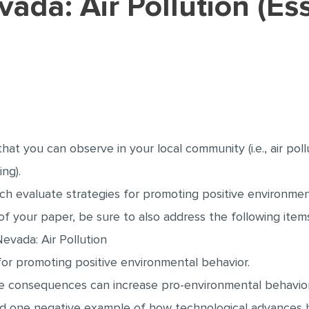
vada: Air Pollution (E
t you can observe in your local community (i.e., air pollut
ng).
ch evaluate strategies for promoting positive environmen
f your paper, be sure to also address the following item
Nevada: Air Pollution
 for promoting positive environmental behavior.
ve consequences can increase pro-environmental behavior
and one negative example of how technological advances