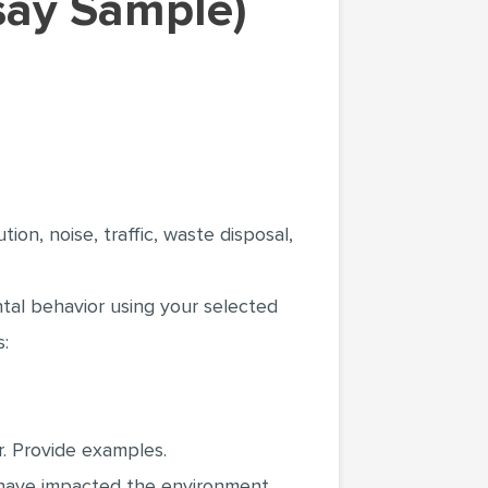
ssay Sample)
ion, noise, traffic, waste disposal,
tal behavior using your selected
s:
. Provide examples.
 have impacted the environment.