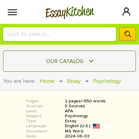
Kitchen
Essay
HIRE A+ WRITER!
OUR CATALOG
СONTACT US
ESSAY
You are here:
Home
→
Essay
→
Psychology
BLOG
TERM PAPER
RESEARCH PAPER
Pages:
2 pages/≈550 words
Sources:
5 Sources
COURSEWORK
Level:
SIGN IN
APA
Subject:
Psychology
Type:
Essay
BOOK REPORT
Language:
English (U.S.)
Document:
MS Word
BOOK REVIEW
Date:
2024-06-03