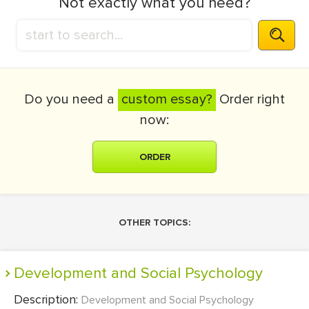
Not exactly what you need?
Do you need a
custom essay?
Order right
now:
ORDER
OTHER TOPICS:
Development and Social Psychology
Description:
Development and Social Psychology