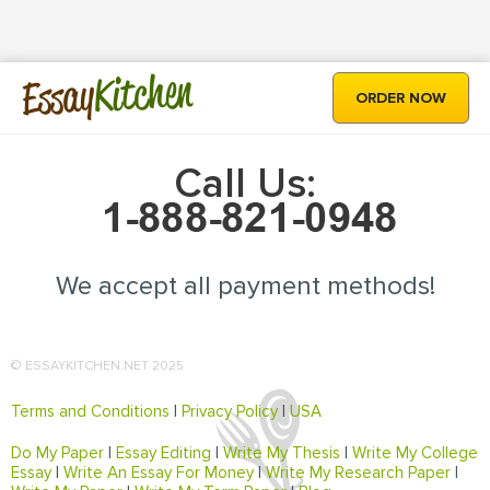
Kitchen
Essay
ORDER NOW
Call Us:
We accept all payment methods!
© ESSAYKITCHEN.NET 2025
Terms and Conditions
|
Privacy Policy
|
USA
Do My Paper
|
Essay Editing
|
Write My Thesis
|
Write My College
Essay
|
Write An Essay For Money
|
Write My Research Paper
|