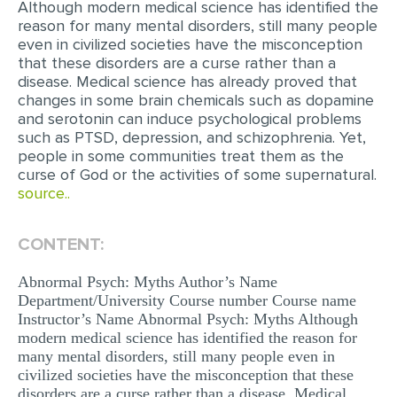
Although modern medical science has identified the
reason for many mental disorders, still many people
EDITING
even in civilized societies have the misconception
that these disorders are a curse rather than a
PROOFREADING
disease. Medical science has already proved that
CASE STUDY
changes in some brain chemicals such as dopamine
and serotonin can induce psychological problems
LAB REPORT
such as PTSD, depression, and schizophrenia. Yet,
people in some communities treat them as the
SPEECH PRESENTATION
curse of God or the activities of some supernatural.
source..
MATH PROBLEM
ARTICLE
CONTENT:
ARTICLE CRITIQUE
Abnormal Psych: Myths Author’s Name
ANNOTATED BIBLIOGRAPHY
Department/University Course number Course name
Instructor’s Name Abnormal Psych: Myths Although
REACTION PAPER
modern medical science has identified the reason for
POWERPOINT PRESENTATION
many mental disorders, still many people even in
civilized societies have the misconception that these
STATISTICS PROJECT
disorders are a curse rather than a disease. Medical