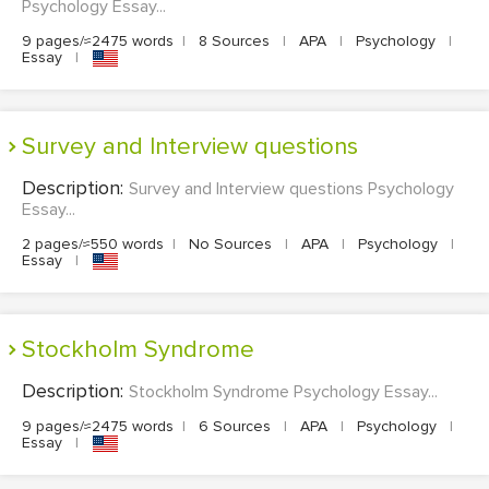
Psychology Essay...
9 pages/≈2475 words
|
8 Sources
|
APA
|
Psychology
|
Essay
|
Survey and Interview questions
Description:
Survey and Interview questions Psychology
Essay...
2 pages/≈550 words
|
No Sources
|
APA
|
Psychology
|
Essay
|
Stockholm Syndrome
Description:
Stockholm Syndrome Psychology Essay...
9 pages/≈2475 words
|
6 Sources
|
APA
|
Psychology
|
Essay
|