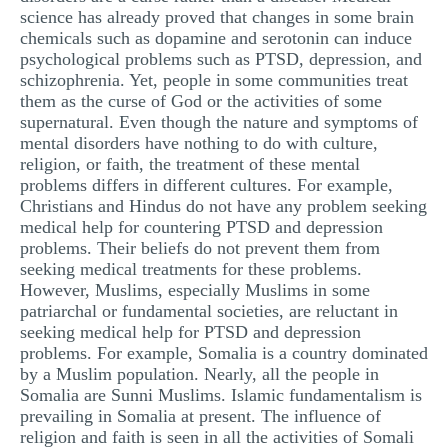
science has already proved that changes in some brain
MULTIPLE CHOICE QUESTIONS
chemicals such as dopamine and serotonin can induce
RESUME WRITING
psychological problems such as PTSD, depression, and
schizophrenia. Yet, people in some communities treat
OTHER (NOT LISTED)
them as the curse of God or the activities of some
supernatural. Even though the nature and symptoms of
mental disorders have nothing to do with culture,
religion, or faith, the treatment of these mental
problems differs in different cultures. For example,
Christians and Hindus do not have any problem seeking
medical help for countering PTSD and depression
problems. Their beliefs do not prevent them from
seeking medical treatments for these problems.
However, Muslims, especially Muslims in some
patriarchal or fundamental societies, are reluctant in
seeking medical help for PTSD and depression
problems. For example, Somalia is a country dominated
by a Muslim population. Nearly, all the people in
Somalia are Sunni Muslims. Islamic fundamentalism is
prevailing in Somalia at present. The influence of
religion and faith is seen in all the activities of Somali