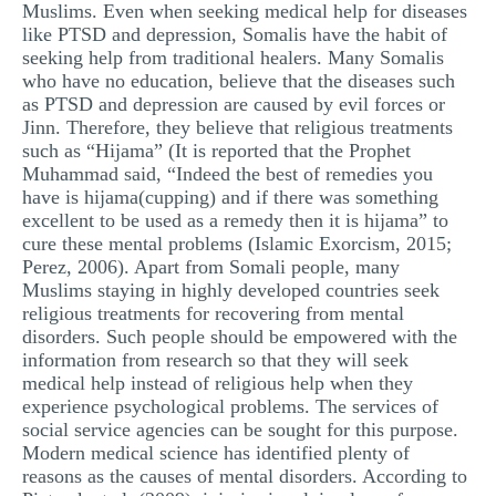
Muslims. Even when seeking medical help for diseases
like PTSD and depression, Somalis have the habit of
seeking help from traditional healers. Many Somalis
who have no education, believe that the diseases such
as PTSD and depression are caused by evil forces or
Jinn. Therefore, they believe that religious treatments
such as “Hijama” (It is reported that the Prophet
Muhammad said, “Indeed the best of remedies you
have is hijama(cupping) and if there was something
excellent to be used as a remedy then it is hijama” to
cure these mental problems (Islamic Exorcism, 2015;
Perez, 2006). Apart from Somali people, many
Muslims staying in highly developed countries seek
religious treatments for recovering from mental
disorders. Such people should be empowered with the
information from research so that they will seek
medical help instead of religious help when they
experience psychological problems. The services of
social service agencies can be sought for this purpose.
Modern medical science has identified plenty of
reasons as the causes of mental disorders. According to