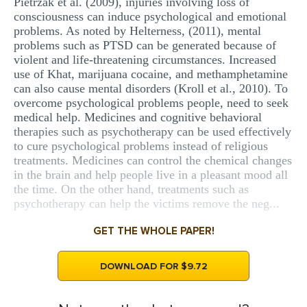
Pietrzak et al. (2009), injuries involving loss of
consciousness can induce psychological and emotional
problems. As noted by Helterness, (2011), mental
problems such as PTSD can be generated because of
violent and life-threatening circumstances. Increased
use of Khat, marijuana cocaine, and methamphetamine
can also cause mental disorders (Kroll et al., 2010). To
overcome psychological problems people, need to seek
medical help. Medicines and cognitive behavioral
therapies such as psychotherapy can be used effectively
to cure psychological problems instead of religious
treatments. Medicines can control the chemical changes
in the brain and help people live in a pleasant mood all
the time. On the other hand, treatments such as
psychotherapy can help the victims remove the neg...
GET THE WHOLE PAPER!
DOWNLOAD FOR $9.72