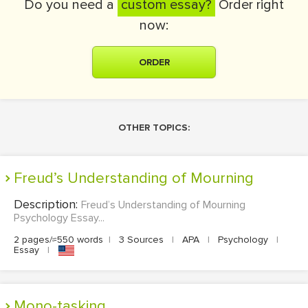
Do you need a
custom essay?
Order right
now:
ORDER
OTHER TOPICS:
Freud’s Understanding of Mourning
Description:
Freud’s Understanding of Mourning
Psychology Essay...
2 pages/≈550 words
|
3 Sources
|
APA
|
Psychology
|
Essay
|
Mono-tasking