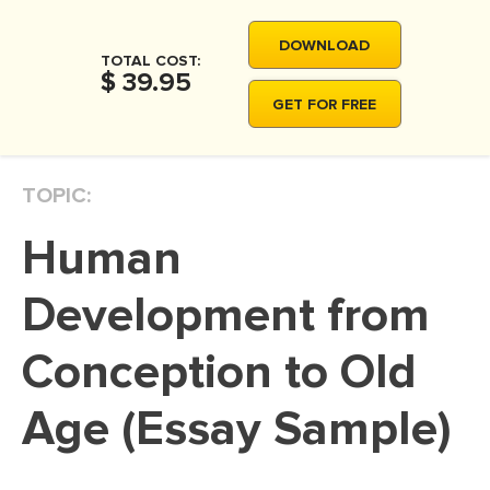
MOVIE REVIEW
DOWNLOAD
DISSERTATION
TOTAL COST:
$ 39.95
THESIS
GET FOR FREE
THESIS PROPOSAL
RESEARCH PROPOSAL
TOPIC:
DISSERTATION - ABSTRACT
Human
DISSERTATION INTRODUCTION
DISSERTATION REVIEW
Development from
DISSERTAT. METHODOLOGY
Conception to Old
DISSERTATION - RESULTS
Age (Essay Sample)
ADMISSION ESSAY
SCHOLARSHIP ESSAY
PERSONAL STATEMENT