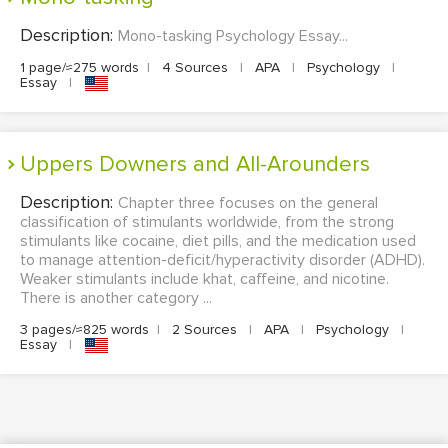
Description:
Mono-tasking Psychology Essay...
1 page/≈275 words
|
4 Sources
|
APA
|
Psychology
|
Essay
|
Uppers Downers and All-Arounders
Description:
Chapter three focuses on the general
classification of stimulants worldwide, from the strong
stimulants like cocaine, diet pills, and the medication used
to manage attention-deficit/hyperactivity disorder (ADHD).
Weaker stimulants include khat, caffeine, and nicotine.
There is another category ...
3 pages/≈825 words
|
2 Sources
|
APA
|
Psychology
|
Essay
|