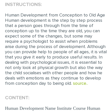
INSTRUCTIONS:
EDITING
Human Development from Conception to Old Age
PROOFREADING
Human development is the step by step process
that a person goes through from the time of
CASE STUDY
conception up to the time they are old, you can
expect some of the changes, but some may
LAB REPORT
require a psychologist to assist when problems
SPEECH PRESENTATION
arise during the process of development. Although
you can provide help to people of all ages, it is vital
MATH PROBLEM
that you give it early to produce useful results. In
dealing with psychological issues, it is essential to
ARTICLE
not only look at physical growth but also the way
the child socialises with other people and how he
ARTICLE CRITIQUE
deals with emotions as they continue to develop
ANNOTATED BIBLIOGRAPHY
from conception day to being old.
source..
REACTION PAPER
CONTENT:
POWERPOINT PRESENTATION
Human Development Name Institute Course Human
STATISTICS PROJECT