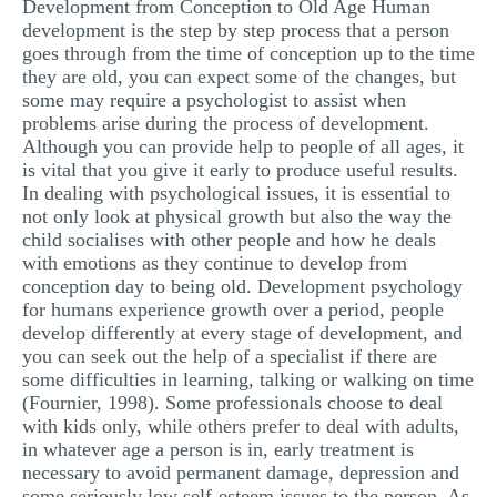
Development from Conception to Old Age Human
MULTIPLE CHOICE QUESTIONS
development is the step by step process that a person
goes through from the time of conception up to the time
RESUME WRITING
they are old, you can expect some of the changes, but
some may require a psychologist to assist when
OTHER (NOT LISTED)
problems arise during the process of development.
Although you can provide help to people of all ages, it
is vital that you give it early to produce useful results.
In dealing with psychological issues, it is essential to
not only look at physical growth but also the way the
child socialises with other people and how he deals
with emotions as they continue to develop from
conception day to being old. Development psychology
for humans experience growth over a period, people
develop differently at every stage of development, and
you can seek out the help of a specialist if there are
some difficulties in learning, talking or walking on time
(Fournier, 1998). Some professionals choose to deal
with kids only, while others prefer to deal with adults,
in whatever age a person is in, early treatment is
necessary to avoid permanent damage, depression and
some seriously low self-esteem issues to the person. As