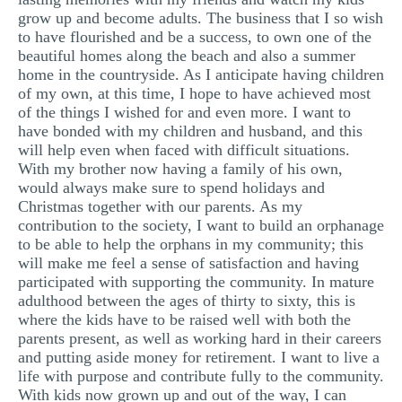
grow up and become adults. The business that I so wish
to have flourished and be a success, to own one of the
beautiful homes along the beach and also a summer
home in the countryside. As I anticipate having children
of my own, at this time, I hope to have achieved most
of the things I wished for and even more. I want to
have bonded with my children and husband, and this
will help even when faced with difficult situations.
With my brother now having a family of his own,
would always make sure to spend holidays and
Christmas together with our parents. As my
contribution to the society, I want to build an orphanage
to be able to help the orphans in my community; this
will make me feel a sense of satisfaction and having
participated with supporting the community. In mature
adulthood between the ages of thirty to sixty, this is
where the kids have to be raised well with both the
parents present, as well as working hard in their careers
and putting aside money for retirement. I want to live a
life with purpose and contribute fully to the community.
With kids now grown up and out of the way, I can