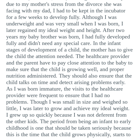
due to my mother's stress from the divorce she was
facing with my dad, I had to be kept in the incubator
for a few weeks to develop fully. Although I was
underweight and was very small when I was born, I
later regained my ideal weight and height. After two
years my baby brother was born, I had fully developed
fully and didn't need any special care. In the infant
stages of development of a child, the mother has to give
the child the attention needed. The healthcare provider
and the parent have to pay close attention to the baby to
make sure that the child is growing well, and proper
nutrition administered. They should also ensure that the
child talks on time and detect arising problems early.
As I was born immature, the visits to the healthcare
provider were frequent to ensure that I had no
problems. Though I was small in size and weighed so
little, I was later to grow and achieve my ideal weight.
I grew up so quickly because I was not deferent from
the other kids. The period from being an infant to early
childhood is one that should be taken seriously because
this is the time that the child grows physically, starts to