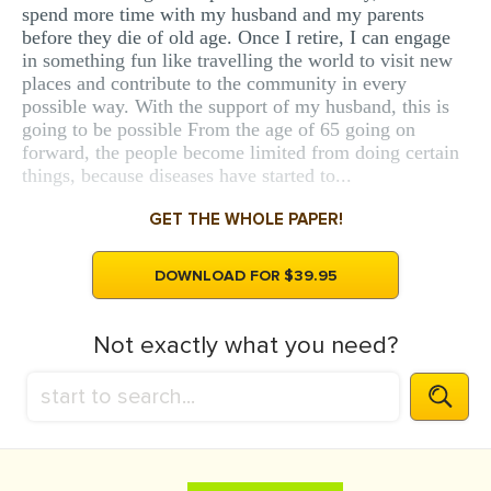
spend more time with my husband and my parents
before they die of old age. Once I retire, I can engage
in something fun like travelling the world to visit new
places and contribute to the community in every
possible way. With the support of my husband, this is
going to be possible From the age of 65 going on
forward, the people become limited from doing certain
things, because diseases have started to...
GET THE WHOLE PAPER!
DOWNLOAD FOR $39.95
Not exactly what you need?