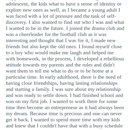
adolescent, the kids what to have a sense of identity or
explore new ones as well, as I became a young adult I
was faced with a lot of pressure and the task of self-
discovery. I also wanted to find out who I was and what
I wanted to be in the future. I joined the drama club and
was a cheerleader for the football club as it was
interesting and thought that I was for it, I made new
friends but also kept the old ones. I found myself close
to a boy who would make me laugh and helped me
with homework, in the process, I developed a rebellious
attitude towards my parents and the rules and didn't
want them to tell me what to do or to be home at a
particular time. In early adulthood, there is the need of
having close friendships, having lasting relationships
and starting a family. I was sure about my relationship
and was ready to settle down. I had finished school and
was on my first job. I wanted to work there for some
time then become an entrepreneur as it had always been
my dream. Because time is precious and one can never
get it back, I wanted to spend more time with my kids
and knew that I couldn't have that with a busy schedule