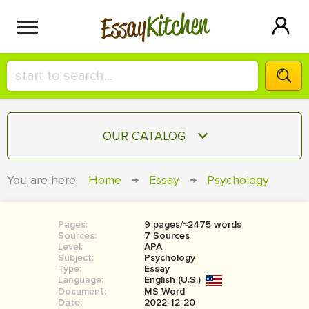
Kitchen
Essay
HIRE A+ WRITER!
OUR CATALOG
СONTACT US
ESSAY
You are here:
Home
→
Essay
→
Psychology
BLOG
TERM PAPER
RESEARCH PAPER
Pages:
9 pages/≈2475 words
Sources:
7 Sources
COURSEWORK
Level:
SIGN IN
APA
Subject:
Psychology
Type:
Essay
BOOK REPORT
Language:
English (U.S.)
Document:
MS Word
BOOK REVIEW
Date:
2022-12-20