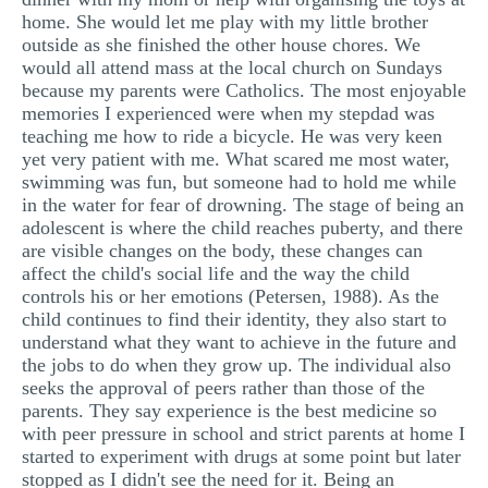
home. She would let me play with my little brother
outside as she finished the other house chores. We
would all attend mass at the local church on Sundays
because my parents were Catholics. The most enjoyable
memories I experienced were when my stepdad was
teaching me how to ride a bicycle. He was very keen
yet very patient with me. What scared me most water,
swimming was fun, but someone had to hold me while
in the water for fear of drowning. The stage of being an
adolescent is where the child reaches puberty, and there
are visible changes on the body, these changes can
affect the child's social life and the way the child
controls his or her emotions (Petersen, 1988). As the
child continues to find their identity, they also start to
understand what they want to achieve in the future and
the jobs to do when they grow up. The individual also
seeks the approval of peers rather than those of the
parents. They say experience is the best medicine so
with peer pressure in school and strict parents at home I
started to experiment with drugs at some point but later
stopped as I didn't see the need for it. Being an