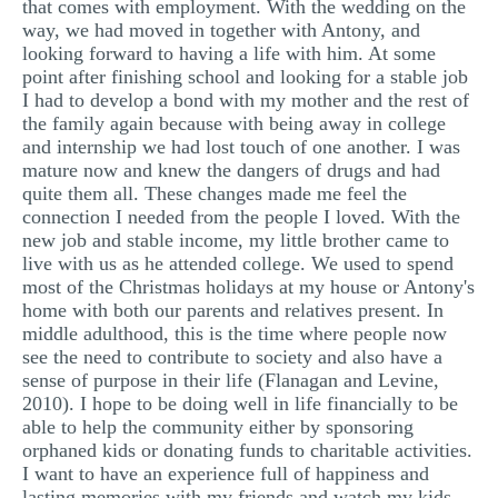
that comes with employment. With the wedding on the
way, we had moved in together with Antony, and
looking forward to having a life with him. At some
point after finishing school and looking for a stable job
I had to develop a bond with my mother and the rest of
the family again because with being away in college
and internship we had lost touch of one another. I was
mature now and knew the dangers of drugs and had
quite them all. These changes made me feel the
connection I needed from the people I loved. With the
new job and stable income, my little brother came to
live with us as he attended college. We used to spend
most of the Christmas holidays at my house or Antony's
home with both our parents and relatives present. In
middle adulthood, this is the time where people now
see the need to contribute to society and also have a
sense of purpose in their life (Flanagan and Levine,
2010). I hope to be doing well in life financially to be
able to help the community either by sponsoring
orphaned kids or donating funds to charitable activities.
I want to have an experience full of happiness and
lasting memories with my friends and watch my kids