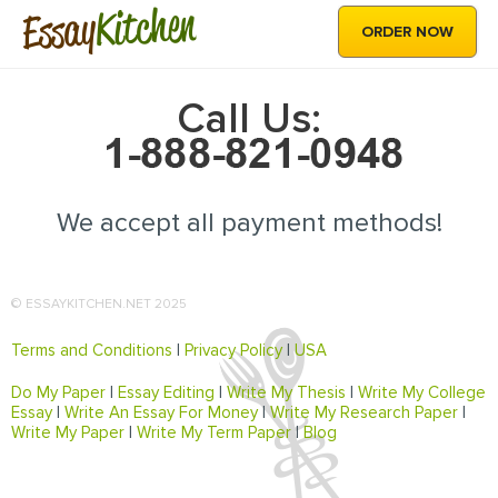
Kitchen
Essay
ORDER NOW
Call Us:
We accept all payment methods!
© ESSAYKITCHEN.NET 2025
Terms and Conditions
|
Privacy Policy
|
USA
Do My Paper
|
Essay Editing
|
Write My Thesis
|
Write My College
Essay
|
Write An Essay For Money
|
Write My Research Paper
|
Write My Paper
|
Write My Term Paper
|
Blog