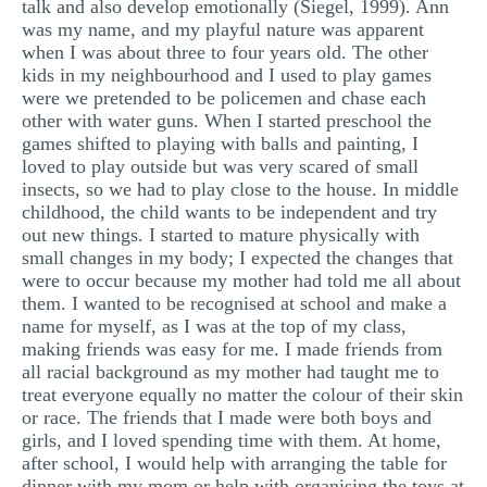
talk and also develop emotionally (Siegel, 1999). Ann
was my name, and my playful nature was apparent
when I was about three to four years old. The other
kids in my neighbourhood and I used to play games
were we pretended to be policemen and chase each
other with water guns. When I started preschool the
games shifted to playing with balls and painting, I
loved to play outside but was very scared of small
insects, so we had to play close to the house. In middle
childhood, the child wants to be independent and try
out new things. I started to mature physically with
small changes in my body; I expected the changes that
were to occur because my mother had told me all about
them. I wanted to be recognised at school and make a
name for myself, as I was at the top of my class,
making friends was easy for me. I made friends from
all racial background as my mother had taught me to
treat everyone equally no matter the colour of their skin
or race. The friends that I made were both boys and
girls, and I loved spending time with them. At home,
after school, I would help with arranging the table for
dinner with my mom or help with organising the toys at