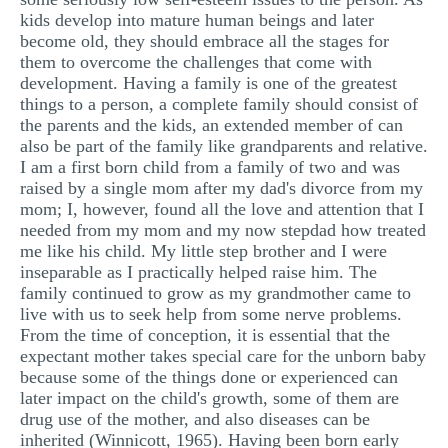
kids develop into mature human beings and later
become old, they should embrace all the stages for
them to overcome the challenges that come with
development. Having a family is one of the greatest
things to a person, a complete family should consist of
the parents and the kids, an extended member of can
also be part of the family like grandparents and relative.
I am a first born child from a family of two and was
raised by a single mom after my dad's divorce from my
mom; I, however, found all the love and attention that I
needed from my mom and my now stepdad how treated
me like his child. My little step brother and I were
inseparable as I practically helped raise him. The
family continued to grow as my grandmother came to
live with us to seek help from some nerve problems.
From the time of conception, it is essential that the
expectant mother takes special care for the unborn baby
because some of the things done or experienced can
later impact on the child's growth, some of them are
drug use of the mother, and also diseases can be
inherited (Winnicott, 1965). Having been born early