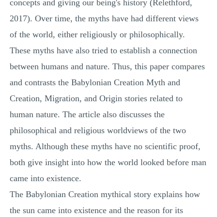
concepts and giving our being's history (Relethford,
2017). Over time, the myths have had different views
of the world, either religiously or philosophically.
These myths have also tried to establish a connection
between humans and nature. Thus, this paper compares
and contrasts the Babylonian Creation Myth and
Creation, Migration, and Origin stories related to
human nature. The article also discusses the
philosophical and religious worldviews of the two
myths. Although these myths have no scientific proof,
both give insight into how the world looked before man
came into existence.
The Babylonian Creation mythical story explains how
the sun came into existence and the reason for its