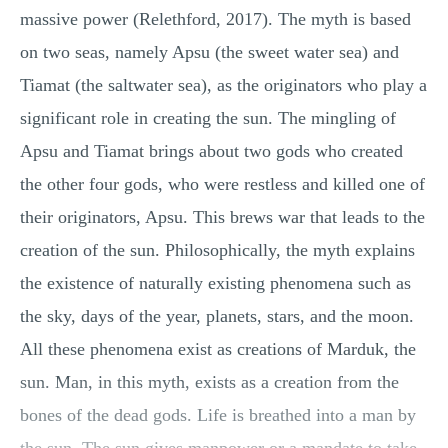
massive power (Relethford, 2017). The myth is based
on two seas, namely Apsu (the sweet water sea) and
Tiamat (the saltwater sea), as the originators who play a
significant role in creating the sun. The mingling of
Apsu and Tiamat brings about two gods who created
the other four gods, who were restless and killed one of
their originators, Apsu. This brews war that leads to the
creation of the sun. Philosophically, the myth explains
the existence of naturally existing phenomena such as
the sky, days of the year, planets, stars, and the moon.
All these phenomena exist as creations of Marduk, the
sun. Man, in this myth, exists as a creation from the
bones of the dead gods. Life is breathed into a man by