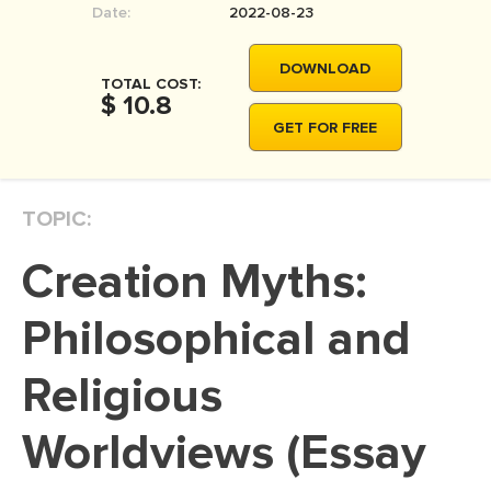
Date:
2022-08-23
MOVIE REVIEW
DISSERTATION
DOWNLOAD
TOTAL COST:
THESIS
$ 10.8
GET FOR FREE
THESIS PROPOSAL
RESEARCH PROPOSAL
TOPIC:
DISSERTATION - ABSTRACT
DISSERTATION INTRODUCTION
Creation Myths:
DISSERTATION REVIEW
Philosophical and
DISSERTAT. METHODOLOGY
DISSERTATION - RESULTS
Religious
ADMISSION ESSAY
Worldviews (Essay
SCHOLARSHIP ESSAY
PERSONAL STATEMENT