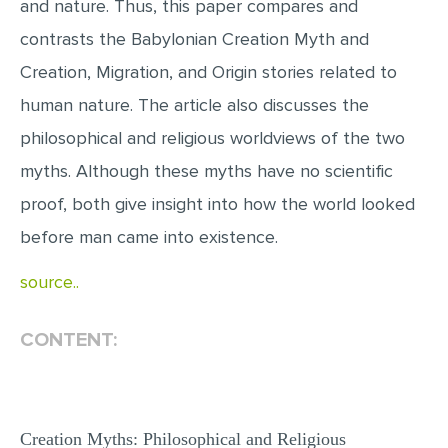
and nature. Thus, this paper compares and
MULTIPLE CHOICE QUESTIONS
contrasts the Babylonian Creation Myth and
RESUME WRITING
Creation, Migration, and Origin stories related to
OTHER (NOT LISTED)
human nature. The article also discusses the
philosophical and religious worldviews of the two
myths. Although these myths have no scientific
proof, both give insight into how the world looked
before man came into existence.
source..
CONTENT:
Creation Myths: Philosophical and Religious