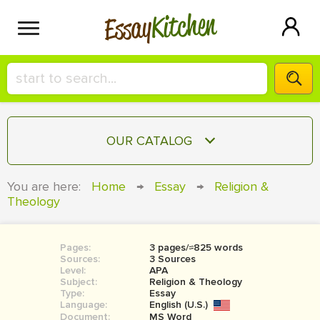
Kitchen
Essay
HIRE A+ WRITER!
OUR CATALOG
СONTACT US
ESSAY
You are here:
Home
→
Essay
→
Religion &
BLOG
Theology
TERM PAPER
RESEARCH PAPER
Pages:
3 pages/≈825 words
COURSEWORK
SIGN IN
Sources:
3 Sources
Level:
APA
BOOK REPORT
Subject:
Religion & Theology
Type:
Essay
Language:
English (U.S.)
BOOK REVIEW
Document:
MS Word