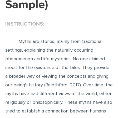
Sample)
EDITING
PROOFREADING
INSTRUCTIONS:
CASE STUDY
LAB REPORT
Myths are stories, mainly from traditional
SPEECH PRESENTATION
settings, explaining the naturally occurring
MATH PROBLEM
phenomenon and life mysteries. No one claimed
ARTICLE
credit for the existence of the tales. They provide
a broader way of viewing the concepts and giving
ARTICLE CRITIQUE
our being's history (Relethford, 2017). Over time, the
ANNOTATED BIBLIOGRAPHY
myths have had different views of the world, either
REACTION PAPER
religiously or philosophically. These myths have also
POWERPOINT PRESENTATION
tried to establish a connection between humans
STATISTICS PROJECT