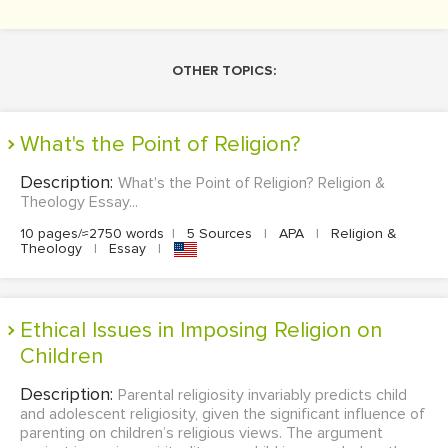
OTHER TOPICS:
What's the Point of Religion?
Description:
What's the Point of Religion? Religion &
Theology Essay...
10 pages/≈2750 words
|
5 Sources
|
APA
|
Religion &
Theology
|
Essay
|
Ethical Issues in Imposing Religion on
Children
Description:
Parental religiosity invariably predicts child
and adolescent religiosity, given the significant influence of
parenting on children’s religious views. The argument