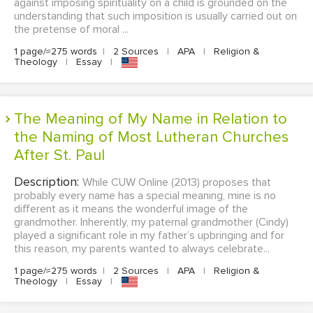
against imposing spirituality on a child is grounded on the
understanding that such imposition is usually carried out on
the pretense of moral ...
1 page/≈275 words
|
2 Sources
|
APA
|
Religion &
Theology
|
Essay
|
The Meaning of My Name in Relation to
the Naming of Most Lutheran Churches
After St. Paul
Description:
While CUW Online (2013) proposes that
probably every name has a special meaning, mine is no
different as it means the wonderful image of the
grandmother. Inherently, my paternal grandmother (Cindy)
played a significant role in my father’s upbringing and for
this reason, my parents wanted to always celebrate...
1 page/≈275 words
|
2 Sources
|
APA
|
Religion &
Theology
|
Essay
|