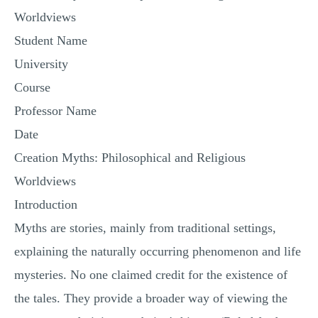
Worldviews
Student Name
University
Course
Professor Name
Date
Creation Myths: Philosophical and Religious
Worldviews
Introduction
Myths are stories, mainly from traditional settings,
explaining the naturally occurring phenomenon and life
mysteries. No one claimed credit for the existence of
the tales. They provide a broader way of viewing the