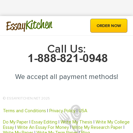
Kitchen
Essay
ORDER NOW
Call Us:
We accept all payment methods!
© ESSAYKITCHEN.NET 2025
Terms and Conditions
|
Privacy Policy
|
USA
Do My Paper
|
Essay Editing
|
Write My Thesis
|
Write My College
Essay
|
Write An Essay For Money
|
Write My Research Paper
|
Write My Paper
|
Write My Term Paper
|
Blog