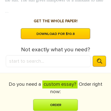
the sun. The sun gives manpower or a mandate to take
...
GET THE WHOLE PAPER!
DOWNLOAD FOR $10.8
Not exactly what you need?
Do you need a
custom essay?
Order right
now:
ORDER