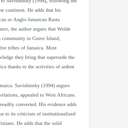
 to Savishinsky (1994), following the
he continent. He adds that his
aican or Anglo-Jamaican Rasta
ance, the author argues that Wolde
a community in Goree Island,
elve tribes of Jamaica. Most
wledge they bring that supersede the
a thanks to the activities of ardent
amaica. Savishinsky (1994) argues
velations, appealed to West Africans.
 readily converted. His evidence adds
 to its criticism of institutionalized
stians. He adds that the solid