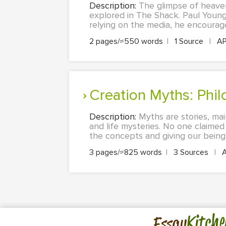
Description:
The glimpse of heaven 
explored in The Shack. Paul Young
relying on the media, he encourag
2 pages/≈550 words
|
1 Source
|
A
Creation Myths: Phi
Description:
Myths are stories, mai
and life mysteries. No one claimed
the concepts and giving our being's
3 pages/≈825 words
|
3 Sources
|
Kitche
Essay