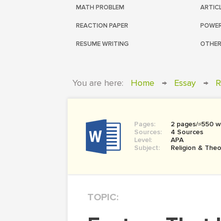
MATH PROBLEM
ARTIC
REACTION PAPER
POWER
RESUME WRITING
OTHER
You are here:
Home
→
Essay
→
R
Pages:
2 pages/≈550 w
Sources:
4 Sources
Level:
APA
Subject:
Religion & The
TOPIC: