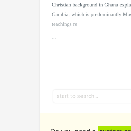
Christian background in Ghana explai
Gambia, which is predominantly Musli
teachings re
...