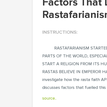
Factors That Led To The Spread Of
Rastafariani
INSTRUCTIONS:
RASTAFARIANISM STARTED
PARTS OF THE WORLD, ESPECIA
START A RELIGION FROM ITS H
RASTAS BELIEVE IN EMPEROR HA
investigate how the rasta faith A
discusses factors that fuelled this
source..