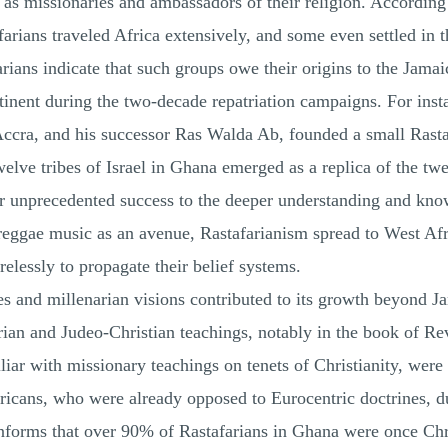
 as missionaries and ambassadors of their religion. According
farians traveled Africa extensively, and some even settled in t
rians indicate that such groups owe their origins to the Jam
inent during the two-decade repatriation campaigns. For inst
ccra, and his successor Ras Walda Ab, founded a small Rast
twelve tribes of Israel in Ghana emerged as a replica of the tw
eir unprecedented success to the deeper understanding and kno
eggae music as an avenue, Rastafarianism spread to West Afric
elessly to propagate their belief systems.
s and millenarian visions contributed to its growth beyond J
rian and Judeo-Christian teachings, notably in the book of Re
liar with missionary teachings on tenets of Christianity, were
ricans, who were already opposed to Eurocentric doctrines, due
informs that over 90% of Rastafarians in Ghana were once Chri