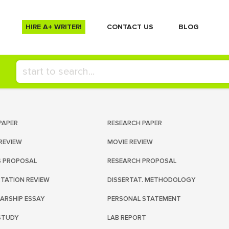
HIRE A+ WRITER!
СONTACT US
BLOG
PAPER
RESEARCH PAPER
REVIEW
MOVIE REVIEW
S PROPOSAL
RESEARCH PROPOSAL
RTATION REVIEW
DISSERTAT. METHODOLOGY
ARSHIP ESSAY
PERSONAL STATEMENT
STUDY
LAB REPORT