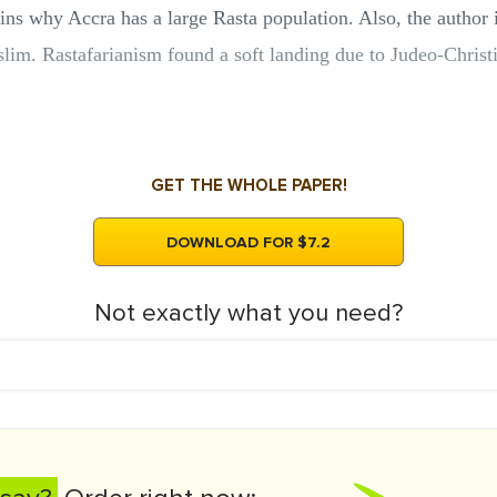
ns why Accra has a large Rasta population. Also, the author i
m. Rastafarianism found a soft landing due to Judeo-Christia
GET THE WHOLE PAPER!
DOWNLOAD FOR $7.2
Not exactly what you need?