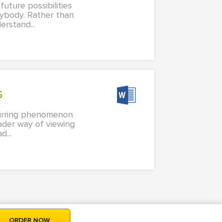
future possibilities
nybody. Rather than
rstand...
s
ccurring phenomenon
oader way of viewing
...
ORDER NOW