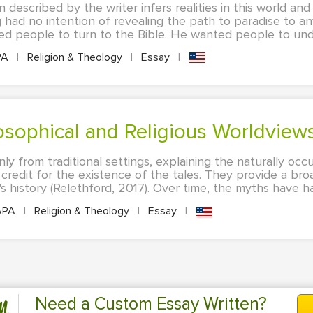
described by the writer infers realities in this world and 
 had no intention of revealing the path to paradise to a
ed people to turn to the Bible. He wanted people to unde
PA
|
Religion & Theology
|
Essay
|
losophical and Religious Worldview
nly from traditional settings, explaining the naturally o
 credit for the existence of the tales. They provide a br
 history (Relethford, 2017). Over time, the myths have had
APA
|
Religion & Theology
|
Essay
|
n
Need a Custom Essay Written?