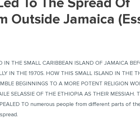
sm Outside Jamaica (Es
 IN THE SMALL CARIBBEAN ISLAND OF JAMAICA BE
LLY IN THE 1970S. HOW THIS SMALL ISLAND IN THE 
UMBLE BEGINNINGS TO A MORE POTENT RELIGION WO
ILE SELASSIE OF THE ETHIOPIA AS THEIR MESSIAH. 
PPEALED TO numerous people from different parts of the
 spread.