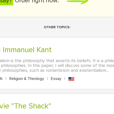
say?
Order right now:
OTHER TOPICS:
d Immanuel Kant
lism is the philosophy that asserts its beliefs. It is a p
philosophies. In this paper, I will discuss some of the mo
 philosophies, such as romanticism and existentialism....
PA
|
Religion & Theology
|
Essay
|
ovie "The Shack"