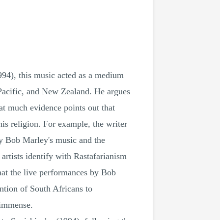
994), this music acted as a medium
 Pacific, and New Zealand. He argues
at much evidence points out that
s religion. For example, the writer
ly Bob Marley's music and the
artists identify with Rastafarianism
that the live performances by Bob
tion of South Africans to
s immense.