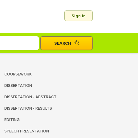
Sign In
COURSEWORK
DISSERTATION
DISSERTATION - ABSTRACT
DISSERTATION - RESULTS
EDITING
SPEECH PRESENTATION