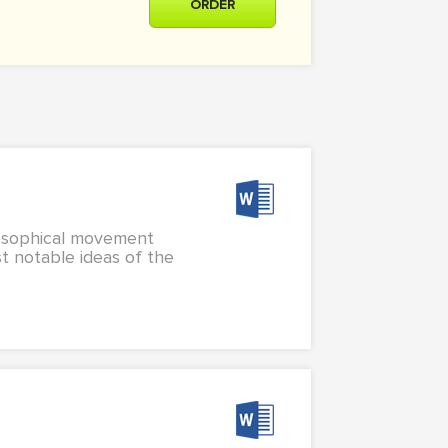
ORDER
hilosophical movement
st notable ideas of the