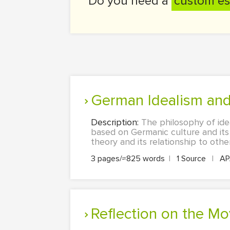
Do you need a
custom es
German Idealism an
Description:
The philosophy of idea
based on Germanic culture and its 
theory and its relationship to other
3 pages/≈825 words
|
1 Source
|
A
Reflection on the M