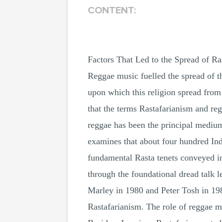
CONTENT:
Factors That Led to the Spread of Ra
Reggae music fuelled the spread of t
upon which this religion spread from
that the terms Rastafarianism and re
reggae has been the principal medium
examines that about four hundred Ind
fundamental Rasta tenets conveyed in 
through the foundational dread talk 
Marley in 1980 and Peter Tosh in 19
Rastafarianism. The role of reggae m