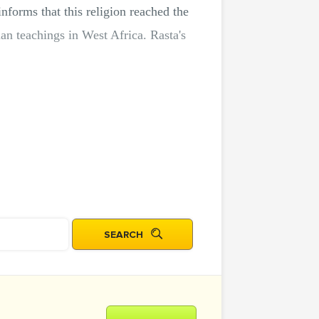
nforms that this religion reached the
n teachings in West Africa. Rasta's