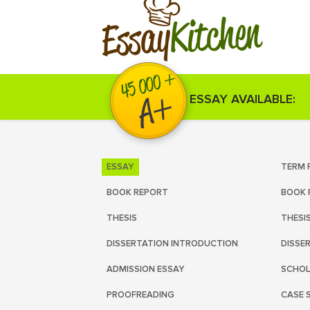
Kitchen
Essay
ESSAY AVAILABLE:
ESSAY
TERM 
BOOK REPORT
BOOK 
THESIS
THESI
DISSERTATION INTRODUCTION
DISSE
ADMISSION ESSAY
SCHOL
PROOFREADING
CASE 