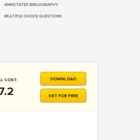
ANNOTATED BIBLIOGRAPHY
MULTIPLE CHOICE QUESTIONS
DOWNLOAD
L COST:
7.2
GET FOR FREE