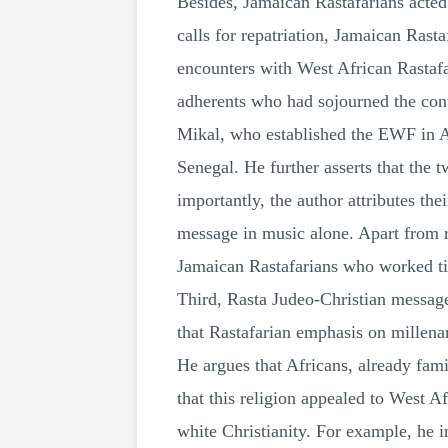
Besides, Jamaican Rastafarians acted
calls for repatriation, Jamaican Rasta
encounters with West African Rastafa
adherents who had sojourned the cont
Mikal, who established the EWF in A
Senegal. He further asserts that the 
importantly, the author attributes th
message in music alone. Apart from r
Jamaican Rastafarians who worked tir
Third, Rasta Judeo-Christian message
that Rastafarian emphasis on millena
He argues that Africans, already fami
that this religion appealed to West Af
white Christianity. For example, he 