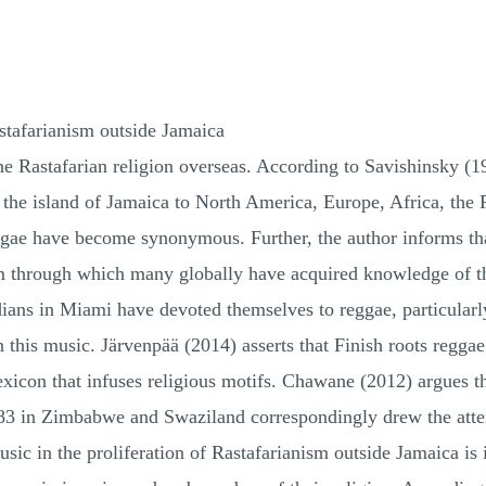
stafarianism outside Jamaica
he Rastafarian religion overseas. According to Savishinsky (1
 the island of Jamaica to North America, Europe, Africa, the
ggae have become synonymous. Further, the author informs th
 through which many globally have acquired knowledge of thi
ians in Miami have devoted themselves to reggae, particular
this music. Järvenpää (2014) asserts that Finish roots reggae 
lexicon that infuses religious motifs. Chawane (2012) argues 
83 in Zimbabwe and Swaziland correspondingly drew the atten
usic in the proliferation of Rastafarianism outside Jamaica i