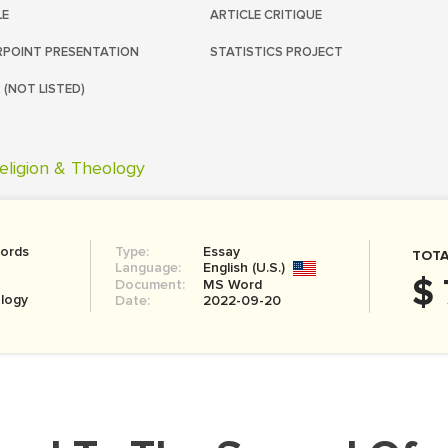
LE
ARTICLE CRITIQUE
POINT PRESENTATION
STATISTICS PROJECT
 (NOT LISTED)
eligion & Theology
ords
Type:
Essay
TOTA
Language:
English (U.S.)
$ 
Document:
MS Word
ology
Date:
2022-09-20