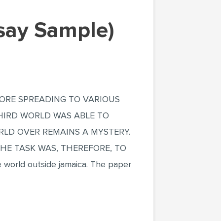
say Sample)
FORE SPREADING TO VARIOUS
THIRD WORLD WAS ABLE TO
RLD OVER REMAINS A MYSTERY.
THE TASK WAS, THEREFORE, TO
 world outside jamaica. The paper