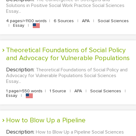
Solutions in Positive Social Work Practice Social Sciences
Essay...
4 pages/≈1100 words
|
6 Sources
|
APA
|
Social Sciences
|
Essay
|
Theoretical Foundations of Social Policy
and Advocacy for Vulnerable Populations
Description:
Theoretical Foundations of Social Policy and
Advocacy for Vulnerable Populations Social Sciences
Essay...
1 page/≈550 words
|
1 Source
|
APA
|
Social Sciences
|
Essay
|
How to Blow Up a Pipeline
Description:
How to Blow Up a Pipeline Social Sciences