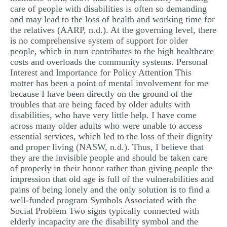
care of people with disabilities is often so demanding
and may lead to the loss of health and working time for
the relatives (AARP, n.d.). At the governing level, there
is no comprehensive system of support for older
people, which in turn contributes to the high healthcare
costs and overloads the community systems. Personal
Interest and Importance for Policy Attention This
matter has been a point of mental involvement for me
because I have been directly on the ground of the
troubles that are being faced by older adults with
disabilities, who have very little help. I have come
across many older adults who were unable to access
essential services, which led to the loss of their dignity
and proper living (NASW, n.d.). Thus, I believe that
they are the invisible people and should be taken care
of properly in their honor rather than giving people the
impression that old age is full of the vulnerabilities and
pains of being lonely and the only solution is to find a
well-funded program Symbols Associated with the
Social Problem Two signs typically connected with
elderly incapacity are the disability symbol and the