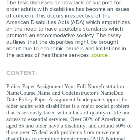
The task discusses on how lack of support for
order adults with disabilities has become an issues
EDITING
of concern. This occurs irrespective of the
American Disabilities Acts (ADA) which empathizes
PROOFREADING
on the need to have equitable standards which
CASE STUDY
promote an accommodative society. The essay
outlines that the disparities might be brought
LAB REPORT
about due to economic barriers and limitations in
the access of healthcare services.
source..
SPEECH PRESENTATION
MATH PROBLEM
CONTENT:
ARTICLE
Policy Paper Assignment Your Full NameInstitution
ARTICLE CRITIQUE
NameCourse Name and CodeInstructor's NameDue
Date Policy Paper Assignment Inadequate support for
ANNOTATED BIBLIOGRAPHY
older adults with disabilities is a major social problem
that is seriously faced with a lack of quality of life and
REACTION PAPER
access to essential services. Over 30% of Americans
POWERPOINT PRESENTATION
aged 65 and older have a disability, and around 50% of
those over 75 deal with problems from movement
STATISTICS PROJECT
disabilities to cognitive impairments (ADA National