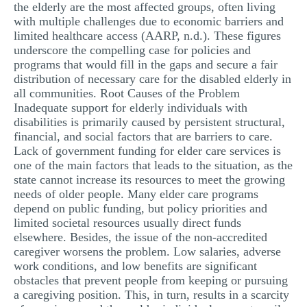
the elderly are the most affected groups, often living
with multiple challenges due to economic barriers and
limited healthcare access (AARP, n.d.). These figures
underscore the compelling case for policies and
programs that would fill in the gaps and secure a fair
distribution of necessary care for the disabled elderly in
all communities. Root Causes of the Problem
Inadequate support for elderly individuals with
disabilities is primarily caused by persistent structural,
financial, and social factors that are barriers to care.
Lack of government funding for elder care services is
one of the main factors that leads to the situation, as the
state cannot increase its resources to meet the growing
needs of older people. Many elder care programs
depend on public funding, but policy priorities and
limited societal resources usually direct funds
elsewhere. Besides, the issue of the non-accredited
caregiver worsens the problem. Low salaries, adverse
work conditions, and low benefits are significant
obstacles that prevent people from keeping or pursuing
a caregiving position. This, in turn, results in a scarcity