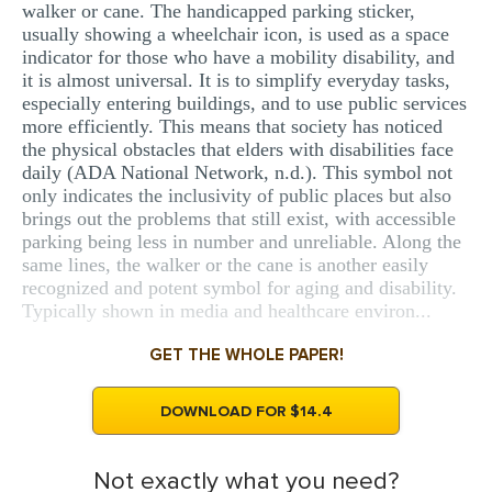
walker or cane. The handicapped parking sticker,
usually showing a wheelchair icon, is used as a space
indicator for those who have a mobility disability, and
it is almost universal. It is to simplify everyday tasks,
especially entering buildings, and to use public services
more efficiently. This means that society has noticed
the physical obstacles that elders with disabilities face
daily (ADA National Network, n.d.). This symbol not
only indicates the inclusivity of public places but also
brings out the problems that still exist, with accessible
parking being less in number and unreliable. Along the
same lines, the walker or the cane is another easily
recognized and potent symbol for aging and disability.
Typically shown in media and healthcare environ...
GET THE WHOLE PAPER!
DOWNLOAD FOR $14.4
Not exactly what you need?