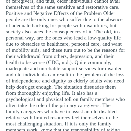
of caregivers, and thus, older individuals cannot avail
themselves of the same sensitive and restorative care.
Positive and Negative Effects of the Problem Older
people are the only ones who suffer due to the absence
of adequate backing for people with disabilities, but
society also faces the consequences of it. The old, in a
personal way, are the ones who lead a low-quality life
due to obstacles to healthcare, personal care, and want
of mobility aids, and these turn out to be the reasons for
their withdrawal from others, depression, and their
health to be worse (CDC, n.d.). Quite commonly,
inadequate and unreliable support services for disabled
and old individuals can result in the problem of the loss
of independence and dignity as elderly adults who need
help don't get enough. The situation dissuades them
from thoroughly enjoying life. It also has a
psychological and physical toll on family members who
often take the role of the primary caregivers. The
family caregivers who have to assist an old disabled
relative with limited resources feel themselves in the
most challenging situation. If it is only the family
members work, know that the responsibility of taking