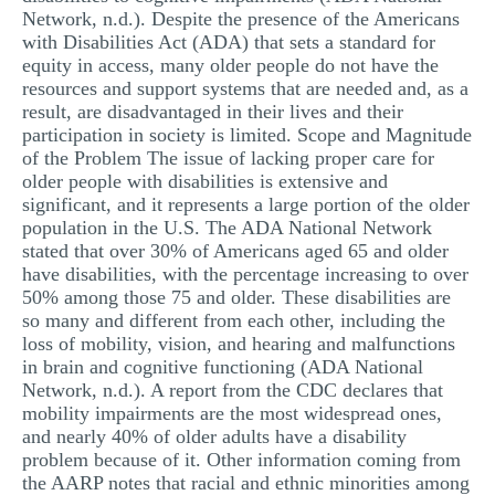
Network, n.d.). Despite the presence of the Americans
MULTIPLE CHOICE QUESTIONS
with Disabilities Act (ADA) that sets a standard for
RESUME WRITING
equity in access, many older people do not have the
resources and support systems that are needed and, as a
OTHER (NOT LISTED)
result, are disadvantaged in their lives and their
participation in society is limited. Scope and Magnitude
of the Problem The issue of lacking proper care for
older people with disabilities is extensive and
significant, and it represents a large portion of the older
population in the U.S. The ADA National Network
stated that over 30% of Americans aged 65 and older
have disabilities, with the percentage increasing to over
50% among those 75 and older. These disabilities are
so many and different from each other, including the
loss of mobility, vision, and hearing and malfunctions
in brain and cognitive functioning (ADA National
Network, n.d.). A report from the CDC declares that
mobility impairments are the most widespread ones,
and nearly 40% of older adults have a disability
problem because of it. Other information coming from
the AARP notes that racial and ethnic minorities among