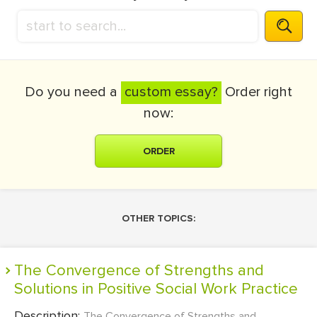
Do you need a
custom essay?
Order right
now:
ORDER
OTHER TOPICS:
The Convergence of Strengths and
Solutions in Positive Social Work Practice
Description:
The Convergence of Strengths and