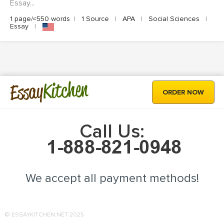
Essay...
1 page/≈550 words
|
1 Source
|
APA
|
Social Sciences
|
Essay
|
Kitchen
Essay
ORDER NOW
Call Us:
We accept all payment methods!
© ESSAYKITCHEN.NET 2025