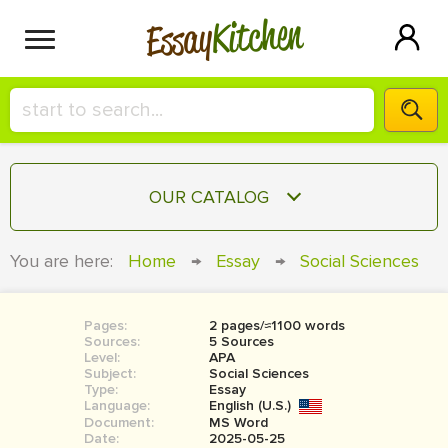
Kitchen
Essay
HIRE A+ WRITER!
OUR CATALOG
СONTACT US
ESSAY
You are here:
Home
→
Essay
→
Social Sciences
BLOG
TERM PAPER
RESEARCH PAPER
Pages:
2 pages/≈1100 words
Sources:
5 Sources
COURSEWORK
Level:
SIGN IN
APA
Subject:
Social Sciences
Type:
Essay
BOOK REPORT
Language:
English (U.S.)
Document:
MS Word
BOOK REVIEW
Date:
2025-05-25