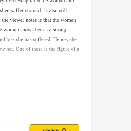
nry Ford Hospital is the woman and
sheets. Her stomach is also still
s the viewer notes is that the woman
the woman shows her as a strong
d loss she has suffered. Hence, she
w her. One of these is the figure of a