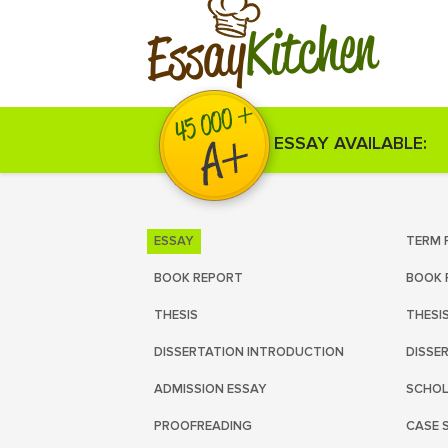
Kitchen
Essay
ESSAY AVAILABLE:
ESSAY
TERM 
BOOK REPORT
BOOK 
THESIS
THESI
DISSERTATION INTRODUCTION
DISSE
ADMISSION ESSAY
SCHOL
PROOFREADING
CASE 