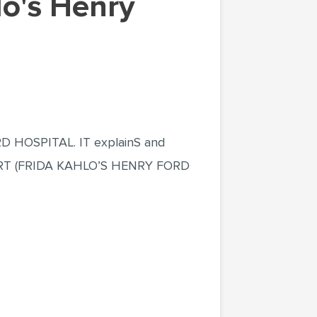
HOSPITAL. IT explainS and
THE ART (FRIDA KAHLO’S HENRY FORD