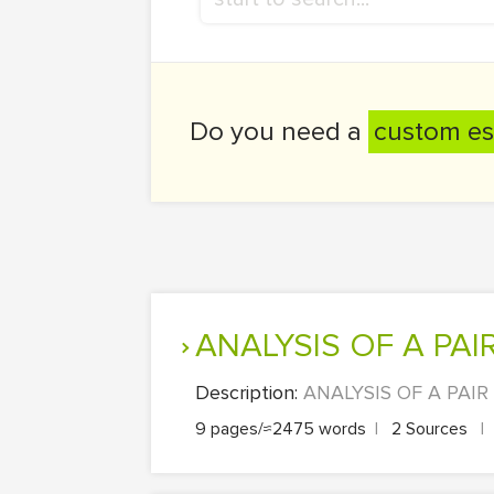
Do you need a
custom es
ANALYSIS OF A P
Description:
ANALYSIS OF A PAIR 
9 pages/≈2475 words
|
2 Sources
|