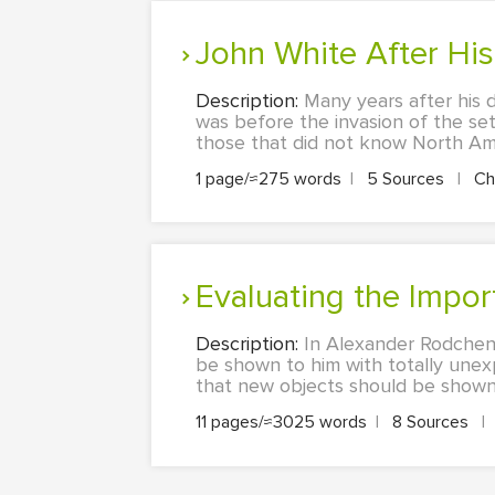
John White After Hi
Description:
Many years after his 
was before the invasion of the sett
those that did not know North Amer
1 page/≈275 words
|
5 Sources
|
Ch
Evaluating the Imp
Description:
In Alexander Rodchenk
be shown to him with totally une
that new objects should be shown f
11 pages/≈3025 words
|
8 Sources
|