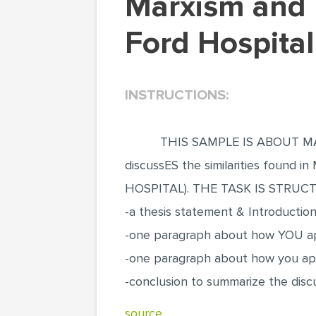
Marxism and Feminism in Frida Kahlo's Henry
Ford Hospital
INSTRUCTIONS:
THIS SAMPLE IS ABOUT MA
discussES the similarities found
HOSPITAL). THE TASK IS STRUC
-a thesis statement & Introductio
-one paragraph about how YOU ap
-one paragraph about how you app
-conclusion to summarize the discus
source..