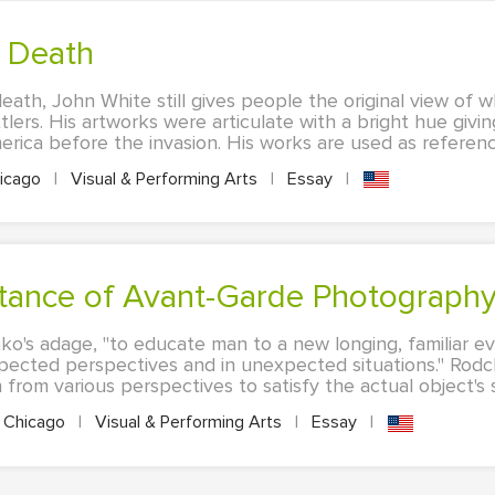
s Death
death, John White still gives people the original view of
lers. His artworks were articulate with a bright hue givin
ica before the invasion. His works are used as reference
icago
|
Visual & Performing Arts
|
Essay
|
ortance of Avant-Garde Photograph
o's adage, "to educate man to a new longing, familiar e
xpected perspectives and in unexpected situations." Ro
rom various perspectives to satisfy the actual object's sa
Chicago
|
Visual & Performing Arts
|
Essay
|