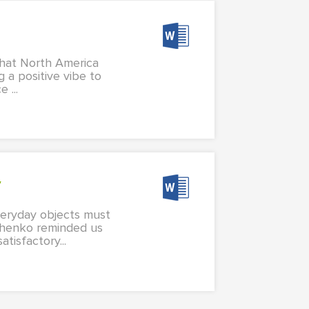
 what North America
g a positive vibe to
 ...
y
veryday objects must
dchenko reminded us
tisfactory...