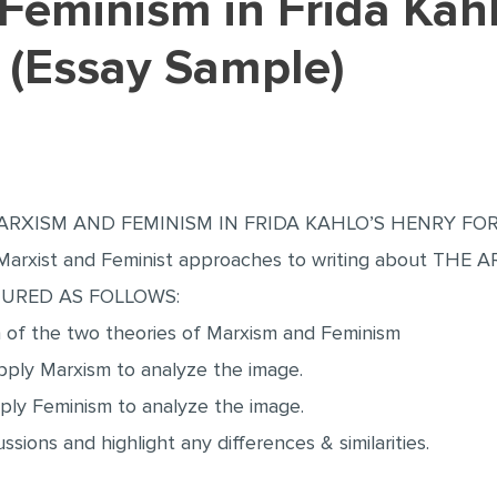
 (Essay Sample)
RXISM AND FEMINISM IN FRIDA KAHLO’S HENRY FORD 
 in Marxist and Feminist approaches to writing about 
TURED AS FOLLOWS:
n of the two theories of Marxism and Feminism
ply Marxism to analyze the image.
ly Feminism to analyze the image.
sions and highlight any differences & similarities.