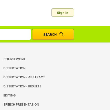
Sign In
COURSEWORK
DISSERTATION
DISSERTATION - ABSTRACT
DISSERTATION - RESULTS
EDITING
SPEECH PRESENTATION