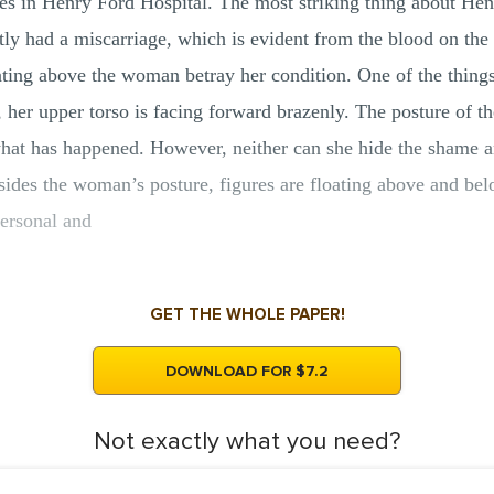
es in Henry Ford Hospital. The most striking thing about He
tly had a miscarriage, which is evident from the blood on the 
oating above the woman betray her condition. One of the thing
 her upper torso is facing forward brazenly. The posture of 
hat has happened. However, neither can she hide the shame an
sides the woman’s posture, figures are floating above and belo
personal and
GET THE WHOLE PAPER!
DOWNLOAD FOR $7.2
Not exactly what you need?