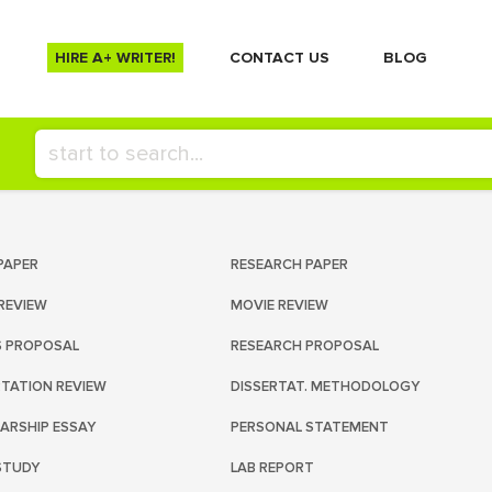
HIRE A+ WRITER!
СONTACT US
BLOG
PAPER
RESEARCH PAPER
REVIEW
MOVIE REVIEW
S PROPOSAL
RESEARCH PROPOSAL
RTATION REVIEW
DISSERTAT. METHODOLOGY
ARSHIP ESSAY
PERSONAL STATEMENT
STUDY
LAB REPORT