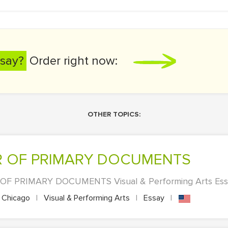
say?
Order right now:
OTHER TOPICS:
AIR OF PRIMARY DOCUMENTS
OF PRIMARY DOCUMENTS Visual & Performing Arts Essay
Chicago
|
Visual & Performing Arts
|
Essay
|