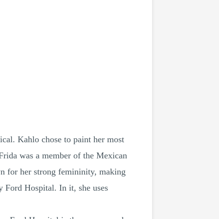
ical. Kahlo chose to paint her most
. Frida was a member of the Mexican
 for her strong femininity, making
 Ford Hospital. In it, she uses