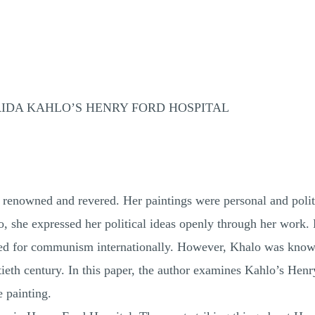
RIDA KAHLO’S HENRY FORD HOSPITAL
 renowned and revered. Her paintings were personal and polit
o, she expressed her political ideas openly through her work
ed for communism internationally. However, Khalo was known
ieth century. In this paper, the author examines Kahlo’s Henry
 painting.