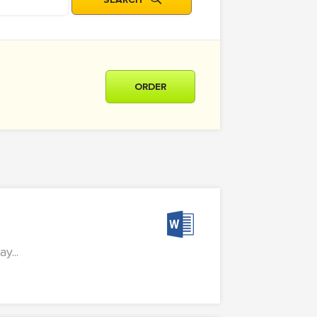
ORDER
...