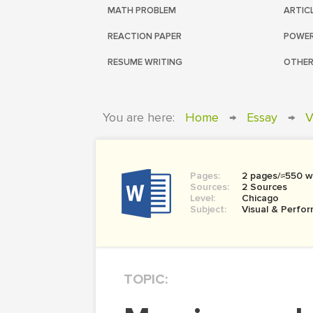
MATH PROBLEM
ARTIC
REACTION PAPER
POWER
RESUME WRITING
OTHER
You are here:
Home
→
Essay
→
V
Pages:
2 pages/≈550 w
Sources:
2 Sources
Level:
Chicago
Subject:
Visual & Perfor
TOPIC: