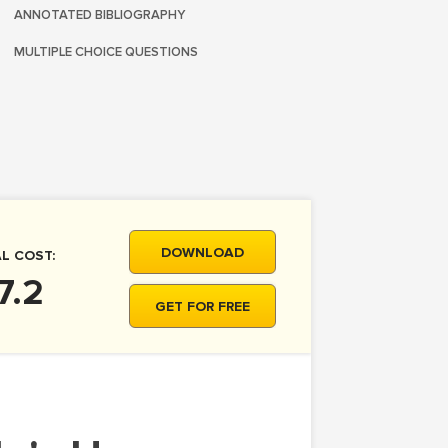
ANNOTATED BIBLIOGRAPHY
MULTIPLE CHOICE QUESTIONS
DOWNLOAD
L COST:
7.2
GET FOR FREE