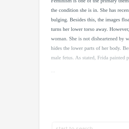
Feminism is one of the primary them
the condition she is in. She has recen
bulging. Besides this, the images fl
turns her lower torso away. However,
woman. She is not disheartened by w
hides the lower parts of her body. Be
male fetus. As stated, Frida painted 
...