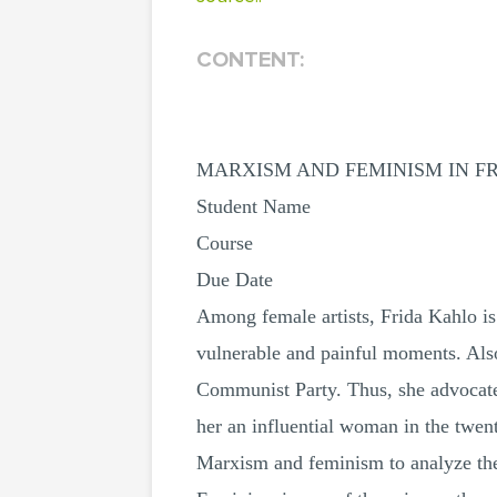
CONTENT:
MARXISM AND FEMINISM IN F
Student Name
Course
Due Date
Among female artists, Frida Kahlo is
vulnerable and painful moments. Als
Communist Party. Thus, she advocat
her an influential woman in the twent
Marxism and feminism to analyze the