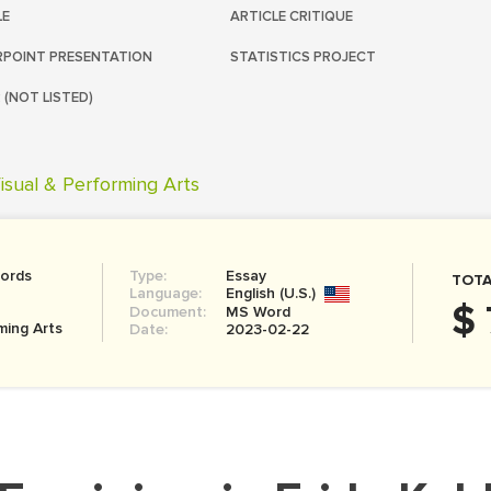
LE
ARTICLE CRITIQUE
POINT PRESENTATION
STATISTICS PROJECT
 (NOT LISTED)
isual & Performing Arts
ords
Type:
Essay
TOTA
Language:
English (U.S.)
$ 
Document:
MS Word
ming Arts
Date:
2023-02-22