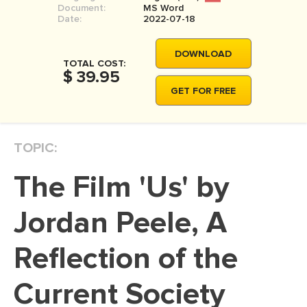
Document:
MS Word
MOVIE REVIEW
Date:
2022-07-18
DISSERTATION
DOWNLOAD
THESIS
TOTAL COST:
$ 39.95
THESIS PROPOSAL
GET FOR FREE
RESEARCH PROPOSAL
DISSERTATION - ABSTRACT
TOPIC:
DISSERTATION INTRODUCTION
The Film 'Us' by
DISSERTATION REVIEW
DISSERTAT. METHODOLOGY
Jordan Peele, A
DISSERTATION - RESULTS
Reflection of the
ADMISSION ESSAY
Current Society
SCHOLARSHIP ESSAY
PERSONAL STATEMENT