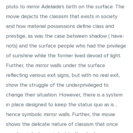
pluto to mirror Adelaide's birth on the surface. The
MULTIPLE CHOICE QUESTIONS
movie depicts the classism that exists in society
RESUME WRITING
and how material possessions define class and
OTHER (NOT LISTED)
prestige, as was the case between shadow ( have-
nots) and the surface people who had the privilege
of sunshine while the former lived devoid of light.
Further, the mirror walls under the surface
reflecting various exit signs, but with no real exit,
show the struggle of the underprivileged to
change their situation. However, there is a system
in place designed to keep the status quo as is ,
hence symbolic mirror walls. Further, the movie
shows the delicate nature of classism that once