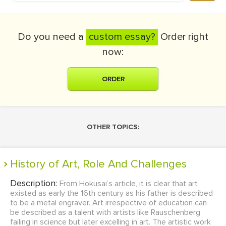
Do you need a
custom essay?
Order right
now:
ORDER
OTHER TOPICS:
History of Art, Role And Challenges
Description:
From Hokusai’s article, it is clear that art
existed as early the 16th century as his father is described
to be a metal engraver. Art irrespective of education can
be described as a talent with artists like Rauschenberg
failing in science but later excelling in art. The artistic work