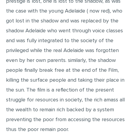
prestige is lost, one is lost to the shadow, as was
the case with the young Adelaide ( now red), who
got lost in the shadow and was replaced by the
shadow Adelaide who went through voice classes
and was fully integrated to the society of the
privileged while the real Adelaide was forgotten
even by her own parents. similarly, the shadow
people finally break free at the end of the Film,
killing the surface people and taking their place in
the sun. The film is a reflection of the present
struggle for resources in society, the rich amass all
the wealth to remain rich backed by a system
preventing the poor from accessing the resources
thus the poor remain poor.