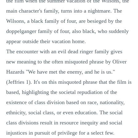
the film when the summer vacation of the Wilsons, the
main character's family, turns into a nightmare. The
Wilsons, a black family of four, are besieged by the
doppelganger family of four, also black, who suddenly
appear outside their vacation home.
The encounter with an evil dead ringer family gives
new meaning to the often misquoted phrase by Oliver
Hazards "We have met the enemy, and he is us."
(Jeffries 1). It's on this misquoted phrase that the film is
based, highlighting the societal repudiation of the
existence of class division based on race, nationality,
ethnicity, social class, or even education. The social
class divisions result in resource inequity and social
injustices in pursuit of privilege for a select few.