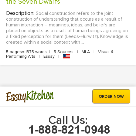
the Seven Dwarfs
Description:
Social construction refers to the joint
construction of understanding that occurs as a result of
human interaction – meanings, ideas, and beliefs are
placed on objects as a result of human beings agreeing on
a fixed perception for them (Leeds-Hurwitz). Knowledge is
created within a social context with ...
5 pages/≈1375 words
|
5 Sources
|
MLA
|
Visual &
Performing Arts
|
Essay
|
Kitchen
Essay
ORDER NOW
Call Us: