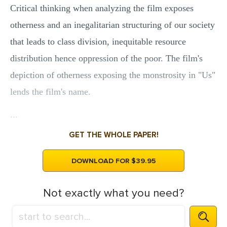
Critical thinking when analyzing the film exposes
otherness and an inegalitarian structuring of our society
that leads to class division, inequitable resource
distribution hence oppression of the poor. The film's
depiction of otherness exposing the monstrosity in "Us"
lends the film's name.
...
GET THE WHOLE PAPER!
DOWNLOAD FOR $39.95
Not exactly what you need?