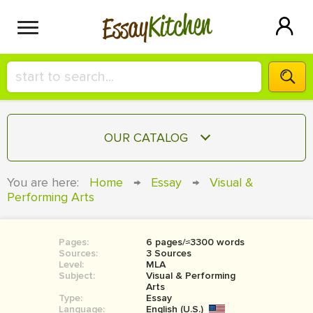
Kitchen
Essay
HIRE A+ WRITER!
OUR CATALOG
СONTACT US
ESSAY
You are here:
Home
→
Essay
→
Visual &
BLOG
Performing Arts
TERM PAPER
RESEARCH PAPER
Pages:
6 pages/≈3300 words
COURSEWORK
SIGN IN
Sources:
3 Sources
Level:
MLA
BOOK REPORT
Subject:
Visual & Performing
Arts
Type:
Essay
BOOK REVIEW
Language:
English (U.S.)