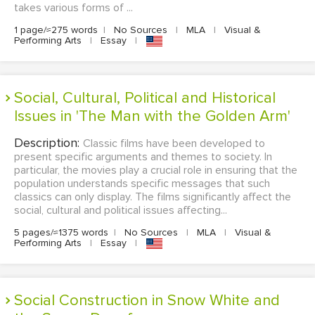
takes various forms of ...
1 page/≈275 words
|
No Sources
|
MLA
|
Visual &
Performing Arts
|
Essay
|
Social, Cultural, Political and Historical
Issues in 'The Man with the Golden Arm'
Description:
Classic films have been developed to
present specific arguments and themes to society. In
particular, the movies play a crucial role in ensuring that the
population understands specific messages that such
classics can only display. The films significantly affect the
social, cultural and political issues affecting...
5 pages/≈1375 words
|
No Sources
|
MLA
|
Visual &
Performing Arts
|
Essay
|
Social Construction in Snow White and