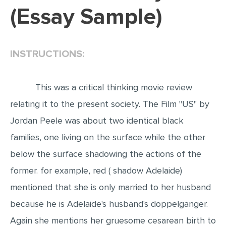
(Essay Sample)
EDITING
PROOFREADING
INSTRUCTIONS:
CASE STUDY
LAB REPORT
This was a critical thinking movie review
SPEECH PRESENTATION
relating it to the present society. The Film "US" by
MATH PROBLEM
Jordan Peele was about two identical black
ARTICLE
families, one living on the surface while the other
ARTICLE CRITIQUE
below the surface shadowing the actions of the
ANNOTATED BIBLIOGRAPHY
former. for example, red ( shadow Adelaide)
REACTION PAPER
mentioned that she is only married to her husband
POWERPOINT PRESENTATION
because he is Adelaide's husband's doppelganger.
STATISTICS PROJECT
Again she mentions her gruesome cesarean birth to