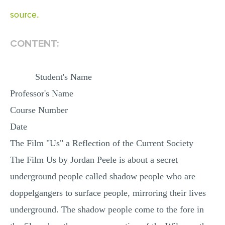
source..
CONTENT:
Student's Name
Professor's Name
Course Number
Date
The Film "Us" a Reflection of the Current Society
The Film Us by Jordan Peele is about a secret
underground people called shadow people who are
doppelgangers to surface people, mirroring their lives
underground. The shadow people come to the fore in