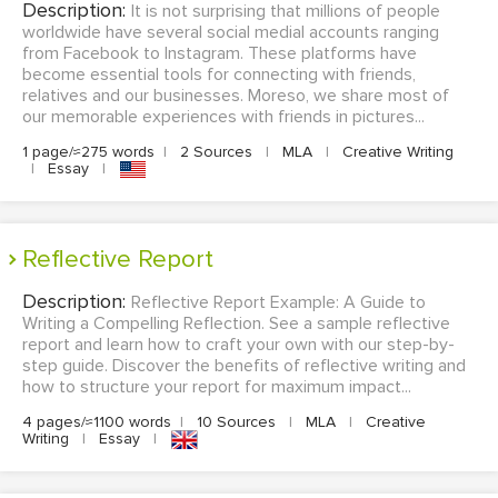
Description:
It is not surprising that millions of people
worldwide have several social medial accounts ranging
from Facebook to Instagram. These platforms have
become essential tools for connecting with friends,
relatives and our businesses. Moreso, we share most of
our memorable experiences with friends in pictures...
1 page/≈275 words
|
2 Sources
|
MLA
|
Creative Writing
|
Essay
|
Reflective Report
Description:
Reflective Report Example: A Guide to
Writing a Compelling Reflection. See a sample reflective
report and learn how to craft your own with our step-by-
step guide. Discover the benefits of reflective writing and
how to structure your report for maximum impact...
4 pages/≈1100 words
|
10 Sources
|
MLA
|
Creative
Writing
|
Essay
|