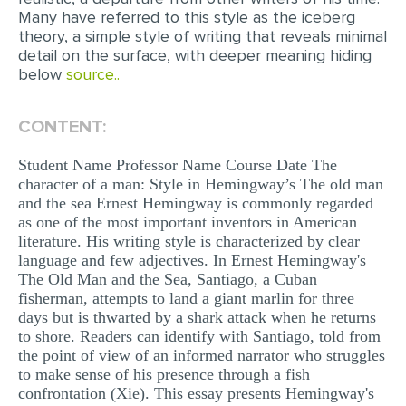
Many have referred to this style as the iceberg
EDITING
theory, a simple style of writing that reveals minimal
detail on the surface, with deeper meaning hiding
PROOFREADING
below
source..
CASE STUDY
CONTENT:
LAB REPORT
Student Name Professor Name Course Date The
SPEECH PRESENTATION
character of a man: Style in Hemingway’s The old man
MATH PROBLEM
and the sea Ernest Hemingway is commonly regarded
as one of the most important inventors in American
ARTICLE
literature. His writing style is characterized by clear
language and few adjectives. In Ernest Hemingway's
ARTICLE CRITIQUE
The Old Man and the Sea, Santiago, a Cuban
ANNOTATED BIBLIOGRAPHY
fisherman, attempts to land a giant marlin for three
days but is thwarted by a shark attack when he returns
REACTION PAPER
to shore. Readers can identify with Santiago, told from
the point of view of an informed narrator who struggles
POWERPOINT PRESENTATION
to make sense of his presence through a fish
confrontation (Xie). This essay presents Hemingway's
STATISTICS PROJECT