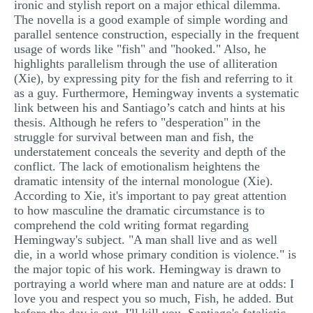
ironic and stylish report on a major ethical dilemma.
MULTIPLE CHOICE QUESTIONS
The novella is a good example of simple wording and
parallel sentence construction, especially in the frequent
RESUME WRITING
usage of words like "fish" and "hooked." Also, he
highlights parallelism through the use of alliteration
OTHER (NOT LISTED)
(Xie), by expressing pity for the fish and referring to it
as a guy. Furthermore, Hemingway invents a systematic
link between his and Santiago’s catch and hints at his
thesis. Although he refers to "desperation" in the
struggle for survival between man and fish, the
understatement conceals the severity and depth of the
conflict. The lack of emotionalism heightens the
dramatic intensity of the internal monologue (Xie).
According to Xie, it's important to pay great attention
to how masculine the dramatic circumstance is to
comprehend the cold writing format regarding
Hemingway's subject. "A man shall live and as well
die, in a world whose primary condition is violence." is
the major topic of his work. Hemingway is drawn to
portraying a world where man and nature are at odds: I
love you and respect you so much, Fish, he added. But