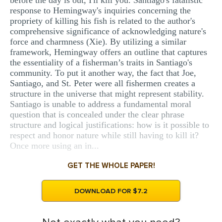
before the day is out, I'll kill you. Santiago's fatalistic
response to Hemingway's inquiries concerning the
propriety of killing his fish is related to the author's
comprehensive significance of acknowledging nature's
force and charmness (Xie). By utilizing a similar
framework, Hemingway offers an outline that captures
the essentiality of a fisherman’s traits in Santiago's
community. To put it another way, the fact that Joe,
Santiago, and St. Peter were all fishermen creates a
structure in the universe that might represent stability.
Santiago is unable to address a fundamental moral
question that is concealed under the clear phrase
structure and logical justifications: how is it possible to
respect and honor nature while still having to kill it?
Once more using an in...
GET THE WHOLE PAPER!
DOWNLOAD FOR $7.2