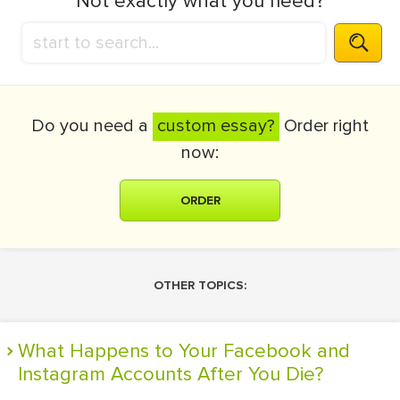
Not exactly what you need?
Do you need a
custom essay?
Order right
now:
ORDER
OTHER TOPICS:
What Happens to Your Facebook and
Instagram Accounts After You Die?