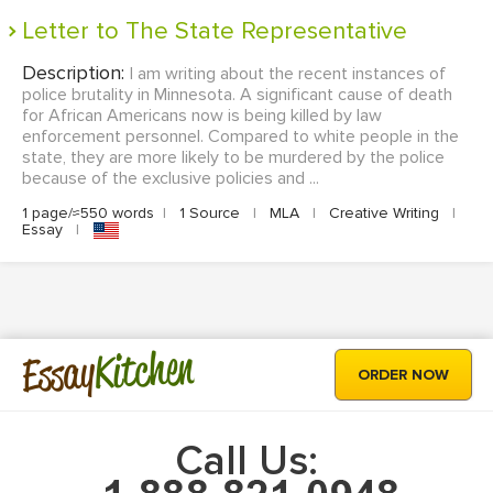
Letter to The State Representative
Description:
I am writing about the recent instances of
police brutality in Minnesota. A significant cause of death
for African Americans now is being killed by law
enforcement personnel. Compared to white people in the
state, they are more likely to be murdered by the police
because of the exclusive policies and ...
1 page/≈550 words
|
1 Source
|
MLA
|
Creative Writing
|
Essay
|
Kitchen
Essay
ORDER NOW
Call Us: