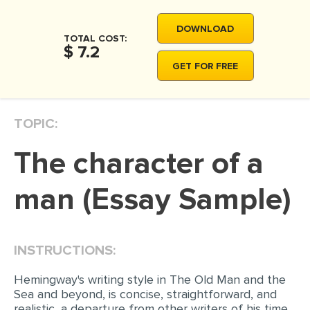
MOVIE REVIEW
DOWNLOAD
DISSERTATION
TOTAL COST:
$ 7.2
THESIS
GET FOR FREE
THESIS PROPOSAL
RESEARCH PROPOSAL
TOPIC:
DISSERTATION - ABSTRACT
The character of a
DISSERTATION INTRODUCTION
DISSERTATION REVIEW
man (Essay Sample)
DISSERTAT. METHODOLOGY
DISSERTATION - RESULTS
INSTRUCTIONS:
ADMISSION ESSAY
Hemingway's writing style in The Old Man and the
SCHOLARSHIP ESSAY
Sea and beyond, is concise, straightforward, and
realistic, a departure from other writers of his time.
PERSONAL STATEMENT