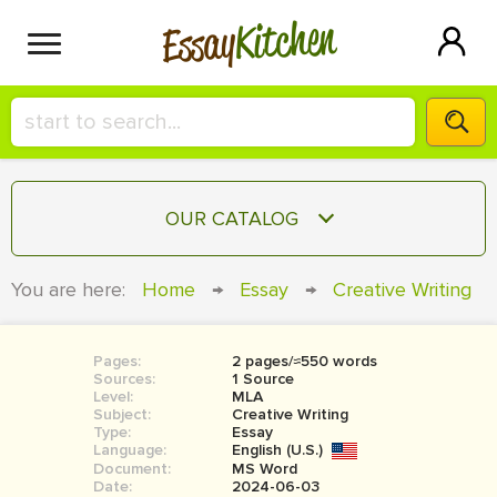
Kitchen
Essay
HIRE A+ WRITER!
OUR CATALOG
СONTACT US
ESSAY
You are here:
Home
→
Essay
→
Creative Writing
BLOG
TERM PAPER
RESEARCH PAPER
Pages:
2 pages/≈550 words
Sources:
1 Source
COURSEWORK
Level:
SIGN IN
MLA
Subject:
Creative Writing
Type:
Essay
BOOK REPORT
Language:
English (U.S.)
Document:
MS Word
BOOK REVIEW
Date:
2024-06-03