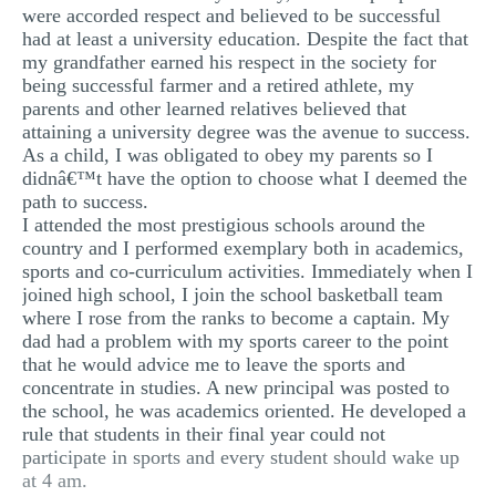
were accorded respect and believed to be successful
MULTIPLE CHOICE QUESTIONS
had at least a university education. Despite the fact that
my grandfather earned his respect in the society for
RESUME WRITING
being successful farmer and a retired athlete, my
OTHER (NOT LISTED)
parents and other learned relatives believed that
attaining a university degree was the avenue to success.
As a child, I was obligated to obey my parents so I
didnâ€™t have the option to choose what I deemed the
path to success.
I attended the most prestigious schools around the
country and I performed exemplary both in academics,
sports and co-curriculum activities. Immediately when I
joined high school, I join the school basketball team
where I rose from the ranks to become a captain. My
dad had a problem with my sports career to the point
that he would advice me to leave the sports and
concentrate in studies. A new principal was posted to
the school, he was academics oriented. He developed a
rule that students in their final year could not
participate in sports and every student should wake up
at 4 am.