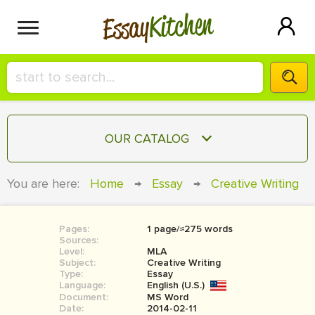
Kitchen
Essay
HIRE A+ WRITER!
OUR CATALOG
СONTACT US
ESSAY
You are here:
Home
→
Essay
→
Creative Writing
BLOG
TERM PAPER
RESEARCH PAPER
Pages:
1 page/≈275 words
Sources:
COURSEWORK
Level:
SIGN IN
MLA
Subject:
Creative Writing
Type:
Essay
BOOK REPORT
Language:
English (U.S.)
Document:
MS Word
BOOK REVIEW
Date:
2014-02-11