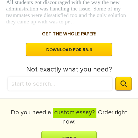
All students got discouraged with the way the new
administration was handling the issue. Some of my
teammates were dissatisfied too and the only solution
they came up with was to pr...
GET THE WHOLE PAPER!
DOWNLOAD FOR $3.6
Not exactly what you need?
Do you need a
custom essay?
Order right
now: