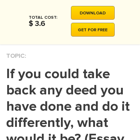
MOVIE REVIEW
DOWNLOAD
DISSERTATION
TOTAL COST:
$ 3.6
THESIS
GET FOR FREE
THESIS PROPOSAL
RESEARCH PROPOSAL
TOPIC:
DISSERTATION - ABSTRACT
If you could take
DISSERTATION INTRODUCTION
DISSERTATION REVIEW
back any deed you
DISSERTAT. METHODOLOGY
have done and do it
DISSERTATION - RESULTS
differently, what
ADMISSION ESSAY
SCHOLARSHIP ESSAY
would it be? (Essay
PERSONAL STATEMENT