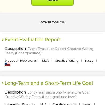
ORDER
OTHER TOPICS:
Event Evaluation Report
Description:
Event Evaluation Report Creative Writing
Essay (Undergraduate)...
6 pages/≈1650 words
|
MLA
|
Creative Writing
|
Essay
|
Long-Term and a Short-Term Life Goal
Description:
Long-Term and a Short-Term Life Goal
Creative Writing Essay (Undergraduate level)...
3 pages/≈825 words
|
MLA
|
Creative Writing
|
Essay
|