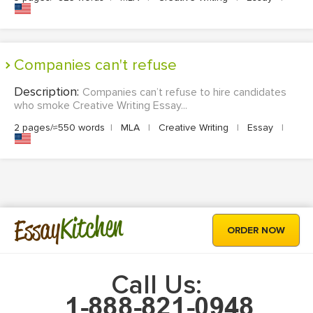
Companies can't refuse
Description:
Companies can’t refuse to hire candidates
who smoke Creative Writing Essay...
2 pages/≈550 words
|
MLA
|
Creative Writing
|
Essay
|
Kitchen
Essay
ORDER NOW
Call Us: