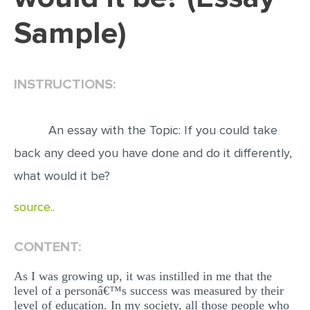
Sample)
EDITING
PROOFREADING
CASE STUDY
INSTRUCTIONS:
LAB REPORT
SPEECH PRESENTATION
An essay with the Topic: If you could take
MATH PROBLEM
back any deed you have done and do it differently,
what would it be?
ARTICLE
ARTICLE CRITIQUE
source..
ANNOTATED BIBLIOGRAPHY
CONTENT:
REACTION PAPER
POWERPOINT PRESENTATION
As I was growing up, it was instilled in me that the
level of a personâ€™s success was measured by their
STATISTICS PROJECT
level of education. In my society, all those people who