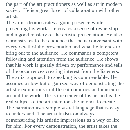
the part of the art practitioners as well as art in modern
MULTIPLE CHOICE QUESTIONS
society. He is a great lover of collaboration with other
artists.
RESUME WRITING
The artist demonstrates a good presence while
OTHER (NOT LISTED)
presenting his work. He creates a sense of ownership
and a good mastery of the artistic presentation. He also
demonstrates to the audience that he is conversant with
every detail of the presentation and what he intends to
bring out to the audience. He commands a competent
following and attention from the audience. He shows
that his work is greatly driven by performance and tells
of the occurrences creating interest from the listeners.
The artist approach to speaking is commendable. He
assumes a slow but organized way of demonstrating the
artistic exhibitions in different countries and museums
around the world. He is the center of his art and is the
real subject of the art intentions he intends to create.
The narration uses simple visual language that is easy
to understand. The artist insists on always
demonstrating his artistic impressions as a way of life
for him. For every demonstration, the artist takes the