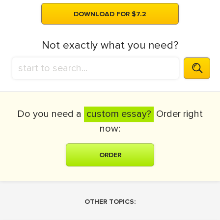
DOWNLOAD FOR $7.2
Not exactly what you need?
Do you need a
custom essay?
Order right
now:
ORDER
OTHER TOPICS: