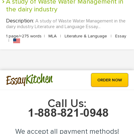
A study of Waste Water Management in
the dairy industry
Description:
A study of Waste Water Management in the
dairy industry Literature and Language Essay...
1 page/≈275 words
|
MLA
|
Literature & Language
|
Essay
|
Kitchen
Essay
ORDER NOW
Call Us:
We accept all payment methods!