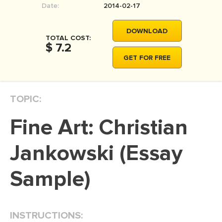
Date:
2014-02-17
MOVIE REVIEW
DISSERTATION
DOWNLOAD
TOTAL COST:
THESIS
$ 7.2
GET FOR FREE
THESIS PROPOSAL
RESEARCH PROPOSAL
TOPIC:
DISSERTATION - ABSTRACT
DISSERTATION INTRODUCTION
Fine Art: Christian
DISSERTATION REVIEW
Jankowski (Essay
DISSERTAT. METHODOLOGY
DISSERTATION - RESULTS
Sample)
ADMISSION ESSAY
SCHOLARSHIP ESSAY
INSTRUCTIONS:
PERSONAL STATEMENT