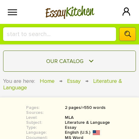
Kitchen
Essay
HIRE A+ WRITER!
OUR CATALOG
СONTACT US
ESSAY
You are here:
Home
→
Essay
→
Literature &
BLOG
Language
TERM PAPER
RESEARCH PAPER
Pages:
2 pages/≈550 words
COURSEWORK
SIGN IN
Sources:
Level:
MLA
BOOK REPORT
Subject:
Literature & Language
Type:
Essay
Language:
English (U.S.)
BOOK REVIEW
Document:
MS Word