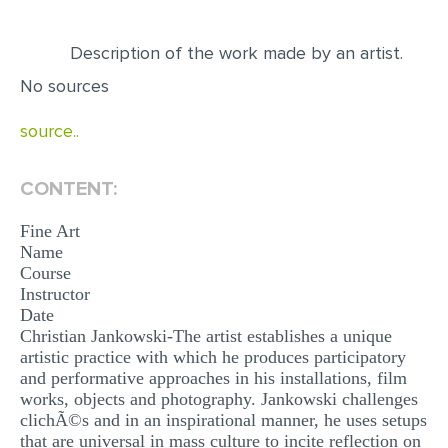
EDITING
Description of the work made by an artist.
PROOFREADING
No sources
CASE STUDY
source..
LAB REPORT
SPEECH PRESENTATION
CONTENT:
MATH PROBLEM
Fine Art
Name
ARTICLE
Course
ARTICLE CRITIQUE
Instructor
Date
ANNOTATED BIBLIOGRAPHY
Christian Jankowski-The artist establishes a unique
artistic practice with which he produces participatory
REACTION PAPER
and performative approaches in his installations, film
POWERPOINT PRESENTATION
works, objects and photography. Jankowski challenges
clichÃ©s and in an inspirational manner, he uses setups
STATISTICS PROJECT
that are universal in mass culture to incite reflection on