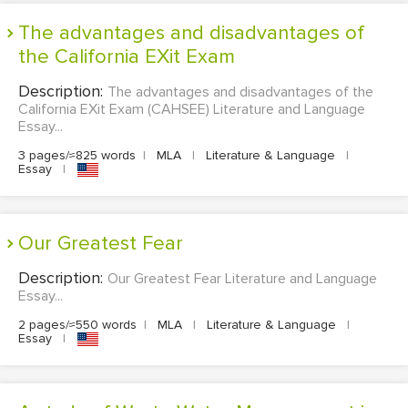
The advantages and disadvantages of
the California EXit Exam
Description:
The advantages and disadvantages of the
California EXit Exam (CAHSEE) Literature and Language
Essay...
3 pages/≈825 words
|
MLA
|
Literature & Language
|
Essay
|
Our Greatest Fear
Description:
Our Greatest Fear Literature and Language
Essay...
2 pages/≈550 words
|
MLA
|
Literature & Language
|
Essay
|