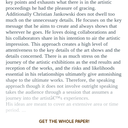
key points and exhausts what there is in the artistic
proceedings he had the pleasure of gracing.
Additionally Christian Jankowski does not dwell too
much on the unnecessary details. He focuses on the key
message that he aims to create and always shows that
wherever he goes. He loves doing collaborations and
his collaborators share in his intention to air the artistic
impression. This approach creates a high level of
attentiveness to the key details of the art shows and the
details concerned. There is as much stress on the
journey of the artistic exhibitions as the end results and
reception of the works, and the risks and likelihoods
essential in his relationships ultimately give astonishing
shape to the ultimate works. Therefore, the speaking
approach though it does not involve outright speaking
takes the audience through a session that assumes a
journey into the artistâ€™s experiences.
His ideas are meant to cover an extensive area or time
period. ...
GET THE WHOLE PAPER!