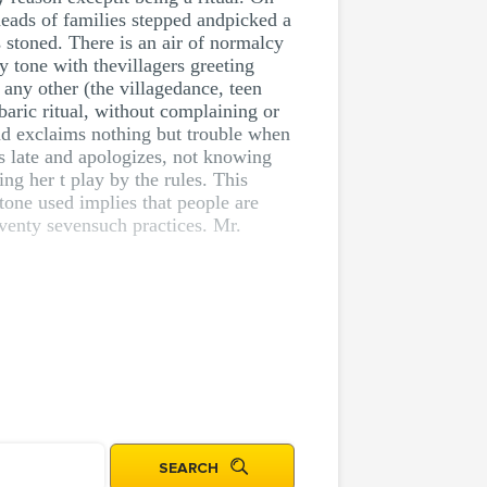
heads of families stepped andpicked a
 stoned. There is an air of normalcy
 tone with thevillagers greeting
 any other (the villagedance, teen
aric ritual, without complaining or
and exclaims nothing but trouble when
es late and apologizes, not knowing
ing her t play by the rules. This
tone used implies that people are
venty sevensuch practices. Mr.