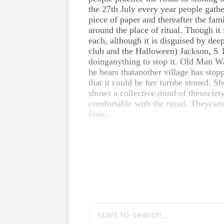
the 27th July every year people gathe
piece of paper and thereafter the fa
around the place of ritual. Though i
each, although it is disguised by dee
club and the Halloween) Jackson, S 1
doinganything to stop it. Old Man Wa
he hears thatanother village has sto
that it could be her turnbe stoned. Sh
shows a collective mind of thesociety
comfortable with the ritual. Theycam
Sum...