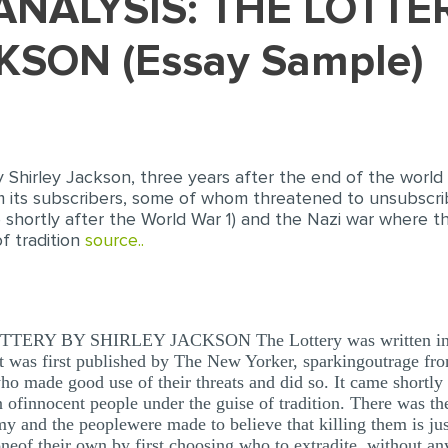
KSON (Essay Sample)
 Shirley Jackson, three years after the end of the world 
m its subscribers, some of whom threatened to unsubsc
me shortly after the World War 1) and the Nazi war where t
f tradition
source..
Y BY SHIRLEY JACKSON The Lottery was written in 194
 It was first published by The New Yorker, sparkingoutrage fr
o made good use of their threats and did so. It came shortly
 ofinnocent people under the guise of tradition. There was th
y and the peoplewere made to believe that killing them is just
 oneof their own by first choosing who to extradite, without an