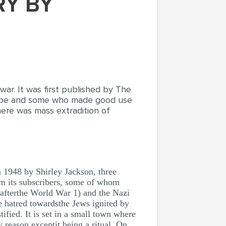
war. It was first published by The
ribe and some who made good use
here was mass extradition of
8 by Shirley Jackson, three
om its subscribers, some of whom
 afterthe World War 1) and the Nazi
e hatred towardsthe Jews ignited by
ified. It is set in a small town where
y reason exceptit being a ritual. On