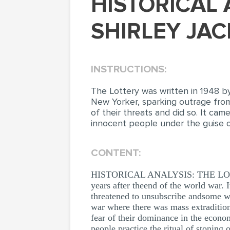
HISTORICAL ANALYSIS: THE LOTTERY BY
SHIRLEY JAC
INSTRUCTIONS:
The Lottery was written in 1948 by
New Yorker, sparking outrage fro
of their threats and did so. It ca
innocent people under the guise o
CONTENT:
HISTORICAL ANALYSIS: THE LOTTER
years after theend of the world war.
threatened to unsubscribe andsome wh
war where there was mass extradition
fear of their dominance in the econom
people practice the ritual of stoning