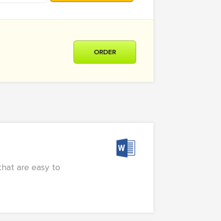
ORDER
that are easy to