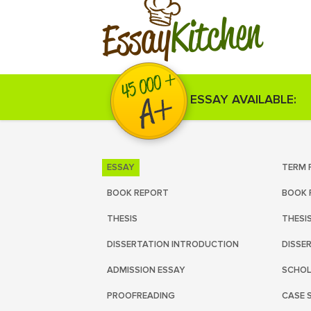
Kitchen
Essay
ESSAY AVAILABLE:
ESSAY
TERM 
BOOK REPORT
BOOK 
THESIS
THESI
DISSERTATION INTRODUCTION
DISSE
ADMISSION ESSAY
SCHOL
PROOFREADING
CASE 