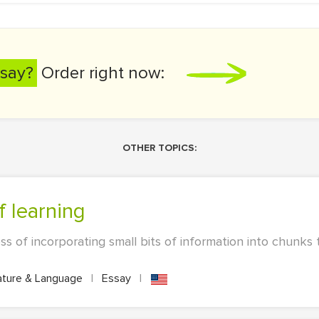
say?
Order right now:
OTHER TOPICS:
f learning
s of incorporating small bits of information into chunks 
ature & Language
|
Essay
|