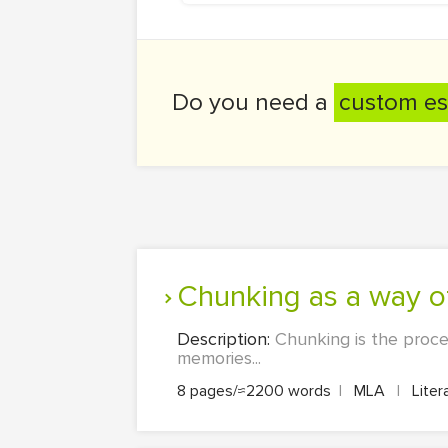
Do you need a
custom es
Chunking as a way o
Description:
Chunking is the proces
memories...
8 pages/≈2200 words
|
MLA
|
Liter