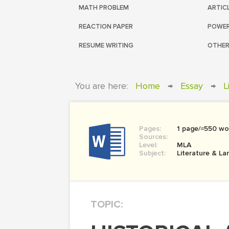
MATH PROBLEM
ARTIC
REACTION PAPER
POWER
RESUME WRITING
OTHER
You are here:
Home
→
Essay
→
L
Pages:
1 page/≈550 wo
Sources:
Level:
MLA
Subject:
Literature & L
TOPIC: