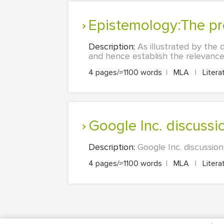
Epistemology:The p
Description:
As illustrated by the 
and hence establish the relevance 
4 pages/≈1100 words
|
MLA
|
Litera
Google Inc. discussi
Description:
Google Inc. discussion
4 pages/≈1100 words
|
MLA
|
Litera