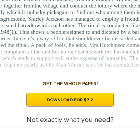
r together fromthe village and conduct the lottery where the 
mily which is unlucky pickagain to find out who among them is
t isgruesome, Shirley Jackson has managed to employ a friendly
p seated hatredtowards each other. The ritual is conducted like
948(1). This shows a peopleresigned to and dictated by a barb
rner thinks it's a way of life that shouldnever be discarded 
pped the ritual. A pack of fools, he adds. Mrs.Hutchinson com
e complains at the end but no one listens with her husbandtell
 which tends to support evil at the expense of humanity. The 
e together yearly as Old Man Warner says 'he has attended se
GET THE WHOLE PAPER!
DOWNLOAD FOR $7.2
Not exactly what you need?