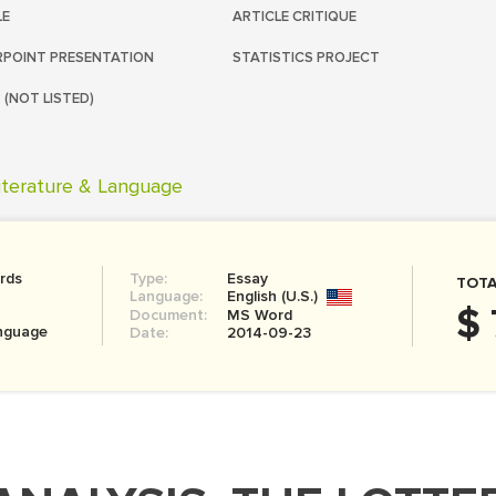
LE
ARTICLE CRITIQUE
POINT PRESENTATION
STATISTICS PROJECT
 (NOT LISTED)
iterature & Language
rds
Type:
Essay
TOTA
Language:
English (U.S.)
$ 
Document:
MS Word
anguage
Date:
2014-09-23