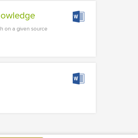
knowledge
ch on a given source