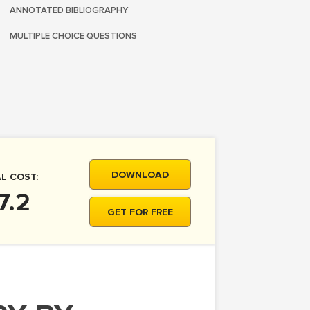
ANNOTATED BIBLIOGRAPHY
MULTIPLE CHOICE QUESTIONS
DOWNLOAD
L COST:
7.2
GET FOR FREE