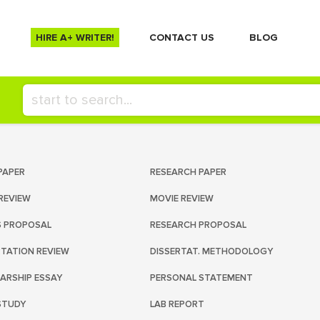
HIRE A+ WRITER!
СONTACT US
BLOG
PAPER
RESEARCH PAPER
REVIEW
MOVIE REVIEW
S PROPOSAL
RESEARCH PROPOSAL
RTATION REVIEW
DISSERTAT. METHODOLOGY
ARSHIP ESSAY
PERSONAL STATEMENT
STUDY
LAB REPORT