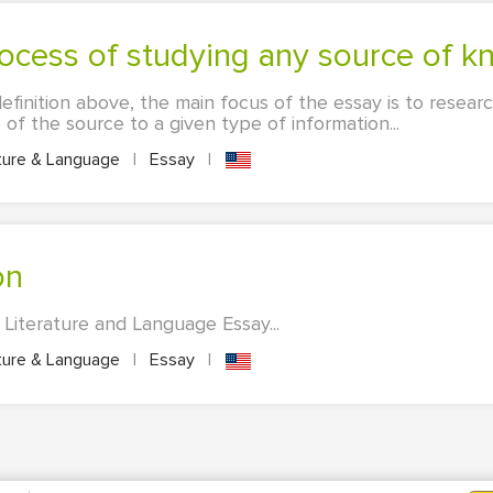
rocess of studying any source of 
definition above, the main focus of the essay is to resear
of the source to a given type of information...
ture & Language
|
Essay
|
on
 Literature and Language Essay...
ture & Language
|
Essay
|