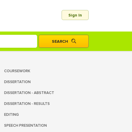
Sign In
COURSEWORK
DISSERTATION
DISSERTATION - ABSTRACT
DISSERTATION - RESULTS
EDITING
SPEECH PRESENTATION