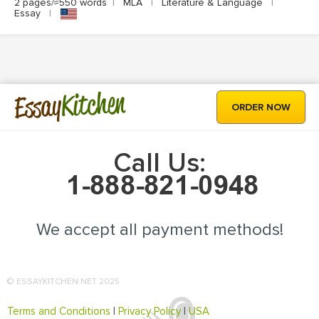
2 pages/≈550 words
|
MLA
|
Literature & Language
|
Essay
|
Kitchen
Essay
ORDER NOW
Call Us:
We accept all payment methods!
© ESSAYKITCHEN.NET 2025
Terms and Conditions
|
Privacy Policy
|
USA