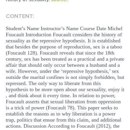
EDITING
CONTENT:
PROOFREADING
Student’s Name Instructor’s Name Course Date Michel
CASE STUDY
Foucault Introduction Foucault considers the history of
sexuality as the repressive hypothesis. It is established
LAB REPORT
that besides the purpose of reproduction, sex is a taboo
(Foucault 128). Foucault reveals that since the 18th
SPEECH PRESENTATION
century, sex has been treated as a practical and a private
MATH PROBLEM
affair that should only occur between a husband and a
wife. However, under the ‘repressive hypothesis,’ sex
ARTICLE
outside the marital confines is not simply forbidden, but
repressed. The only way to liberate from this
ARTICLE CRITIQUE
hypothesis to be more open about our sexuality, enjoy it
ANNOTATED BIBLIOGRAPHY
, and think about it every time. In relation to power,
Foucault asserts that sexual liberation from oppression
REACTION PAPER
is a trick of power (Foucault 78). This paper seeks to
establish the reasons as to why liberation is a power
POWERPOINT PRESENTATION
trap, politics that ensue from this claim, and additional
actions. Discussion According to Foucault (2012), the
STATISTICS PROJECT