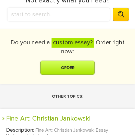
Not exactly what you need?
Do you need a
custom essay?
Order right
now:
ORDER
OTHER TOPICS:
Fine Art: Christian Jankowski
Description:
Fine Art: Christian Jankowski Essay