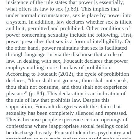
insistence of the rule states that power is essentially,
MULTIPLE CHOICE QUESTIONS
what offers its law to sex (p.83). This implies that
under normal circumstances, sex is place by power into
RESUME WRITING
a system. In addition, law declares whether sex is illicit
and licit, permitted and prohibited. Other conditions of
OTHER (NOT LISTED)
power concerning sexuality include the following. First,
power prescribes that sex is a form of intelligibility. On
the other hand, power maintains that sex is facilitated
through language, or via the discourse that a rule of
law. In dealing with sex, Foucault declares that power
employs nothing more than law of prohibition.
According to Foucault (2012), the cycle of prohibition
declares, “thou shalt not go near, thou shalt not speak,
thou shalt not consume, and thou shalt not experience
pleasure” (p. 84). This declaration is an indication of
the rule of law that prohibits law. Despite this
supposition, Foucault disagrees with the claim that
sexuality has been completely silenced and repressed.
This is because people experience certain openings of
confessions where inappropriate sexual feelings could
be discharged easily. Foucault identifies psychiatry and