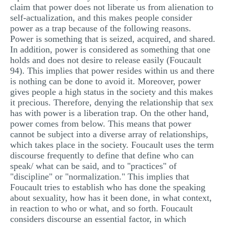
claim that power does not liberate us from alienation to
self-actualization, and this makes people consider
power as a trap because of the following reasons.
Power is something that is seized, acquired, and shared.
In addition, power is considered as something that one
holds and does not desire to release easily (Foucault
94). This implies that power resides within us and there
is nothing can be done to avoid it. Moreover, power
gives people a high status in the society and this makes
it precious. Therefore, denying the relationship that sex
has with power is a liberation trap. On the other hand,
power comes from below. This means that power
cannot be subject into a diverse array of relationships,
which takes place in the society. Foucault uses the term
discourse frequently to define that define who can
speak/ what can be said, and to "practices" of
"discipline" or "normalization." This implies that
Foucault tries to establish who has done the speaking
about sexuality, how has it been done, in what context,
in reaction to who or what, and so forth. Foucault
considers discourse an essential factor, in which