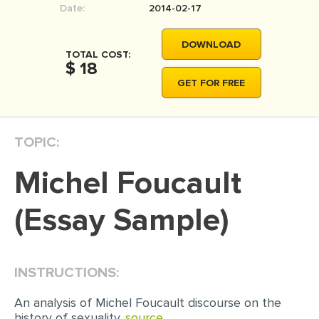
Date:
2014-02-17
MOVIE REVIEW
DISSERTATION
DOWNLOAD
TOTAL COST:
THESIS
$ 18
GET FOR FREE
THESIS PROPOSAL
RESEARCH PROPOSAL
TOPIC:
DISSERTATION - ABSTRACT
DISSERTATION INTRODUCTION
Michel Foucault
DISSERTATION REVIEW
(Essay Sample)
DISSERTAT. METHODOLOGY
DISSERTATION - RESULTS
ADMISSION ESSAY
INSTRUCTIONS:
SCHOLARSHIP ESSAY
An analysis of Michel Foucault discourse on the
history of sexuality.
source..
PERSONAL STATEMENT