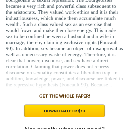
bourgeoisie to sexual repression. The Bourgeoisies
became a very rich and powerful class subsequent to
the aristocrats. They valued work ethics and it is their
industriousness, which made them accumulate much
wealth. Such a class valued sex as an exercise that
would frown and make them lose energy. This made
sex to be confined between a husband and a wife in
marriage, thereby claiming exclusive rights (Foucault
90). In addition, sex became an object of disapproval as
well as unnecessary waste of energy. Therefore, it is
clear that power, discourse, and sex have a direct
correlation. Claiming that power does not repress
discourse on sexuality constitutes a liberation trap. In
addition, knowledge, power, and discourse are linked in
the repressive hypothesis (Foucault 90). Because ...
GET THE WHOLE PAPER!
DOWNLOAD FOR $18