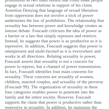
prostitution as two main outlets that could make people
engage in sexual relations in support of his claim.
Assertion Denying that language of sexual liberation
from oppression does not involve a trick of power
undermines the law of prohibition. The relationship that
sexuality has between power and knowledge creates an
intense debate. Foucault criticizes the idea of power as
a barrier or a law that simply represses and restricts.
Instead, he suggests that power is as productive as it is
repressive. In addition, Foucault suggests that power is
omnipresent and multi-faceted as it is everywhere and
works in all directions. Relating sexuality to power,
Foucault asserts that sexuality is not a concern for
power to repress, but a channel of power transmission.
In fact, Foucault identifies four main concerns for
sexuality. These concerns are sexuality of women,
children, married couples, and sexuality of the perverse
(Foucault 99). The organization of sexuality in these
four categories enables power to penetrate into the
family and the entire society. However, Foucault
supports the claim that power is productive rather than
repressive in sexuality. In addition, he maintains the