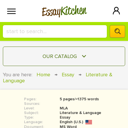
Kitchen
Essay
HIRE A+ WRITER!
OUR CATALOG
СONTACT US
ESSAY
You are here:
Home
→
Essay
→
Literature &
BLOG
Language
TERM PAPER
RESEARCH PAPER
Pages:
5 pages/≈1375 words
COURSEWORK
SIGN IN
Sources:
Level:
MLA
BOOK REPORT
Subject:
Literature & Language
Type:
Essay
Language:
English (U.S.)
BOOK REVIEW
Document:
MS Word