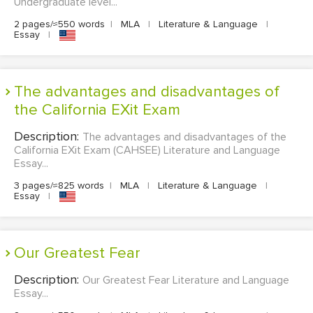
Undergraduate level...
2 pages/≈550 words
|
MLA
|
Literature & Language
|
Essay
|
The advantages and disadvantages of
the California EXit Exam
Description:
The advantages and disadvantages of the
California EXit Exam (CAHSEE) Literature and Language
Essay...
3 pages/≈825 words
|
MLA
|
Literature & Language
|
Essay
|
Our Greatest Fear
Description:
Our Greatest Fear Literature and Language
Essay...