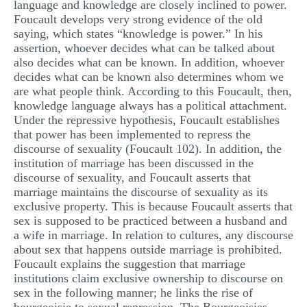
language and knowledge are closely inclined to power.
Foucault develops very strong evidence of the old
saying, which states “knowledge is power.” In his
assertion, whoever decides what can be talked about
also decides what can be known. In addition, whoever
decides what can be known also determines whom we
are what people think. According to this Foucault, then,
knowledge language always has a political attachment.
Under the repressive hypothesis, Foucault establishes
that power has been implemented to repress the
discourse of sexuality (Foucault 102). In addition, the
institution of marriage has been discussed in the
discourse of sexuality, and Foucault asserts that
marriage maintains the discourse of sexuality as its
exclusive property. This is because Foucault asserts that
sex is supposed to be practiced between a husband and
a wife in marriage. In relation to cultures, any discourse
about sex that happens outside marriage is prohibited.
Foucault explains the suggestion that marriage
institutions claim exclusive ownership to discourse on
sex in the following manner; he links the rise of