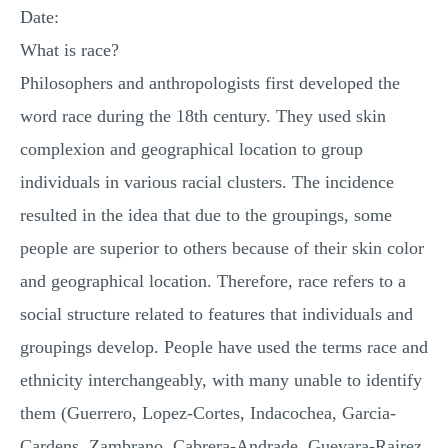
Date:
What is race?
Philosophers and anthropologists first developed the
word race during the 18th century. They used skin
complexion and geographical location to group
individuals in various racial clusters. The incidence
resulted in the idea that due to the groupings, some
people are superior to others because of their skin color
and geographical location. Therefore, race refers to a
social structure related to features that individuals and
groupings develop. People have used the terms race and
ethnicity interchangeably, with many unable to identify
them (Guerrero, Lopez-Cortes, Indacochea, Garcia-
Cardens, Zambrano, Cabrera-Andrade, Guevara-Rairez,