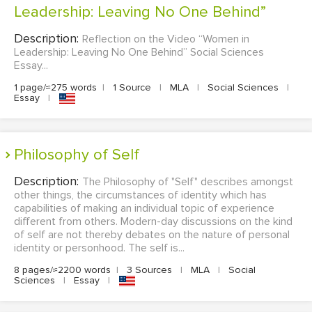
Leadership: Leaving No One Behind”
Description:
Reflection on the Video “Women in
Leadership: Leaving No One Behind” Social Sciences
Essay...
1 page/≈275 words
|
1 Source
|
MLA
|
Social Sciences
|
Essay
|
Philosophy of Self
Description:
The Philosophy of "Self" describes amongst
other things, the circumstances of identity which has
capabilities of making an individual topic of experience
different from others. Modern-day discussions on the kind
of self are not thereby debates on the nature of personal
identity or personhood. The self is...
8 pages/≈2200 words
|
3 Sources
|
MLA
|
Social
Sciences
|
Essay
|