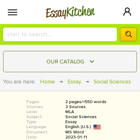
Kitchen
Essay
HIRE A+ WRITER!
OUR CATALOG
СONTACT US
ESSAY
You are here:
Home
→
Essay
→
Social Sciences
BLOG
TERM PAPER
RESEARCH PAPER
Pages:
2 pages/≈550 words
Sources:
3 Sources
COURSEWORK
Level:
SIGN IN
MLA
Subject:
Social Sciences
Type:
Essay
BOOK REPORT
Language:
English (U.S.)
Document:
MS Word
BOOK REVIEW
Date:
2023-01-11