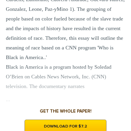
Gonzalez, Leone, Paz-yMino 1). The grouping of
people based on color fueled because of the slave trade
and the impacts of history have resulted in the current
definition of race. Therefore, this essay will outline the
meaning of race based on a CNN program 'Who is
Black in America..'
Black in America is a program hosted by Soledad
O’Brien on Cables News Network, Inc. (CNN)
television. The documentary narrates
...
GET THE WHOLE PAPER!
DOWNLOAD FOR $7.2