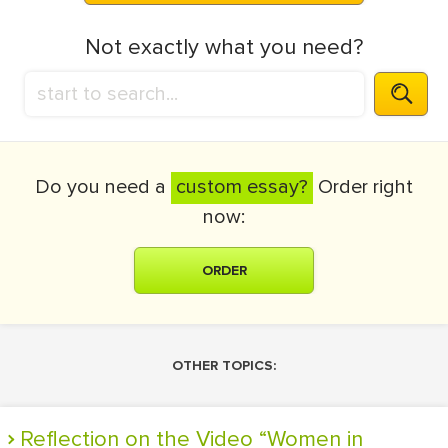
Not exactly what you need?
Do you need a
custom essay?
Order right
now:
ORDER
OTHER TOPICS:
Reflection on the Video “Women in