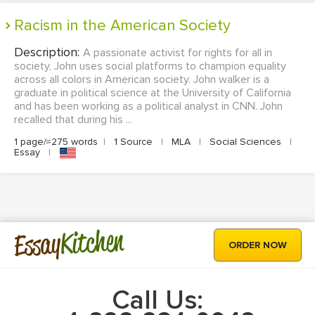
Racism in the American Society
Description:
A passionate activist for rights for all in
society, John uses social platforms to champion equality
across all colors in American society. John walker is a
graduate in political science at the University of California
and has been working as a political analyst in CNN. John
recalled that during his ...
1 page/≈275 words
|
1 Source
|
MLA
|
Social Sciences
|
Essay
|
Kitchen
Essay
ORDER NOW
Call Us: