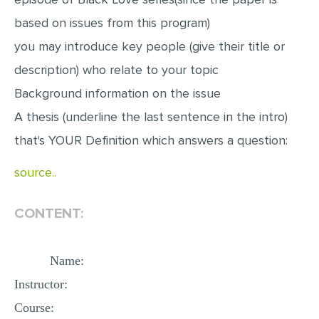
MULTIPLE CHOICE QUESTIONS
based on issues from this program)
RESUME WRITING
you may introduce key people (give their title or
OTHER (NOT LISTED)
description) who relate to your topic
Background information on the issue
A thesis (underline the last sentence in the intro)
that's YOUR Definition which answers a question:
source..
CONTENT:
Name:
Instructor:
Course: