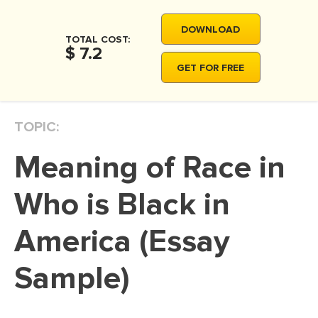
MOVIE REVIEW
DOWNLOAD
DISSERTATION
TOTAL COST:
$ 7.2
THESIS
GET FOR FREE
THESIS PROPOSAL
RESEARCH PROPOSAL
TOPIC:
DISSERTATION - ABSTRACT
Meaning of Race in
DISSERTATION INTRODUCTION
DISSERTATION REVIEW
Who is Black in
DISSERTAT. METHODOLOGY
America (Essay
DISSERTATION - RESULTS
Sample)
ADMISSION ESSAY
SCHOLARSHIP ESSAY
PERSONAL STATEMENT