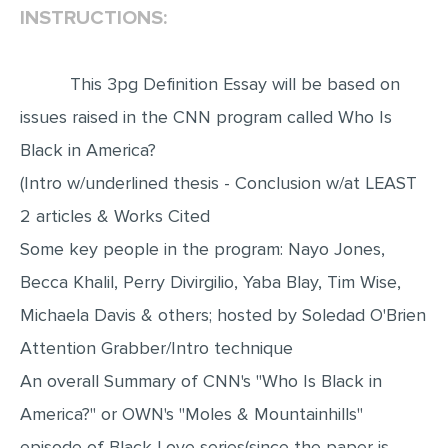
INSTRUCTIONS:
EDITING
PROOFREADING
This 3pg Definition Essay will be based on
CASE STUDY
issues raised in the CNN program called Who Is
LAB REPORT
Black in America?
(Intro w/underlined thesis - Conclusion w/at LEAST
SPEECH PRESENTATION
2 articles & Works Cited
MATH PROBLEM
Some key people in the program: Nayo Jones,
ARTICLE
Becca Khalil, Perry Divirgilio, Yaba Blay, Tim Wise,
ARTICLE CRITIQUE
Michaela Davis & others; hosted by Soledad O'Brien
ANNOTATED BIBLIOGRAPHY
Attention Grabber/Intro technique
REACTION PAPER
An overall Summary of CNN's "Who Is Black in
POWERPOINT PRESENTATION
America?" or OWN's "Moles & Mountainhills"
STATISTICS PROJECT
episode of Black Love series(since the paper is