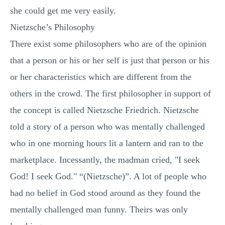
she could get me very easily.
Nietzsche’s Philosophy
There exist some philosophers who are of the opinion
that a person or his or her self is just that person or his
or her characteristics which are different from the
others in the crowd. The first philosopher in support of
the concept is called Nietzsche Friedrich. Nietzsche
told a story of a person who was mentally challenged
who in one morning hours lit a lantern and ran to the
marketplace. Incessantly, the madman cried, "I seek
God! I seek God." “(Nietzsche)”. A lot of people who
had no belief in God stood around as they found the
mentally challenged man funny. Theirs was only