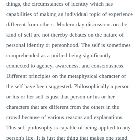
things, the circumstances of identity which has
capabilities of making an individual topic of experience
different from others. Modern-day discussions on the
kind of self are not thereby debates on the nature of
personal identity or personhood. The self is sometimes
comprehended as a unified being significantly
connected to agency, awareness, and consciousness.
Different principles on the metaphysical character of
the self have been suggested. Philosophically a person
or his or her self is just that person or his or her
characters that are different from the others in the
crowd because of various reasons and explanations.
This self philosophy is capable of being applied to any
person's life. It is just that thing that makes one stand