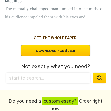
laughing.
The mentally challenged man jumped into the midst of
his audience impaled them with his eyes and
...
GET THE WHOLE PAPER!
DOWNLOAD FOR $28.8
Not exactly what you need?
Do you need a
custom essay?
Order right
now: