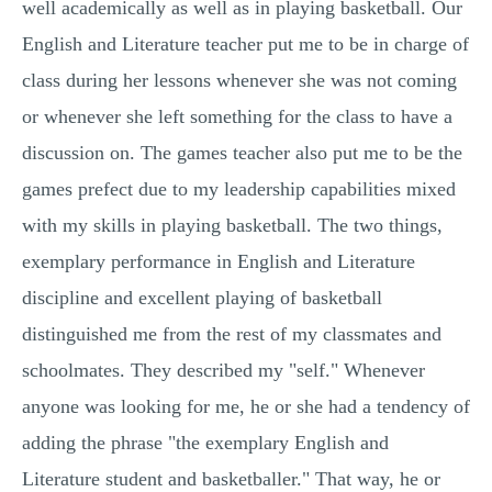
well academically as well as in playing basketball. Our
English and Literature teacher put me to be in charge of
class during her lessons whenever she was not coming
or whenever she left something for the class to have a
discussion on. The games teacher also put me to be the
games prefect due to my leadership capabilities mixed
with my skills in playing basketball. The two things,
exemplary performance in English and Literature
discipline and excellent playing of basketball
distinguished me from the rest of my classmates and
schoolmates. They described my "self." Whenever
anyone was looking for me, he or she had a tendency of
adding the phrase "the exemplary English and
Literature student and basketballer." That way, he or