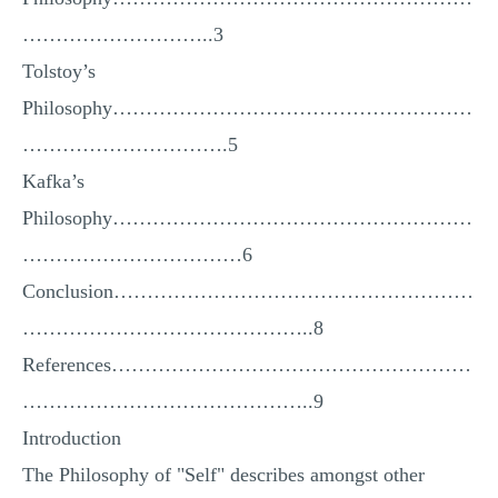
MULTIPLE CHOICE QUESTIONS
………………………..3
RESUME WRITING
Tolstoy’s
OTHER (NOT LISTED)
Philosophy………………………………………………
………………………….5
Kafka’s
Philosophy………………………………………………
……………………………6
Conclusion………………………………………………
……………………………………..8
References………………………………………………
……………………………………..9
Introduction
The Philosophy of "Self" describes amongst other