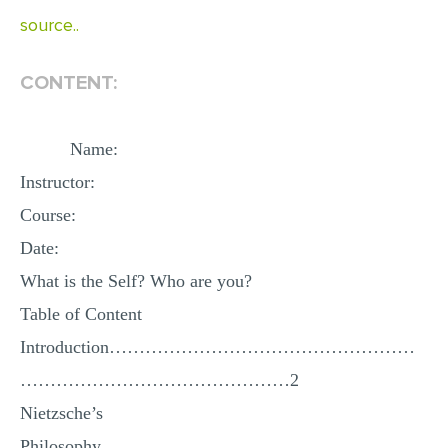
source..
EDITING
PROOFREADING
CONTENT:
CASE STUDY
LAB REPORT
Name:
Instructor:
SPEECH PRESENTATION
Course:
MATH PROBLEM
Date:
ARTICLE
What is the Self? Who are you?
ARTICLE CRITIQUE
Table of Content
ANNOTATED BIBLIOGRAPHY
Introduction……………………………………………
REACTION PAPER
………………………………………2
POWERPOINT PRESENTATION
Nietzsche’s
STATISTICS PROJECT
Philosophy………………………………………………