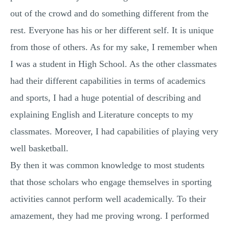
out of the crowd and do something different from the
rest. Everyone has his or her different self. It is unique
from those of others. As for my sake, I remember when
I was a student in High School. As the other classmates
had their different capabilities in terms of academics
and sports, I had a huge potential of describing and
explaining English and Literature concepts to my
classmates. Moreover, I had capabilities of playing very
well basketball.
By then it was common knowledge to most students
that those scholars who engage themselves in sporting
activities cannot perform well academically. To their
amazement, they had me proving wrong. I performed