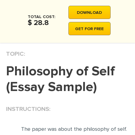
MOVIE REVIEW
DOWNLOAD
DISSERTATION
TOTAL COST:
$ 28.8
THESIS
GET FOR FREE
THESIS PROPOSAL
RESEARCH PROPOSAL
TOPIC:
DISSERTATION - ABSTRACT
Philosophy of Self
DISSERTATION INTRODUCTION
DISSERTATION REVIEW
(Essay Sample)
DISSERTAT. METHODOLOGY
DISSERTATION - RESULTS
INSTRUCTIONS:
ADMISSION ESSAY
SCHOLARSHIP ESSAY
The paper was about the philosophy of self.
PERSONAL STATEMENT