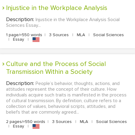
Injustice in the Workplace Analysis
Description:
Injustice in the Workplace Analysis Social
Sciences Essay...
1 page/≈550 words
|
3 Sources
|
MLA
|
Social Sciences
|
Essay
|
Culture and the Process of Social
Transmission Within a Society
Description:
People’s behavior, thoughts, actions, and
attitudes represent the concept of their culture. How
individuals acquire such traits is manifested in the process
of cultural transmission. By definition, culture refers to a
collection of values, behavioral scripts, attitudes, and
beliefs that are commonly agreed...
2 pages/≈550 words
|
3 Sources
|
MLA
|
Social Sciences
|
Essay
|