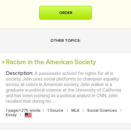
ORDER
OTHER TOPICS:
Racism in the American Society
Description:
A passionate activist for rights for all in
society, John uses social platforms to champion equality
across all colors in American society. John walker is a
graduate in political science at the University of California
and has been working as a political analyst in CNN. John
recalled that during his ...
1 page/≈275 words
|
1 Source
|
MLA
|
Social Sciences
|
Essay
|