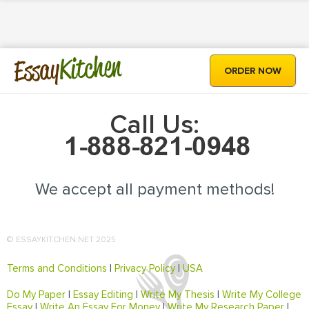
Kitchen
Essay
ORDER NOW
Call Us:
We accept all payment methods!
© ESSAYKITCHEN.NET 2025
Terms and Conditions
|
Privacy Policy
|
USA
Do My Paper
|
Essay Editing
|
Write My Thesis
|
Write My College
Essay
|
Write An Essay For Money
|
Write My Research Paper
|