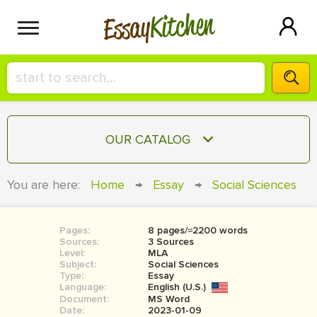
Kitchen
Essay
HIRE A+ WRITER!
OUR CATALOG
СONTACT US
ESSAY
You are here:
Home
→
Essay
→
Social Sciences
BLOG
TERM PAPER
RESEARCH PAPER
Pages:
8 pages/≈2200 words
Sources:
3 Sources
COURSEWORK
Level:
SIGN IN
MLA
Subject:
Social Sciences
Type:
Essay
BOOK REPORT
Language:
English (U.S.)
Document:
MS Word
BOOK REVIEW
Date:
2023-01-09