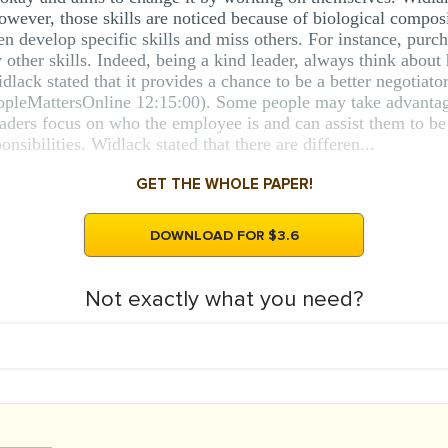
owever, those skills are noticed because of biological compo
develop specific skills and miss others. For instance, purcha
y other skills. Indeed, being a kind leader, always think abo
lack stated that it provides a chance to be a better negotiato
pleMattersOnline 12:15:00). Some people may take advantage 
eaders focus on who the employee is and can assist them to b
onsibilities. Widlack stated that there are differen...
GET THE WHOLE PAPER!
DOWNLOAD FOR $3.6
Not exactly what you need?