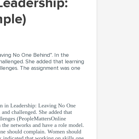
ple)
aving No One Behind”. In the
hallenged. She added that learning
allenges. The assignment was one
n in Leadership: Leaving No One
d and challenged. She added that
allenges (PeopleMattersOnline
h the networks and have a role model.
n one should complain. Women should
 indicated that working on skills one