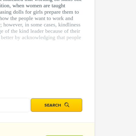
sition, when women are taught
sing dolls for girls prepare them to
ut how the people want to work and
r; however, in some cases, kindliness
of the kind leader because of their
e better by acknowledging that people