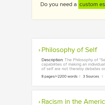
Do you need a
custom es
Philosophy of Self
Description:
The Philosophy of "Se
capabilities of making an individu
of self are not thereby debates on 
8 pages/≈2200 words
|
3 Sources
|
Racism in the Ameri