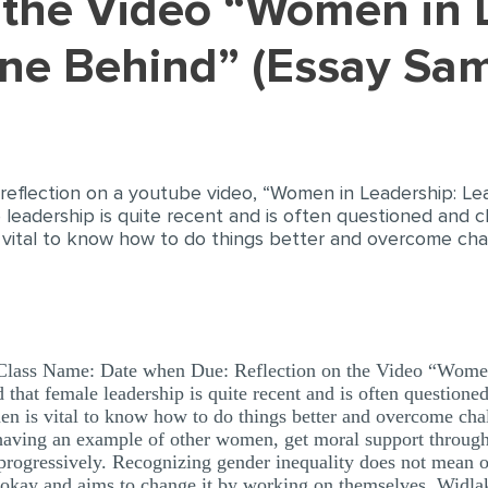
ne Behind” (Essay Sam
 reflection on a youtube video, “Women in Leadership: Le
 leadership is quite recent and is often questioned and c
 vital to know how to do things better and overcome ch
 Class Name: Date when Due: Reflection on the Video “Wome
that female leadership is quite recent and is often questione
en is vital to know how to do things better and overcome ch
nt having an example of other women, get moral support throug
 progressively. Recognizing gender inequality does not mea
t okay and aims to change it by working on themselves. Widlak