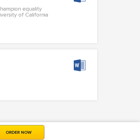
 champion equality
versity of California
ORDER NOW