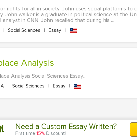
for rights for all in society, John uses social platforms to
y. John walker is a graduate in political science at the Uni
 analyst in CNN. John recalled that during his ...
A
|
Social Sciences
|
Essay
|
kplace Analysis
lace Analysis Social Sciences Essay...
LA
|
Social Sciences
|
Essay
|
n
Need a Custom Essay Written?
First time
15%
Discount!