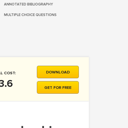
ANNOTATED BIBLIOGRAPHY
MULTIPLE CHOICE QUESTIONS
DOWNLOAD
L COST:
3.6
GET FOR FREE