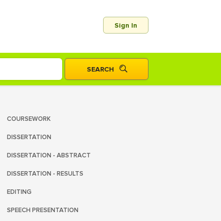
Sign In
COURSEWORK
DISSERTATION
DISSERTATION - ABSTRACT
DISSERTATION - RESULTS
EDITING
SPEECH PRESENTATION