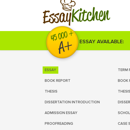
Kitchen
Essay
ESSAY AVAILABLE:
ESSAY
TERM 
BOOK REPORT
BOOK 
THESIS
THESI
DISSERTATION INTRODUCTION
DISSE
ADMISSION ESSAY
SCHOL
PROOFREADING
CASE 