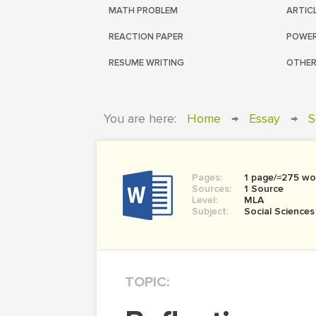
MATH PROBLEM
ARTIC
REACTION PAPER
POWER
RESUME WRITING
OTHER
You are here:
Home
→
Essay
→
S
Pages:
1 page/≈275 wo
Sources:
1 Source
Level:
MLA
Subject:
Social Sciences
TOPIC: