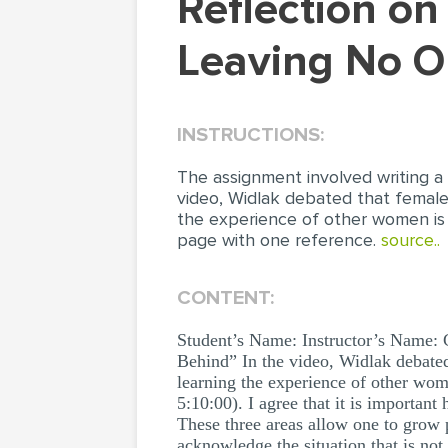
Reflection on the Video “Women in Leadership:
Leaving No O
INSTRUCTIONS:
The assignment involved writing a
video, Widlak debated that female
the experience of other women is
page with one reference.
source..
CONTENT:
Student’s Name: Instructor’s Name:
Behind” In the video, Widlak debated 
learning the experience of other wom
5:10:00). I agree that it is importa
These three areas allow one to grow
acknowledge the situation that is no