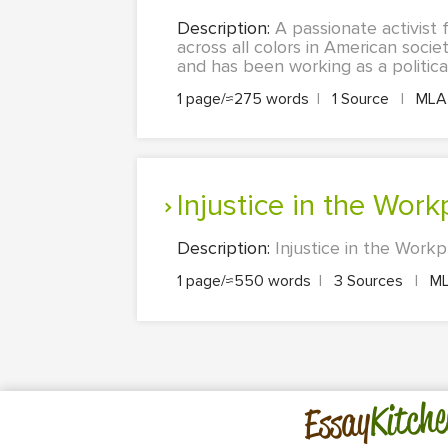
Description:
A passionate activist 
across all colors in American societ
and has been working as a political
1 page/≈275 words
|
1 Source
|
ML
Injustice in the Wor
Description:
Injustice in the Workp
1 page/≈550 words
|
3 Sources
|
M
Kitche
Essay