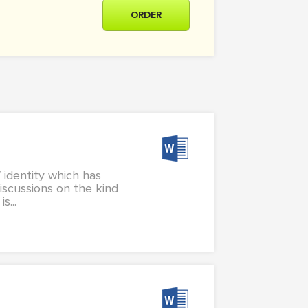
ORDER
 identity which has
discussions on the kind
s...