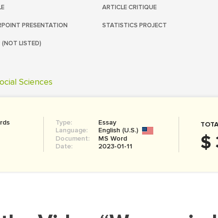
LE
ARTICLE CRITIQUE
POINT PRESENTATION
STATISTICS PROJECT
 (NOT LISTED)
ocial Sciences
rds
Type:
Essay
TOTA
Language:
English (U.S.)
$ 
Document:
MS Word
Date:
2023-01-11