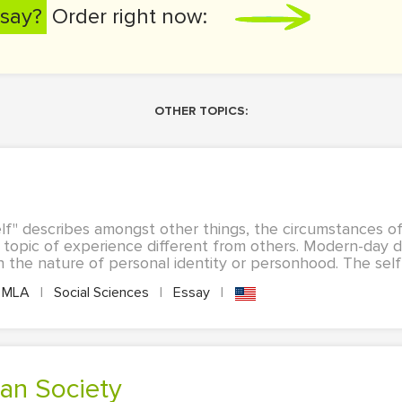
say?
Order right now:
OTHER TOPICS:
lf" describes amongst other things, the circumstances of
al topic of experience different from others. Modern-day 
the nature of personal identity or personhood. The self i
MLA
|
Social Sciences
|
Essay
|
can Society