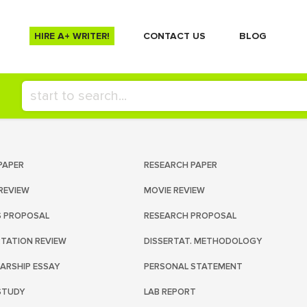
HIRE A+ WRITER!
СONTACT US
BLOG
PAPER
RESEARCH PAPER
REVIEW
MOVIE REVIEW
S PROPOSAL
RESEARCH PROPOSAL
RTATION REVIEW
DISSERTAT. METHODOLOGY
ARSHIP ESSAY
PERSONAL STATEMENT
STUDY
LAB REPORT