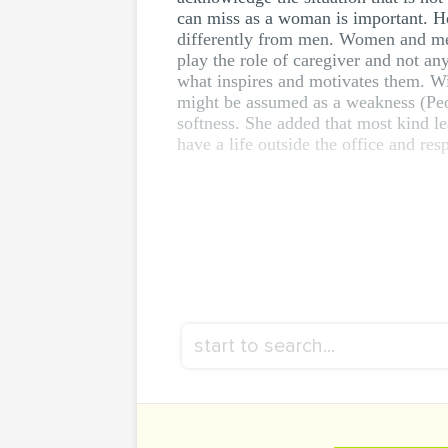
can miss as a woman is important. H
differently from men. Women and men 
play the role of caregiver and not an
what inspires and motivates them. Wid
might be assumed as a weakness (Peo
softness. She added that most kind l
have a life outside the office and resp