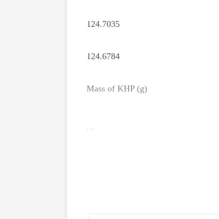
124.7035
124.6784
Mass of KHP (g)
...