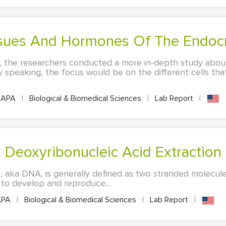
issues And Hormones Of The Endoc
t, the researchers conducted a more in-depth study abou
ly speaking, the focus would be on the different cells tha
APA
|
Biological & Biomedical Sciences
|
Lab Report
|
: Deoxyribonucleic Acid Extraction
, aka DNA, is generally defined as two stranded molecule
 to develop and reproduce....
PA
|
Biological & Biomedical Sciences
|
Lab Report
|