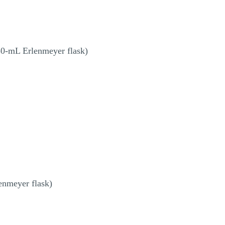
50-mL Erlenmeyer flask)
enmeyer flask)