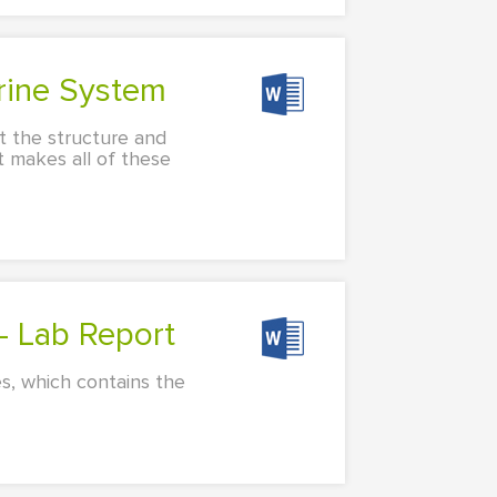
rine System
t the structure and
t makes all of these
 - Lab Report
s, which contains the