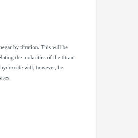
egar by titration. This will be
ting the molarities of the titrant
 hydroxide will, however, be
ases.