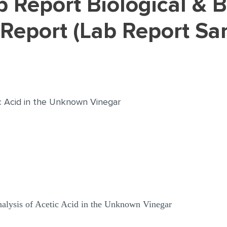
 Report (Lab Report Sa
tic Acid in the Unknown Vinegar
nalysis of Acetic Acid in the Unknown Vinegar