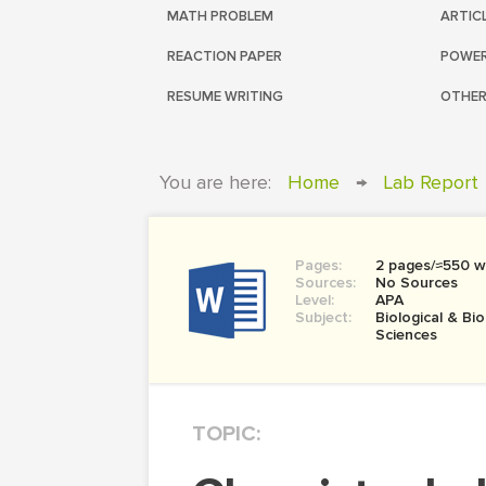
MATH PROBLEM
ARTIC
REACTION PAPER
POWER
RESUME WRITING
OTHER
You are here:
Home
→
Lab Report
Pages:
2 pages/≈550 w
Sources:
No Sources
Level:
APA
Subject:
Biological & Bi
Sciences
TOPIC: