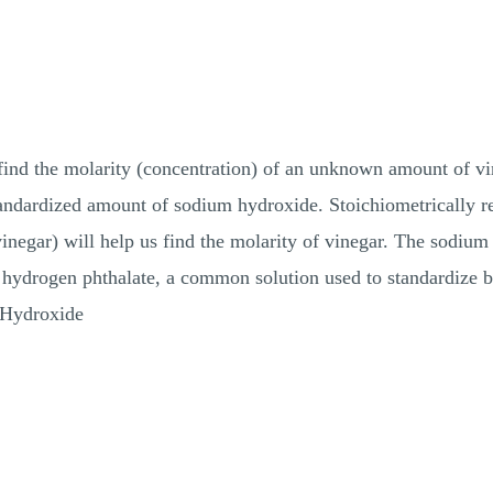
find the molarity (concentration) of an unknown amount of vin
tandardized amount of sodium hydroxide. Stoichiometrically rela
vinegar) will help us find the molarity of vinegar. The sodium
 hydrogen phthalate, a common solution used to standardize b
 Hydroxide