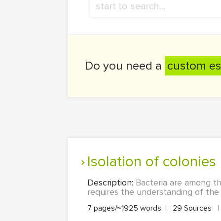
Do you need a
custom es
Isolation of colonies
Description:
Bacteria are among t
requires the understanding of the 
7 pages/≈1925 words
|
29 Sources
|