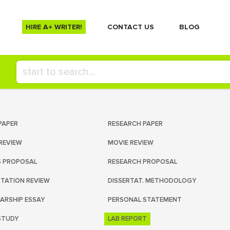
HIRE A+ WRITER!
СONTACT US
BLOG
PAPER
RESEARCH PAPER
REVIEW
MOVIE REVIEW
S PROPOSAL
RESEARCH PROPOSAL
RTATION REVIEW
DISSERTAT. METHODOLOGY
ARSHIP ESSAY
PERSONAL STATEMENT
STUDY
LAB REPORT