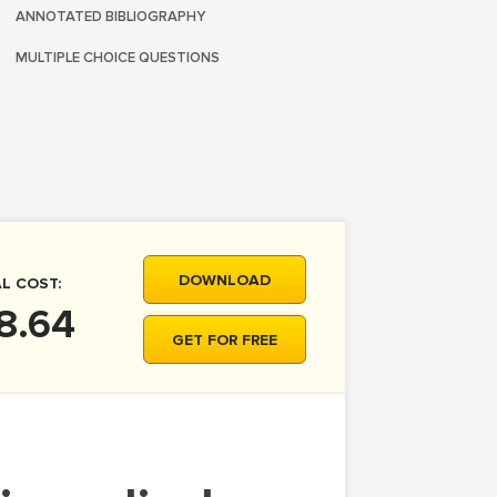
ANNOTATED BIBLIOGRAPHY
MULTIPLE CHOICE QUESTIONS
DOWNLOAD
L COST:
8.64
GET FOR FREE