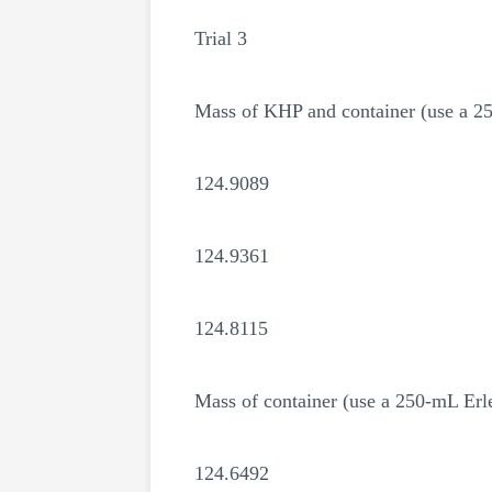
Trial 3
Mass of KHP and container (use a 2
124.9089
124.9361
124.8115
Mass of container (use a 250-mL Erl
124.6492