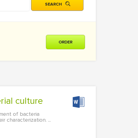
ORDER
rial culture
ment of bacteria
characterization. ...