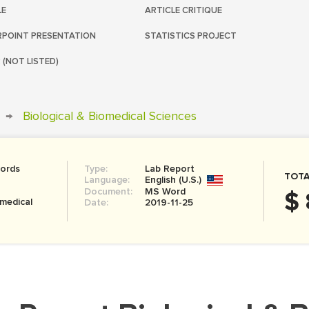
LE
ARTICLE CRITIQUE
POINT PRESENTATION
STATISTICS PROJECT
 (NOT LISTED)
→
Biological & Biomedical Sciences
ords
Type:
Lab Report
TOTA
Language:
English (U.S.)
Document:
MS Word
$ 
omedical
Date:
2019-11-25