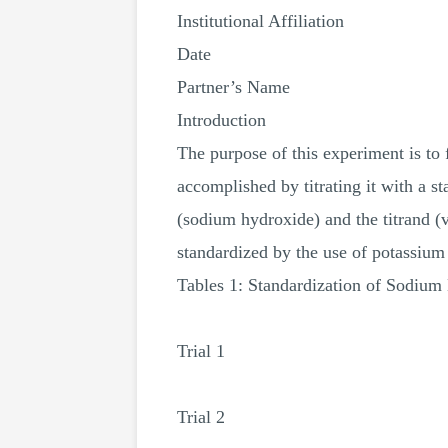
Institutional Affiliation
Date
Partner’s Name
Introduction
The purpose of this experiment is to 
accomplished by titrating it with a s
(sodium hydroxide) and the titrand (
standardized by the use of potassium
Tables 1: Standardization of Sodium
Trial 1
Trial 2