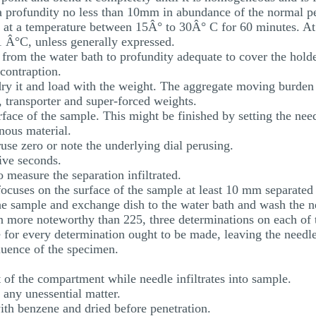
 a profundity no less than 10mm in abundance of the normal p
te at a temperature between 15Â° to 30Â° C for 60 minutes. At
1 Â°C, unless generally expressed.
 from the water bath to profundity adequate to cover the holder
 contraption.
 dry it and load with the weight. The aggregate moving burde
, transporter and super-forced weights.
rface of the sample. This might be finished by setting the need
inous material.
ruse zero or note the underlying dial perusing.
five seconds.
o measure the separation infiltrated.
focuses on the surface of the sample at least 10 mm separated
the sample and exchange dish to the water bath and wash the n
on more noteworthy than 225, three determinations on each of t
e for every determination ought to be made, leaving the needle
luence of the specimen.
 of the compartment while needle infiltrates into sample.
 any unessential matter.
ith benzene and dried before penetration.