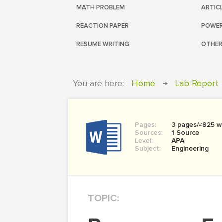
MATH PROBLEM
ARTIC
REACTION PAPER
POWER
RESUME WRITING
OTHER
You are here:
Home
→
Lab Report
Pages:
3 pages/≈825 w
Sources:
1 Source
Level:
APA
Subject:
Engineering
TOPIC: