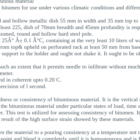
minous material
f bitumen for use under various climatic conditions and differ
d and hollow metallic dish 55 mm in width and 35 mm top to b
at least 225, dish of 70mm breadth and 45mm profundity is req
cleaned, round and hollow hard steel pole.
t 25Â° Â± 0.1 Â°C, containing at the very least 10 liters of 
from top& upheld on perforated rack at least 50 mm from base
 support to the holder and ought not shake it. It ought to be o
uch an extent that it permits needle to infiltrate without much
imeter.
d in coherent upto 0.20 C.
recision of l second.
ness or consistency of bituminous material. It is the vertical 
 the bituminous material under particular states of load, time 
. This test is utilized for assessing consistency of bitumen. I
 a result of the high surface strain showed by these materials.
ften the material to a pouring consistency at a temperature n
point and blend it completely until it is homogeneous and is 