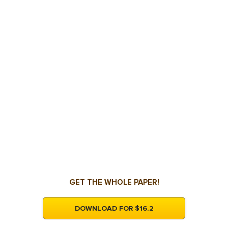
GET THE WHOLE PAPER!
DOWNLOAD FOR $16.2