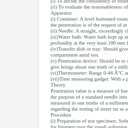
(i) To decide the consistency of bitu
(ii) To evaluate the reasonableness o
Apparatus
(i) Container: A level bottomed roun
the penetration is of the request of 
(ii) Needle: A straight, exceedingly 
(iii)Water bath: Water bath kept up a
profundity at the very least 100 mm 
(iv)Transfer dish or tray: Should give
compartment amid test.
(v) Penetration device: Should be to s
give brings about one tenth of a mill
(vi)Thermometer: Range 0-44 Â°C an
(vii)Time measuring gadget: With a p
Theory
Penetration value is a measure of hard
the purpose of a standard needle into
measured in one tenths of a millimeter
regarding the testing of street tar as
Procedure
(i) Preparation of test specimen: So
for bitumen over the rough softening 