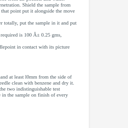
enetration. Shield the sample from
 that point put it alongside the move
 totally, put the sample in it and put
n required is 100 Â± 0.25 gms,
lepoint in contact with its picture
 and at least l0mm from the side of
eedle clean with benzene and dry it.
he two indistinguishable test
 in the sample on finish of every