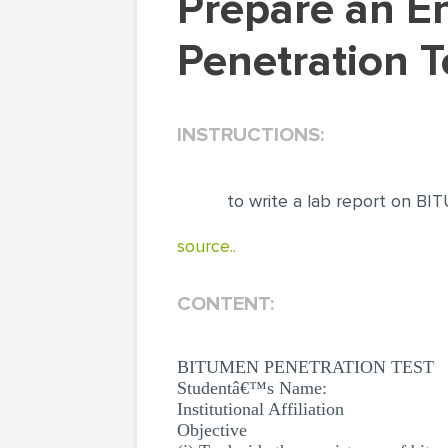
Prepare an Engineering Lab Report: Bitumen
Penetration T
INSTRUCTIONS:
to write a lab report on
source..
CONTENT:
BITUMEN PENETRATION TEST
Studentâ€™s Name:
Institutional Affiliation
Objective