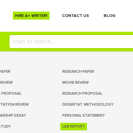
HIRE A+ WRITER!
СONTACT US
BLOG
PAPER
RESEARCH PAPER
REVIEW
MOVIE REVIEW
S PROPOSAL
RESEARCH PROPOSAL
RTATION REVIEW
DISSERTAT. METHODOLOGY
ARSHIP ESSAY
PERSONAL STATEMENT
STUDY
LAB REPORT