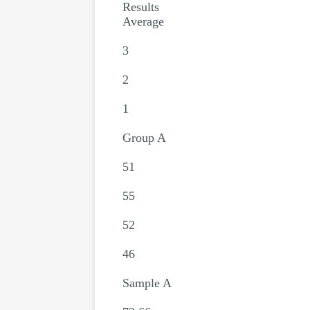
Results
Average
3
2
1
Group A
51
55
52
46
Sample A