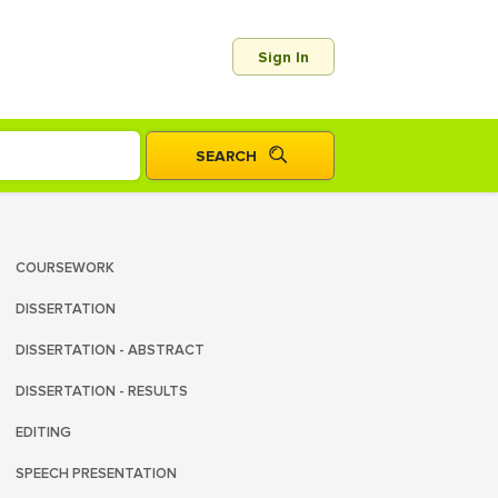
Sign In
COURSEWORK
DISSERTATION
DISSERTATION - ABSTRACT
DISSERTATION - RESULTS
EDITING
SPEECH PRESENTATION