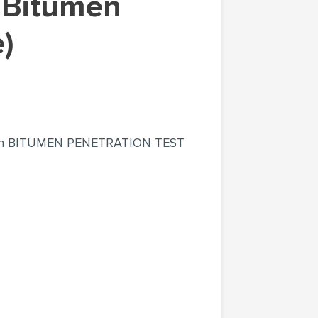
)
rt on BITUMEN PENETRATION TEST