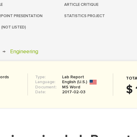
LE
ARTICLE CRITIQUE
POINT PRESENTATION
STATISTICS PROJECT
 (NOT LISTED)
→
Engineering
ords
Type:
Lab Report
TOTA
Language:
English (U.S.)
$ 
Document:
MS Word
Date:
2017-02-03