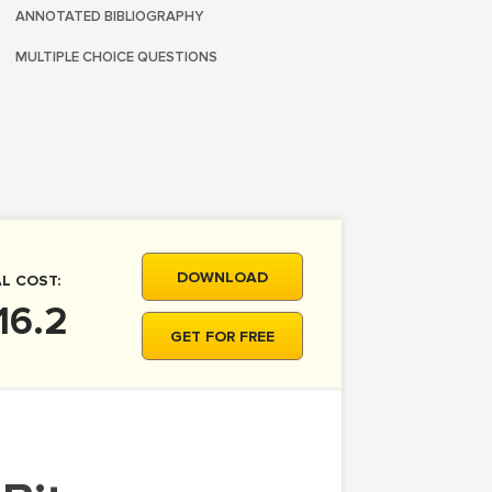
ANNOTATED BIBLIOGRAPHY
MULTIPLE CHOICE QUESTIONS
DOWNLOAD
L COST:
16.2
GET FOR FREE