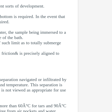
ent sorts of development.
ottom is required. In the event that
uired.
water, the sample being immersed to a
 of the bath.
f such limit as to totally submerge
 friction& is precisely aligned to
separation navigated or infiltrated by
and temperature. This separation is
t is not viewed as appropriate for use
ot more than 60Â°C for tars and 90Â°C
free from air pockets and water.