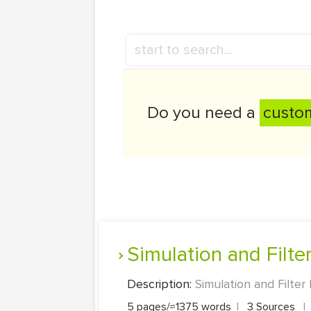
Do you need a
custo
Simulation and Filt
Description:
Simulation and Filter
5 pages/≈1375 words
|
3 Sources
|