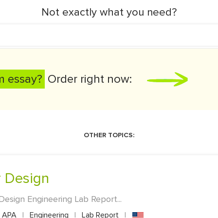
Not exactly what you need?
m essay?
Order right now:
OTHER TOPICS:
er Design
 Design Engineering Lab Report...
APA
|
Engineering
|
Lab Report
|