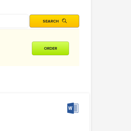
ORDER