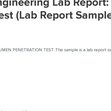
est (Lab Report Sample
 BITUMEN PENETRATION TEST. The sample is a lab repo