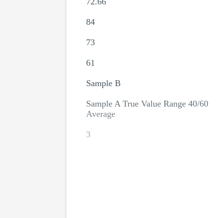
72.66
84
73
61
Sample B
Sample A True Value Range 40/60
Average
3