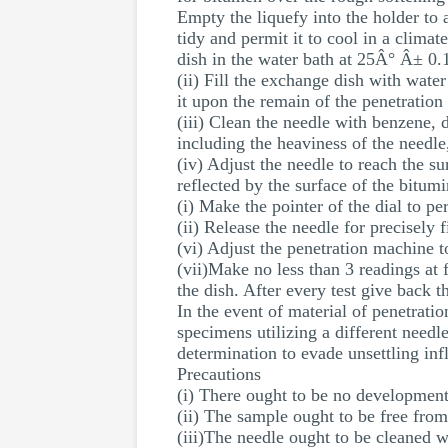
Empty the liquefy into the holder to
tidy and permit it to cool in a clima
dish in the water bath at 25Â° Â± 0.
(ii) Fill the exchange dish with water
it upon the remain of the penetration
(iii) Clean the needle with benzene,
including the heaviness of the needle
(iv) Adjust the needle to reach the su
reflected by the surface of the bitum
(i) Make the pointer of the dial to pe
(ii) Release the needle for precisely 
(vi) Adjust the penetration machine t
(vii)Make no less than 3 readings at 
the dish. After every test give back 
In the event of material of penetrati
specimens utilizing a different needl
determination to evade unsettling inf
Precautions
(i) There ought to be no development
(ii) The sample ought to be free from
(iii)The needle ought to be cleaned w