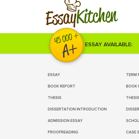
Kitchen
Essay
ESSAY AVAILABLE:
ESSAY
TERM 
BOOK REPORT
BOOK 
THESIS
THESI
DISSERTATION INTRODUCTION
DISSE
ADMISSION ESSAY
SCHOL
PROOFREADING
CASE 