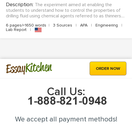
Description:
The experiment aimed at enabling the
students to understand how to control the properties of
drilling fluid using chemical agents referred to as thinners....
6 pages/≈1650 words
|
3 Sources
|
APA
|
Engineering
|
Lab Report
|
Kitchen
Essay
ORDER NOW
Call Us:
We accept all payment methods!