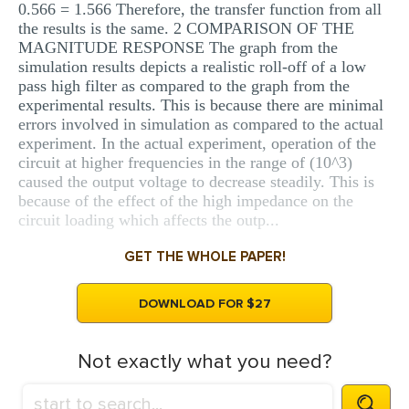
0.566 = 1.566 Therefore, the transfer function from all
the results is the same. 2 COMPARISON OF THE
MAGNITUDE RESPONSE The graph from the
simulation results depicts a realistic roll-off of a low
pass high filter as compared to the graph from the
experimental results. This is because there are minimal
errors involved in simulation as compared to the actual
experiment. In the actual experiment, operation of the
circuit at higher frequencies in the range of (10^3)
caused the output voltage to decrease steadily. This is
because of the effect of the high impedance on the
circuit loading which affects the outp...
GET THE WHOLE PAPER!
DOWNLOAD FOR $27
Not exactly what you need?