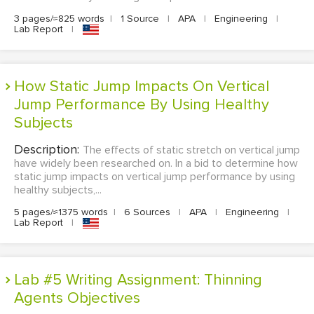
3 pages/≈825 words
|
1 Source
|
APA
|
Engineering
|
Lab Report
|
How Static Jump Impacts On Vertical
Jump Performance By Using Healthy
Subjects
Description:
The effects of static stretch on vertical jump
have widely been researched on. In a bid to determine how
static jump impacts on vertical jump performance by using
healthy subjects,...
5 pages/≈1375 words
|
6 Sources
|
APA
|
Engineering
|
Lab Report
|
Lab #5 Writing Assignment: Thinning
Agents Objectives