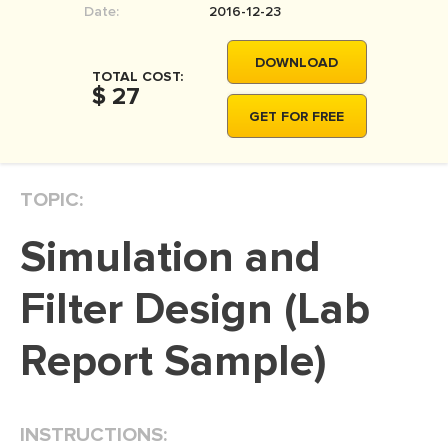
Date:
2016-12-23
MOVIE REVIEW
DISSERTATION
DOWNLOAD
TOTAL COST:
THESIS
$ 27
GET FOR FREE
THESIS PROPOSAL
RESEARCH PROPOSAL
TOPIC:
DISSERTATION - ABSTRACT
DISSERTATION INTRODUCTION
Simulation and
DISSERTATION REVIEW
Filter Design (Lab
DISSERTAT. METHODOLOGY
DISSERTATION - RESULTS
Report Sample)
ADMISSION ESSAY
SCHOLARSHIP ESSAY
INSTRUCTIONS:
PERSONAL STATEMENT