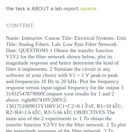
the task is ABOUT a lab report.
source..
EDITING
PROOFREADING
CONTENT:
CASE STUDY
Name: Instructor: Course Title: Electrical Systems. Unit
LAB REPORT
Title: Analog Filters. Lab: Low Pass Filter Network.
Date: QUESTIONS 1 Obtain the transfer function
SPEECH PRESENTATION
V1V2 for the filter network shown below, plot its
magnitude response and hence determine the kind of
MATH PROBLEM
filter it implements. 2 Simulate the circuit in any
ARTICLE
software of your choice with V1 = 1 V peak to peak
and frequencies 10 Hz to 20 kHz. Plot the frequency
ARTICLE CRITIQUE
response versus input signal frequency for the output 3
31432547879000Compare your results for 1 and 2
ANNOTATED BIBLIOGRAPHY
above. right867410V200V2-
1301751009015V100V1C1=C2=0.1 Î¼F, R1=10 kÎ©,
REACTION PAPER
R2=R4=1.6 kÎ©, R3=5.66 kÎ© OBJECTIVES The
POWERPOINT PRESENTATION
main aim of the 2 experiments is: 1 To obtain the
transfer function V2/V1 for the filter network. 2 To plot
STATISTICS PROJECT
the magnitude response of the filter network. 3 To