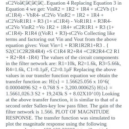
sC2Voâ€¦â€¦â€¦â€¦..Equation 4 Replacing Equation 3 in
Equation 4 we get: VinR2 = 1R2 + 1R4 + sC2Vb (1+
sC1R4) - VbR4- sC2Vo VinR2 = 1R2 + 1R4 +
sC2VoR1R1 + R3 (1+ sC1R4) - VoR1R1 + R3R4-
sC2Vo VinR2 =Vo 1R2 + 1R4+ sC2R1R1 + R3 (1+
sC1R4)- R1R4 ((VoR1 + R3)-sC2Vo Collecting like
terms and factoring out Vin and Vout from the above
equation gives: Vout Vin=1 + R3R1R2R1+R3 . {
S2(C1C2R2R4R4) +S C1R4 R2+R4 +C2R2R4-C2 R1
+ R2+R4 -1R4} The values of the circuit components
in the filter network are: R1=10k, R2=1.6k, R3=5.66k,
R4=1.6k, C1=0.1µF, C2=0.1µF Replacing the above
values in our transfer function equation we obtain the
transfer function as: H{s} = 1.56625.056 x 10^6(
0.00004096 S2 + 0.768 S + 3,200.000625) H{s} =
1.5661,026.3 S2 + 19,243k S + 8.02X10^10) Looking
at the above transfer function, it is similar to that of a
second order Sallen-key low pass filter. The gain of the
filter network is 1.566. PLOT OF MAGNITUDE
RESPONSE. The transfer function was simulated to
plot the magnitude response using the following