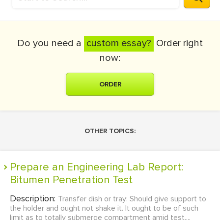
Do you need a
custom essay?
Order right
now:
ORDER
OTHER TOPICS:
Prepare an Engineering Lab Report:
Bitumen Penetration Test
Description:
Transfer dish or tray: Should give support to
the holder and ought not shake it. It ought to be of such
limit as to totally submerge compartment amid test....