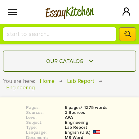
Kitchen
Essay
HIRE A+ WRITER!
OUR CATALOG
СONTACT US
ESSAY
You are here:
Home
→
Lab Report
→
BLOG
Engineering
TERM PAPER
RESEARCH PAPER
Pages:
5 pages/≈1375 words
COURSEWORK
SIGN IN
Sources:
3 Sources
Level:
APA
BOOK REPORT
Subject:
Engineering
Type:
Lab Report
Language:
English (U.S.)
BOOK REVIEW
Document:
MS Word