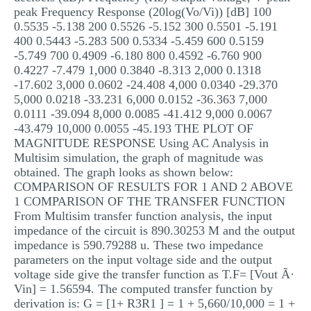
peak Frequency Response (20log(Vo/Vi)) [dB] 100
0.5535 -5.138 200 0.5526 -5.152 300 0.5501 -5.191
400 0.5443 -5.283 500 0.5334 -5.459 600 0.5159
-5.749 700 0.4909 -6.180 800 0.4592 -6.760 900
0.4227 -7.479 1,000 0.3840 -8.313 2,000 0.1318
-17.602 3,000 0.0602 -24.408 4,000 0.0340 -29.370
5,000 0.0218 -33.231 6,000 0.0152 -36.363 7,000
0.0111 -39.094 8,000 0.0085 -41.412 9,000 0.0067
-43.479 10,000 0.0055 -45.193 THE PLOT OF
MAGNITUDE RESPONSE Using AC Analysis in
Multisim simulation, the graph of magnitude was
obtained. The graph looks as shown below:
COMPARISON OF RESULTS FOR 1 AND 2 ABOVE
1 COMPARISON OF THE TRANSFER FUNCTION
From Multisim transfer function analysis, the input
impedance of the circuit is 890.30253 M and the output
impedance is 590.79288 u. These two impedance
parameters on the input voltage side and the output
voltage side give the transfer function as T.F= [Vout Ã·
Vin] = 1.56594. The computed transfer function by
derivation is: G = [1+ R3R1 ] = 1 + 5,660/10,000 = 1 +