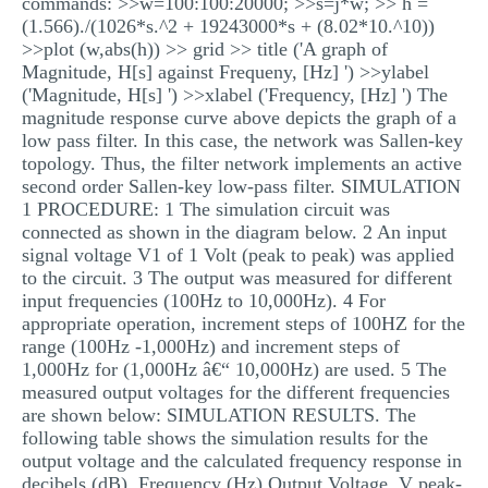
commands: >>w=100:100:20000; >>s=j*w; >> h =
(1.566)./(1026*s.^2 + 19243000*s + (8.02*10.^10))
>>plot (w,abs(h)) >> grid >> title ('A graph of
Magnitude, H[s] against Frequeny, [Hz] ') >>ylabel
('Magnitude, H[s] ') >>xlabel ('Frequency, [Hz] ') The
magnitude response curve above depicts the graph of a
low pass filter. In this case, the network was Sallen-key
topology. Thus, the filter network implements an active
second order Sallen-key low-pass filter. SIMULATION
1 PROCEDURE: 1 The simulation circuit was
connected as shown in the diagram below. 2 An input
signal voltage V1 of 1 Volt (peak to peak) was applied
to the circuit. 3 The output was measured for different
input frequencies (100Hz to 10,000Hz). 4 For
appropriate operation, increment steps of 100HZ for the
range (100Hz -1,000Hz) and increment steps of
1,000Hz for (1,000Hz â€“ 10,000Hz) are used. 5 The
measured output voltages for the different frequencies
are shown below: SIMULATION RESULTS. The
following table shows the simulation results for the
output voltage and the calculated frequency response in
decibels (dB). Frequency (Hz) Output Voltage, V peak-