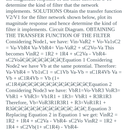
determine the kind of filter that the network
MULTIPLE CHOICE QUESTIONS
implements. SOLUTIONS Obtain the transfer function
RESUME WRITING
V2/V1 for the filter network shown below, plot its
magnitude response and hence determine the kind of
OTHER (NOT LISTED)
filter it implements. Circuit Diagram. OBTAINING
THE TRANSFER FUNCTION OF THE FILTER
Considering Node1, we have: Vin-VaR2 + Vo-Va1sC2
= Va-VbR4 Va-VbR4= Vin-VaR2 + sC2Vo-Va This
becomes VinR2 = 1R2 + 1R4 + sC2Va - VbR4-
sC2Voâ€¦â€¦â€¦â€¦â€¦â€¦â€¦Equation 1 Considering
Node2 we have Vb at the same potential. Therefore:
Va-VbR4 = Vb1sC1 = sC1Vb Va-Vb = sC1R4Vb Va =
Vb + sC1R4Vb = Vb (1+
sC1R4)â€¦â€¦â€¦â€¦â€¦â€¦â€¦â€¦â€¦â€¦â€¦Equation 2
Considering Node3 we have: VbR1=Vo-VbR3 VoR3=
VbR1 + VbR3= Vb1R1 + 1R3= VbR1 + R3R1R3
Therefore, Vb=VoR3R1R3R1 + R3=VoR1R1 +
R3â€¦â€¦â€¦â€¦â€¦â€¦â€¦â€¦â€¦â€¦.â€¦â€¦.Equation 3
Replacing Equation 2 in Equation 1 we get: VinR2 =
1R2 + 1R4 + sC2Va - VbR4- sC2Vo VinR2 = 1R2 +
1R4 + sC2Vb(1+ sC1R4) - VbR4-