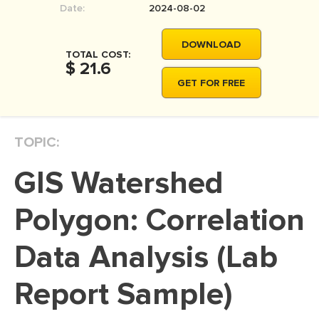
Date:
2024-08-02
MOVIE REVIEW
DISSERTATION
DOWNLOAD
TOTAL COST:
THESIS
$ 21.6
GET FOR FREE
THESIS PROPOSAL
RESEARCH PROPOSAL
TOPIC:
DISSERTATION - ABSTRACT
DISSERTATION INTRODUCTION
GIS Watershed
DISSERTATION REVIEW
Polygon: Correlation
DISSERTAT. METHODOLOGY
DISSERTATION - RESULTS
Data Analysis (Lab
ADMISSION ESSAY
Report Sample)
SCHOLARSHIP ESSAY
PERSONAL STATEMENT