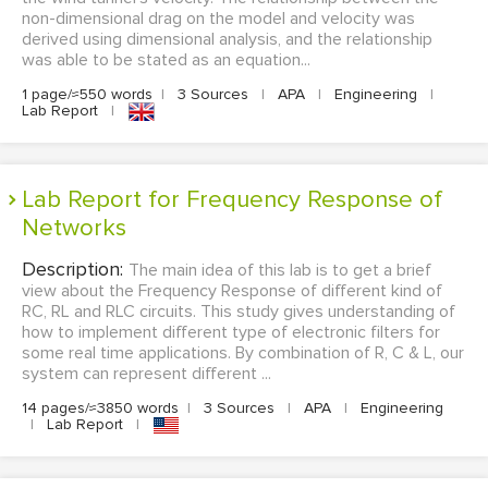
non-dimensional drag on the model and velocity was
derived using dimensional analysis, and the relationship
was able to be stated as an equation...
1 page/≈550 words
|
3 Sources
|
APA
|
Engineering
|
Lab Report
|
Lab Report for Frequency Response of
Networks
Description:
The main idea of this lab is to get a brief
view about the Frequency Response of different kind of
RC, RL and RLC circuits. This study gives understanding of
how to implement different type of electronic filters for
some real time applications. By combination of R, C & L, our
system can represent different ...
14 pages/≈3850 words
|
3 Sources
|
APA
|
Engineering
|
Lab Report
|