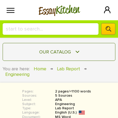
Kitchen
Essay
HIRE A+ WRITER!
OUR CATALOG
СONTACT US
ESSAY
You are here:
Home
→
Lab Report
→
BLOG
Engineering
TERM PAPER
RESEARCH PAPER
Pages:
2 pages/≈1100 words
COURSEWORK
SIGN IN
Sources:
5 Sources
Level:
APA
BOOK REPORT
Subject:
Engineering
Type:
Lab Report
Language:
English (U.S.)
BOOK REVIEW
Document:
MS Word