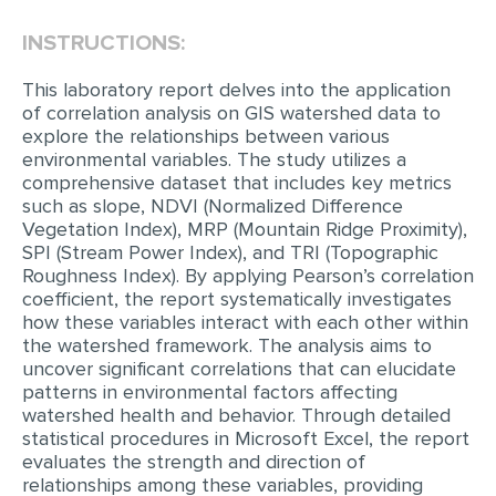
INSTRUCTIONS:
EDITING
PROOFREADING
This laboratory report delves into the application
of correlation analysis on GIS watershed data to
CASE STUDY
explore the relationships between various
environmental variables. The study utilizes a
LAB REPORT
comprehensive dataset that includes key metrics
SPEECH PRESENTATION
such as slope, NDVI (Normalized Difference
Vegetation Index), MRP (Mountain Ridge Proximity),
MATH PROBLEM
SPI (Stream Power Index), and TRI (Topographic
Roughness Index). By applying Pearson’s correlation
ARTICLE
coefficient, the report systematically investigates
how these variables interact with each other within
ARTICLE CRITIQUE
the watershed framework. The analysis aims to
ANNOTATED BIBLIOGRAPHY
uncover significant correlations that can elucidate
patterns in environmental factors affecting
REACTION PAPER
watershed health and behavior. Through detailed
statistical procedures in Microsoft Excel, the report
POWERPOINT PRESENTATION
evaluates the strength and direction of
STATISTICS PROJECT
relationships among these variables, providing