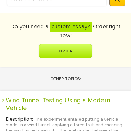
Do you need a
custom essay?
Order right
now:
ORDER
OTHER TOPICS:
Wind Tunnel Testing Using a Modern
Vehicle
Description:
The experiment entailed putting a vehicle
model in a wind tunnel, applying a force to it, and changing
the wind tunnel's velocity. The relationship between the