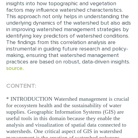
insights into how topographic and vegetation
MULTIPLE CHOICE QUESTIONS
factors may influence watershed characteristics.
This approach not only helps in understanding the
RESUME WRITING
underlying dynamics of the watershed but also aids
in improving watershed management strategies by
OTHER (NOT LISTED)
identifying key predictors of watershed conditions.
The findings from this correlation analysis are
instrumental in guiding future research and policy-
making, ensuring that watershed management
practices are based on robust, data-driven insights.
source..
CONTENT:
* INTRODUCTION Watershed management is crucial
for ecosystem health and the sustainability of water
supplies. Geographic Information Systems (GIS) are
useful tools in this domain because they enable the
analysis and visualization of spatial data connected to
watersheds. One critical aspect of GIS in watershed
management is the creation of watershed polygons,