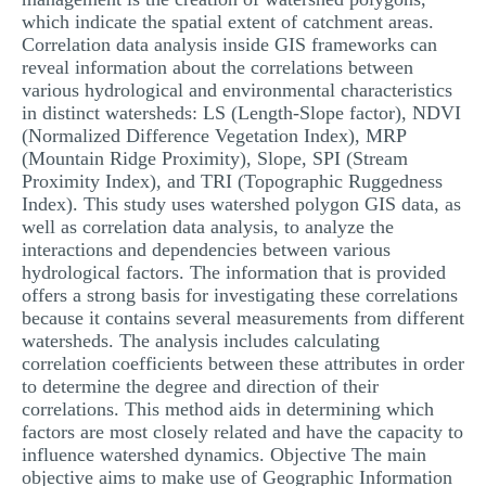
which indicate the spatial extent of catchment areas.
Correlation data analysis inside GIS frameworks can
reveal information about the correlations between
various hydrological and environmental characteristics
in distinct watersheds: LS (Length-Slope factor), NDVI
(Normalized Difference Vegetation Index), MRP
(Mountain Ridge Proximity), Slope, SPI (Stream
Proximity Index), and TRI (Topographic Ruggedness
Index). This study uses watershed polygon GIS data, as
well as correlation data analysis, to analyze the
interactions and dependencies between various
hydrological factors. The information that is provided
offers a strong basis for investigating these correlations
because it contains several measurements from different
watersheds. The analysis includes calculating
correlation coefficients between these attributes in order
to determine the degree and direction of their
correlations. This method aids in determining which
factors are most closely related and have the capacity to
influence watershed dynamics. Objective The main
objective aims to make use of Geographic Information