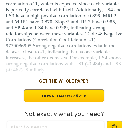
correlation of 1, which is expected since each variable
is perfectly correlated with itself. Additionally, LS4 and
LS3 have a high positive correlation of 0.896, MRP2
and MRP1 have 0.870, Slope2 and TRI2 have 0.985,
and SPI4 and LS4 have 0.999, indicating strong
relationships between these variables. Table 4: Negative
Correlations (Correlation Coefficient of -1)
9779086995 Strong negative correlations exist in the
dataset, close to -1, indicating that as one variable
increases, the other decreases. For example, LS4 shows
strong negative correlations with LS1 (-0.484) and LS3
(-0.462). Similarly...
GET THE WHOLE PAPER!
DOWNLOAD FOR $21.6
Not exactly what you need?