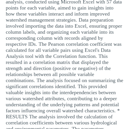
analysis, conducted using Microsoft Excel with 57 data
points for each variable, aimed to gain insights into
how these variables interact and inform improved
watershed management strategies. Data preparation
involved importing the data into Excel, ensuring proper
column labels, and organizing each variable into its
corresponding column with records aligned by
respective IDs. The Pearson correlation coefficient was
calculated for all variable pairs using Excel's Data
Analysis tool with the Correlation function. This
resulted in a correlation matrix that displayed the
strength and direction (positive or negative) of the
relationships between all possible variable
combinations. The analysis focused on summarizing the
significant correlations identified. This provided
valuable insights into the interdependencies between
various watershed attributes, contributing to a deeper
understanding of the underlying patterns and potential
factors influencing overall watershed characteristics. *
RESULTS The analysis involved the calculation of
correlation coefficients between various hydrological
and environmental parameters. The parameters