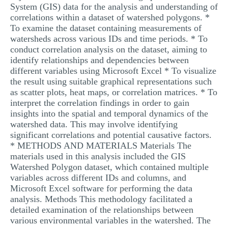
System (GIS) data for the analysis and understanding of
correlations within a dataset of watershed polygons. *
To examine the dataset containing measurements of
watersheds across various IDs and time periods. * To
conduct correlation analysis on the dataset, aiming to
identify relationships and dependencies between
different variables using Microsoft Excel * To visualize
the result using suitable graphical representations such
as scatter plots, heat maps, or correlation matrices. * To
interpret the correlation findings in order to gain
insights into the spatial and temporal dynamics of the
watershed data. This may involve identifying
significant correlations and potential causative factors.
* METHODS AND MATERIALS Materials The
materials used in this analysis included the GIS
Watershed Polygon dataset, which contained multiple
variables across different IDs and columns, and
Microsoft Excel software for performing the data
analysis. Methods This methodology facilitated a
detailed examination of the relationships between
various environmental variables in the watershed. The