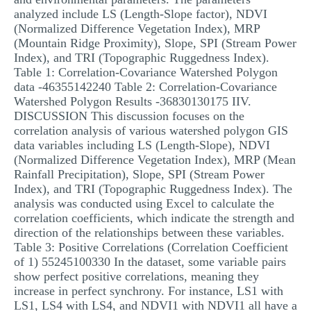
analyzed include LS (Length-Slope factor), NDVI
(Normalized Difference Vegetation Index), MRP
(Mountain Ridge Proximity), Slope, SPI (Stream Power
Index), and TRI (Topographic Ruggedness Index).
Table 1: Correlation-Covariance Watershed Polygon
data -46355142240 Table 2: Correlation-Covariance
Watershed Polygon Results -36830130175 IIV.
DISCUSSION This discussion focuses on the
correlation analysis of various watershed polygon GIS
data variables including LS (Length-Slope), NDVI
(Normalized Difference Vegetation Index), MRP (Mean
Rainfall Precipitation), Slope, SPI (Stream Power
Index), and TRI (Topographic Ruggedness Index). The
analysis was conducted using Excel to calculate the
correlation coefficients, which indicate the strength and
direction of the relationships between these variables.
Table 3: Positive Correlations (Correlation Coefficient
of 1) 55245100330 In the dataset, some variable pairs
show perfect positive correlations, meaning they
increase in perfect synchrony. For instance, LS1 with
LS1, LS4 with LS4, and NDVI1 with NDVI1 all have a