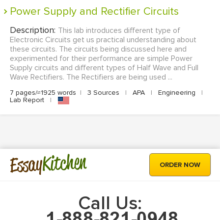
Power Supply and Rectifier Circuits
Description:
This lab introduces different type of
Electronic Circuits get us practical understanding about
these circuits. The circuits being discussed here and
experimented for their performance are simple Power
Supply circuits and different types of Half Wave and Full
Wave Rectifiers. The Rectifiers are being used ...
7 pages/≈1925 words
|
3 Sources
|
APA
|
Engineering
|
Lab Report
|
Kitchen
Essay
ORDER NOW
Call Us: