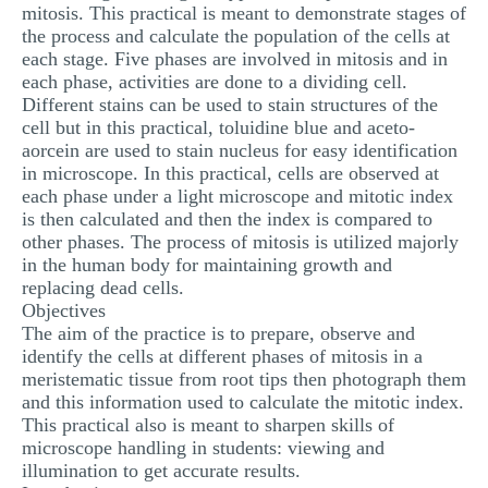
mitosis. This practical is meant to demonstrate stages of
MULTIPLE CHOICE QUESTIONS
the process and calculate the population of the cells at
each stage. Five phases are involved in mitosis and in
RESUME WRITING
each phase, activities are done to a dividing cell.
OTHER (NOT LISTED)
Different stains can be used to stain structures of the
cell but in this practical, toluidine blue and aceto-
aorcein are used to stain nucleus for easy identification
in microscope. In this practical, cells are observed at
each phase under a light microscope and mitotic index
is then calculated and then the index is compared to
other phases. The process of mitosis is utilized majorly
in the human body for maintaining growth and
replacing dead cells.
Objectives
The aim of the practice is to prepare, observe and
identify the cells at different phases of mitosis in a
meristematic tissue from root tips then photograph them
and this information used to calculate the mitotic index.
This practical also is meant to sharpen skills of
microscope handling in students: viewing and
illumination to get accurate results.