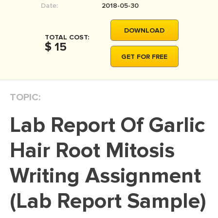
Date:
2018-05-30
MOVIE REVIEW
DISSERTATION
DOWNLOAD
TOTAL COST:
THESIS
$ 15
GET FOR FREE
THESIS PROPOSAL
RESEARCH PROPOSAL
TOPIC:
DISSERTATION - ABSTRACT
DISSERTATION INTRODUCTION
Lab Report Of Garlic
DISSERTATION REVIEW
Hair Root Mitosis
DISSERTAT. METHODOLOGY
DISSERTATION - RESULTS
Writing Assignment
ADMISSION ESSAY
(Lab Report Sample)
SCHOLARSHIP ESSAY
PERSONAL STATEMENT