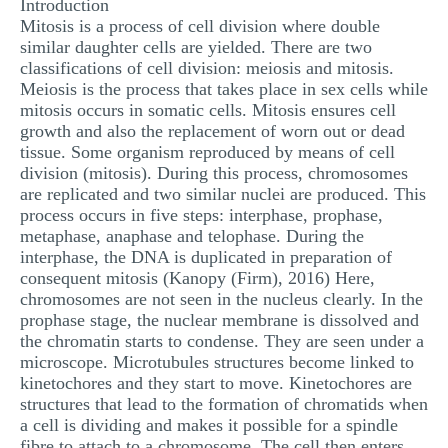
Introduction
Mitosis is a process of cell division where double
similar daughter cells are yielded. There are two
classifications of cell division: meiosis and mitosis.
Meiosis is the process that takes place in sex cells while
mitosis occurs in somatic cells. Mitosis ensures cell
growth and also the replacement of worn out or dead
tissue. Some organism reproduced by means of cell
division (mitosis). During this process, chromosomes
are replicated and two similar nuclei are produced. This
process occurs in five steps: interphase, prophase,
metaphase, anaphase and telophase. During the
interphase, the DNA is duplicated in preparation of
consequent mitosis (Kanopy (Firm), 2016) Here,
chromosomes are not seen in the nucleus clearly. In the
prophase stage, the nuclear membrane is dissolved and
the chromatin starts to condense. They are seen under a
microscope. Microtubules structures become linked to
kinetochores and they start to move. Kinetochores are
structures that lead to the formation of chromatids when
a cell is dividing and makes it possible for a spindle
fibre to attach to a chromosome. The cell then enters