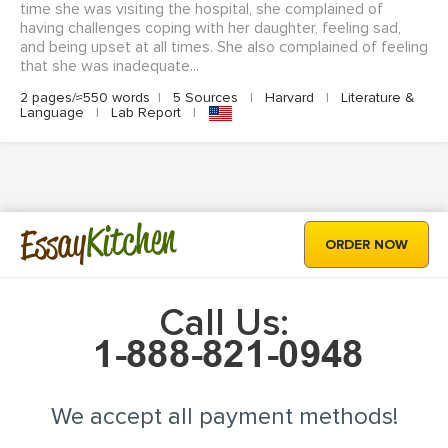
time she was visiting the hospital, she complained of
having challenges coping with her daughter, feeling sad,
and being upset at all times. She also complained of feeling
that she was inadequate...
2 pages/≈550 words
|
5 Sources
|
Harvard
|
Literature &
Language
|
Lab Report
|
Kitchen
Essay
ORDER NOW
Call Us:
We accept all payment methods!