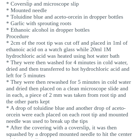
* Coverslip and microscope slip
* Mounted needle
* Toluidine blue and aceto-orcein in dropper bottles
* Garlic with sprouting roots
* Ethanoic alcohol in dropper bottles
Procedure
* 2cm of the root tip was cut off and placed in 1ml of
ethanoic acid on a watch glass while 20ml 1M
hydrochloric acid was heated using hot water bath
* They were then washed for 4 minutes in cold water,
dried and then transferred to hot hydrochloric acid and
left for 5 minutes
* They were then rewashed for 5 minutes in cold water
and dried then placed on a clean microscope slide and
in each, a piece of 2 mm was taken from root tip and
the other parts kept
* A drop of toluidine blue and another drop of aceto-
orcein were each placed on each root tip and mounted
needle was used to break up the tips
* After the covering with a coverslip, it was then
squashed by a dropped mounted needle to hit the center