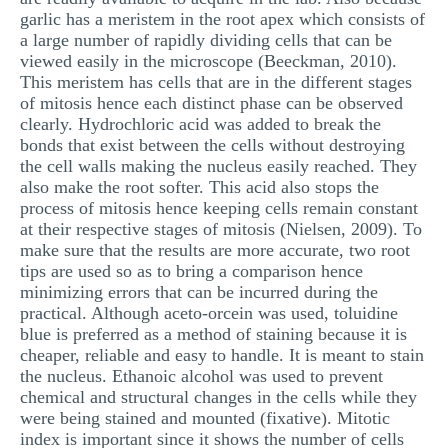
garlic has a meristem in the root apex which consists of
a large number of rapidly dividing cells that can be
viewed easily in the microscope (Beeckman, 2010).
This meristem has cells that are in the different stages
of mitosis hence each distinct phase can be observed
clearly. Hydrochloric acid was added to break the
bonds that exist between the cells without destroying
the cell walls making the nucleus easily reached. They
also make the root softer. This acid also stops the
process of mitosis hence keeping cells remain constant
at their respective stages of mitosis (Nielsen, 2009). To
make sure that the results are more accurate, two root
tips are used so as to bring a comparison hence
minimizing errors that can be incurred during the
practical. Although aceto-orcein was used, toluidine
blue is preferred as a method of staining because it is
cheaper, reliable and easy to handle. It is meant to stain
the nucleus. Ethanoic alcohol was used to prevent
chemical and structural changes in the cells while they
were being stained and mounted (fixative). Mitotic
index is important since it shows the number of cells