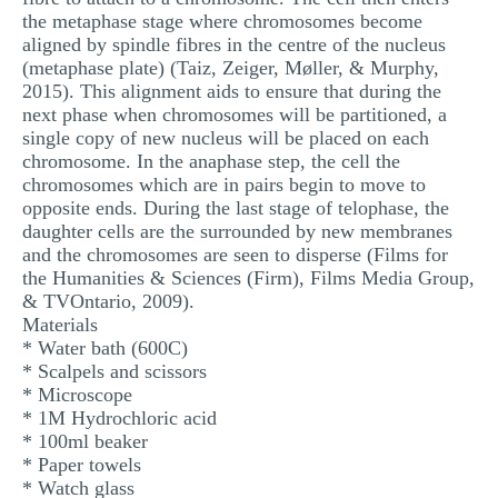
the metaphase stage where chromosomes become
aligned by spindle fibres in the centre of the nucleus
(metaphase plate) (Taiz, Zeiger, Møller, & Murphy,
2015). This alignment aids to ensure that during the
next phase when chromosomes will be partitioned, a
single copy of new nucleus will be placed on each
chromosome. In the anaphase step, the cell the
chromosomes which are in pairs begin to move to
opposite ends. During the last stage of telophase, the
daughter cells are the surrounded by new membranes
and the chromosomes are seen to disperse (Films for
the Humanities & Sciences (Firm), Films Media Group,
& TVOntario, 2009).
Materials
* Water bath (600C)
* Scalpels and scissors
* Microscope
* 1M Hydrochloric acid
* 100ml beaker
* Paper towels
* Watch glass