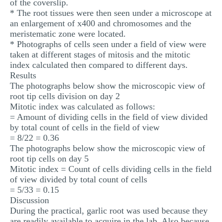
of the coverslip.
* The root tissues were then seen under a microscope at
an enlargement of x400 and chromosomes and the
meristematic zone were located.
* Photographs of cells seen under a field of view were
taken at different stages of mitosis and the mitotic
index calculated then compared to different days.
Results
The photographs below show the microscopic view of
root tip cells division on day 2
Mitotic index was calculated as follows:
= Amount of dividing cells in the field of view divided
by total count of cells in the field of view
= 8/22 = 0.36
The photographs below show the microscopic view of
root tip cells on day 5
Mitotic index = Count of cells dividing cells in the field
of view divided by total count of cells
= 5/33 = 0.15
Discussion
During the practical, garlic root was used because they
are readily available to acquire in the lab. Also because