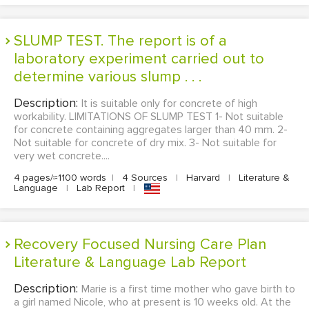
SLUMP TEST. The report is of a
laboratory experiment carried out to
determine various slump . . .
Description:
It is suitable only for concrete of high
workability. LIMITATIONS OF SLUMP TEST 1- Not suitable
for concrete containing aggregates larger than 40 mm. 2-
Not suitable for concrete of dry mix. 3- Not suitable for
very wet concrete....
4 pages/≈1100 words
|
4 Sources
|
Harvard
|
Literature &
Language
|
Lab Report
|
Recovery Focused Nursing Care Plan
Literature & Language Lab Report
Description:
Marie is a first time mother who gave birth to
a girl named Nicole, who at present is 10 weeks old. At the