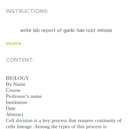
INSTRUCTIONS:
EDITING
PROOFREADING
write lab report of garlic hair root mitosis
CASE STUDY
LAB REPORT
source..
SPEECH PRESENTATION
CONTENT:
MATH PROBLEM
ARTICLE
BIOLOGY
ARTICLE CRITIQUE
By Name
Course
ANNOTATED BIBLIOGRAPHY
Professor’s name
Institution
REACTION PAPER
Date
Abstract
POWERPOINT PRESENTATION
Cell division is a key process that ensures continuity of
STATISTICS PROJECT
cells lineage. Among the types of this process is