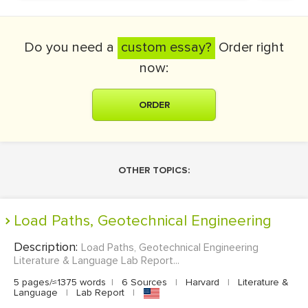
Do you need a
custom essay?
Order right
now:
ORDER
OTHER TOPICS:
Load Paths, Geotechnical Engineering
Description:
Load Paths, Geotechnical Engineering
Literature & Language Lab Report...
5 pages/≈1375 words
|
6 Sources
|
Harvard
|
Literature &
Language
|
Lab Report
|