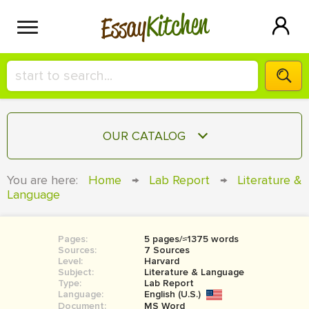
Kitchen
Essay
HIRE A+ WRITER!
OUR CATALOG
СONTACT US
ESSAY
You are here:
Home
→
Lab Report
→
Literature &
BLOG
Language
TERM PAPER
RESEARCH PAPER
Pages:
5 pages/≈1375 words
COURSEWORK
SIGN IN
Sources:
7 Sources
Level:
Harvard
BOOK REPORT
Subject:
Literature & Language
Type:
Lab Report
Language:
English (U.S.)
BOOK REVIEW
Document:
MS Word