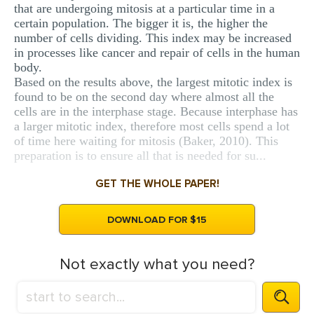
that are undergoing mitosis at a particular time in a
certain population. The bigger it is, the higher the
number of cells dividing. This index may be increased
in processes like cancer and repair of cells in the human
body.
Based on the results above, the largest mitotic index is
found to be on the second day where almost all the
cells are in the interphase stage. Because interphase has
a larger mitotic index, therefore most cells spend a lot
of time here waiting for mitosis (Baker, 2010). This
preparation is to ensure all that is needed for su...
GET THE WHOLE PAPER!
DOWNLOAD FOR $15
Not exactly what you need?