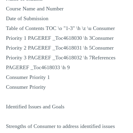
MULTIPLE CHOICE QUESTIONS
Course Name and Number
RESUME WRITING
Date of Submission
OTHER (NOT LISTED)
Table of Contents TOC \o "1-3" \h \z \u Consumer
Priority 1 PAGEREF _Toc4618030 \h 3Consumer
Priority 2 PAGEREF _Toc4618031 \h 5Consumer
Priority 3 PAGEREF _Toc4618032 \h 7References
PAGEREF _Toc4618033 \h 9
Consumer Priority 1
Consumer Priority
Identified Issues and Goals
Strengths of Consumer to address identified issues