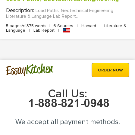
Description:
Load Paths, Geotechnical Engineering
Literature & Language Lab Report...
5 pages/≈1375 words
|
6 Sources
|
Harvard
|
Literature &
Language
|
Lab Report
|
Kitchen
Essay
ORDER NOW
Call Us:
We accept all payment methods!