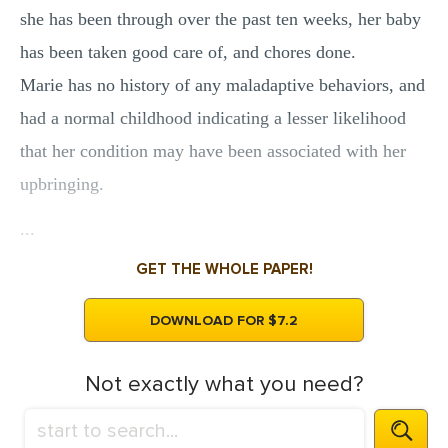
she has been through over the past ten weeks, her baby
has been taken good care of, and chores done.
Marie has no history of any maladaptive behaviors, and
had a normal childhood indicating a lesser likelihood
that her condition may have been associated with her
upbringing.
...
GET THE WHOLE PAPER!
DOWNLOAD FOR $7.2
Not exactly what you need?