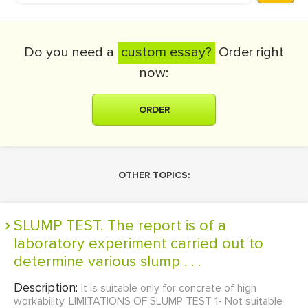
Do you need a
custom essay?
Order right
now:
ORDER
OTHER TOPICS:
SLUMP TEST. The report is of a
laboratory experiment carried out to
determine various slump . . .
Description:
It is suitable only for concrete of high
workability. LIMITATIONS OF SLUMP TEST 1- Not suitable