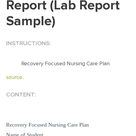
Report (Lab Report
EDITING
Sample)
PROOFREADING
CASE STUDY
INSTRUCTIONS:
LAB REPORT
SPEECH PRESENTATION
Recovery Focused Nursing Care Plan
MATH PROBLEM
source..
ARTICLE
ARTICLE CRITIQUE
CONTENT:
ANNOTATED BIBLIOGRAPHY
REACTION PAPER
POWERPOINT PRESENTATION
Recovery Focused Nursing Care Plan
STATISTICS PROJECT
Name of Student