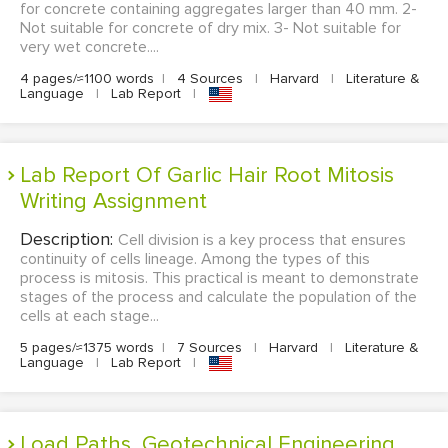
for concrete containing aggregates larger than 40 mm. 2-
Not suitable for concrete of dry mix. 3- Not suitable for
very wet concrete....
4 pages/≈1100 words
|
4 Sources
|
Harvard
|
Literature &
Language
|
Lab Report
|
Lab Report Of Garlic Hair Root Mitosis
Writing Assignment
Description:
Cell division is a key process that ensures
continuity of cells lineage. Among the types of this
process is mitosis. This practical is meant to demonstrate
stages of the process and calculate the population of the
cells at each stage...
5 pages/≈1375 words
|
7 Sources
|
Harvard
|
Literature &
Language
|
Lab Report
|
Load Paths, Geotechnical Engineering