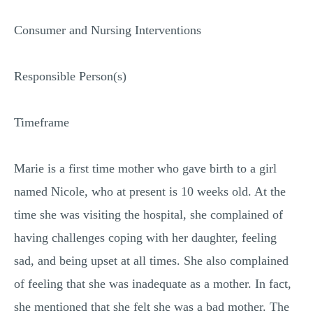
Consumer and Nursing Interventions
Responsible Person(s)
Timeframe
Marie is a first time mother who gave birth to a girl
named Nicole, who at present is 10 weeks old. At the
time she was visiting the hospital, she complained of
having challenges coping with her daughter, feeling
sad, and being upset at all times. She also complained
of feeling that she was inadequate as a mother. In fact,
she mentioned that she felt she was a bad mother. The