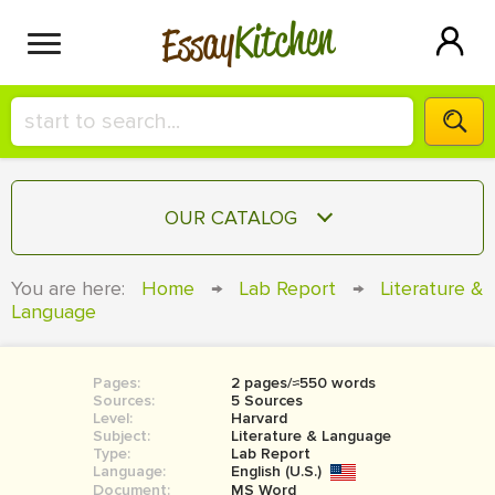
Kitchen
Essay
HIRE A+ WRITER!
OUR CATALOG
СONTACT US
ESSAY
You are here:
Home
→
Lab Report
→
Literature &
BLOG
Language
TERM PAPER
RESEARCH PAPER
Pages:
2 pages/≈550 words
COURSEWORK
SIGN IN
Sources:
5 Sources
Level:
Harvard
BOOK REPORT
Subject:
Literature & Language
Type:
Lab Report
Language:
English (U.S.)
BOOK REVIEW
Document:
MS Word