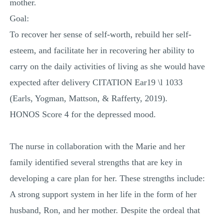
mother.
Goal:
To recover her sense of self-worth, rebuild her self-
esteem, and facilitate her in recovering her ability to
carry on the daily activities of living as she would have
expected after delivery CITATION Ear19 \l 1033
(Earls, Yogman, Mattson, & Rafferty, 2019).
HONOS Score 4 for the depressed mood.
The nurse in collaboration with the Marie and her
family identified several strengths that are key in
developing a care plan for her. These strengths include:
A strong support system in her life in the form of her
husband, Ron, and her mother. Despite the ordeal that