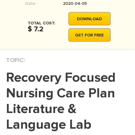
Date:
2020-04-05
MOVIE REVIEW
DISSERTATION
DOWNLOAD
TOTAL COST:
THESIS
$ 7.2
GET FOR FREE
THESIS PROPOSAL
RESEARCH PROPOSAL
TOPIC:
DISSERTATION - ABSTRACT
DISSERTATION INTRODUCTION
Recovery Focused
DISSERTATION REVIEW
Nursing Care Plan
DISSERTAT. METHODOLOGY
DISSERTATION - RESULTS
Literature &
ADMISSION ESSAY
Language Lab
SCHOLARSHIP ESSAY
PERSONAL STATEMENT