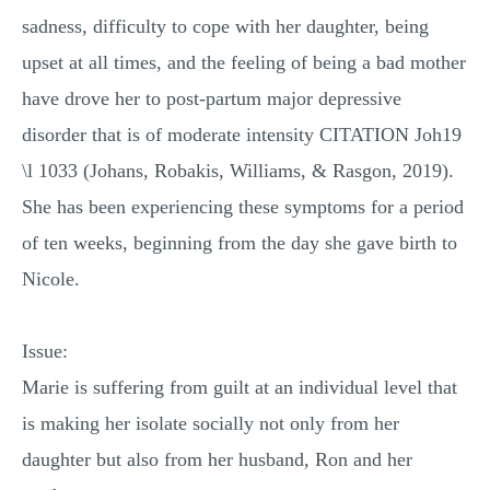
sadness, difficulty to cope with her daughter, being
upset at all times, and the feeling of being a bad mother
have drove her to post-partum major depressive
disorder that is of moderate intensity CITATION Joh19
\l 1033 (Johans, Robakis, Williams, & Rasgon, 2019).
She has been experiencing these symptoms for a period
of ten weeks, beginning from the day she gave birth to
Nicole.
Issue:
Marie is suffering from guilt at an individual level that
is making her isolate socially not only from her
daughter but also from her husband, Ron and her