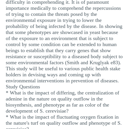
difficulty in comprehending it. It is of paramount
importance medically to comprehend the repercussions
of trying to contain the threats posed by the
environmental exposure in trying to lower the
probability of being infected by the disease. In showing
that some phenotypes are showcased in yeast because
of the exposure to an environment that is subject to
control by some condition can be extended to human
beings to establish that they carry genes that show
resistance or susceptibility to a diseased body subject to
some environmental factors (Smith and Kruglyak e83).
This study will be useful to various public health stake
holders in devising ways and coming up with
environmental interventions in prevention of diseases.
Study Questions
* What is the impact of differing, the centralization of
adenine in the nature on quality outflow in the
biosynthesis, and phenotype as far as color of the
development of S. cerevisiae?
* What is the impact of fluctuating oxygen fixation in
the nature's turf on quality outflow and phenotype of S.