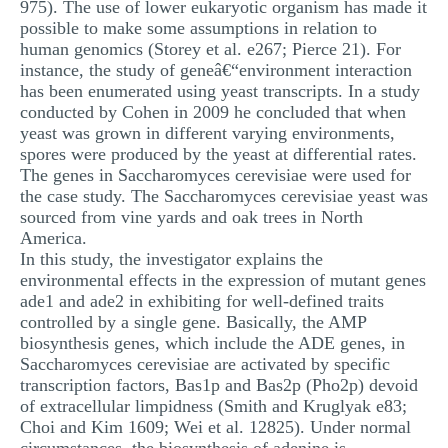
975). The use of lower eukaryotic organism has made it
possible to make some assumptions in relation to
human genomics (Storey et al. e267; Pierce 21). For
instance, the study of geneâ€“environment interaction
has been enumerated using yeast transcripts. In a study
conducted by Cohen in 2009 he concluded that when
yeast was grown in different varying environments,
spores were produced by the yeast at differential rates.
The genes in Saccharomyces cerevisiae were used for
the case study. The Saccharomyces cerevisiae yeast was
sourced from vine yards and oak trees in North
America.
In this study, the investigator explains the
environmental effects in the expression of mutant genes
ade1 and ade2 in exhibiting for well-defined traits
controlled by a single gene. Basically, the AMP
biosynthesis genes, which include the ADE genes, in
Saccharomyces cerevisiae are activated by specific
transcription factors, Bas1p and Bas2p (Pho2p) devoid
of extracellular limpidness (Smith and Kruglyak e83;
Choi and Kim 1609; Wei et al. 12825). Under normal