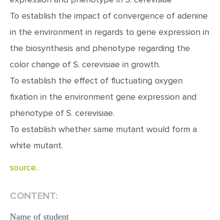
MULTIPLE CHOICE QUESTIONS
To establish the impact of convergence of adenine
RESUME WRITING
in the environment in regards to gene expression in
OTHER (NOT LISTED)
the biosynthesis and phenotype regarding the
color change of S. cerevisiae in growth.
To establish the effect of fluctuating oxygen
fixation in the environment gene expression and
phenotype of S. cerevisiae.
To establish whether same mutant would form a
white mutant.
source..
CONTENT:
Name of student