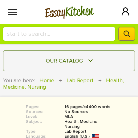
Kitchen
Essay
HIRE A+ WRITER!
OUR CATALOG
СONTACT US
ESSAY
You are here:
Home
→
Lab Report
→
Health,
BLOG
Medicine, Nursing
TERM PAPER
RESEARCH PAPER
Pages:
16 pages/≈4400 words
COURSEWORK
SIGN IN
Sources:
No Sources
Level:
MLA
BOOK REPORT
Subject:
Health, Medicine,
Nursing
Type:
Lab Report
BOOK REVIEW
Language:
English (U.S.)