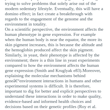
trying to solve problems that solely arise out of the
modern sedentary lifestyle. Eventually, this will have a
domino effect; in fact create a breakthrough with
regards to the engagement of the genome and the
environment in totality.
On a scientific perspective, the environment affects the
human phenotype in gene expression. For example
when the human body is near the equator, the more its
skin pigment increases, this is because the altitude and
the hemoglobin produced affect the skin pigment.
Similarly, in yeast, their phenotype is affected by the
environment; there is a thin line in yeast experiments
compared to how the environment affects the human
gene expression (Smith and Kruglyak e83).Moreover,
explaining the molecular mechanisms behind
geneâ€“environment interactions in humans and other
experimental systems is difficult. It is therefore,
important to dig for better and explicit perspectives to
understand these interactions in order to make quality,
evidence-based and informed health choices and
decisions based on their genetic profiles (Roy et al.