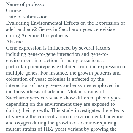
Name of professor
Course
Date of submission
Evaluating Environmental Effects on the Expression of
ade1 and ade2 Genes in Saccharomyces cerevisiae
during Adenine Biosynthesis
Abstract
Gene expression is influenced by several factors
including gene-to-gene interaction and gene-to-
environment interaction. In many occasions, a
particular phenotype is exhibited from the expression of
multiple genes. For instance, the growth patterns and
coloration of yeast colonies is affected by the
interaction of many genes and enzymes employed in
the biosynthesis of adenine. Mutant strains of
Saccharomyces cerevisiae show different phenotypes
depending on the environment they are exposed to
during their growth. This study investigates the effects
of varying the concentration of environmental adenine
and oxygen during the growth of adenine-requiring
mutant strains of HB2 yeast variant by growing the