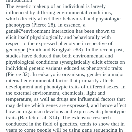
Introduction
The genetic makeup of an individual is largely
influenced by differing environmental conditions,
which directly affect their behavioral and physiologic
phenotypes (Pierce 28). In essence, a
geneâ€“environment interaction has been shown to
elicit itself physiologically and behaviorally with
respect to the expressed phenotype irrespective of
genotype (Smith and Kruglyak e83). In the recent past,
studies have deduced that both environmental and
physiological conditions synergistically elicit effects on
individual genetic variants educed as phenotypic traits
(Pierce 32). In eukaryotic organisms, gender is a major
internal environmental factor that primarily affects
development and phenotypic traits of different sexes. In
the external environment, chemicals, light and
temperature, as well as drugs are influential factors that
may define which genes are expressed, and hence affect
how an organism develops and expresses its phenotypic
traits (Bartlett et al. 314). The extensive research
conducted in the field of genetics, tends to show that in
years to come people will be using gene sequencing in