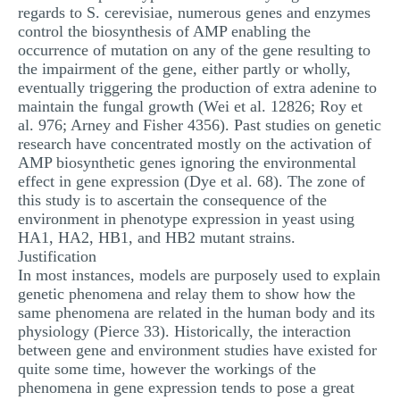
regards to S. cerevisiae, numerous genes and enzymes
control the biosynthesis of AMP enabling the
occurrence of mutation on any of the gene resulting to
the impairment of the gene, either partly or wholly,
eventually triggering the production of extra adenine to
maintain the fungal growth (Wei et al. 12826; Roy et
al. 976; Arney and Fisher 4356). Past studies on genetic
research have concentrated mostly on the activation of
AMP biosynthetic genes ignoring the environmental
effect in gene expression (Dye et al. 68). The zone of
this study is to ascertain the consequence of the
environment in phenotype expression in yeast using
HA1, HA2, HB1, and HB2 mutant strains.
Justification
In most instances, models are purposely used to explain
genetic phenomena and relay them to show how the
same phenomena are related in the human body and its
physiology (Pierce 33). Historically, the interaction
between gene and environment studies have existed for
quite some time, however the workings of the
phenomena in gene expression tends to pose a great