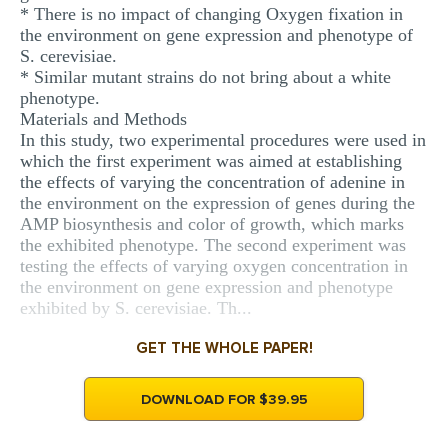
* There is no impact of changing Oxygen fixation in
the environment on gene expression and phenotype of
S. cerevisiae.
* Similar mutant strains do not bring about a white
phenotype.
Materials and Methods
In this study, two experimental procedures were used in
which the first experiment was aimed at establishing
the effects of varying the concentration of adenine in
the environment on the expression of genes during the
AMP biosynthesis and color of growth, which marks
the exhibited phenotype. The second experiment was
testing the effects of varying oxygen concentration in
the environment on gene expression and phenotype
exhibited by S. cerevisiae. Th...
GET THE WHOLE PAPER!
DOWNLOAD FOR $39.95