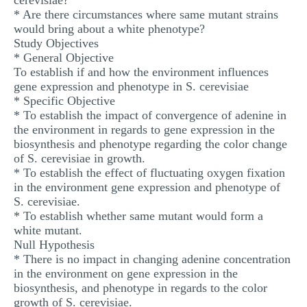
cerevisiae?
* Are there circumstances where same mutant strains
would bring about a white phenotype?
Study Objectives
* General Objective
To establish if and how the environment influences
gene expression and phenotype in S. cerevisiae
* Specific Objective
* To establish the impact of convergence of adenine in
the environment in regards to gene expression in the
biosynthesis and phenotype regarding the color change
of S. cerevisiae in growth.
* To establish the effect of fluctuating oxygen fixation
in the environment gene expression and phenotype of
S. cerevisiae.
* To establish whether same mutant would form a
white mutant.
Null Hypothesis
* There is no impact in changing adenine concentration
in the environment on gene expression in the
biosynthesis, and phenotype in regards to the color
growth of S. cerevisiae.