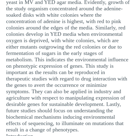
yeast in MV and YED agar media. Evidently, growth of
the study organism concentrated around the adenine-
soaked disks with white colonies where the
concentration of adenine is highest, with red to pink
colonies around the edges of the media. Similarly, red
colonies develop in YED media when environmental
oxygen is deprived, with white colonies, which are
either mutants outgrowing the red colonies or due to
fermentation of sugars in the early stages of
metabolism. This indicates the environmental influence
on phenotypic expression of genes. This study is
important as the results can be reproduced in
therapeutic studies with regard to drug interaction with
the genes to avert the occurrence or minimize
symptoms. They can also be applied in industry and
agriculture with respect to manipulating expression of
desirable genes for sustainable development. Lastly,
future studies should focus on understanding the
biochemical mechanisms inducing environmental
effects of sequencing, to illuminate on mutations that
result in a change of phenotypes.