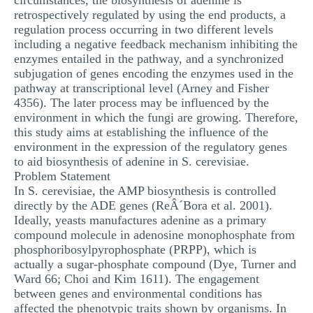
circumstances, the biosynthesis of adenine is
retrospectively regulated by using the end products, a
regulation process occurring in two different levels
including a negative feedback mechanism inhibiting the
enzymes entailed in the pathway, and a synchronized
subjugation of genes encoding the enzymes used in the
pathway at transcriptional level (Arney and Fisher
4356). The later process may be influenced by the
environment in which the fungi are growing. Therefore,
this study aims at establishing the influence of the
environment in the expression of the regulatory genes
to aid biosynthesis of adenine in S. cerevisiae.
Problem Statement
In S. cerevisiae, the AMP biosynthesis is controlled
directly by the ADE genes (ReÂ´Bora et al. 2001).
Ideally, yeasts manufactures adenine as a primary
compound molecule in adenosine monophosphate from
phosphoribosylpyrophosphate (PRPP), which is
actually a sugar-phosphate compound (Dye, Turner and
Ward 66; Choi and Kim 1611). The engagement
between genes and environmental conditions has
affected the phenotypic traits shown by organisms. In