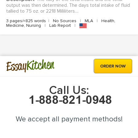
output was then determined. The days total intake of fluid
tallied to 75 oz. or 2218 Milliliters....
3 pages/≈825 words
|
No Sources
|
MLA
|
Health,
Medicine, Nursing
|
Lab Report
|
Kitchen
Essay
ORDER NOW
Call Us:
We accept all payment methods!