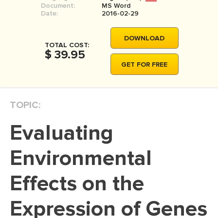
Document:
MS Word
MOVIE REVIEW
Date:
2016-02-29
DISSERTATION
DOWNLOAD
THESIS
TOTAL COST:
$ 39.95
THESIS PROPOSAL
GET FOR FREE
RESEARCH PROPOSAL
DISSERTATION - ABSTRACT
TOPIC:
DISSERTATION INTRODUCTION
Evaluating
DISSERTATION REVIEW
DISSERTAT. METHODOLOGY
Environmental
DISSERTATION - RESULTS
Effects on the
ADMISSION ESSAY
Expression of Genes
SCHOLARSHIP ESSAY
PERSONAL STATEMENT