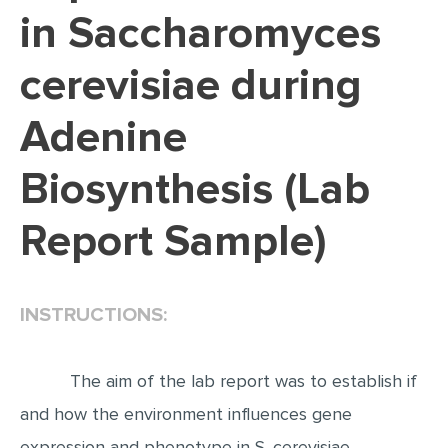
in Saccharomyces
EDITING
cerevisiae during
PROOFREADING
CASE STUDY
Adenine
LAB REPORT
Biosynthesis (Lab
SPEECH PRESENTATION
MATH PROBLEM
Report Sample)
ARTICLE
ARTICLE CRITIQUE
INSTRUCTIONS:
ANNOTATED BIBLIOGRAPHY
REACTION PAPER
The aim of the lab report was to establish if
POWERPOINT PRESENTATION
and how the environment influences gene
STATISTICS PROJECT
expression and phenotype in S. cerevisiae