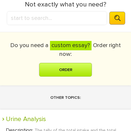
Not exactly what you need?
Do you need a
custom essay?
Order right
now:
ORDER
OTHER TOPICS:
Urine Analysis
Description:
The tally of the total intake and the total