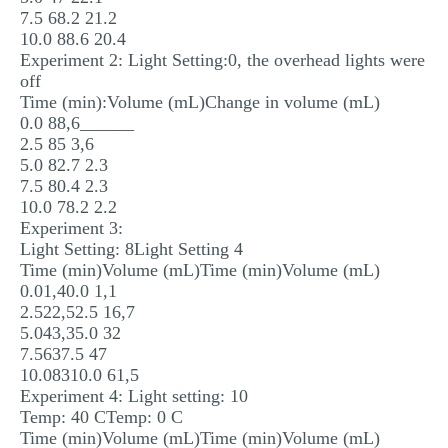
7.5 68.2 21.2
10.0 88.6 20.4
Experiment 2: Light Setting:0, the overhead lights were
off
Time (min):Volume (mL)Change in volume (mL)
0.0 88,6______
2.5 85 3,6
5.0 82.7 2.3
7.5 80.4 2.3
10.0 78.2 2.2
Experiment 3:
Light Setting: 8Light Setting 4
Time (min)Volume (mL)Time (min)Volume (mL)
0.01,40.0 1,1
2.522,52.5 16,7
5.043,35.0 32
7.5637.5 47
10.08310.0 61,5
Experiment 4: Light setting: 10
Temp: 40 CTemp: 0 C
Time (min)Volume (mL)Time (min)Volume (mL)