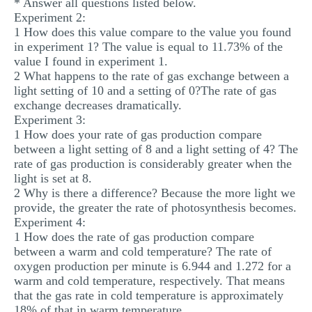
* Answer all questions listed below.
Experiment 2:
1 How does this value compare to the value you found
in experiment 1? The value is equal to 11.73% of the
value I found in experiment 1.
2 What happens to the rate of gas exchange between a
light setting of 10 and a setting of 0?The rate of gas
exchange decreases dramatically.
Experiment 3:
1 How does your rate of gas production compare
between a light setting of 8 and a light setting of 4? The
rate of gas production is considerably greater when the
light is set at 8.
2 Why is there a difference? Because the more light we
provide, the greater the rate of photosynthesis becomes.
Experiment 4:
1 How does the rate of gas production compare
between a warm and cold temperature? The rate of
oxygen production per minute is 6.944 and 1.272 for a
warm and cold temperature, respectively. That means
that the gas rate in cold temperature is approximately
18% of that in warm temperature.