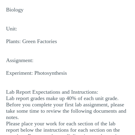
MULTIPLE CHOICE QUESTIONS
Biology
RESUME WRITING
OTHER (NOT LISTED)
Unit:
Plants: Green Factories
Assignment:
Experiment: Photosynthesis
Lab Report Expectations and Instructions:
Lab report grades make up 40% of each unit grade.
Before you complete your first lab assignment, please
take some time to review the following documents and
notes.
Please place your work for each section of the lab
report below the instructions for each section on the