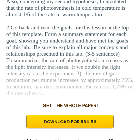
Also, concerning my second hypothesis, I calculated
that the rate of photosynthesis in cold temperature is
almost 1/6 of the rate in warm temperature.
2 Go back and read the goals for this lesson at the top
of this template. Form a summary statement for each
goal, showing you understand and have met the goals
of this lab. Be sure to explain all major concepts and
relationships presented in this lab. (3-5 sentences)
To summarize, the rate of photosynthesis increases as
the light intensity increases. If we double the light
intensity (as in the experiment 3), the rate of gas
production per minute increases by approximately 75%.
In addition, in a dark environment the rate is 11,73% of
the rate when t...
GET THE WHOLE PAPER!
DOWNLOAD FOR $34.56