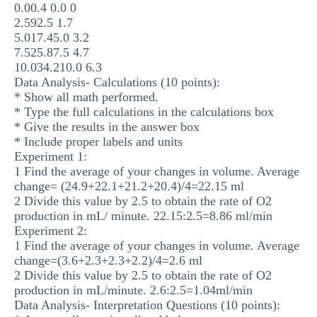
0.00.4 0.0 0
2.592.5 1.7
5.017.45.0 3.2
7.525.87.5 4.7
10.034.210.0 6.3
Data Analysis- Calculations (10 points):
* Show all math performed.
* Type the full calculations in the calculations box
* Give the results in the answer box
* Include proper labels and units
Experiment 1:
1 Find the average of your changes in volume. Average
change= (24.9+22.1+21.2+20.4)/4=22.15 ml
2 Divide this value by 2.5 to obtain the rate of O2
production in mL/ minute. 22.15:2.5=8.86 ml/min
Experiment 2:
1 Find the average of your changes in volume. Average
change=(3.6+2.3+2.3+2.2)/4=2.6 ml
2 Divide this value by 2.5 to obtain the rate of O2
production in mL/minute. 2.6:2.5=1.04ml/min
Data Analysis- Interpretation Questions (10 points):