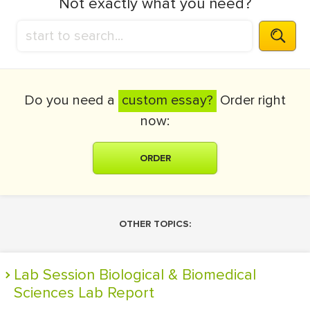
Not exactly what you need?
Do you need a
custom essay?
Order right
now:
ORDER
OTHER TOPICS:
Lab Session Biological & Biomedical
Sciences Lab Report