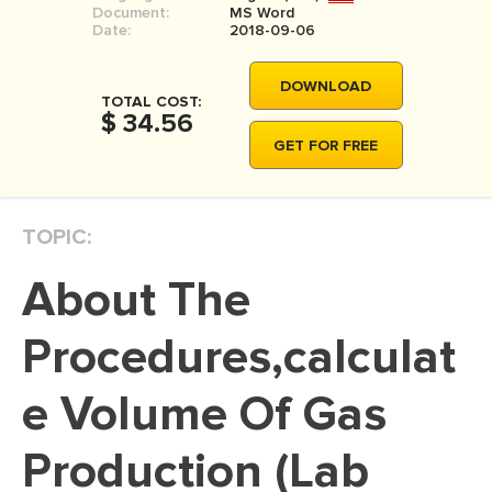
Document:
MS Word
MOVIE REVIEW
Date:
2018-09-06
DISSERTATION
DOWNLOAD
THESIS
TOTAL COST:
$ 34.56
THESIS PROPOSAL
GET FOR FREE
RESEARCH PROPOSAL
DISSERTATION - ABSTRACT
TOPIC:
DISSERTATION INTRODUCTION
About The
DISSERTATION REVIEW
DISSERTAT. METHODOLOGY
Procedures,calculat
DISSERTATION - RESULTS
e Volume Of Gas
ADMISSION ESSAY
Production (Lab
SCHOLARSHIP ESSAY
PERSONAL STATEMENT