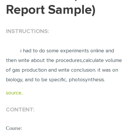
Report Sample)
EDITING
PROOFREADING
INSTRUCTIONS:
CASE STUDY
LAB REPORT
i had to do some experiments online and
SPEECH PRESENTATION
then write about the procedures,calculate volume
MATH PROBLEM
of gas production and write conclusion. it was on
ARTICLE
biology, and to be specific, photosynthesis.
ARTICLE CRITIQUE
source..
ANNOTATED BIBLIOGRAPHY
REACTION PAPER
CONTENT:
POWERPOINT PRESENTATION
STATISTICS PROJECT
Course: