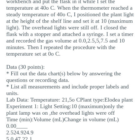
workbench and put the flask in it while I set the
temperature at 40o C. When the thermometer reached a
steady temperature of 40o C, I positioned the plant light
at the height of the shelf line and set it at 10 (maximum
light). The overhead lights were still off. I closed the
flask with a stopper and attached a syringe. I set a timer
and recorded the gas volume at 0.0,2.5,5,7.5 and 10
minutes. Then I repeated the procedure with the
temperature set at 0o C.
Data (30 points):
* Fill out the data chart(s) below by answering the
questions or recording data.
* List all measurements and include proper labels and
units.
Lab Data: Temperature: 21,5o CPlant type:Elodea plant
Experiment 1: Light Setting:10 (maximum)only the
plant lamp was on ,the overhead lights were off
Time (min):Volume (mL)Change in volume (mL)
0.00____
2.524.924.9
5.0 47 22.1