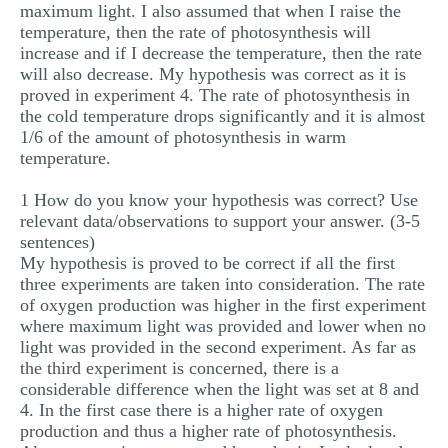
maximum light. I also assumed that when I raise the
temperature, then the rate of photosynthesis will
increase and if I decrease the temperature, then the rate
will also decrease. My hypothesis was correct as it is
proved in experiment 4. The rate of photosynthesis in
the cold temperature drops significantly and it is almost
1/6 of the amount of photosynthesis in warm
temperature.
1 How do you know your hypothesis was correct? Use
relevant data/observations to support your answer. (3-5
sentences)
My hypothesis is proved to be correct if all the first
three experiments are taken into consideration. The rate
of oxygen production was higher in the first experiment
where maximum light was provided and lower when no
light was provided in the second experiment. As far as
the third experiment is concerned, there is a
considerable difference when the light was set at 8 and
4. In the first case there is a higher rate of oxygen
production and thus a higher rate of photosynthesis.