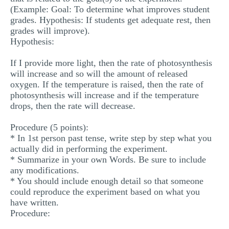
(Example: Goal: To determine what improves student
grades. Hypothesis: If students get adequate rest, then
grades will improve).
Hypothesis:
If I provide more light, then the rate of photosynthesis
will increase and so will the amount of released
oxygen. If the temperature is raised, then the rate of
photosynthesis will increase and if the temperature
drops, then the rate will decrease.
Procedure (5 points):
* In 1st person past tense, write step by step what you
actually did in performing the experiment.
* Summarize in your own Words. Be sure to include
any modifications.
* You should include enough detail so that someone
could reproduce the experiment based on what you
have written.
Procedure: