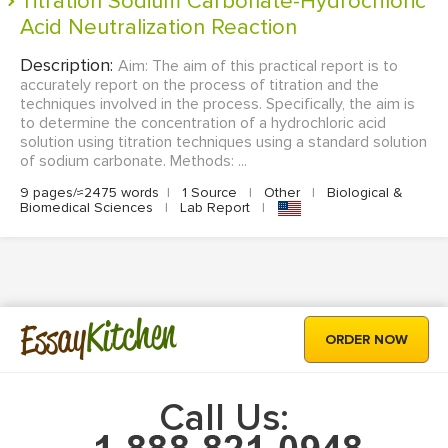
Titration Sodium Carbonate-Hydrochloric
Acid Neutralization Reaction
Description:
Aim: The aim of this practical report is to
accurately report on the process of titration and the
techniques involved in the process. Specifically, the aim is
to determine the concentration of a hydrochloric acid
solution using titration techniques using a standard solution
of sodium carbonate. Methods: ...
9 pages/≈2475 words
|
1 Source
|
Other
|
Biological &
Biomedical Sciences
|
Lab Report
|
Kitchen
Essay
ORDER NOW
Call Us: