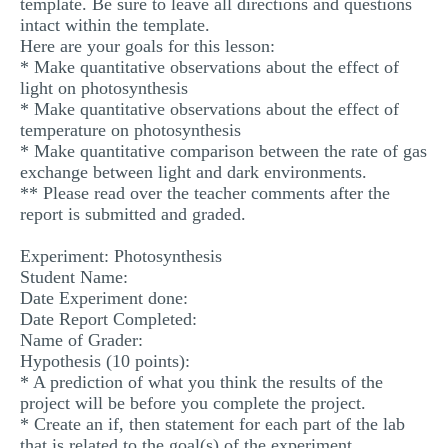
template. Be sure to leave all directions and questions
intact within the template.
Here are your goals for this lesson:
* Make quantitative observations about the effect of
light on photosynthesis
* Make quantitative observations about the effect of
temperature on photosynthesis
* Make quantitative comparison between the rate of gas
exchange between light and dark environments.
** Please read over the teacher comments after the
report is submitted and graded.
Experiment: Photosynthesis
Student Name:
Date Experiment done:
Date Report Completed:
Name of Grader:
Hypothesis (10 points):
* A prediction of what you think the results of the
project will be before you complete the project.
* Create an if, then statement for each part of the lab
that is related to the goal(s) of the experiment.