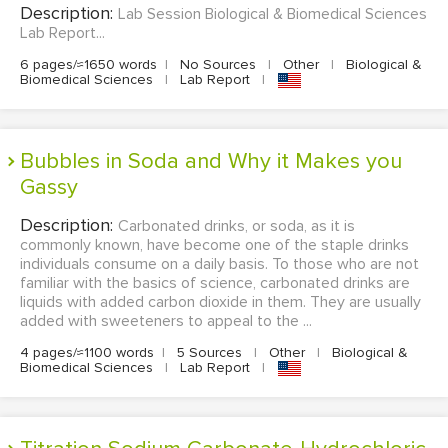
Description:
Lab Session Biological & Biomedical Sciences
Lab Report...
6 pages/≈1650 words
|
No Sources
|
Other
|
Biological &
Biomedical Sciences
|
Lab Report
|
Bubbles in Soda and Why it Makes you
Gassy
Description:
Carbonated drinks, or soda, as it is
commonly known, have become one of the staple drinks
individuals consume on a daily basis. To those who are not
familiar with the basics of science, carbonated drinks are
liquids with added carbon dioxide in them. They are usually
added with sweeteners to appeal to the ...
4 pages/≈1100 words
|
5 Sources
|
Other
|
Biological &
Biomedical Sciences
|
Lab Report
|