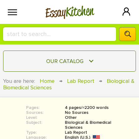
Kitchen
Essay
HIRE A+ WRITER!
OUR CATALOG
СONTACT US
ESSAY
You are here:
Home
→
Lab Report
→
Biological &
BLOG
Biomedical Sciences
TERM PAPER
RESEARCH PAPER
Pages:
4 pages/≈2200 words
COURSEWORK
SIGN IN
Sources:
No Sources
Level:
Other
BOOK REPORT
Subject:
Biological & Biomedical
Sciences
Type:
Lab Report
BOOK REVIEW
Language:
English (U.S.)