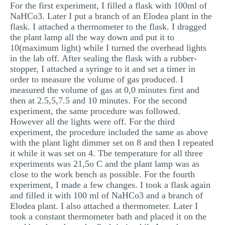
For the first experiment, I filled a flask with 100ml of
NaHCo3. Later I put a branch of an Elodea plant in the
flask. I attached a thermometer to the flask. I dragged
the plant lamp all the way down and put it to
10(maximum light) while I turned the overhead lights
in the lab off. After sealing the flask with a rubber-
stopper, I attached a syringe to it and set a timer in
order to measure the volume of gas produced. I
measured the volume of gas at 0,0 minutes first and
then at 2.5,5,7.5 and 10 minutes. For the second
experiment, the same procedure was followed.
However all the lights were off. For the third
experiment, the procedure included the same as above
with the plant light dimmer set on 8 and then I repeated
it while it was set on 4. The temperature for all three
experiments was 21,5o C and the plant lamp was as
close to the work bench as possible. For the fourth
experiment, I made a few changes. I took a flask again
and filled it with 100 ml of NaHCo3 and a branch of
Elodea plant. I also attached a thermometer. Later I
took a constant thermometer bath and placed it on the