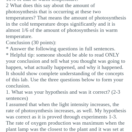
2 What does this say about the amount of
photosynthesis that is occurring at these two
temperatures? That means the amount of photosynthesis
in the cold temperature drops significantly and it is
almost 1/6 of the amount of photosynthesis in warm
temperature.
Conclusion (30 points):
* Answer the following questions in full sentences.
* Helpful tip: someone should be able to read ONLY
your conclusion and tell what you thought was going to
happen, what actually happened, and why it happened.
It should show complete understanding of the concepts
of this lab. Use the three questions below to form your
conclusion.
1. What was your hypothesis and was it correct? (2-3
sentences)
I assumed that when the light intensity increases, the
rate of photosynthesis increases, as well. My hypothesis
was correct as it is proved through experiments 1-3.
The rate of oxygen production was maximum when the
plant lamp was the closest to the plant and it was set at